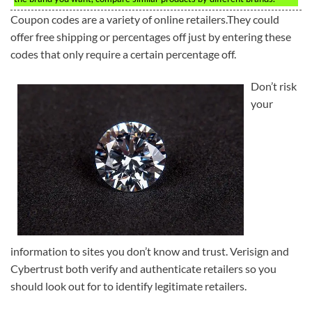
Coupon codes are a variety of online retailers.They could
offer free shipping or percentages off just by entering these
codes that only require a certain percentage off.
Don’t risk
your
information to sites you don’t know and trust. Verisign and
Cybertrust both verify and authenticate retailers so you
should look out for to identify legitimate retailers.