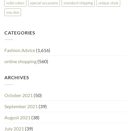
solid colors
special occasions
standard shipping
unique style
you don
CATEGORIES
Fashion Advice
(1,616)
online shopping
(560)
ARCHIVES
October 2021
(50)
September 2021
(39)
August 2021
(38)
July 2021
(39)