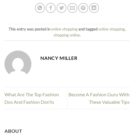
This entry was posted in
online shopping
and tagged
online shopping
,
shopping online
.
NANCY MILLER
What Are The Top Fashion
Become A Fashion Guru With
Dos And Fashion Don’ts
These Valuable Tips
ABOUT