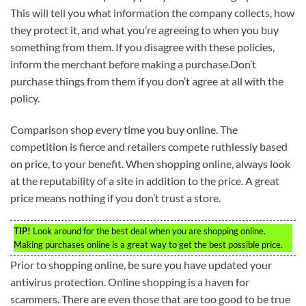
This will tell you what information the company collects, how
they protect it, and what you’re agreeing to when you buy
something from them. If you disagree with these policies,
inform the merchant before making a purchase.Don’t
purchase things from them if you don’t agree at all with the
policy.
Comparison shop every time you buy online. The
competition is fierce and retailers compete ruthlessly based
on price, to your benefit. When shopping online, always look
at the reputability of a site in addition to the price. A great
price means nothing if you don’t trust a store.
TIP!
Look around for the best deal when you are shopping online.
Making purchases online is a great way to get the best possible price.
Prior to shopping online, be sure you have updated your
antivirus protection. Online shopping is a haven for
scammers. There are even those that are too good to be true