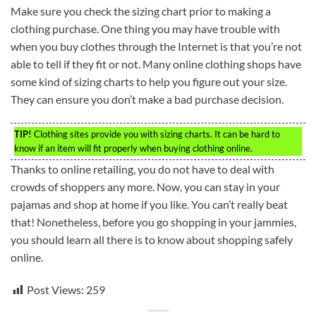
Make sure you check the sizing chart prior to making a
clothing purchase. One thing you may have trouble with
when you buy clothes through the Internet is that you’re not
able to tell if they fit or not. Many online clothing shops have
some kind of sizing charts to help you figure out your size.
They can ensure you don’t make a bad purchase decision.
TIP!
Clothing sites provide you with sizing charts. It can be hard to
know if an item will fit properly when buying clothing online.
Thanks to online retailing, you do not have to deal with
crowds of shoppers any more. Now, you can stay in your
pajamas and shop at home if you like. You can’t really beat
that! Nonetheless, before you go shopping in your jammies,
you should learn all there is to know about shopping safely
online.
Post Views:
259