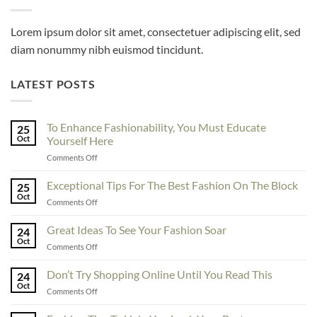
Lorem ipsum dolor sit amet, consectetuer adipiscing elit, sed
diam nonummy nibh euismod tincidunt.
LATEST POSTS
To Enhance Fashionability, You Must Educate
25
Oct
Yourself Here
on
Comments Off
To
Enhance
Exceptional Tips For The Best Fashion On The Block
25
Fashionability,
Oct
on
Comments Off
You
Exceptional
Must
Tips
Great Ideas To See Your Fashion Soar
Educate
24
For
Oct
Yourself
on
Comments Off
The
Here
Great
Best
Ideas
Don’t Try Shopping Online Until You Read This
Fashion
24
To
Oct
On
on
Comments Off
See
The
Don’t
Your
Block
Try