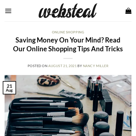
Skip
to
content
ONLINE SHOPPING
Saving Money On Your Mind? Read
Our Online Shopping Tips And Tricks
POSTED ON
AUGUST 21, 2021
BY
NANCY MILLER
21
Aug