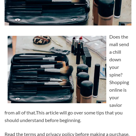
Does the
mall send
a chill
down
your
spine?
Shopping
online is
your
savior
from all of that.This article will go over some tips that you
should understand before beginning.
Read the terms and privacy policy before making a purchase.