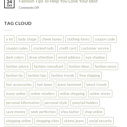
Fashion Tips To Help You Look Your Best
Fashion
24
Shopping
Oct
Soar
on
Comments Off
Online
Fashion
Until
Tips
You
To
TAG CLOUD
Read
Help
This
You
Look
a lot
body shape
cheek bones
clothing items
coupon code
Your
Best
coupon codes
cracked nails
credit card
customer service
dark colors
draw attention
email address
eye shadow
fashion advice
fashion consultant
fashion ideas
fashion sense
fashion tip
fashion tips
fashion trends
free shipping
hair accessories
hair bows
jeans hemmed
latest trends
many online
online retailers
online shopping
online stores
personal information
personal style
ponytail holders
save money
seek perfection
shea butter
shop online
shopping online
shopping sites
skinny jeans
social security