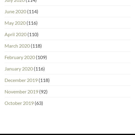
June 2020
(114)
May 2020
(116)
April 2020
(110)
March 2020
(118)
February 2020
(109)
January 2020
(116)
December 2019
(118)
November 2019
(92)
October 2019
(63)