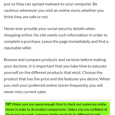
just so they can spread malware to your computer. Be
cautious whenever you visit an online store, whether you
think they are safe or not.
Never ever provide your social security details when
shopping online. No site needs such information in order to
complete a purchase. Leave the page immediately and find a
reputable seller.
Browse and compare products and services before making
your decision. It is important that you take time to educate
yourself on the different products that exist. Choose the
product that has the price and the features you desire. When
you visit your preferred online stores frequently, you will
never miss current sales.
TIP!
Make sure you spend enough time to check out numerous online
stores in order to do product comparisons. Unless you are confident of
the brand you want, compare similar products by different brands.