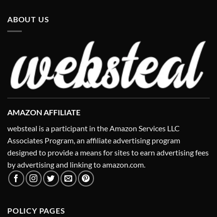
ABOUT US
AMAZON AFFILIATE
websteal is a participant in the Amazon Services LLC
Associates Program, an affiliate advertising program
designed to provide a means for sites to earn advertising fees
by advertising and linking to amazon.com.
POLICY PAGES