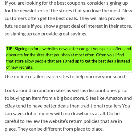
If you are looking for the best coupons, consider signing up
for the newsletters of the stores that you love the most. New
customers often get the best deals. They will also provide
future deals if you show a great deal of interest in their store,
so signing up can provide great savings.
TIP!
Signing up for a websites newsletter can get you special offers and
discounts for the sites that you shop at most often. Often you’ll find
that store allow people that are signed up to get the best deals instead
of new recruits.
Use online retailer search sites to help narrow your search.
Look around on auction sites as well as discount ones prior
to buying an item from a big box store. Sites like Amazon and
eBay tend to have better deals than traditional retailers.You
can save a lot of money with no drawbacks at all. Do be
careful to review the website’s return policies that are in
place. They can be different from place to place.