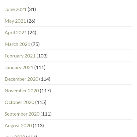
June 2021
(31)
May 2021
(26)
April 2021
(24)
March 2021
(75)
February 2021
(103)
January 2021
(111)
December 2020
(114)
November 2020
(117)
October 2020
(115)
September 2020
(111)
August 2020
(113)
July 2020
(114)