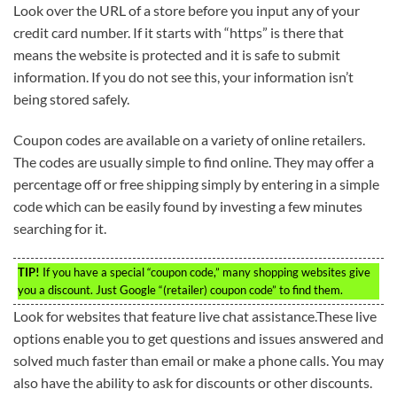
Look over the URL of a store before you input any of your
credit card number. If it starts with “https” is there that
means the website is protected and it is safe to submit
information. If you do not see this, your information isn’t
being stored safely.
Coupon codes are available on a variety of online retailers.
The codes are usually simple to find online. They may offer a
percentage off or free shipping simply by entering in a simple
code which can be easily found by investing a few minutes
searching for it.
TIP!
If you have a special “coupon code,” many shopping websites give
you a discount. Just Google “(retailer) coupon code” to find them.
Look for websites that feature live chat assistance.These live
options enable you to get questions and issues answered and
solved much faster than email or make a phone calls. You may
also have the ability to ask for discounts or other discounts.