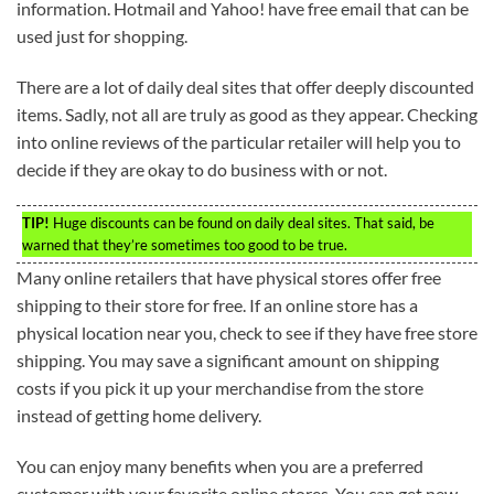
information. Hotmail and Yahoo! have free email that can be
used just for shopping.
There are a lot of daily deal sites that offer deeply discounted
items. Sadly, not all are truly as good as they appear. Checking
into online reviews of the particular retailer will help you to
decide if they are okay to do business with or not.
TIP!
Huge discounts can be found on daily deal sites. That said, be
warned that they’re sometimes too good to be true.
Many online retailers that have physical stores offer free
shipping to their store for free. If an online store has a
physical location near you, check to see if they have free store
shipping. You may save a significant amount on shipping
costs if you pick it up your merchandise from the store
instead of getting home delivery.
You can enjoy many benefits when you are a preferred
customer with your favorite online stores. You can get new