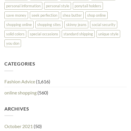
personal information
personal style
ponytail holders
save money
seek perfection
shea butter
shop online
shopping online
shopping sites
skinny jeans
social security
solid colors
special occasions
standard shipping
unique style
you don
CATEGORIES
Fashion Advice
(1,616)
online shopping
(560)
ARCHIVES
October 2021
(50)