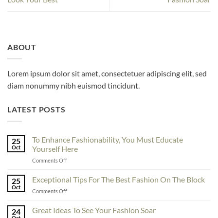
ABOUT
Lorem ipsum dolor sit amet, consectetuer adipiscing elit, sed
diam nonummy nibh euismod tincidunt.
LATEST POSTS
To Enhance Fashionability, You Must Educate
25
Oct
Yourself Here
on
Comments Off
To
Enhance
Exceptional Tips For The Best Fashion On The Block
25
Fashionability,
Oct
on
Comments Off
You
Exceptional
Must
Tips
Great Ideas To See Your Fashion Soar
Educate
24
For
Oct
Yourself