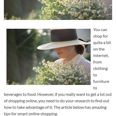
You can
shop for
quite a bit
on the
Internet,
from
clothing
to
furniture
to
beverages to food. However, if you really want to get a lot out
of shopping online, you need to do your research to find out
how to take advantage of it. The article below has amazing
tips for smart online shopping.