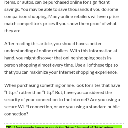
items, or autos, can be purchased online for significant
savings. You may be able to save thousands if you do some
comparison shopping. Many online retailers will even price
match competitor’s prices if you show them proof of what
they are.
After reading this article, you should have a better
understanding of online retailers. With this information at
hand, you might discover that online shopping beats in-
person shopping almost every time. Use all of these tips so
that you can maximize your Internet shopping experience.
When purchasing something online, look for sites that have
“https” rather than “http”. But, have you considered the
security of your connection to the Internet? Are you using a
secure Wi-Fi connection, or are you using a standard public
connection?
TIP!
Most people know to check for “https” instead of “http” when