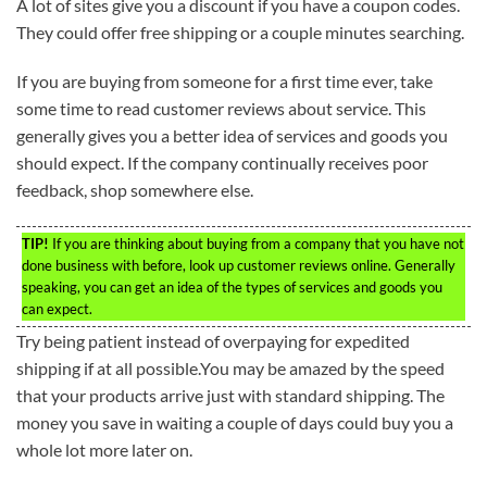
A lot of sites give you a discount if you have a coupon codes.
They could offer free shipping or a couple minutes searching.
If you are buying from someone for a first time ever, take
some time to read customer reviews about service. This
generally gives you a better idea of services and goods you
should expect. If the company continually receives poor
feedback, shop somewhere else.
TIP!
If you are thinking about buying from a company that you have not
done business with before, look up customer reviews online. Generally
speaking, you can get an idea of the types of services and goods you
can expect.
Try being patient instead of overpaying for expedited
shipping if at all possible.You may be amazed by the speed
that your products arrive just with standard shipping. The
money you save in waiting a couple of days could buy you a
whole lot more later on.