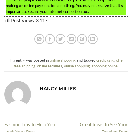
making an online payment for something. You may not realize that it’s
important to secure your Internet connection too.
Post Views:
3,117
This entry was posted in
online shopping
and tagged
credit card
,
offer
free shipping
,
online retailers
,
online shopping
,
shopping online
.
NANCY MILLER
Fashion Tips To Help You
Great Ideas To See Your
Look Your Best
Fashion Soar