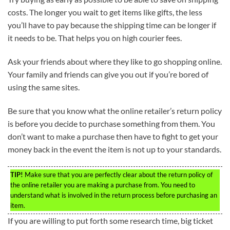
costs. The longer you wait to get items like gifts, the less
you’ll have to pay because the shipping time can be longer if
it needs to be. That helps you on high courier fees.
Ask your friends about where they like to go shopping online.
Your family and friends can give you out if you’re bored of
using the same sites.
Be sure that you know what the online retailer’s return policy
is before you decide to purchase something from them. You
don’t want to make a purchase then have to fight to get your
money back in the event the item is not up to your standards.
TIP!
Make sure that you are perfectly clear about the return policy of
the online retailer you are making a purchase from. You need to
understand what is involved in the return process before purchasing an
item.
If you are willing to put forth some research time, big ticket