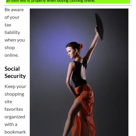
an item will fit properly when buying clothing online.
Be aware
of your
tax
liability
when you
shop
online.
Social
Security
Keep your
shopping
site
favorites
organized
with a
bookmark