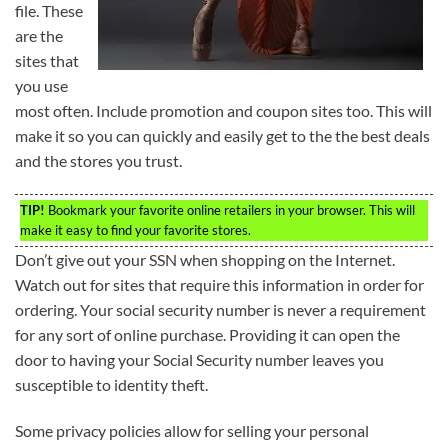
file. These
are the
sites that
you use
most often. Include promotion and coupon sites too. This will
make it so you can quickly and easily get to the the best deals
and the stores you trust.
TIP!
Bookmark your favorite online retailers in your browser. This will
make it easy to find your favorite stores.
Don’t give out your SSN when shopping on the Internet.
Watch out for sites that require this information in order for
ordering. Your social security number is never a requirement
for any sort of online purchase. Providing it can open the
door to having your Social Security number leaves you
susceptible to identity theft.
Some privacy policies allow for selling your personal