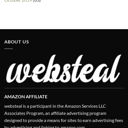
ABOUT US
AMAZON AFFILIATE
websteal is a participant in the Amazon Services LLC
Associates Program, an affiliate advertising program
designed to provide a means for sites to earn advertising fees
by advertising and linking to amazon.com.