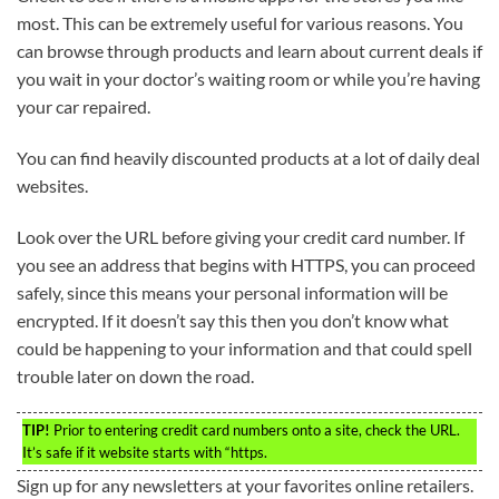
most. This can be extremely useful for various reasons. You
can browse through products and learn about current deals if
you wait in your doctor’s waiting room or while you’re having
your car repaired.
You can find heavily discounted products at a lot of daily deal
websites.
Look over the URL before giving your credit card number. If
you see an address that begins with HTTPS, you can proceed
safely, since this means your personal information will be
encrypted. If it doesn’t say this then you don’t know what
could be happening to your information and that could spell
trouble later on down the road.
TIP!
Prior to entering credit card numbers onto a site, check the URL.
It’s safe if it website starts with “https.
Sign up for any newsletters at your favorites online retailers.