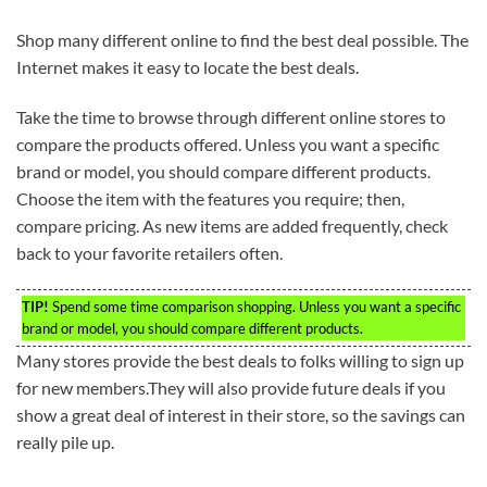
Shop many different online to find the best deal possible. The
Internet makes it easy to locate the best deals.
Take the time to browse through different online stores to
compare the products offered. Unless you want a specific
brand or model, you should compare different products.
Choose the item with the features you require; then,
compare pricing. As new items are added frequently, check
back to your favorite retailers often.
TIP!
Spend some time comparison shopping. Unless you want a specific
brand or model, you should compare different products.
Many stores provide the best deals to folks willing to sign up
for new members.They will also provide future deals if you
show a great deal of interest in their store, so the savings can
really pile up.