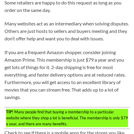
Some retailers are happy to do this request as long as you
order on the same day.
Many websites act as an intermediary when solving disputes.
Others are just hosts to sellers and buyers meeting and they
don’t offer help and want you to deal with issues.
If you are a frequent Amazon shopper, consider joining
Amazon Prime. This membership is just $79 a year and you
get lots of things for it. 2-day shipping is free for most
everything, and faster delivery options are at reduced rates.
Furthermore, you will get access to an excellent library of
movies that you can stream free. That adds up to a lot of
savings.
TIP!
Many people find that buying a membership to a particular
website where they shop a lot is beneficial. The membership is only $79
a year, and there are many benefits.
Check to see if there is a mobile apps for the stores you like