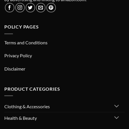
POLICY PAGES
Terms and Conditions
Privacy Policy
Disclaimer
PRODUCT CATEGORIES
Clothing & Accessories
Health & Beauty