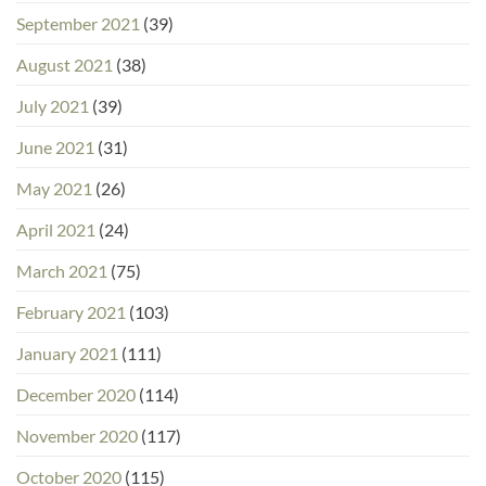
September 2021
(39)
August 2021
(38)
July 2021
(39)
June 2021
(31)
May 2021
(26)
April 2021
(24)
March 2021
(75)
February 2021
(103)
January 2021
(111)
December 2020
(114)
November 2020
(117)
October 2020
(115)