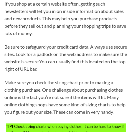
If you shop at a certain website often, getting such
newsletters will let you in on inside information about sales
and new products. This may help you purchase products
before they sell out and planning your shopping trips to save
lots of money.
Be sure to safeguard your credit card data. Always use secure
sites. Look for a padlock on the web address to make sure the
website is secure.You can usually find this located on the top
right of URL bar.
Make sure you check the sizing chart prior to making a
clothing purchase. One challenge about purchasing clothes
online is the fact you’re not sure if the items will fit. Many
online clothing shops have some kind of sizing charts to help
you figure out your size. These can come in very handy!
TIP!
Check sizing charts when buying clothes. It can be hard to know if