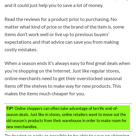
and it could just help you to save a lot of money.
Read the reviews for a product prior to purchasing. No
matter what kind of price or the brand of the item is, some
items don’t work well or live up to previous buyers’
expectations and that advice can save you from making
costly mistakes.
When a season ends it’s always easy to find great deals when
you’re shopping on the Internet. Just like regular stores,
online merchants need to get their overstocked seasonal
items off the shelves to make way for new products. This
makes the items much cheaper for you.
TIP!
Online shoppers can often take advantage of terrific end-of-
season deals. Just like in stores, online retailers want to move out the
old season’s products from their warehouse in order to make room for
new merchandise.
Try buying as early as possible to be able to save on shipping