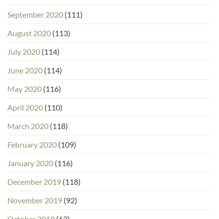
September 2020
(111)
August 2020
(113)
July 2020
(114)
June 2020
(114)
May 2020
(116)
April 2020
(110)
March 2020
(118)
February 2020
(109)
January 2020
(116)
December 2019
(118)
November 2019
(92)
October 2019
(63)