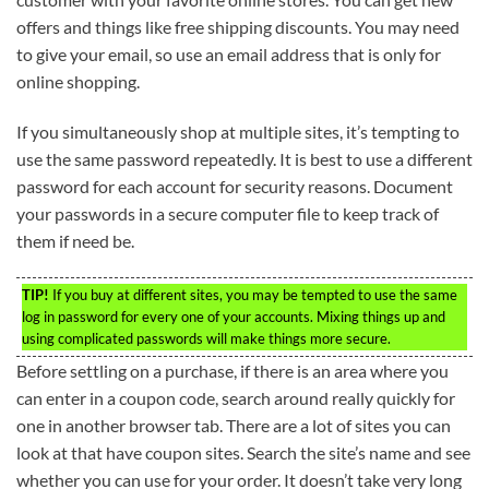
offers and things like free shipping discounts. You may need
to give your email, so use an email address that is only for
online shopping.
If you simultaneously shop at multiple sites, it’s tempting to
use the same password repeatedly. It is best to use a different
password for each account for security reasons. Document
your passwords in a secure computer file to keep track of
them if need be.
TIP!
If you buy at different sites, you may be tempted to use the same
log in password for every one of your accounts. Mixing things up and
using complicated passwords will make things more secure.
Before settling on a purchase, if there is an area where you
can enter in a coupon code, search around really quickly for
one in another browser tab. There are a lot of sites you can
look at that have coupon sites. Search the site’s name and see
whether you can use for your order. It doesn’t take very long