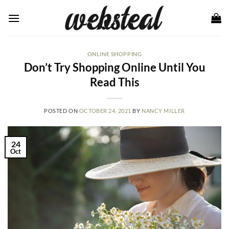
Skip
to
content
ONLINE SHOPPING
Don’t Try Shopping Online Until You
Read This
POSTED ON
OCTOBER 24, 2021
BY
NANCY MILLER
24
Oct