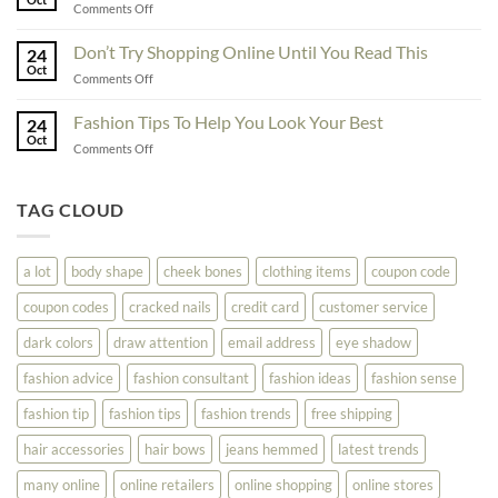
on
Comments Off
The
Here
Great
Best
Ideas
Don’t Try Shopping Online Until You Read This
Fashion
24
To
Oct
On
on
Comments Off
See
The
Don’t
Your
Block
Try
Fashion Tips To Help You Look Your Best
Fashion
24
Shopping
Oct
Soar
on
Comments Off
Online
Fashion
Until
Tips
You
To
TAG CLOUD
Read
Help
This
You
Look
a lot
body shape
cheek bones
clothing items
coupon code
Your
Best
coupon codes
cracked nails
credit card
customer service
dark colors
draw attention
email address
eye shadow
fashion advice
fashion consultant
fashion ideas
fashion sense
fashion tip
fashion tips
fashion trends
free shipping
hair accessories
hair bows
jeans hemmed
latest trends
many online
online retailers
online shopping
online stores