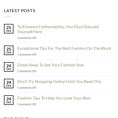
LATEST POSTS
To Enhance Fashionability, You Must Educate
25
Oct
Yourself Here
on
Comments Off
To
Enhance
Exceptional Tips For The Best Fashion On The Block
25
Fashionability,
Oct
on
Comments Off
You
Exceptional
Must
Tips
Great Ideas To See Your Fashion Soar
Educate
24
For
Oct
Yourself
on
Comments Off
The
Here
Great
Best
Ideas
Don’t Try Shopping Online Until You Read This
Fashion
24
To
Oct
On
on
Comments Off
See
The
Don’t
Your
Block
Try
Fashion Tips To Help You Look Your Best
Fashion
24
Shopping
Oct
Soar
on
Comments Off
Online
Fashion
Until
Tips
You
To