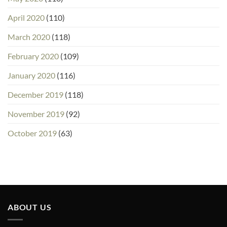
April 2020
(110)
March 2020
(118)
February 2020
(109)
January 2020
(116)
December 2019
(118)
November 2019
(92)
October 2019
(63)
ABOUT US