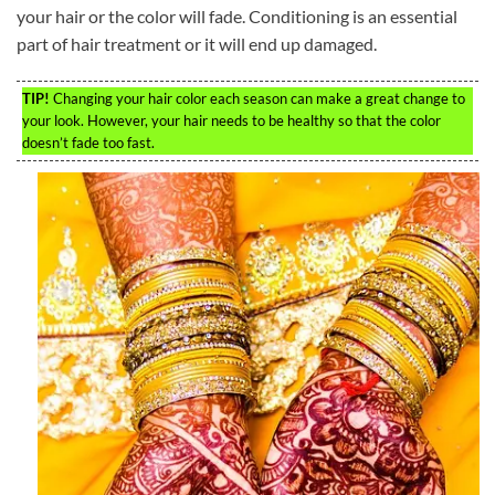
your hair or the color will fade. Conditioning is an essential
part of hair treatment or it will end up damaged.
TIP!
Changing your hair color each season can make a great change to
your look. However, your hair needs to be healthy so that the color
doesn’t fade too fast.