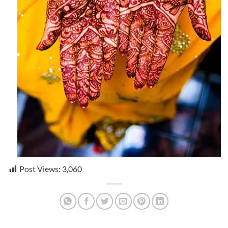
Post Views:
3,060