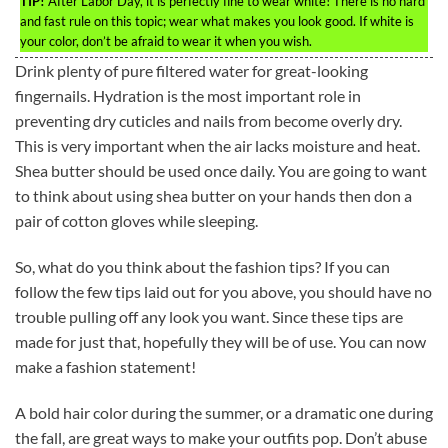
TIP!
After Labor Day, it is perfectly fine to wear white! There is no hard
and fast rule on this topic; wear what makes you look good. If white is
your color, don’t be afraid to wear it when you wish.
Drink plenty of pure filtered water for great-looking
fingernails. Hydration is the most important role in
preventing dry cuticles and nails from become overly dry.
This is very important when the air lacks moisture and heat.
Shea butter should be used once daily. You are going to want
to think about using shea butter on your hands then don a
pair of cotton gloves while sleeping.
So, what do you think about the fashion tips? If you can
follow the few tips laid out for you above, you should have no
trouble pulling off any look you want. Since these tips are
made for just that, hopefully they will be of use. You can now
make a fashion statement!
A bold hair color during the summer, or a dramatic one during
the fall, are great ways to make your outfits pop. Don’t abuse