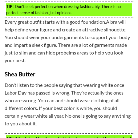
TIP!
Don’t seek perfection when dressing fashionably. There is no
perfect sense of fashion, just opinions.
Every great outfit starts with a good foundation.A bra will
help define your figure and create an attractive silhouette.
You should wear your undergarments to support your body
and impart a sleek figure. There are a lot of garments made
just to slim and can hide probelms areas to help you look
your best.
Shea Butter
Don’t listen to the people saying that wearing white once
Labor Day has passed is wrong. They’re actually the ones
who are wrong. You can and should wear clothing of all
different colors. If your best color is white, you should
certainly wear white all year. No one is going to say anything
to you about it.