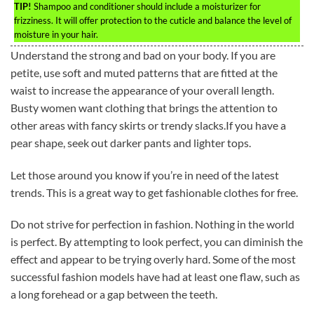
TIP!
Shampoo and conditioner should include a moisturizer for
frizziness. It will offer protection to the cuticle and balance the level of
moisture in your hair.
Understand the strong and bad on your body. If you are
petite, use soft and muted patterns that are fitted at the
waist to increase the appearance of your overall length.
Busty women want clothing that brings the attention to
other areas with fancy skirts or trendy slacks.If you have a
pear shape, seek out darker pants and lighter tops.
Let those around you know if you’re in need of the latest
trends. This is a great way to get fashionable clothes for free.
Do not strive for perfection in fashion. Nothing in the world
is perfect. By attempting to look perfect, you can diminish the
effect and appear to be trying overly hard. Some of the most
successful fashion models have had at least one flaw, such as
a long forehead or a gap between the teeth.