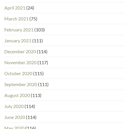
April 2021
(24)
March 2021
(75)
February 2021
(103)
January 2021
(111)
December 2020
(114)
November 2020
(117)
October 2020
(115)
September 2020
(111)
August 2020
(113)
July 2020
(114)
June 2020
(114)
May 2020
(116)