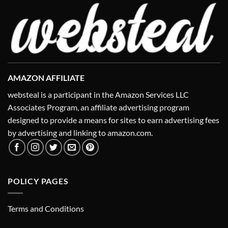
AMAZON AFFILIATE
websteal is a participant in the Amazon Services LLC
Associates Program, an affiliate advertising program
designed to provide a means for sites to earn advertising fees
by advertising and linking to amazon.com.
POLICY PAGES
Terms and Conditions