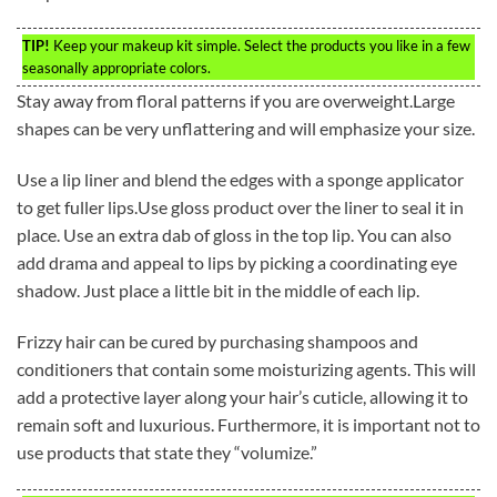
TIP!
Keep your makeup kit simple. Select the products you like in a few
seasonally appropriate colors.
Stay away from floral patterns if you are overweight.Large
shapes can be very unflattering and will emphasize your size.
Use a lip liner and blend the edges with a sponge applicator
to get fuller lips.Use gloss product over the liner to seal it in
place. Use an extra dab of gloss in the top lip. You can also
add drama and appeal to lips by picking a coordinating eye
shadow. Just place a little bit in the middle of each lip.
Frizzy hair can be cured by purchasing shampoos and
conditioners that contain some moisturizing agents. This will
add a protective layer along your hair’s cuticle, allowing it to
remain soft and luxurious. Furthermore, it is important not to
use products that state they “volumize.”