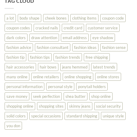
TAG CLOUD
Read
Help
This
You
Look
a lot
body shape
cheek bones
clothing items
coupon code
Your
Best
coupon codes
cracked nails
credit card
customer service
dark colors
draw attention
email address
eye shadow
fashion advice
fashion consultant
fashion ideas
fashion sense
fashion tip
fashion tips
fashion trends
free shipping
hair accessories
hair bows
jeans hemmed
latest trends
many online
online retailers
online shopping
online stores
personal information
personal style
ponytail holders
save money
seek perfection
shea butter
shop online
shopping online
shopping sites
skinny jeans
social security
solid colors
special occasions
standard shipping
unique style
you don