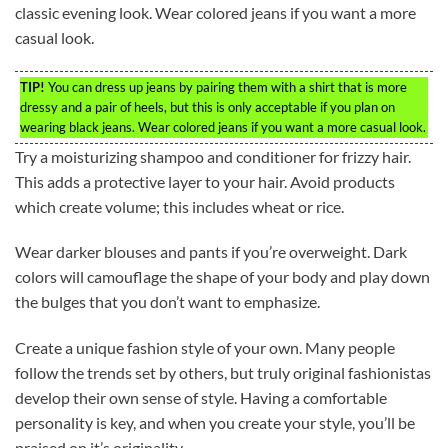
classic evening look. Wear colored jeans if you want a more
casual look.
TIP!
You can dress up jeans by pairing them with a shirt that is more
dressy and a pair of heels, but this is only acceptable if you plan on
wearing black jeans. Wear colored jeans if you want a more casual look.
Try a moisturizing shampoo and conditioner for frizzy hair.
This adds a protective layer to your hair. Avoid products
which create volume; this includes wheat or rice.
Wear darker blouses and pants if you’re overweight. Dark
colors will camouflage the shape of your body and play down
the bulges that you don’t want to emphasize.
Create a unique fashion style of your own. Many people
follow the trends set by others, but truly original fashionistas
develop their own sense of style. Having a comfortable
personality is key, and when you create your style, you’ll be
praised on it’s originality.