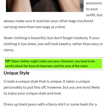
accessory
to your
outfit, but
always make sure it matches your other bags too.Avoid
carrying more than two bags at a time.
Sheer clothing is beautiful, but don’t forget modesty. If your
clothing is too sheer, you will look tawdry, rather than sexy or
classy.
TIP!
Sheer clothes might make you sexy. However, you need to be
careful about the level of sheerness and the area of the sheer.
Unique Style
Create a unique style that is unique. It takes a unique
personality to pull this off; however, but you are most likely
to enjoy your unique style and look.
Dress up black jeans with a fancy shirt or some heels for a