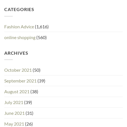
CATEGORIES
Fashion Advice
(1,616)
online shopping
(560)
ARCHIVES
October 2021
(50)
September 2021
(39)
August 2021
(38)
July 2021
(39)
June 2021
(31)
May 2021
(26)