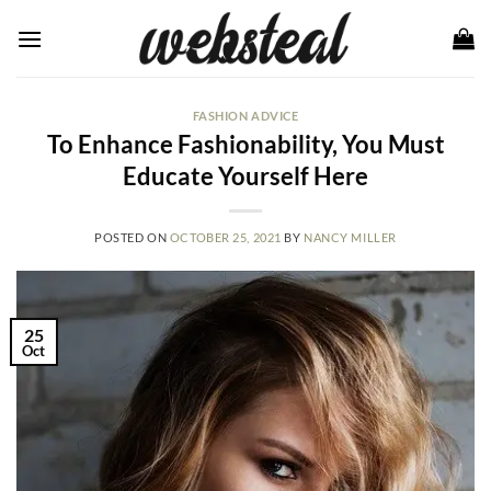
Skip
to
content
FASHION ADVICE
To Enhance Fashionability, You Must
Educate Yourself Here
POSTED ON
OCTOBER 25, 2021
BY
NANCY MILLER
25
Oct