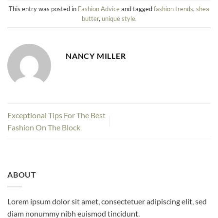
This entry was posted in
Fashion Advice
and tagged
fashion trends
,
shea
butter
,
unique style
.
NANCY MILLER
Exceptional Tips For The Best
Fashion On The Block
ABOUT
Lorem ipsum dolor sit amet, consectetuer adipiscing elit, sed
diam nonummy nibh euismod tincidunt.