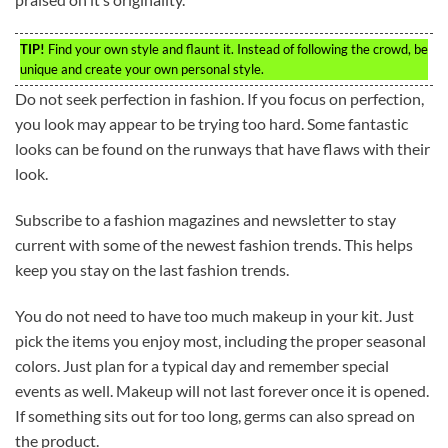
TIP!
Find your own style and flaunt it. Instead of following the crowd, be
unique and create your own personal style.
Do not seek perfection in fashion. If you focus on perfection,
you look may appear to be trying too hard. Some fantastic
looks can be found on the runways that have flaws with their
look.
Subscribe to a fashion magazines and newsletter to stay
current with some of the newest fashion trends. This helps
keep you stay on the last fashion trends.
You do not need to have too much makeup in your kit. Just
pick the items you enjoy most, including the proper seasonal
colors. Just plan for a typical day and remember special
events as well. Makeup will not last forever once it is opened.
If something sits out for too long, germs can also spread on
the product.