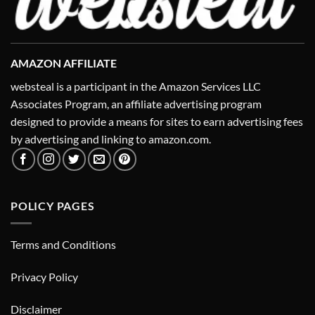
AMAZON AFFILIATE
websteal is a participant in the Amazon Services LLC
Associates Program, an affiliate advertising program
designed to provide a means for sites to earn advertising fees
by advertising and linking to amazon.com.
POLICY PAGES
Terms and Conditions
Privacy Policy
Disclaimer