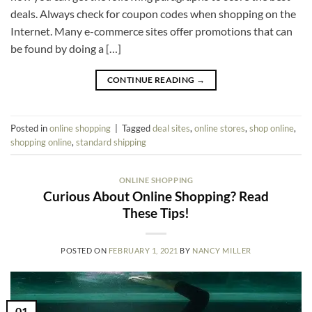
deals. Always check for coupon codes when shopping on the
Internet. Many e-commerce sites offer promotions that can
be found by doing a […]
CONTINUE READING
→
Posted in
online shopping
|
Tagged
deal sites
,
online stores
,
shop online
,
shopping online
,
standard shipping
ONLINE SHOPPING
Curious About Online Shopping? Read
These Tips!
POSTED ON
FEBRUARY 1, 2021
BY
NANCY MILLER
01