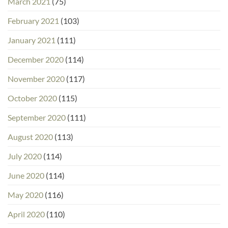
March 2021
(75)
February 2021
(103)
January 2021
(111)
December 2020
(114)
November 2020
(117)
October 2020
(115)
September 2020
(111)
August 2020
(113)
July 2020
(114)
June 2020
(114)
May 2020
(116)
April 2020
(110)