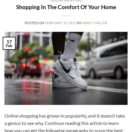
ONLINE SHOPPING
Shopping In The Comfort Of Your Home
POSTED ON
FEBRUARY 17, 2021
BY
NANCY MILLER
17
Feb
Online shopping has grown in popularity, and it doesn’t take
a genius to see why. Continue reading this article to learn
how you can get the following paragraphs to score the best