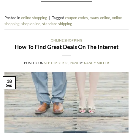
Posted in
online shopping
|
Tagged
coupon codes
,
many online
,
online
shopping
,
shop online
,
standard shipping
ONLINE SHOPPING
How To Find Great Deals On The Internet
POSTED ON
SEPTEMBER 18, 2020
BY
NANCY MILLER
18
Sep