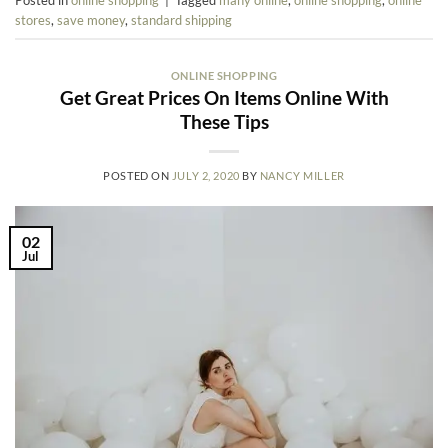
stores
,
save money
,
standard shipping
ONLINE SHOPPING
Get Great Prices On Items Online With
These Tips
POSTED ON
JULY 2, 2020
BY
NANCY MILLER
02
Jul