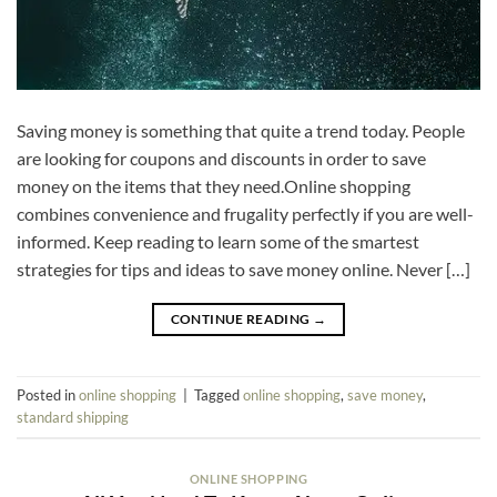
Saving money is something that quite a trend today. People
are looking for coupons and discounts in order to save
money on the items that they need.Online shopping
combines convenience and frugality perfectly if you are well-
informed. Keep reading to learn some of the smartest
strategies for tips and ideas to save money online. Never […]
CONTINUE READING
→
Posted in
online shopping
|
Tagged
online shopping
,
save money
,
standard shipping
ONLINE SHOPPING