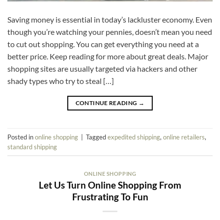
Saving money is essential in today’s lackluster economy. Even
though you’re watching your pennies, doesn’t mean you need
to cut out shopping. You can get everything you need at a
better price. Keep reading for more about great deals. Major
shopping sites are usually targeted via hackers and other
shady types who try to steal […]
CONTINUE READING
→
Posted in
online shopping
|
Tagged
expedited shipping
,
online retailers
,
standard shipping
ONLINE SHOPPING
Let Us Turn Online Shopping From
Frustrating To Fun