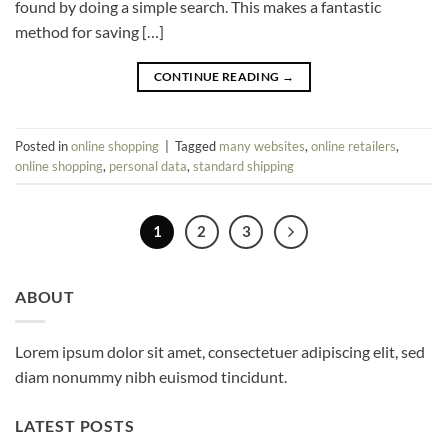
found by doing a simple search. This makes a fantastic
method for saving […]
CONTINUE READING
→
Posted in
online shopping
|
Tagged
many websites
,
online retailers
,
online shopping
,
personal data
,
standard shipping
1
2
3
ABOUT
Lorem ipsum dolor sit amet, consectetuer adipiscing elit, sed
diam nonummy nibh euismod tincidunt.
LATEST POSTS