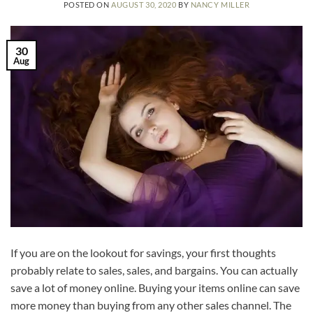
POSTED ON
AUGUST 30, 2020
BY
NANCY MILLER
30
Aug
If you are on the lookout for savings, your first thoughts
probably relate to sales, sales, and bargains. You can actually
save a lot of money online. Buying your items online can save
more money than buying from any other sales channel. The