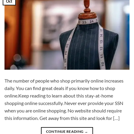
Oct
The number of people who shop primarily online increases
daily. You can find great deals if you know how to shop
online.Keep reading to learn about this stay-at-home
shopping online successfully. Never ever provide your SSN
when you are online shopping. No website should require
this information. Get away from this site and look for […]
CONTINUE READING
→