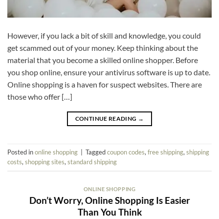
However, if you lack a bit of skill and knowledge, you could
get scammed out of your money. Keep thinking about the
material that you become a skilled online shopper. Before
you shop online, ensure your antivirus software is up to date.
Online shopping is a haven for suspect websites. There are
those who offer […]
CONTINUE READING
→
Posted in
online shopping
|
Tagged
coupon codes
,
free shipping
,
shipping
costs
,
shopping sites
,
standard shipping
ONLINE SHOPPING
Don’t Worry, Online Shopping Is Easier
Than You Think