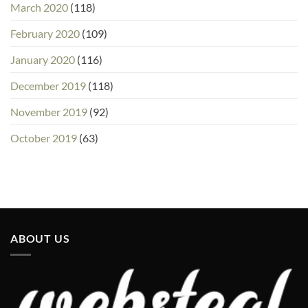
March 2020
(118)
February 2020
(109)
January 2020
(116)
December 2019
(118)
November 2019
(92)
October 2019
(63)
ABOUT US