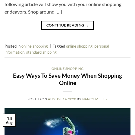
following article will show you with your online shopping
endeavors. Shop around […]
CONTINUE READING
→
Posted in
online shopping
|
Tagged
online shopping
,
personal
information
,
standard shipping
ONLINE SHOPPING
Easy Ways To Save Money When Shopping
Online
POSTED ON
AUGUST 14, 2020
BY
NANCY MILLER
14
Aug