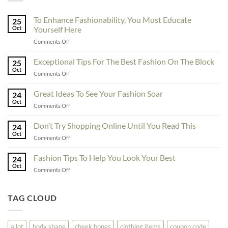
To Enhance Fashionability, You Must Educate
25
Oct
Yourself Here
on
Comments Off
To
Enhance
Exceptional Tips For The Best Fashion On The Block
25
Fashionability,
Oct
on
Comments Off
You
Exceptional
Must
Tips
Great Ideas To See Your Fashion Soar
Educate
24
For
Oct
Yourself
on
Comments Off
The
Here
Great
Best
Ideas
Don’t Try Shopping Online Until You Read This
Fashion
24
To
Oct
On
on
Comments Off
See
The
Don’t
Your
Block
Try
Fashion Tips To Help You Look Your Best
Fashion
24
Shopping
Oct
Soar
on
Comments Off
Online
Fashion
Until
Tips
You
To
TAG CLOUD
Read
Help
This
You
Look
a lot
body shape
cheek bones
clothing items
coupon code