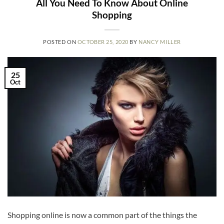
All You Need To Know About Online
Shopping
POSTED ON
OCTOBER 25, 2020
BY
NANCY MILLER
25
Oct
Shopping online is now a common part of the things the