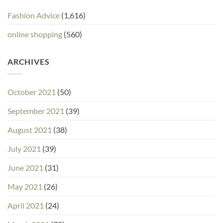
Fashion Advice
(1,616)
online shopping
(560)
ARCHIVES
October 2021
(50)
September 2021
(39)
August 2021
(38)
July 2021
(39)
June 2021
(31)
May 2021
(26)
April 2021
(24)