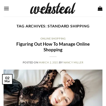
Skip
to
content
TAG ARCHIVES:
STANDARD SHIPPING
ONLINE SHOPPING
Figuring Out How To Manage Online
Shopping
POSTED ON
MARCH 2, 2021
BY
NANCY MILLER
02
Mar