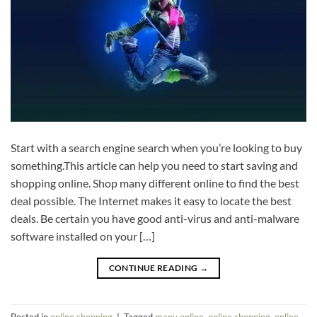
Start with a search engine search when you’re looking to buy
something.This article can help you need to start saving and
shopping online. Shop many different online to find the best
deal possible. The Internet makes it easy to locate the best
deals. Be certain you have good anti-virus and anti-malware
software installed on your […]
CONTINUE READING
→
Posted in
online shopping
|
Tagged
many online
,
online shopping
,
online