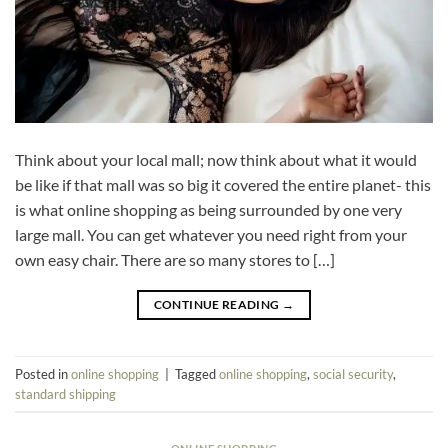
Think about your local mall; now think about what it would
be like if that mall was so big it covered the entire planet- this
is what online shopping as being surrounded by one very
large mall. You can get whatever you need right from your
own easy chair. There are so many stores to […]
CONTINUE READING
→
Posted in
online shopping
|
Tagged
online shopping
,
social security
,
standard shipping