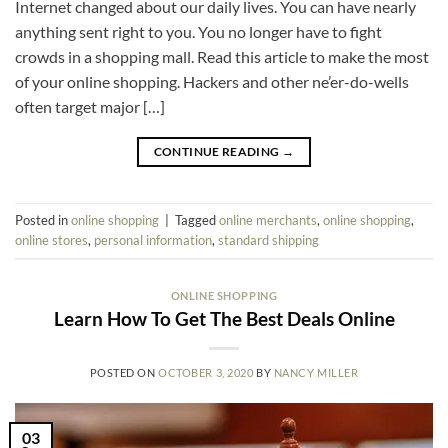
Internet changed about our daily lives. You can have nearly
anything sent right to you. You no longer have to fight
crowds in a shopping mall. Read this article to make the most
of your online shopping. Hackers and other ne’er-do-wells
often target major […]
CONTINUE READING
→
Posted in
online shopping
|
Tagged
online merchants
,
online shopping
,
online stores
,
personal information
,
standard shipping
ONLINE SHOPPING
Learn How To Get The Best Deals Online
POSTED ON
OCTOBER 3, 2020
BY
NANCY MILLER
03