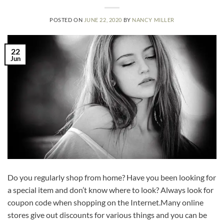
POSTED ON
JUNE 22, 2020
BY
NANCY MILLER
22
Jun
Do you regularly shop from home? Have you been looking for
a special item and don’t know where to look? Always look for
coupon code when shopping on the Internet.Many online
stores give out discounts for various things and you can be