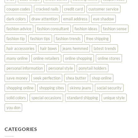
Your
Best
coupon codes
cracked nails
credit card
customer service
dark colors
draw attention
email address
eye shadow
fashion advice
fashion consultant
fashion ideas
fashion sense
fashion tip
fashion tips
fashion trends
free shipping
hair accessories
hair bows
jeans hemmed
latest trends
many online
online retailers
online shopping
online stores
personal information
personal style
ponytail holders
save money
seek perfection
shea butter
shop online
shopping online
shopping sites
skinny jeans
social security
solid colors
special occasions
standard shipping
unique style
you don
CATEGORIES