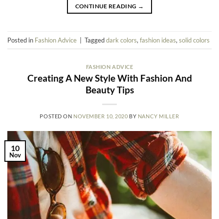
CONTINUE READING
→
Posted in
Fashion Advice
|
Tagged
dark colors
,
fashion ideas
,
solid colors
FASHION ADVICE
Creating A New Style With Fashion And
Beauty Tips
POSTED ON
NOVEMBER 10, 2020
BY
NANCY MILLER
10
Nov