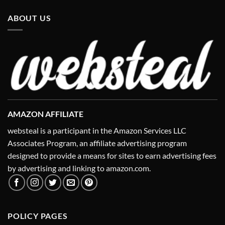
ABOUT US
AMAZON AFFILIATE
websteal is a participant in the Amazon Services LLC
Associates Program, an affiliate advertising program
designed to provide a means for sites to earn advertising fees
by advertising and linking to amazon.com.
POLICY PAGES