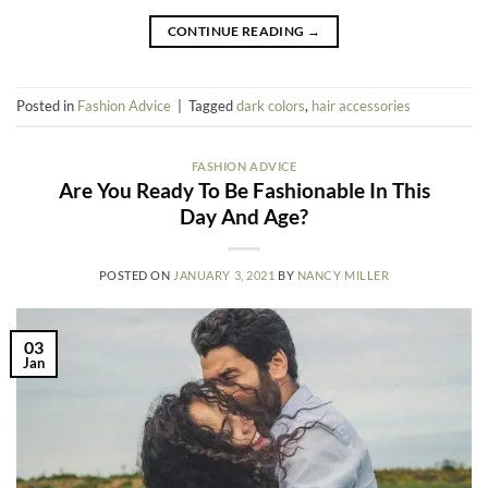
CONTINUE READING
→
Posted in
Fashion Advice
|
Tagged
dark colors
,
hair accessories
FASHION ADVICE
Are You Ready To Be Fashionable In This
Day And Age?
POSTED ON
JANUARY 3, 2021
BY
NANCY MILLER
03
Jan