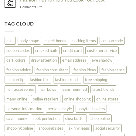
24
Shopping
Oct
Soar
on
Comments Off
Online
Fashion
Until
Tips
You
To
TAG CLOUD
Read
Help
This
You
Look
a lot
body shape
cheek bones
clothing items
coupon code
Your
Best
coupon codes
cracked nails
credit card
customer service
dark colors
draw attention
email address
eye shadow
fashion advice
fashion consultant
fashion ideas
fashion sense
fashion tip
fashion tips
fashion trends
free shipping
hair accessories
hair bows
jeans hemmed
latest trends
many online
online retailers
online shopping
online stores
personal information
personal style
ponytail holders
save money
seek perfection
shea butter
shop online
shopping online
shopping sites
skinny jeans
social security