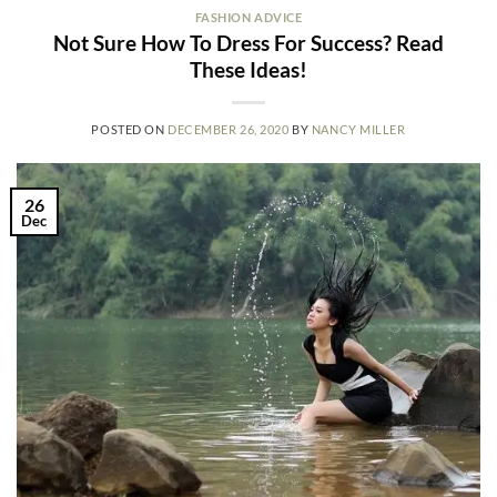
FASHION ADVICE
Not Sure How To Dress For Success? Read
These Ideas!
POSTED ON
DECEMBER 26, 2020
BY
NANCY MILLER
26
Dec