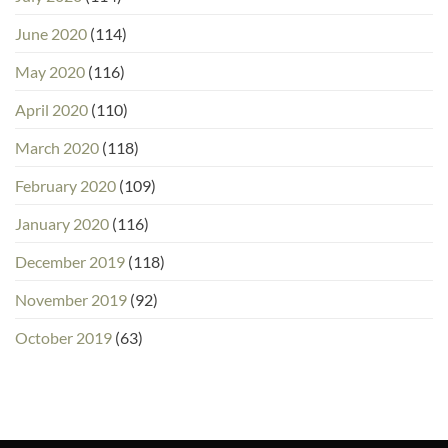
June 2020
(114)
May 2020
(116)
April 2020
(110)
March 2020
(118)
February 2020
(109)
January 2020
(116)
December 2019
(118)
November 2019
(92)
October 2019
(63)