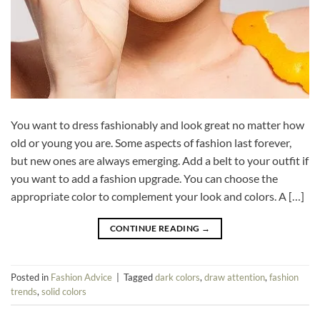
You want to dress fashionably and look great no matter how
old or young you are. Some aspects of fashion last forever,
but new ones are always emerging. Add a belt to your outfit if
you want to add a fashion upgrade. You can choose the
appropriate color to complement your look and colors. A […]
CONTINUE READING
→
Posted in
Fashion Advice
|
Tagged
dark colors
,
draw attention
,
fashion
trends
,
solid colors