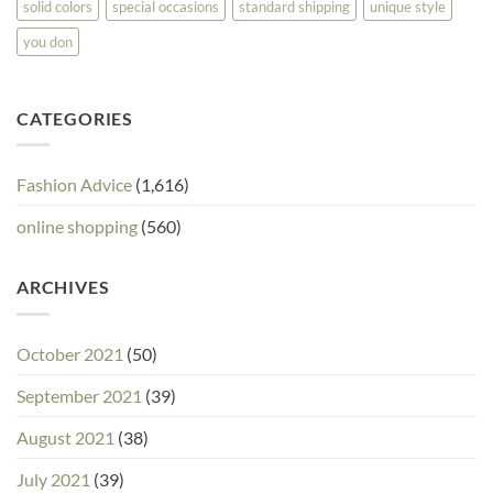
solid colors
special occasions
standard shipping
unique style
you don
CATEGORIES
Fashion Advice
(1,616)
online shopping
(560)
ARCHIVES
October 2021
(50)
September 2021
(39)
August 2021
(38)
July 2021
(39)