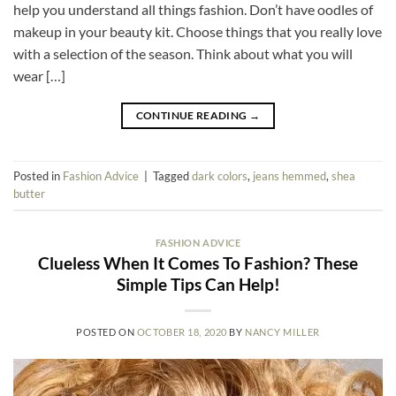
help you understand all things fashion. Don’t have oodles of
makeup in your beauty kit. Choose things that you really love
with a selection of the season. Think about what you will
wear […]
CONTINUE READING
→
Posted in
Fashion Advice
|
Tagged
dark colors
,
jeans hemmed
,
shea
butter
FASHION ADVICE
Clueless When It Comes To Fashion? These
Simple Tips Can Help!
POSTED ON
OCTOBER 18, 2020
BY
NANCY MILLER