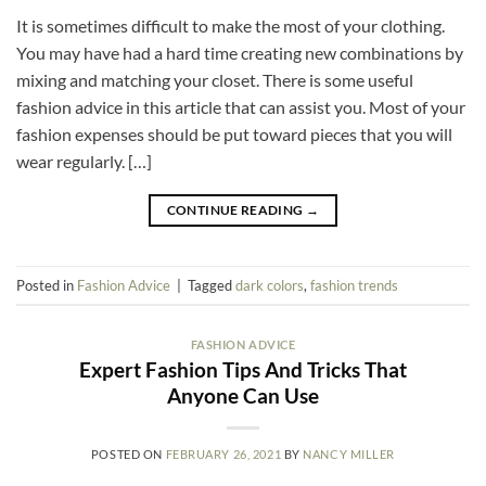
It is sometimes difficult to make the most of your clothing.
You may have had a hard time creating new combinations by
mixing and matching your closet. There is some useful
fashion advice in this article that can assist you. Most of your
fashion expenses should be put toward pieces that you will
wear regularly. […]
CONTINUE READING
→
Posted in
Fashion Advice
|
Tagged
dark colors
,
fashion trends
FASHION ADVICE
Expert Fashion Tips And Tricks That
Anyone Can Use
POSTED ON
FEBRUARY 26, 2021
BY
NANCY MILLER