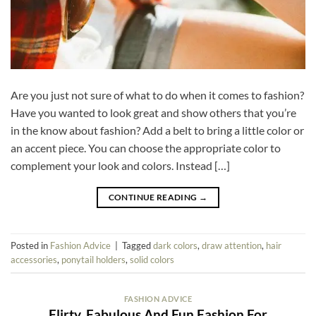
Are you just not sure of what to do when it comes to fashion?
Have you wanted to look great and show others that you’re
in the know about fashion? Add a belt to bring a little color or
an accent piece. You can choose the appropriate color to
complement your look and colors. Instead […]
CONTINUE READING
→
Posted in
Fashion Advice
|
Tagged
dark colors
,
draw attention
,
hair
accessories
,
ponytail holders
,
solid colors
FASHION ADVICE
Flirty, Fabulous And Fun Fashion For