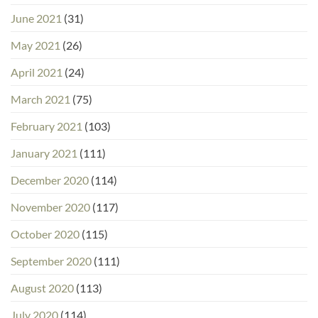
June 2021
(31)
May 2021
(26)
April 2021
(24)
March 2021
(75)
February 2021
(103)
January 2021
(111)
December 2020
(114)
November 2020
(117)
October 2020
(115)
September 2020
(111)
August 2020
(113)
July 2020
(114)