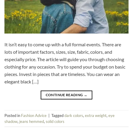
It isn’t easy to come up with a full formal events. There are
lots of important factors, sizes, size, fabric, colors, and
especially price. The article will guide you through choosing
clothing for any occasion. Try to spend your budget on basic
pieces. Invest in pieces that are timeless. You can wear an
elegant black […]
CONTINUE READING
→
Posted in
Fashion Advice
|
Tagged
dark colors
,
extra weight
,
eye
shadow
,
jeans hemmed
,
solid colors