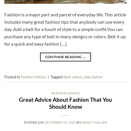
Fashion is a major part and parcel of everyday life. This article
includes many great fashion tips that anybody can use every
day. Add a belt for a touch of style to a simple outfit.You can
purchase any type of belt in many designs or colors. Belt it up
for a quick and easy fashion […]
CONTINUE READING
→
Posted in
Fashion Advice
|
Tagged
dark colors
,
shea butter
FASHION ADVICE
Great Advice About Fashion That You
Should Know
POSTED ON
DECEMBER 10, 2020
BY
NANCY MILLER