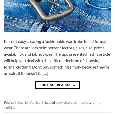
It is not easy creating a fashionable wardrobe full of formal
wear. There are lots of important factors, sizes, size, prices,
availability, and fabric types. The tips presented in this article
will help you deal with the difficult decision of choosing
formal clothing. Don’t buy something simply because they’re
on sale. If it doesn’t fit […]
CONTINUE READING
→
Posted in
Fashion Advice
|
Tagged
body shape
,
dark colors
,
formal
clothing