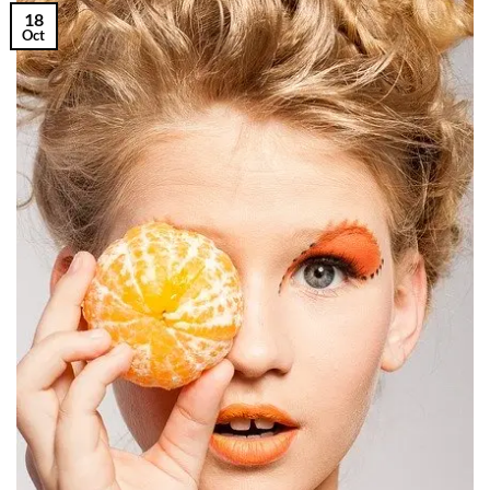
18
Oct