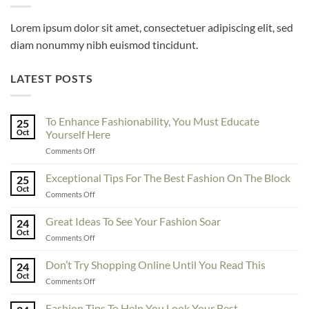
Lorem ipsum dolor sit amet, consectetuer adipiscing elit, sed
diam nonummy nibh euismod tincidunt.
LATEST POSTS
To Enhance Fashionability, You Must Educate
25
Oct
Yourself Here
on
Comments Off
To
Enhance
Exceptional Tips For The Best Fashion On The Block
25
Fashionability,
Oct
on
Comments Off
You
Exceptional
Must
Tips
Great Ideas To See Your Fashion Soar
Educate
24
For
Oct
Yourself
on
Comments Off
The
Here
Great
Best
Ideas
Don’t Try Shopping Online Until You Read This
Fashion
24
To
Oct
On
on
Comments Off
See
The
Don’t
Your
Block
Try
Fashion Tips To Help You Look Your Best
Fashion