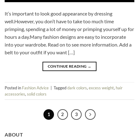
It’s important to look good appearance by dressing
well.However, you don’t have to take too much time
primping, spending a lot of money or primping yourself up for
hours a day.Many fashion designs are easy to incorporate
into your wardrobe. Read on to see more information. Add a
belt to your outfit if you want […]
CONTINUE READING
→
Posted in
Fashion Advice
|
Tagged
dark colors
,
excess weight
,
hair
accessories
,
solid colors
1
2
3
ABOUT