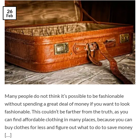
26
Feb
Many people do not think it’s possible to be fashionable
without spending a great deal of money if you want to look
fashionable. This couldn’t be farther from the truth, as you
can find affordable clothing in many places, because you can
buy clothes for less and figure out what to do to save money
[…]