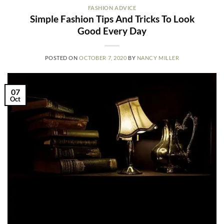
FASHION ADVICE
Simple Fashion Tips And Tricks To Look
Good Every Day
POSTED ON
OCTOBER 7, 2020
BY
NANCY MILLER
07
Oct