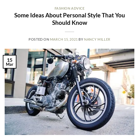
FASHION ADVICE
Some Ideas About Personal Style That You
Should Know
POSTED ON
MARCH 15, 2021
BY
NANCY MILLER
15
Mar