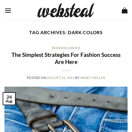
Skip
to
content
TAG ARCHIVES:
DARK COLORS
FASHION ADVICE
The Simplest Strategies For Fashion Success
Are Here
POSTED ON
AUGUST 24, 2021
BY
NANCY MILLER
24
Aug