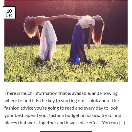
10
Dec
There is much information that is available, and knowing
where to find it is the key to starting out. Think about the
fashion advice you’re going to read and every day to look
your best. Spend your fashion budget on basics. Try to find
pieces that work together and have a nice effect. You can […]