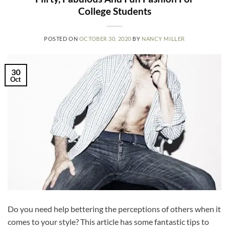
College Students
POSTED ON
OCTOBER 30, 2020
BY
NANCY MILLER
30
Oct
Do you need help bettering the perceptions of others when it
comes to your style? This article has some fantastic tips to