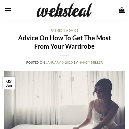
Skip
to
content
FASHION ADVICE
Advice On How To Get The Most
From Your Wardrobe
POSTED ON
JANUARY 3, 2020
BY
NANCY MILLER
03
Jan