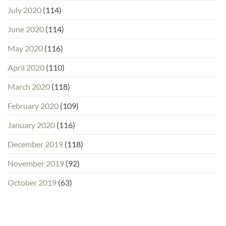
July 2020
(114)
June 2020
(114)
May 2020
(116)
April 2020
(110)
March 2020
(118)
February 2020
(109)
January 2020
(116)
December 2019
(118)
November 2019
(92)
October 2019
(63)