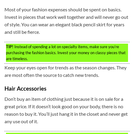
Most of your fashion expenses should be spent on basics.
Invest in pieces that work well together and will never go out
of style. You can wear an elegant black pencil skirt for years
and still be fierce.
TIP!
Instead of spending a lot on specialty items, make sure you’re
purchasing the fashion basics. Invest your money on classy pieces that
are timeless.
Keep your eyes open for trends as the season changes. They
are most often the source to catch new trends.
Hair Accessories
Don’t buy an item of clothing just because it is on sale for a
great price. If it doesn’t look good on your body, there is no
reason to buy it. You’ll just hang it in the closet and never get
any use out of it.