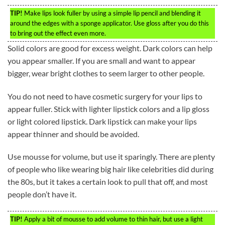
TIP!
Make lips look fuller by using a simple lip pencil and blending it
around the edges with a sponge applicator. Use gloss after you do this
to bring out the effect even more.
Solid colors are good for excess weight. Dark colors can help
you appear smaller. If you are small and want to appear
bigger, wear bright clothes to seem larger to other people.
You do not need to have cosmetic surgery for your lips to
appear fuller. Stick with lighter lipstick colors and a lip gloss
or light colored lipstick. Dark lipstick can make your lips
appear thinner and should be avoided.
Use mousse for volume, but use it sparingly. There are plenty
of people who like wearing big hair like celebrities did during
the 80s, but it takes a certain look to pull that off, and most
people don’t have it.
TIP!
Apply a bit of mousse to add volume to thin hair, but use a light