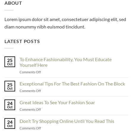
ABOUT
Lorem ipsum dolor sit amet, consectetuer adipiscing elit, sed
diam nonummy nibh euismod tincidunt.
LATEST POSTS
To Enhance Fashionability, You Must Educate
25
Oct
Yourself Here
on
Comments Off
To
Enhance
Exceptional Tips For The Best Fashion On The Block
25
Fashionability,
Oct
on
Comments Off
You
Exceptional
Must
Tips
Great Ideas To See Your Fashion Soar
Educate
24
For
Oct
Yourself
on
Comments Off
The
Here
Great
Best
Ideas
Don’t Try Shopping Online Until You Read This
Fashion
24
To
Oct
On
on
Comments Off
See
The
Don’t