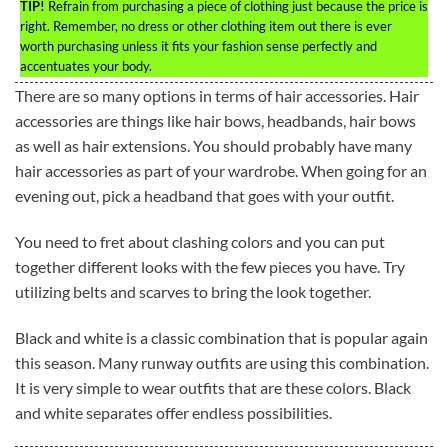
TIP!
Refrain from purchasing a piece of clothing just because the price is
right. Remember, no dress or other clothing item out there is ever
worth purchasing unless it fits your fashion sense perfectly and
accentuates your body.
There are so many options in terms of hair accessories. Hair
accessories are things like hair bows, headbands, hair bows
as well as hair extensions. You should probably have many
hair accessories as part of your wardrobe. When going for an
evening out, pick a headband that goes with your outfit.
You need to fret about clashing colors and you can put
together different looks with the few pieces you have. Try
utilizing belts and scarves to bring the look together.
Black and white is a classic combination that is popular again
this season. Many runway outfits are using this combination.
It is very simple to wear outfits that are these colors. Black
and white separates offer endless possibilities.