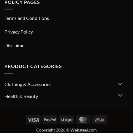
POLICY PAGES
Terms and Conditions
Privacy Policy
Disclaimer
PRODUCT CATEGORIES
Clothing & Accessories
Health & Beauty
Visa
PayPal
Stripe
MasterCard
Cash
On
Copyright 2026 ©
Websteal.com
Delivery