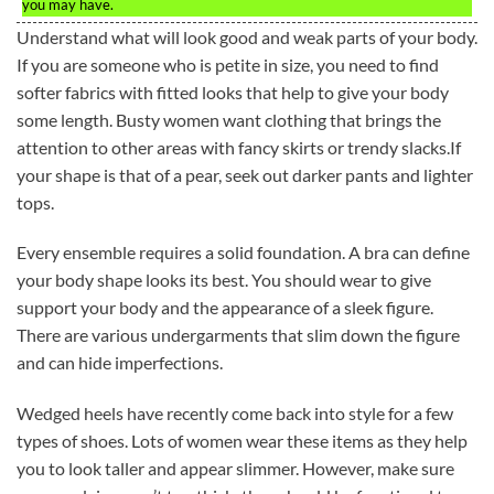
you may have.
Understand what will look good and weak parts of your body.
If you are someone who is petite in size, you need to find
softer fabrics with fitted looks that help to give your body
some length. Busty women want clothing that brings the
attention to other areas with fancy skirts or trendy slacks.If
your shape is that of a pear, seek out darker pants and lighter
tops.
Every ensemble requires a solid foundation. A bra can define
your body shape looks its best. You should wear to give
support your body and the appearance of a sleek figure.
There are various undergarments that slim down the figure
and can hide imperfections.
Wedged heels have recently come back into style for a few
types of shoes. Lots of women wear these items as they help
you to look taller and appear slimmer. However, make sure