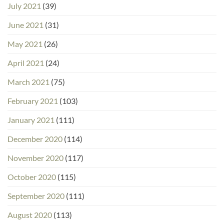
July 2021
(39)
June 2021
(31)
May 2021
(26)
April 2021
(24)
March 2021
(75)
February 2021
(103)
January 2021
(111)
December 2020
(114)
November 2020
(117)
October 2020
(115)
September 2020
(111)
August 2020
(113)