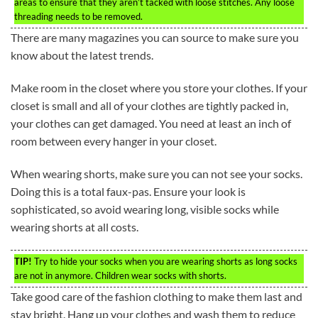
areas to ensure that they aren’t tacked with loose stitches. Any loose
threading needs to be removed.
There are many magazines you can source to make sure you
know about the latest trends.
Make room in the closet where you store your clothes. If your
closet is small and all of your clothes are tightly packed in,
your clothes can get damaged. You need at least an inch of
room between every hanger in your closet.
When wearing shorts, make sure you can not see your socks.
Doing this is a total faux-pas. Ensure your look is
sophisticated, so avoid wearing long, visible socks while
wearing shorts at all costs.
TIP!
Try to hide your socks when you are wearing shorts as long socks
are not in anymore. Children wear socks with shorts.
Take good care of the fashion clothing to make them last and
stay bright. Hang up your clothes and wash them to reduce