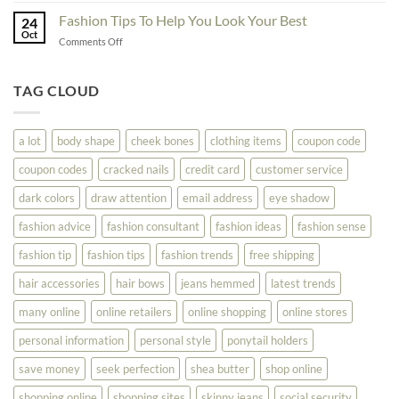
Your
Block
Try
Fashion Tips To Help You Look Your Best
Fashion
24
Shopping
Oct
Soar
on
Comments Off
Online
Fashion
Until
Tips
You
To
TAG CLOUD
Read
Help
This
You
Look
a lot
body shape
cheek bones
clothing items
coupon code
Your
Best
coupon codes
cracked nails
credit card
customer service
dark colors
draw attention
email address
eye shadow
fashion advice
fashion consultant
fashion ideas
fashion sense
fashion tip
fashion tips
fashion trends
free shipping
hair accessories
hair bows
jeans hemmed
latest trends
many online
online retailers
online shopping
online stores
personal information
personal style
ponytail holders
save money
seek perfection
shea butter
shop online
shopping online
shopping sites
skinny jeans
social security