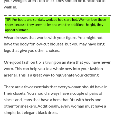
your wedgies aren’t too thick; they should be functional to
walk in.
TIP!
For boots and sandals, wedged heels are hot. Women love these
shoes because they seem taller and with the additional height, they
appear slimmer.
Wear dresses that works with your figure. You might not
have the body for low-cut blouses, but you may have long
legs that give you other choices.
One good fashion tip is trying on an item that you have never
worn. This can help you to a whole new into your fashion
arsenal. This is a great way to rejuvenate your clothing.
There are a few essentials that every woman should have in
their closets. You should always have a couple of pairs of
slacks and jeans that have a hem that fits with heels and
other for sneakers. Additionally, every woman must have a
simple, but elegant black dress.