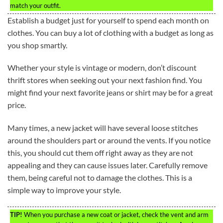
match your outfit.
Establish a budget just for yourself to spend each month on
clothes. You can buy a lot of clothing with a budget as long as
you shop smartly.
Whether your style is vintage or modern, don’t discount
thrift stores when seeking out your next fashion find. You
might find your next favorite jeans or shirt may be for a great
price.
Many times, a new jacket will have several loose stitches
around the shoulders part or around the vents. If you notice
this, you should cut them off right away as they are not
appealing and they can cause issues later. Carefully remove
them, being careful not to damage the clothes. This is a
simple way to improve your style.
TIP!
When you purchase a new coat or jacket, check the vent and arm