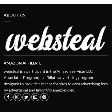
ABOUT US
AMAZON AFFILIATE
websteal is a participant in the Amazon Services LLC
Associates Program, an affiliate advertising program
designed to provide a means for sites to earn advertising fees
by advertising and linking to amazon.com.