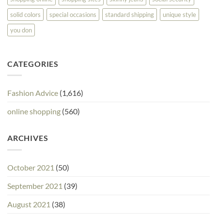
solid colors
special occasions
standard shipping
unique style
you don
CATEGORIES
Fashion Advice
(1,616)
online shopping
(560)
ARCHIVES
October 2021
(50)
September 2021
(39)
August 2021
(38)