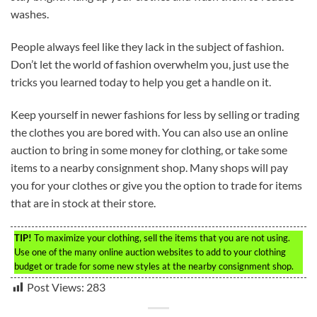
washes.
People always feel like they lack in the subject of fashion.
Don’t let the world of fashion overwhelm you, just use the
tricks you learned today to help you get a handle on it.
Keep yourself in newer fashions for less by selling or trading
the clothes you are bored with. You can also use an online
auction to bring in some money for clothing, or take some
items to a nearby consignment shop. Many shops will pay
you for your clothes or give you the option to trade for items
that are in stock at their store.
TIP!
To maximize your clothing, sell the items that you are not using.
Use one of the many online auction websites to add to your clothing
budget or trade for some new styles at the nearby consignment shop.
Post Views:
283