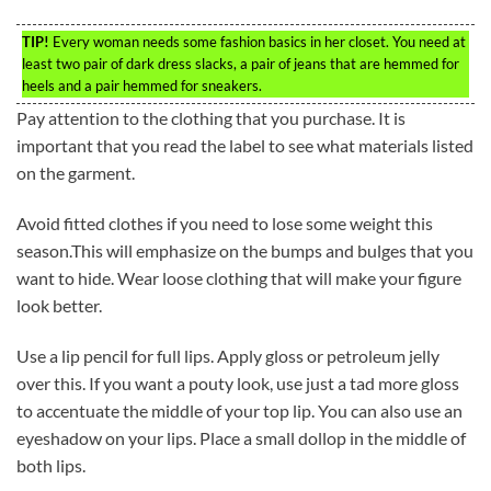
TIP!
Every woman needs some fashion basics in her closet. You need at
least two pair of dark dress slacks, a pair of jeans that are hemmed for
heels and a pair hemmed for sneakers.
Pay attention to the clothing that you purchase. It is
important that you read the label to see what materials listed
on the garment.
Avoid fitted clothes if you need to lose some weight this
season.This will emphasize on the bumps and bulges that you
want to hide. Wear loose clothing that will make your figure
look better.
Use a lip pencil for full lips. Apply gloss or petroleum jelly
over this. If you want a pouty look, use just a tad more gloss
to accentuate the middle of your top lip. You can also use an
eyeshadow on your lips. Place a small dollop in the middle of
both lips.