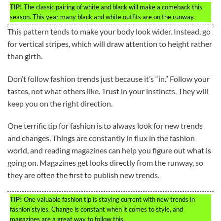
TIP!
The classic pairing of white and black will make a comeback this
season. This year many black and white outfits are on the runway.
This pattern tends to make your body look wider. Instead, go
for vertical stripes, which will draw attention to height rather
than girth.
Don’t follow fashion trends just because it’s “in.” Follow your
tastes, not what others like. Trust in your instincts. They will
keep you on the right direction.
One terrific tip for fashion is to always look for new trends
and changes. Things are constantly in flux in the fashion
world, and reading magazines can help you figure out what is
going on. Magazines get looks directly from the runway, so
they are often the first to publish new trends.
TIP!
One valuable fashion tip is staying current with new trends in
fashion styles. Change is constant when it comes to style, and
magazines are a great way to follow this.