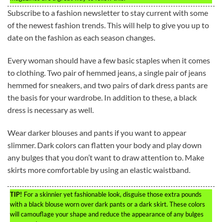
Subscribe to a fashion newsletter to stay current with some
of the newest fashion trends. This will help to give you up to
date on the fashion as each season changes.
Every woman should have a few basic staples when it comes
to clothing. Two pair of hemmed jeans, a single pair of jeans
hemmed for sneakers, and two pairs of dark dress pants are
the basis for your wardrobe. In addition to these, a black
dress is necessary as well.
Wear darker blouses and pants if you want to appear
slimmer. Dark colors can flatten your body and play down
any bulges that you don’t want to draw attention to. Make
skirts more comfortable by using an elastic waistband.
TIP!
For a skinnier yet fashionable look, disguise those extra pounds
with a black blouse worn over dark pants or a dark skirt. These colors
will camouflage your shape and reduce the appearance of any bulges