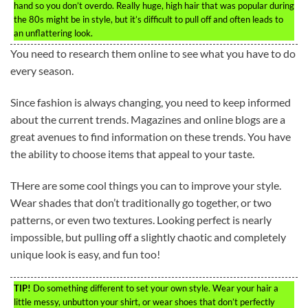
hand so you don’t overdo. Really huge, high hair that was popular during
the 80s might be in style, but it’s difficult to pull off and often leads to
an unflattering look.
You need to research them online to see what you have to do
every season.
Since fashion is always changing, you need to keep informed
about the current trends. Magazines and online blogs are a
great avenues to find information on these trends. You have
the ability to choose items that appeal to your taste.
THere are some cool things you can to improve your style.
Wear shades that don’t traditionally go together, or two
patterns, or even two textures. Looking perfect is nearly
impossible, but pulling off a slightly chaotic and completely
unique look is easy, and fun too!
TIP!
Do something different to set your own style. Wear your hair a
little messy, unbutton your shirt, or wear shoes that don’t perfectly