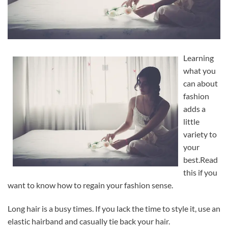
Learning
what you
can about
fashion
adds a
little
variety to
your
best.Read
this if you
want to know how to regain your fashion sense.
Long hair is a busy times. If you lack the time to style it, use an
elastic hairband and casually tie back your hair.