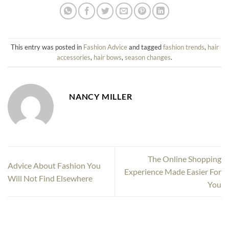
This entry was posted in
Fashion Advice
and tagged
fashion trends
,
hair
accessories
,
hair bows
,
season changes
.
NANCY MILLER
The Online Shopping
Advice About Fashion You
Experience Made Easier For
Will Not Find Elsewhere
You