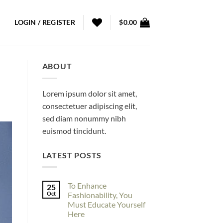
LOGIN / REGISTER
$
0.00
ABOUT
Lorem ipsum dolor sit amet,
consectetuer adipiscing elit,
sed diam nonummy nibh
euismod tincidunt.
LATEST POSTS
To Enhance
25
Oct
Fashionability, You
Must Educate Yourself
Here