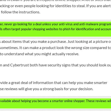
king or even people looking for identities to steal. If you are aler
 follow the instructions.
er, never go looking for a deal unless your anti-virus and anti-malware progra
ls often target popular shopping websites to phish for identification and accoun
s about items that you make a purchase. Just looking at a picture o
 sometimes. It can make a product look the wrong size compared t
r to understand what you might actually receive.
gn and Cybertrust both have security signs that you should look o
ide a great deal of information that can help you make smarter
se reviews will give you a strong basis for your decision.
available about helping you become a smarter online shopper. These reviews wil