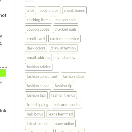
e
You
Look
a lot
body shape
cheek bones
Your
 not
Best
clothing items
coupon code
coupon codes
cracked nails
ly
credit card
customer service
t,
dark colors
draw attention
email address
eye shadow
fashion advice
fashion consultant
fashion ideas
er
fashion sense
fashion tip
fashion tips
fashion trends
free shipping
hair accessories
hink
hair bows
jeans hemmed
latest trends
many online