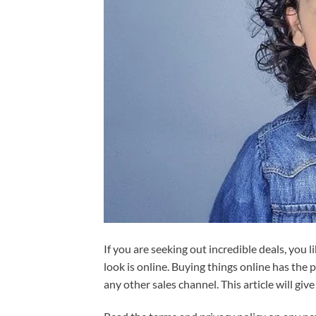
If you are seeking out incredible deals, you l
look is online. Buying things online has the
any other sales channel. This article will giv