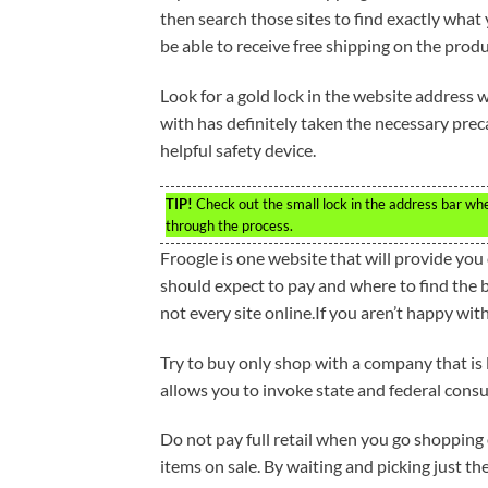
then search those sites to find exactly what 
be able to receive free shipping on the produ
Look for a gold lock in the website address
with has definitely taken the necessary preca
helpful safety device.
TIP!
Check out the small lock in the address bar whe
through the process.
Froogle is one website that will provide yo
should expect to pay and where to find the b
not every site online.If you aren’t happy wit
Try to buy only shop with a company that is l
allows you to invoke state and federal consu
Do not pay full retail when you go shopping o
items on sale. By waiting and picking just the