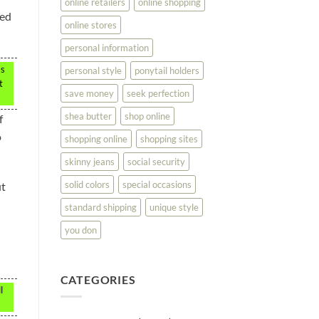
online retailers
online shopping
ted
online stores
personal information
ms
personal style
ponytail holders
t
save money
seek perfection
shea butter
shop online
f
o
shopping online
shopping sites
skinny jeans
social security
solid colors
special occasions
ut
standard shipping
unique style
you don
CATEGORIES
l