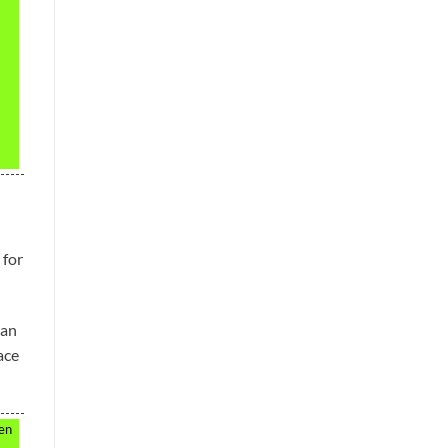
 for
can
ace
hen