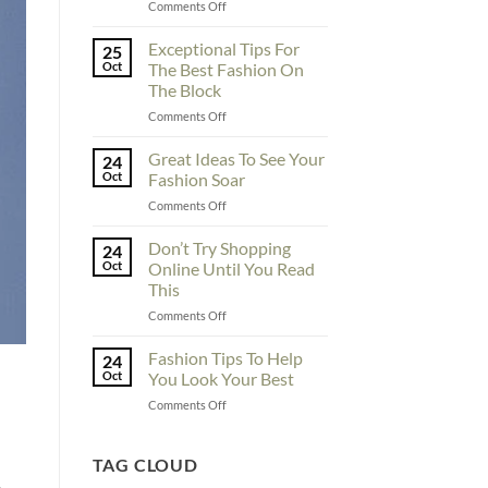
on
Comments Off
To
Enhance
Exceptional Tips For
25
Fashionability,
Oct
The Best Fashion On
You
The Block
Must
on
Comments Off
Educate
Exceptional
Yourself
Tips
Here
Great Ideas To See Your
24
For
Oct
Fashion Soar
The
on
Comments Off
Best
Great
Fashion
Ideas
Don’t Try Shopping
On
24
To
The
Oct
Online Until You Read
See
Block
This
Your
on
Comments Off
Fashion
Don’t
Soar
Try
Fashion Tips To Help
24
Shopping
Oct
You Look Your Best
Online
on
Comments Off
Until
Fashion
You
Tips
Read
To
TAG CLOUD
This
Help