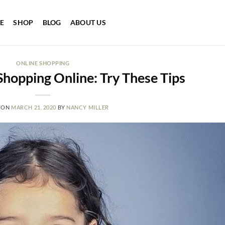
E
SHOP
BLOG
ABOUT US
ONLINE SHOPPING
hopping Online: Try These Tips
 ON
MARCH 21, 2020
BY
NANCY MILLER