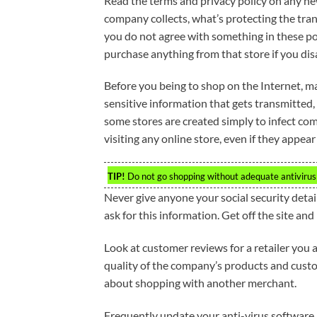
Read the terms and privacy policy on any new
company collects, what’s protecting the tra
you do not agree with something in these po
purchase anything from that store if you disa
Before you being to shop on the Internet, ma
sensitive information that gets transmitted,
some stores are created simply to infect co
visiting any online store, even if they appear
TIP!
Do not go shopping without adequate antivirus
Never give anyone your social security deta
ask for this information. Get off the site and
Look at customer reviews for a retailer you a
quality of the company’s products and custo
about shopping with another merchant.
Frequently update your anti-virus software an