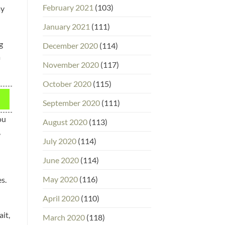
February 2021
(103)
ay
January 2021
(111)
g
December 2020
(114)
a
November 2020
(117)
October 2020
(115)
September 2020
(111)
ou
August 2020
(113)
,
July 2020
(114)
June 2020
(114)
May 2020
(116)
s.
April 2020
(110)
ait,
March 2020
(118)