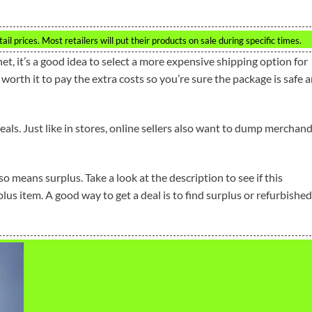
l prices. Most retailers will put their products on sale during specific times.
et, it’s a good idea to select a more expensive shipping option for
is worth it to pay the extra costs so you’re sure the package is safe 
eals. Just like in stores, online sellers also want to dump merchan
so means surplus. Take a look at the description to see if this
lus item. A good way to get a deal is to find surplus or refurbished