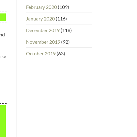
February 2020
(109)
January 2020
(116)
December 2019
(118)
and
November 2019
(92)
October 2019
(63)
dise