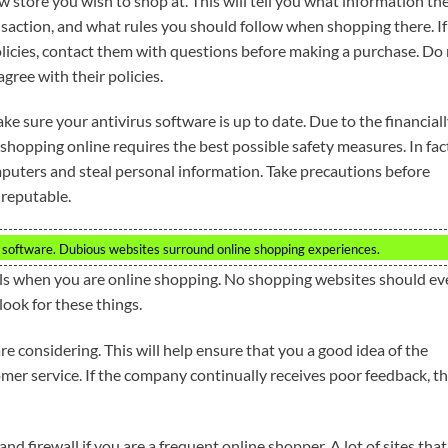
 store you wish to shop at. This will tell you what information th
nsaction, and what rules you should follow when shopping there. If
licies, contact them with questions before making a purchase. Do
gree with their policies.
ke sure your antivirus software is up to date. Due to the financial
 shopping online requires the best possible safety measures. In fac
mputers and steal personal information. Take precautions before
 reputable.
 software. Dubious websites surround online shopping experiences.
ils when you are online shopping. No shopping websites should ev
 look for these things.
re considering. This will help ensure that you a good idea of the
mer service. If the company continually receives poor feedback, t
d firewall if you are a frequent online shopper. A lot of sites that