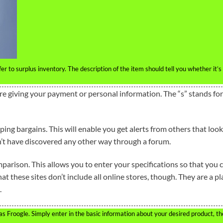
r to surplus inventory. The description of the item should tell you whether it’s
re giving your payment or personal information. The “s” stands for
ng bargains. This will enable you get alerts from others that look
’t have discovered any other way through a forum.
comparison. This allows you to enter your specifications so that you 
t these sites don’t include all online stores, though. They are a pl
.
 as Froogle. Simply enter in the basic information about your desired product, t