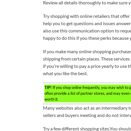
Review all details thoroughly to make sure y
Try shopping with online retailers that offer
help you to get questions and issues answer
also use this communication option to reques
happy to do this if you these perks because y
If you make many online shopping purchases,
shipping from certain places. These services 
if you’re willing to pay a price yearly to use t
what you like the best.
TIP!
If you shop online frequently, you may wish to 
often provide a list of partner stores, and may even o
worth it.
Many websites also act as an intermediary t
sellers and buyers meeting and do not inter
Try a few different shopping sites.You should