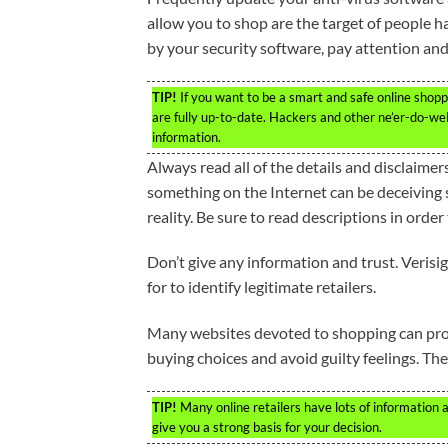
allow you to shop are the target of people hac
by your security software, pay attention and
TIP!
If you want to be a smart and safe online shopp
are fully up-to-date. Hackers and other ne’er-do-wel
information.
Always read all of the details and disclaimer
something on the Internet can be deceiving
reality. Be sure to read descriptions in orde
Don’t give any information and trust. Verisi
for to identify legitimate retailers.
Many websites devoted to shopping can prov
buying choices and avoid guilty feelings. The
TIP!
Many online retailers have lots of information 
give you a strong basis for your decision.