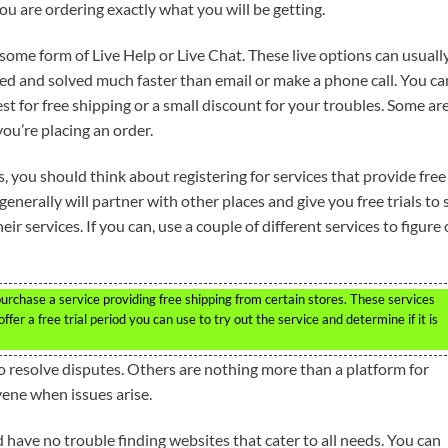
ou are ordering exactly what you will be getting.
 some form of Live Help or Live Chat. These live options can usuall
ed and solved much faster than email or make a phone call. You ca
t for free shipping or a small discount for your troubles. Some ar
ou’re placing an order.
 you should think about registering for services that provide free
generally will partner with other places and give you free trials to 
heir services. If you can, use a couple of different services to figure
purchase a service providing free shipping from certain stores. These services
ffer a free trial period you can use to try out the service and determine if it is
o resolve disputes. Others are nothing more than a platform for
vene when issues arise.
 have no trouble finding websites that cater to all needs. You can