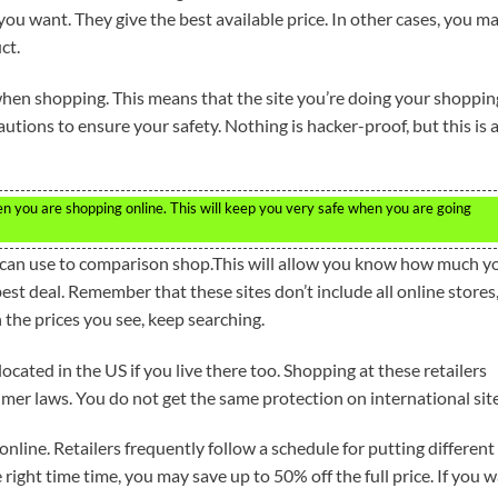
you want. They give the best available price. In other cases, you m
ct.
 when shopping. This means that the site you’re doing your shoppin
utions to ensure your safety. Nothing is hacker-proof, but this is 
n you are shopping online. This will keep you very safe when you are going
u can use to comparison shop.This will allow you know how much y
est deal. Remember that these sites don’t include all online stores
h the prices you see, keep searching.
ocated in the US if you live there too. Shopping at these retailers
mer laws. You do not get the same protection on international site
nline. Retailers frequently follow a schedule for putting different
 right time time, you may save up to 50% off the full price. If you w