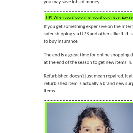
you may save lots of money.
TIP!
When you shop online, you should never pay retai
If you get something expensive on the Intern
safer shipping via UPS and others like it. It 
to buy insurance.
The end is a great time for online shopping d
at the end of the season to get new items in.
Refurbished doesn’t just mean repaired, it al
refurbished item is actually a brand new surp
items.