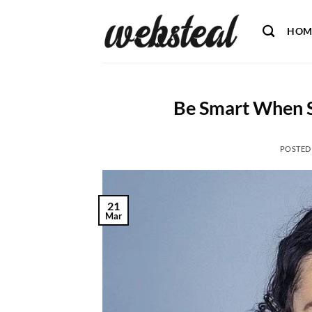
Skip
to
HOM
content
Be Smart When S
POSTED
21
Mar