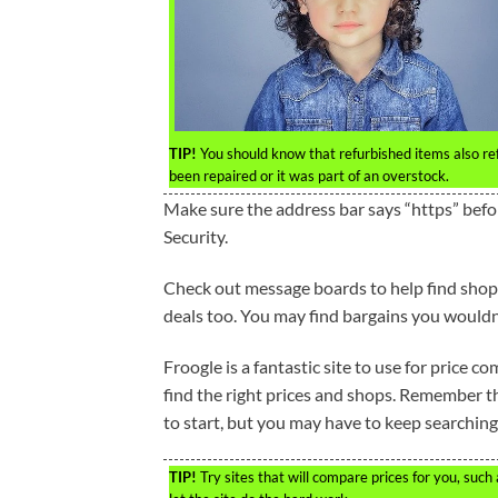
TIP!
You should know that refurbished items also refe
been repaired or it was part of an overstock.
Make sure the address bar says “https” befo
Security.
Check out message boards to help find shoppi
deals too. You may find bargains you wouldn
Froogle is a fantastic site to use for price 
find the right prices and shops. Remember tha
to start, but you may have to keep searching
TIP!
Try sites that will compare prices for you, such