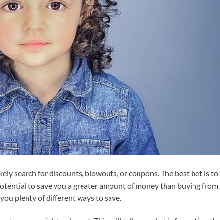
ikely search for discounts, blowouts, or coupons. The best bet is to
 potential to save you a greater amount of money than buying from
e you plenty of different ways to save.