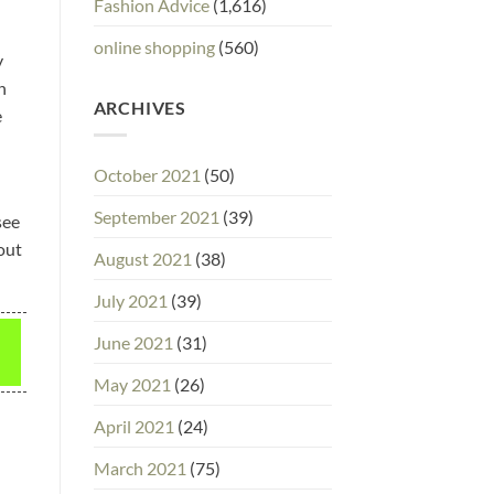
Fashion Advice
(1,616)
online shopping
(560)
y
n
ARCHIVES
e
October 2021
(50)
September 2021
(39)
see
 out
August 2021
(38)
July 2021
(39)
June 2021
(31)
May 2021
(26)
April 2021
(24)
March 2021
(75)