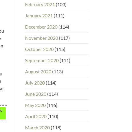
February 2021
(103)
January 2021
(111)
December 2020
(114)
You
November 2020
(117)
e
an
October 2020
(115)
September 2020
(111)
August 2020
(113)
ou
u
July 2020
(114)
se
June 2020
(114)
May 2020
(116)
ou
April 2020
(110)
March 2020
(118)