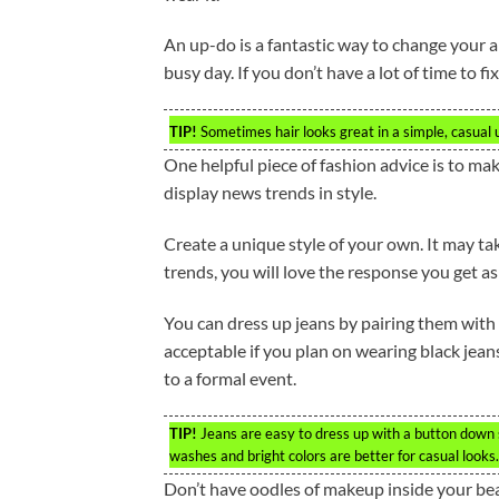
An up-do is a fantastic way to change your a
busy day. If you don’t have a lot of time to fix 
TIP!
Sometimes hair looks great in a simple, casual 
One helpful piece of fashion advice is to mak
display news trends in style.
Create a unique style of your own. It may ta
trends, you will love the response you get a
You can dress up jeans by pairing them with a 
acceptable if you plan on wearing black jean
to a formal event.
TIP!
Jeans are easy to dress up with a button down sh
washes and bright colors are better for casual looks.
Don’t have oodles of makeup inside your bea