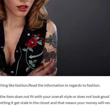
ng like fashion.Read the information in regards to fashion.
f the item does not fit with your overall style or does not look good
p letting it get stale in the closet and that means your money will ne