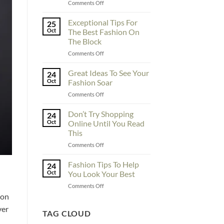
on
Comments Off
To
Enhance
Exceptional Tips For
25
Fashionability,
Oct
The Best Fashion On
You
The Block
Must
on
Comments Off
Educate
Exceptional
Yourself
Tips
Here
Great Ideas To See Your
24
For
Oct
Fashion Soar
The
on
Comments Off
Best
Great
Fashion
Ideas
Don’t Try Shopping
On
24
To
The
Oct
Online Until You Read
See
Block
This
Your
on
Comments Off
Fashion
Don’t
Soar
Try
Fashion Tips To Help
24
Shopping
Oct
You Look Your Best
Online
on
Comments Off
Until
Fashion
 on
You
Tips
Read
ver
To
TAG CLOUD
This
Help