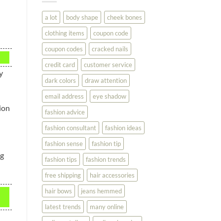
You
Look
a lot
body shape
cheek bones
Your
Best
clothing items
coupon code
coupon codes
cracked nails
credit card
customer service
y
dark colors
draw attention
email address
eye shadow
ion
fashion advice
fashion consultant
fashion ideas
fashion sense
fashion tip
ng
fashion tips
fashion trends
free shipping
hair accessories
hair bows
jeans hemmed
latest trends
many online