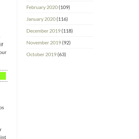
February 2020
(109)
January 2020
(116)
December 2019
(118)
o
November 2019
(92)
if
your
October 2019
(63)
ps
r
int