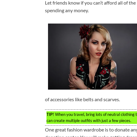
Let friends know if you can’t afford all of th
spending any money.
of accessories like belts and scarves.
TIP!
When you travel, bring lots of neutral clothing
can create multiple outfits with just a few pieces.
One great fashion wardrobe is to donate any