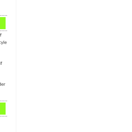
f
tyle
f
der