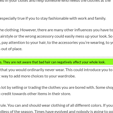
sed in your closet and help someone who needs the clothes at the
 especially true if you to stay fashionable with work and family.
the clothing. However, there are many other influences you have t
irstyle or the wrong accessory could easily mess up your look. So 
 pay attention to your hair, to the accessories you’re wearing, to 
 out of place.
hes. They are not aware that bad hair can negatively affect your whole look.
 that you would ordinarily never wear. This could introduce you to
at way to add more choices to your wardrobe.
lot by selling or trading the clothes you are bored with. Some sho
 credit towards other items in their store.
le. You can and should wear clothing of all different colors. If you
ardless of the season. Times have evolved and nobody is going to po