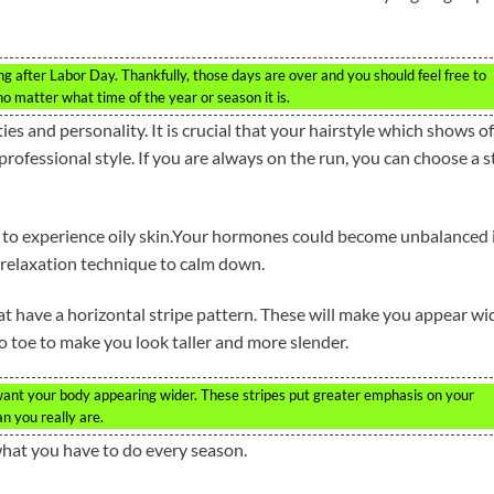
ing after Labor Day. Thankfully, those days are over and you should feel free to
no matter what time of the year or season it is.
ties and personality. It is crucial that your hairstyle which shows of
professional style. If you are always on the run, you can choose a s
 to experience oily skin.Your hormones could become unbalanced i
f relaxation technique to calm down.
at have a horizontal stripe pattern. These will make you appear wi
o toe to make you look taller and more slender.
 want your body appearing wider. These stripes put greater emphasis on your
n you really are.
what you have to do every season.