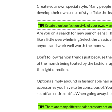
Create your own special style. Many people f
develop their own sense of style. Take the le
TIP!
Create a unique fashion style of your own. Many
Are you on a search for new pair of jeans? T
like a little overwhelming.Select the classic 
anyone and work well worth the money.
Don’t follow fashion trends just because the
of the month being touted by the fashion rag
the right direction.
Options simply abound in fashionable hair a
accessories you have to be conscious of. You
set off an entire outfit. When going away, b
TIP!
There are many different hair accessory options.