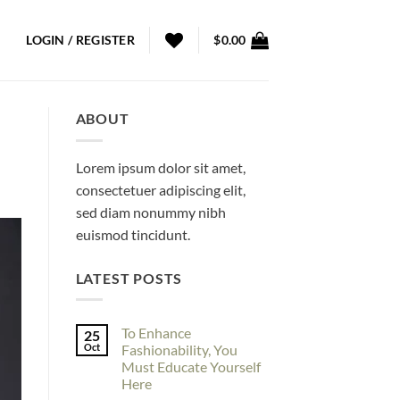
LOGIN / REGISTER
$
0.00
ABOUT
Lorem ipsum dolor sit amet,
consectetuer adipiscing elit,
sed diam nonummy nibh
euismod tincidunt.
LATEST POSTS
To Enhance
25
Oct
Fashionability, You
Must Educate Yourself
Here