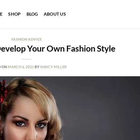
E
SHOP
BLOG
ABOUT US
FASHION ADVICE
evelop Your Own Fashion Style
D ON
MARCH 6, 2021
BY
NANCY MILLER