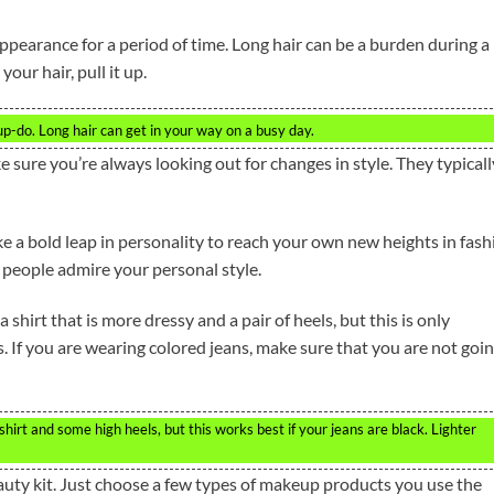
ppearance for a period of time. Long hair can be a burden during a
your hair, pull it up.
up-do. Long hair can get in your way on a busy day.
e sure you’re always looking out for changes in style. They typicall
ke a bold leap in personality to reach your own new heights in fash
s people admire your personal style.
shirt that is more dressy and a pair of heels, but this is only
s. If you are wearing colored jeans, make sure that you are not goi
irt and some high heels, but this works best if your jeans are black. Lighter
uty kit. Just choose a few types of makeup products you use the