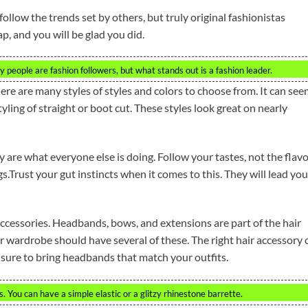
ollow the trends set by others, but truly original fashionistas
ap, and you will be glad you did.
 people are fashion followers, but what stands out is a fashion leader.
here are many styles of styles and colors to choose from. It can se
styling of straight or boot cut. These styles look great on nearly
y are what everyone else is doing. Follow your tastes, not the flav
s.Trust your gut instincts when it comes to this. They will lead yo
ccessories. Headbands, bows, and extensions are part of the hair
r wardrobe should have several of these. The right hair accessory 
e sure to bring headbands that match your outfits.
 You can have a simple elastic or a glitzy rhinestone barrette.