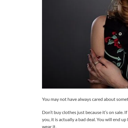
You may not have always cared about somethi
Don’t buy clothes just because it’s on sale. I
you, it is actually a bad deal. You will end u
wear it.