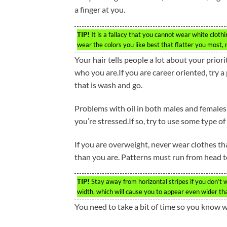
a finger at you.
TIP!
It is a fallacy that you cannot wear white cloth
wear the colors you like best that flatter you most, 
Your hair tells people a lot about your priori
who you are.If you are career oriented, try a 
that is wash and go.
Problems with oil in both males and females
you’re stressed.If so, try to use some type o
If you are overweight, never wear clothes th
than you are. Patterns must run from head t
TIP!
Stay away from horizontal stripes if you don’t
width, which will cause you to appear even wider tha
You need to take a bit of time so you know 