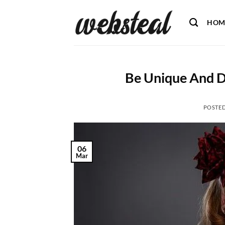
Skip
to
HOM
content
Be Unique And D
POSTE
06
Mar