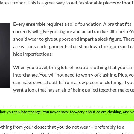
e latest trends. This is a great way to get fashionable pieces without
Every ensemble requires a solid foundation. A bra that fits
correctly will give your figure and an attractive silhouette.
should wear to give support and impart a sleek figure. Ther
are various undergarments that slim down the figure and c
hide imperfections.
When you travel, bring lots of neutral clothing that you can
interchange. You will not need to worry of clashing. Plus, y
can make several outfits from a few pieces of clothing. If yo
want a look that has an air of being pulled together, make u
 that you can interchange. You never have to worry about colors clashing, and y
thing from your closet that you do not wear – preferably to a