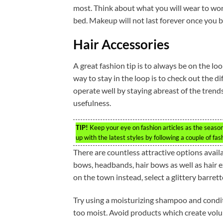
most. Think about what you will wear to wor
bed. Makeup will not last forever once you beg
Hair Accessories
A great fashion tip is to always be on the l
way to stay in the loop is to check out the 
operate well by staying abreast of the trend
usefulness.
TIP!
Keep your eye on fashion articles as the season
up with the latest styles by following a couple of fa
There are countless attractive options availab
bows, headbands, hair bows as well as hair ex
on the town instead, select a glittery barrett
Try using a moisturizing shampoo and conditi
too moist. Avoid products which create volu