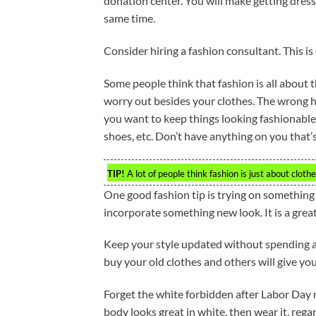
donation center. You will make getting dres
same time.
Consider hiring a fashion consultant. This is
Some people think that fashion is all about 
worry out besides your clothes. The wrong ha
you want to keep things looking fashionable,
shoes, etc. Don’t have anything on you that’s
TIP!
A lot of people think fashion is just about clot
One good fashion tip is trying on something
incorporate something new look. It is a gre
Keep your style updated without spending a 
buy your old clothes and others will give you
Forget the white forbidden after Labor Day ru
body looks great in white, then wear it, reg