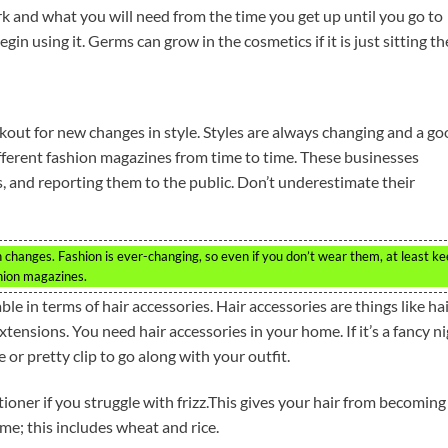
k and what you will need from the time you get up until you go to
in using it. Germs can grow in the cosmetics if it is just sitting th
ookout for new changes in style. Styles are always changing and a g
different fashion magazines from time to time. These businesses
s, and reporting them to the public. Don’t underestimate their
 changes. Fashion is ever-changing, so even if you don’t wear them, at least k
shion magazines.
le in terms of hair accessories. Hair accessories are things like ha
tensions. You need hair accessories in your home. If it’s a fancy n
e or pretty clip to go along with your outfit.
oner if you struggle with frizz.This gives your hair from becoming
me; this includes wheat and rice.