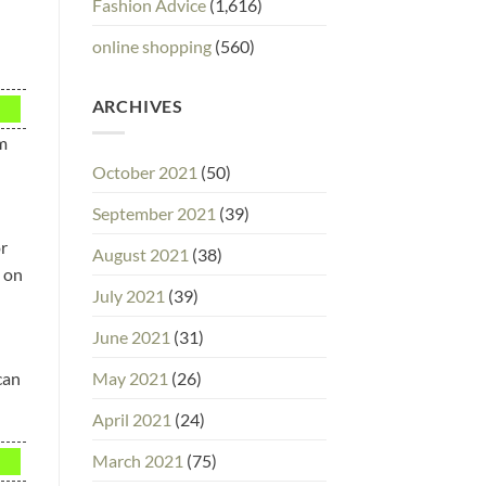
Fashion Advice
(1,616)
online shopping
(560)
ARCHIVES
em
October 2021
(50)
September 2021
(39)
or
August 2021
(38)
u on
July 2021
(39)
June 2021
(31)
May 2021
(26)
can
April 2021
(24)
March 2021
(75)