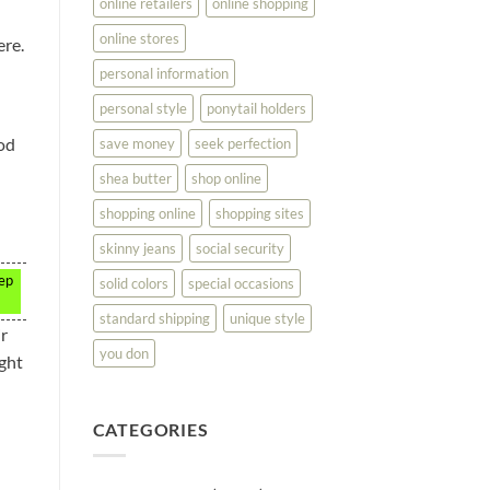
online retailers
online shopping
online stores
ere.
personal information
personal style
ponytail holders
ood
save money
seek perfection
shea butter
shop online
shopping online
shopping sites
skinny jeans
social security
eep
solid colors
special occasions
standard shipping
unique style
ir
you don
ight
CATEGORIES