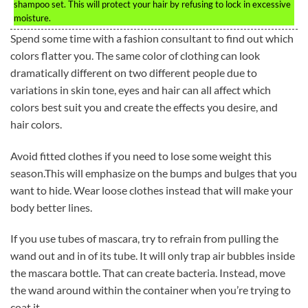
shampoo set. This will protect your hair by refusing to lock in excessive
moisture.
Spend some time with a fashion consultant to find out which
colors flatter you. The same color of clothing can look
dramatically different on two different people due to
variations in skin tone, eyes and hair can all affect which
colors best suit you and create the effects you desire, and
hair colors.
Avoid fitted clothes if you need to lose some weight this
season.This will emphasize on the bumps and bulges that you
want to hide. Wear loose clothes instead that will make your
body better lines.
If you use tubes of mascara, try to refrain from pulling the
wand out and in of its tube. It will only trap air bubbles inside
the mascara bottle. That can create bacteria. Instead, move
the wand around within the container when you’re trying to
coat it.