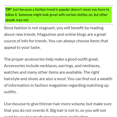
TIP!
Just because a fashion trend is popular doesn’t mean you have to
follow it. Someone might look great with certain clothes on, but other
people may not.
Since fashion is not stagnant, you will benefit by reading
about new trends. Magazines and online blogs are a great
source of info for trends. You can always choose items that
appeal to your taste.
The proper accessories help make a good outfit great.
Accessories include necklaces, earrings, and necklaces,
watches and many other items are available. The right
hairstyle and shoes are also a must. You can find out a wealth
of information in fashion magazines regarding matching up
outfits.
Use mousse to give thinner hair more volume, but make sure
that you do not overdo it. Big hair is not in, so you will not
want to use too much mousse upon application.