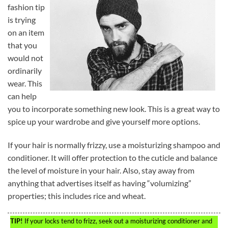
fashion tip
is trying
on an item
that you
would not
ordinarily
wear. This
can help
you to incorporate something new look. This is a great way to
spice up your wardrobe and give yourself more options.
If your hair is normally frizzy, use a moisturizing shampoo and
conditioner. It will offer protection to the cuticle and balance
the level of moisture in your hair. Also, stay away from
anything that advertises itself as having “volumizing”
properties; this includes rice and wheat.
TIP!
If your locks tend to frizz, seek out a moisturizing conditioner and