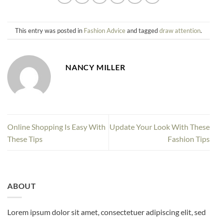
This entry was posted in
Fashion Advice
and tagged
draw attention
.
NANCY MILLER
Online Shopping Is Easy With
Update Your Look With These
These Tips
Fashion Tips
ABOUT
Lorem ipsum dolor sit amet, consectetuer adipiscing elit, sed