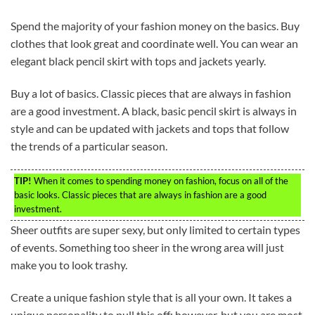
Spend the majority of your fashion money on the basics. Buy
clothes that look great and coordinate well. You can wear an
elegant black pencil skirt with tops and jackets yearly.
Buy a lot of basics. Classic pieces that are always in fashion
are a good investment. A black, basic pencil skirt is always in
style and can be updated with jackets and tops that follow
the trends of a particular season.
TIP!
When it comes to spending money on fashion, focus on all of the
basic looks. Classic pieces that are always in fashion are a good
investment.
Sheer outfits are super sexy, but only limited to certain types
of events. Something too sheer in the wrong area will just
make you to look trashy.
Create a unique fashion style that is all your own. It takes a
unique personality to pull this off; however, but you are most