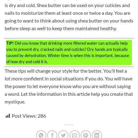
is dry and cold. Shea butter can be used on your cuticles and
nails to moisturize them at least once or twice a day. You are
going to want to think about using shea butter on your hands
before sleep as well to keep them maintained healthy.
TIP!
Did you know that drinking more filtered water can actually help
you to prevent dry, cracked nails and cuticles? Dry hands are typically
caused by dehydration. Winter time is when this is important, because
of how dry and cold it is.
These tips will change your style for the better. You’ll feel a
lot more confident in social situations if you do. You will have
the power to let everyone know who you are without saying
a word. Let the information in this article help you create that
mystique.
Post Views:
286