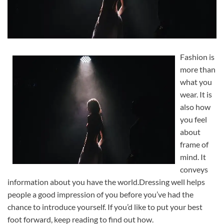
Fashion is
more than
what you
wear. It is
also how
you feel
about
frame of
mind. It
conveys
information about you have the world.Dressing well helps
people a good impression of you before you’ve had the
chance to introduce yourself. If you’d like to put your best
foot forward, keep reading to find out how.