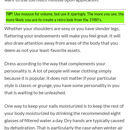
TIP!
Use mousse for volume, but use it sparingly. The more you use, the
more likely you are to create a retro look from the 1980’s.
Whether your shoulders are sexy or you have slender legs,
flattering your endowments will make you feel great. It will
also draw attention away from areas of the body that you
deem as not your least-favorite assets.
Dress according to the way that complements your
personality is. A lot of people will wear clothing simply
because it is popular. It does not matter if your particular
style is classic or grunge, you have some personality in you
that is waiting to be unleashed.
One way to keep your nails moisturized is to keep the rest of
your body moisturized by drinking the recommended eight
glasses of filtered water a day. Dry hands are typically caused
by dehydration. That is particularly the case when winter air