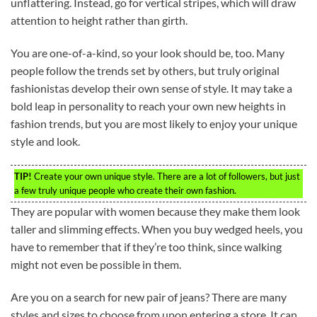
unflattering. Instead, go for vertical stripes, which will draw
attention to height rather than girth.
You are one-of-a-kind, so your look should be, too. Many
people follow the trends set by others, but truly original
fashionistas develop their own sense of style. It may take a
bold leap in personality to reach your own new heights in
fashion trends, but you are most likely to enjoy your unique
style and look.
TIP!
Create your own unique style. There are a lot of followers, but just
a few truly unique people who create their own fashion.
They are popular with women because they make them look
taller and slimming effects. When you buy wedged heels, you
have to remember that if they’re too think, since walking
might not even be possible in them.
Are you on a search for new pair of jeans? There are many
styles and sizes to choose from upon entering a store. It can