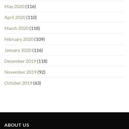
May 2020
(116)
April 2020
(110)
March 2020
(118)
February 2020
(109)
January 2020
(116)
December 2019
(118)
November 2019
(92)
October 2019
(63)
ABOUT US