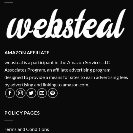
AMAZON AFFILIATE
websteal is a participant in the Amazon Services LLC
Associates Program, an affiliate advertising program
designed to provide a means for sites to earn advertising fees
by advertising and linking to amazon.com.
POLICY PAGES
Terms and Conditions