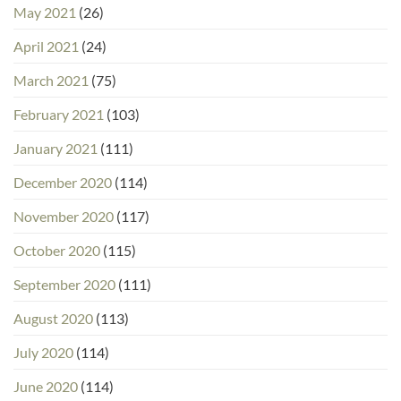
May 2021
(26)
April 2021
(24)
March 2021
(75)
February 2021
(103)
January 2021
(111)
December 2020
(114)
November 2020
(117)
October 2020
(115)
September 2020
(111)
August 2020
(113)
July 2020
(114)
June 2020
(114)