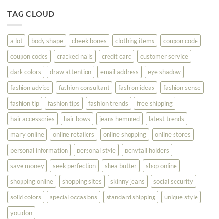
Tips
You
To
TAG CLOUD
Read
Help
This
You
Look
a lot
body shape
cheek bones
clothing items
coupon code
Your
Best
coupon codes
cracked nails
credit card
customer service
dark colors
draw attention
email address
eye shadow
fashion advice
fashion consultant
fashion ideas
fashion sense
fashion tip
fashion tips
fashion trends
free shipping
hair accessories
hair bows
jeans hemmed
latest trends
many online
online retailers
online shopping
online stores
personal information
personal style
ponytail holders
save money
seek perfection
shea butter
shop online
shopping online
shopping sites
skinny jeans
social security
solid colors
special occasions
standard shipping
unique style
you don