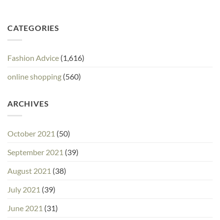
CATEGORIES
Fashion Advice
(1,616)
online shopping
(560)
ARCHIVES
October 2021
(50)
September 2021
(39)
August 2021
(38)
July 2021
(39)
June 2021
(31)