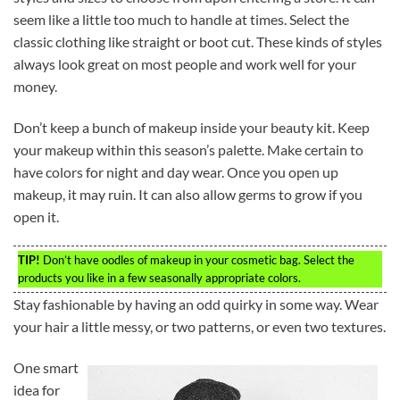
seem like a little too much to handle at times. Select the
classic clothing like straight or boot cut. These kinds of styles
always look great on most people and work well for your
money.
Don’t keep a bunch of makeup inside your beauty kit. Keep
your makeup within this season’s palette. Make certain to
have colors for night and day wear. Once you open up
makeup, it may ruin. It can also allow germs to grow if you
open it.
TIP!
Don’t have oodles of makeup in your cosmetic bag. Select the
products you like in a few seasonally appropriate colors.
Stay fashionable by having an odd quirky in some way. Wear
your hair a little messy, or two patterns, or even two textures.
One smart
idea for