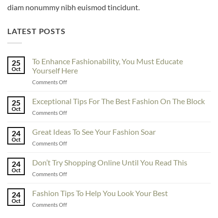
diam nonummy nibh euismod tincidunt.
LATEST POSTS
To Enhance Fashionability, You Must Educate
25
Oct
Yourself Here
on
Comments Off
To
Enhance
Exceptional Tips For The Best Fashion On The Block
25
Fashionability,
Oct
on
Comments Off
You
Exceptional
Must
Tips
Great Ideas To See Your Fashion Soar
Educate
24
For
Oct
Yourself
on
Comments Off
The
Here
Great
Best
Ideas
Don’t Try Shopping Online Until You Read This
Fashion
24
To
Oct
On
on
Comments Off
See
The
Don’t
Your
Block
Try
Fashion Tips To Help You Look Your Best
Fashion
24
Shopping
Oct
Soar
on
Comments Off
Online
Fashion
Until