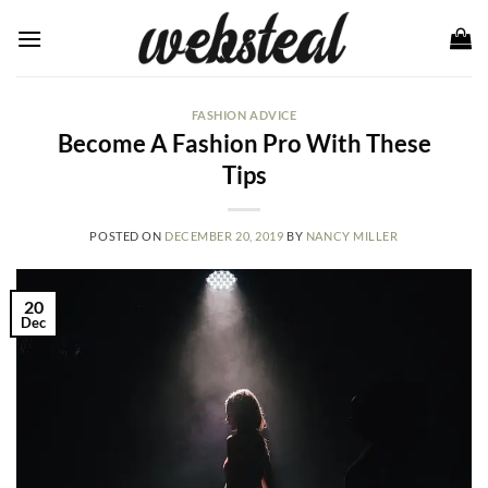
Skip
to
content
FASHION ADVICE
Become A Fashion Pro With These
Tips
POSTED ON
DECEMBER 20, 2019
BY
NANCY MILLER
20
Dec