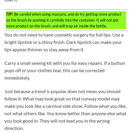
TIP!
Be careful when using mascara, and do try getting more product
on the brush by pushing it carefully into the container. It will not get
more product on the brush, and will trap air inside the bottle.
You do not need to have cosmetic surgery for full lips. Use a
bright lipstick or a shiny finish. Dark lipstick can make your
lips appear thinner so stay away from it.
Carry a small sewing kit with you for easy repairs. If a button
pops off or your clothes tear, this can be corrected
immediately.
Just because a trend is popular does not mean you should
follow it. What may look great on that runway model may
make you look like a carnival side show. Follow what you like,
not what others like. You know better than anyone else what
you look good in. They will not lead you in the wrong
direction.