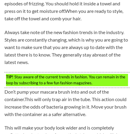
episodes of frizzing. You should hold it inside a towel and
press on it to get moisture off.When you are ready to style,
take off the towel and comb your hair.
Always take note of the new fashion trends in the industry.
Styles are constantly changing, which is why you are going to
want to make sure that you are always up to date with the
latest there is to know. They generally stay abreast of the
latest news.
TIP!
Stay aware of the current trends in fashion. You can remain in the
loop by subscribing to a few fun fashion magazines.
Don’t pump your mascara brush into and out of the
container.This will only trap air in the tube. This action could
increase the odds of bacteria growing in it. Move your brush
with the container as a safer alternative.
This will make your body look wider and is completely