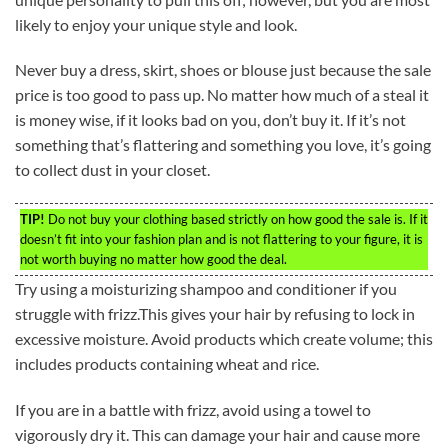
likely to enjoy your unique style and look.
Never buy a dress, skirt, shoes or blouse just because the sale
price is too good to pass up. No matter how much of a steal it
is money wise, if it looks bad on you, don’t buy it. If it’s not
something that’s flattering and something you love, it’s going
to collect dust in your closet.
TIP!
Do not buy your clothing based strictly on how good the sale is. If it
doesn’t fit into your fashion plan and is not flattering to your figure, it is
not worth buying no matter how good the deal.
Try using a moisturizing shampoo and conditioner if you
struggle with frizz.This gives your hair by refusing to lock in
excessive moisture. Avoid products which create volume; this
includes products containing wheat and rice.
If you are in a battle with frizz, avoid using a towel to
vigorously dry it. This can damage your hair and cause more