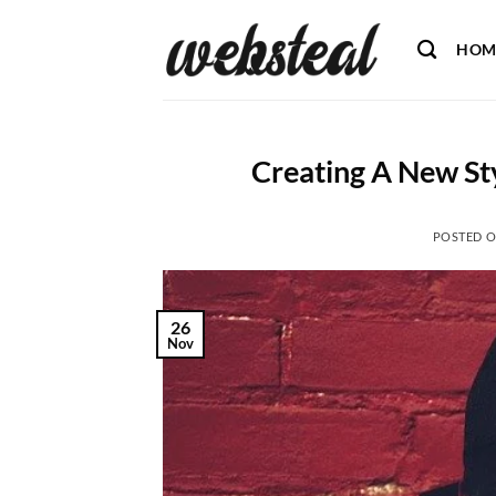
Skip
to
HOM
content
Creating A New St
POSTED 
26
Nov