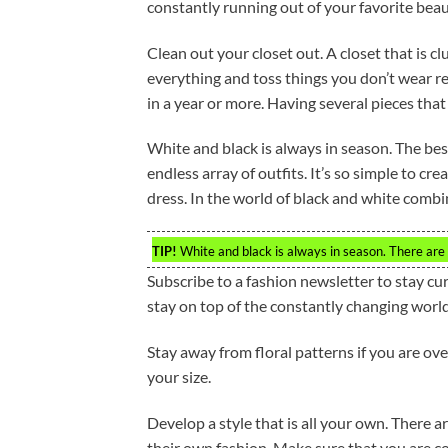
constantly running out of your favorite beau
Clean out your closet out. A closet that is cl
everything and toss things you don’t wear reg
in a year or more. Having several pieces that 
White and black is always in season. The bes
endless array of outfits. It’s so simple to cr
dress. In the world of black and white combina
TIP!
White and black is always in season. There are
Subscribe to a fashion newsletter to stay cu
stay on top of the constantly changing world
Stay away from floral patterns if you are ov
your size.
Develop a style that is all your own. There a
their own fashion. Make sure that you are comf