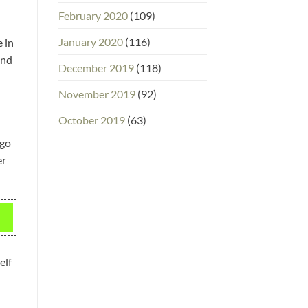
February 2020
(109)
January 2020
(116)
 in
and
December 2019
(118)
November 2019
(92)
October 2019
(63)
 go
er
elf