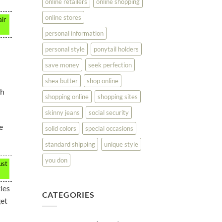
online retailers
online shopping
online stores
air
personal information
personal style
ponytail holders
save money
seek perfection
shea butter
shop online
th
shopping online
shopping sites
skinny jeans
social security
e
solid colors
special occasions
standard shipping
unique style
you don
ust
les
CATEGORIES
get