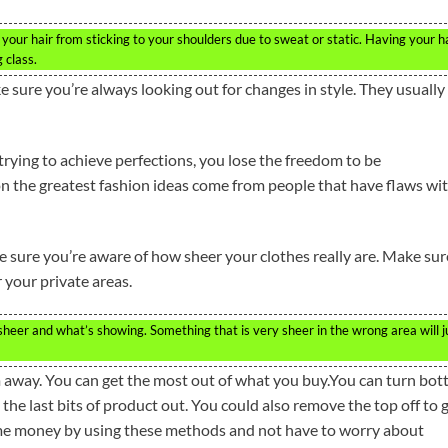
your hair from sticking to your shoulders due to sweat or static. Having your h
 class.
e sure you’re always looking out for changes in style. They usually
 trying to achieve perfections, you lose the freedom to be
on the greatest fashion ideas come from people that have flaws wi
e sure you’re aware of how sheer your clothes really are. Make sur
r your private areas.
heer and what’s showing. Something that is very sheer in the wrong area will j
way. You can get the most out of what you buy.You can turn bott
 the last bits of product out. You could also remove the top off to 
some money by using these methods and not have to worry about