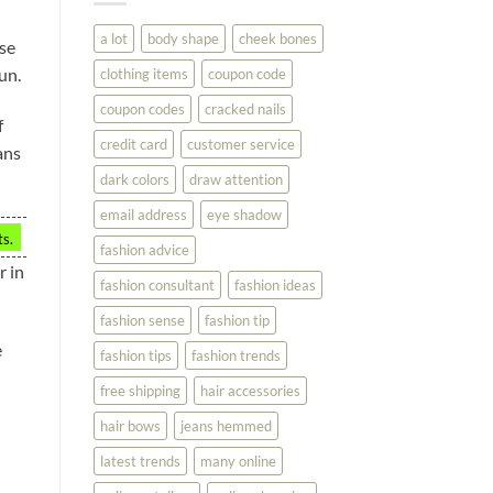
You
Look
a lot
body shape
cheek bones
use
Your
Best
un.
clothing items
coupon code
coupon codes
cracked nails
f
credit card
customer service
ans
dark colors
draw attention
email address
eye shadow
ts.
fashion advice
r in
fashion consultant
fashion ideas
fashion sense
fashion tip
e
fashion tips
fashion trends
free shipping
hair accessories
hair bows
jeans hemmed
latest trends
many online