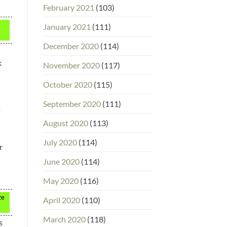
February 2021
(103)
January 2021
(111)
December 2020
(114)
k
November 2020
(117)
October 2020
(115)
September 2020
(111)
August 2020
(113)
July 2020
(114)
r
June 2020
(114)
May 2020
(116)
ze
April 2020
(110)
March 2020
(118)
s