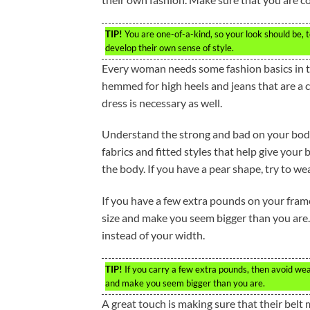
TIP!
You are one-of-a-kind, so your look should be, t
develop their own sense of style.
Every woman needs some fashion basics in the
hemmed for high heels and jeans that are a c
dress is necessary as well.
Understand the strong and bad on your body’s
fabrics and fitted styles that help give your
the body. If you have a pear shape, try to wea
If you have a few extra pounds on your frame
size and make you seem bigger than you are. 
instead of your width.
TIP!
If you carry a few extra pounds, then avoid wear
and make you seem bigger than you are.
A great touch is making sure that their belt 