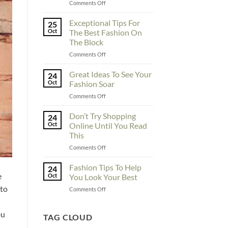
on
Comments Off
To
Enhance
Exceptional Tips For
25
Fashionability,
Oct
The Best Fashion On
You
The Block
Must
on
Comments Off
Educate
Exceptional
Yourself
Tips
Here
Great Ideas To See Your
24
For
Oct
Fashion Soar
The
on
Comments Off
Best
Great
Fashion
Ideas
Don’t Try Shopping
On
24
To
The
Oct
Online Until You Read
See
Block
This
Your
on
Comments Off
Fashion
Don’t
Soar
Try
Fashion Tips To Help
24
Shopping
e
Oct
You Look Your Best
Online
 to
on
Comments Off
Until
Fashion
You
Tips
Read
ou
To
TAG CLOUD
This
Help