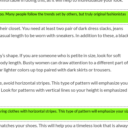
oo. Many people follow the trends set by others, but truly original fashionistas
ir closet. You need at least two pair of dark dress slacks, jeans
asual length to be worn with sneakers. In addition to these, a blac
 shape. If you are someone who is petite in size, look for soft
 body length. Busty women can draw attention to a different part of
r lighter colors up top paired with dark skirts or trousers.
, avoid horizontal stripes. This type of pattern will emphasize you
Look for patterns with vertical lines so your height is emphasized
ing clothes with horizontal stripes. This type of pattern will emphasize your si
matches your shoes. This will help you a timeless look that is alway