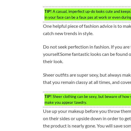
TIP!
A casual, imperfect up-do looks cute and keeps 
in your face can be a faux pas at work or even during
One helpful piece of fashion advice is to mak
catch new trends in style.
Do not seek perfection in fashion. If you are
yourself.Some fantastic looks can be found 
their look.
Sheer outfits are super sexy, but always mak
that you remain classy at all times, and cove
TIP!
Sheer clothing can be sexy, but beware of how s
make you appear tawdry.
Use up your makeup before you throw them a
on their sides or upside down in order to get
the product is nearly gone. You will save 