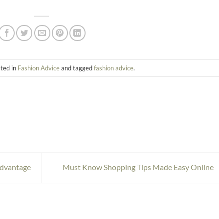
sted in
Fashion Advice
and tagged
fashion advice
.
Advantage
Must Know Shopping Tips Made Easy Online