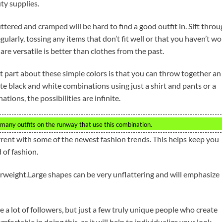
ty supplies.
uttered and cramped will be hard to find a good outfit in. Sift thro
ularly, tossing any items that don’t fit well or that you haven’t w
are versatile is better than clothes from the past.
t part about these simple colors is that you can throw together an
eate black and white combinations using just a shirt and pants or a
tions, the possibilities are infinite.
 many outfits on the runway that use this combination.
rrent with some of the newest fashion trends. This helps keep you
 of fashion.
erweight.Large shapes can be very unflattering and will emphasize
re a lot of followers, but just a few truly unique people who create
ortable in doing this, as it will help to individualize your look.