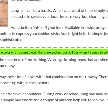
Long hair can be a hassle. When you’re out of time, simply 
an elastic to sweep your locks into a messy-but-charming b
Add a belt to finish off your look. Available in a wide array o
tunities to express your fashion style. Add bright belts to simple je
 sophisticated.
tle color or an accent piece. There are endless possibilities when it comes to bel
 the sheerness of the clothing. Wearing clothing items that are shee
an classy.
ways see a lot of looks with that combination on the runway. Ther
n come up with in these colors.
 hair from your shoulders. During work or school, long hair may be
a simple hair elastic and a couple of pins can help you to look your