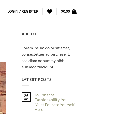
LOGIN / REGISTER
$
0.00
ABOUT
Lorem ipsum dolor sit amet,
consectetuer adipiscing elit,
sed diam nonummy nibh
euismod tincidunt.
LATEST POSTS
To Enhance
25
Oct
Fashionability, You
Must Educate Yourself
Here