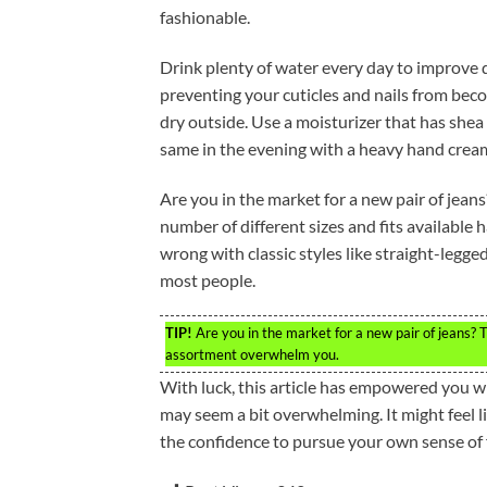
fashionable.
Drink plenty of water every day to improve d
preventing your cuticles and nails from beco
dry outside. Use a moisturizer that has shea 
same in the evening with a heavy hand cream
Are you in the market for a new pair of jeans
number of different sizes and fits available
wrong with classic styles like straight-legge
most people.
TIP!
Are you in the market for a new pair of jeans? Th
assortment overwhelm you.
With luck, this article has empowered you w
may seem a bit overwhelming. It might feel li
the confidence to pursue your own sense of 