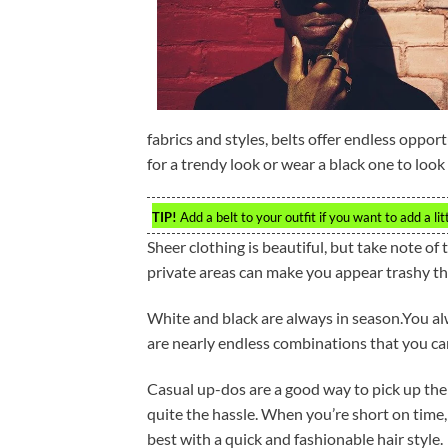
fabrics and styles, belts offer endless oppor
for a trendy look or wear a black one to look
TIP!
Add a belt to your outfit if you want to add a lit
Sheer clothing is beautiful, but take note of
private areas can make you appear trashy th
White and black are always in season.You al
are nearly endless combinations that you ca
Casual up-dos are a good way to pick up the
quite the hassle. When you’re short on time, 
best with a quick and fashionable hair style.