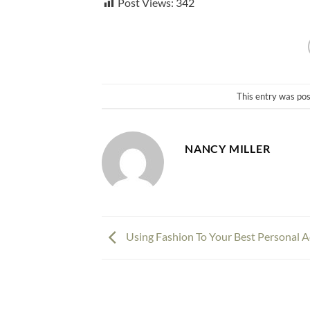
Post Views:
342
This entry was po
NANCY MILLER
Using Fashion To Your Best Personal 