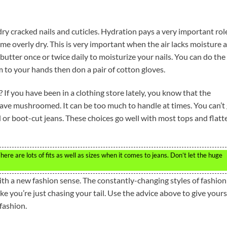
ry cracked nails and cuticles. Hydration pays a very important role
me overly dry. This is very important when the air lacks moisture 
butter once or twice daily to moisturize your nails. You can do the
 to your hands then don a pair of cotton gloves.
? If you have been in a clothing store lately, you know that the
 have mushroomed. It can be too much to handle at times. You can’t
d or boot-cut jeans. These choices go well with most tops and flatt
ere are lots of fits as well as sizes when it comes to jeans. Don’t let the huge
ith a new fashion sense. The constantly-changing styles of fashion
ke you’re just chasing your tail. Use the advice above to give yours
fashion.