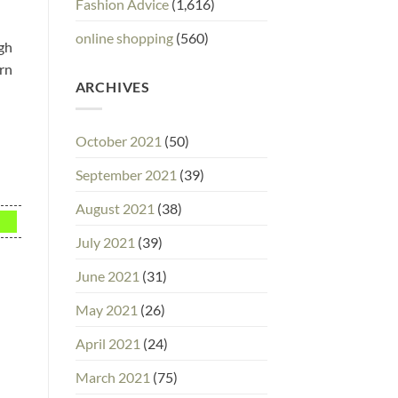
Fashion Advice
(1,616)
online shopping
(560)
ugh
orn
ARCHIVES
October 2021
(50)
September 2021
(39)
August 2021
(38)
July 2021
(39)
June 2021
(31)
May 2021
(26)
April 2021
(24)
March 2021
(75)