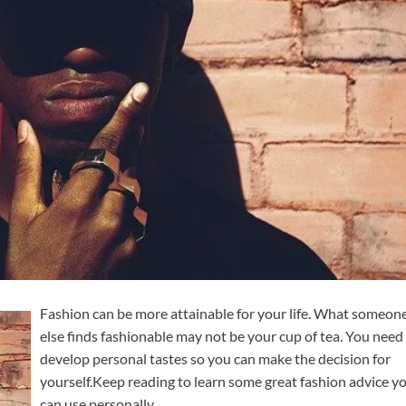
Fashion can be more attainable for your life. What someon
else finds fashionable may not be your cup of tea. You need
develop personal tastes so you can make the decision for
yourself.Keep reading to learn some great fashion advice y
can use personally.