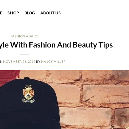
E
SHOP
BLOG
ABOUT US
FASHION ADVICE
yle With Fashion And Beauty Tips
ON
NOVEMBER 26, 2019
BY
NANCY MILLER