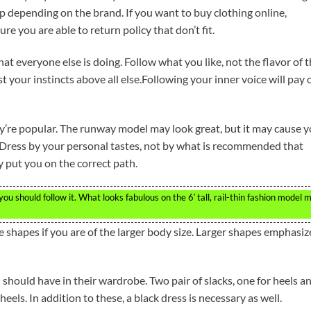
depending on the brand. If you want to buy clothing online,
ure you are able to return policy that don’t fit.
at everyone else is doing. Follow what you like, not the flavor of 
 your instincts above all else.Following your inner voice will pay o
ey’re popular. The runway model may look great, but it may cause 
. Dress by your personal tastes, not by what is recommended that
y put you on the correct path.
u should follow it. What looks fabulous on the 6′ tall, rail-thin fashion model 
 shapes if you are of the larger body size. Larger shapes emphasiz
should have in their wardrobe. Two pair of slacks, one for heels a
els. In addition to these, a black dress is necessary as well.