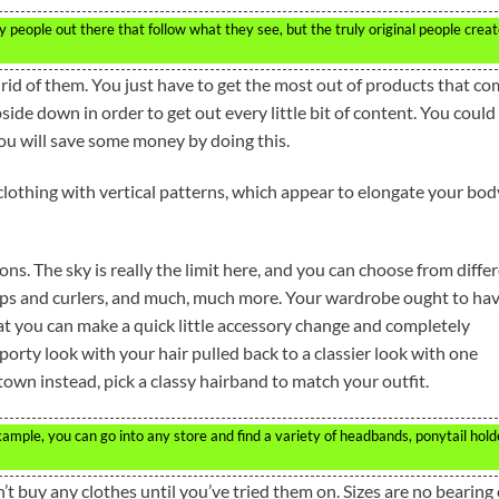
 people out there that follow what they see, but the truly original people crea
rid of them. You just have to get the most out of products that c
ide down in order to get out every little bit of content. You could
You will save some money by doing this.
clothing with vertical patterns, which appear to elongate your bod
ns. The sky is really the limit here, and you can choose from diffe
ips and curlers, and much, much more. Your wardrobe ought to hav
that you can make a quick little accessory change and completely
porty look with your hair pulled back to a classier look with one
 town instead, pick a classy hairband to match your outfit.
xample, you can go into any store and find a variety of headbands, ponytail hold
’t buy any clothes until you’ve tried them on. Sizes are no bearing