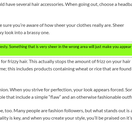
ld have several hair accessories. When going out, choose a headb
e sure you’re aware of how sheer your clothes really are. Sheer
xy look into a brassy one.
desty. Something that is very sheer in the wrong area will just make you appear
r frizzy hair. This actually stops the amount of frizz on your hair
e; this includes products containing wheat or rice that are found
ashion. When you strive for perfection, your look appears forced. S
le that include a simple “flaw” and an otherwise fashionable outfi
e, too. Many people are fashion followers, but what stands out is 
ity is key, and when you create your style, you’ll be praised on it’