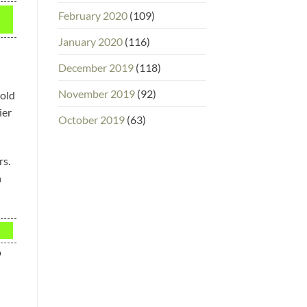
February 2020
(109)
January 2020
(116)
December 2019
(118)
November 2019
(92)
cold
ier
October 2019
(63)
rs.
h
o