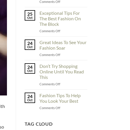
on
Comments Off
To
Enhance
Exceptional Tips For
25
Fashionability,
Oct
The Best Fashion On
You
The Block
Must
on
Comments Off
Educate
Exceptional
Yourself
Tips
Here
Great Ideas To See Your
24
For
Oct
Fashion Soar
The
on
Comments Off
Best
Great
Fashion
Ideas
Don’t Try Shopping
On
24
To
The
Oct
Online Until You Read
See
Block
This
Your
on
Comments Off
Fashion
Don’t
Soar
Try
Fashion Tips To Help
24
Shopping
Oct
You Look Your Best
Online
ith
on
Comments Off
Until
Fashion
You
Tips
Read
To
TAG CLOUD
This
lso
Help