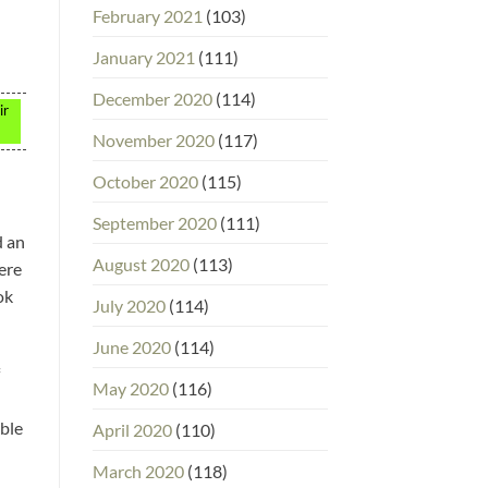
February 2021
(103)
January 2021
(111)
December 2020
(114)
ir
November 2020
(117)
October 2020
(115)
September 2020
(111)
d an
August 2020
(113)
ere
ok
July 2020
(114)
June 2020
(114)
May 2020
(116)
able
April 2020
(110)
March 2020
(118)