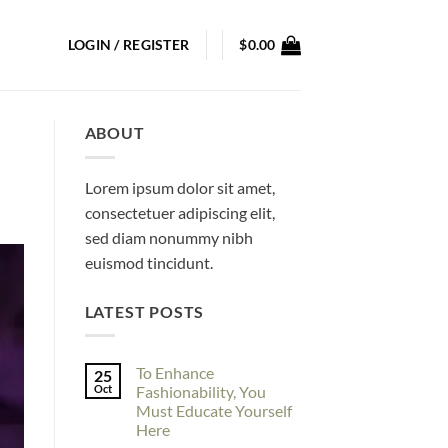
LOGIN / REGISTER
$
0.00
ABOUT
Lorem ipsum dolor sit amet,
consectetuer adipiscing elit,
sed diam nonummy nibh
euismod tincidunt.
LATEST POSTS
To Enhance
25
Oct
Fashionability, You
Must Educate Yourself
Here