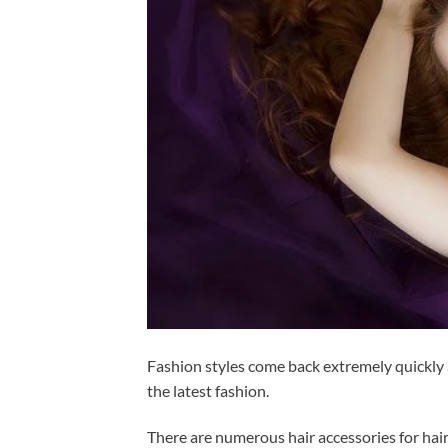
Fashion styles come back extremely quickly a
the latest fashion.
There are numerous hair accessories for hair