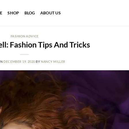
E
SHOP
BLOG
ABOUT US
FASHION ADVICE
ll: Fashion Tips And Tricks
ON
DECEMBER 19, 2020
BY
NANCY MILLER