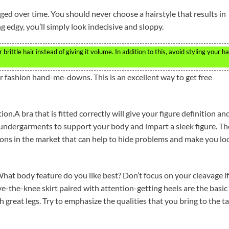
aged over time. You should never choose a hairstyle that results in
 edgy, you’ll simply look indecisive and sloppy.
rittle hair instead of giving it volume. In addition to this, avoid styling your ha
heir fashion hand-me-downs. This is an excellent way to get free
on.A bra that is fitted correctly will give your figure definition an
undergarments to support your body and impart a sleek figure. Th
ns in the market that can help to hide problems and make you lo
hat body feature do you like best? Don’t focus on your cleavage if
ove-the-knee skirt paired with attention-getting heels are the basic
h great legs. Try to emphasize the qualities that you bring to the t