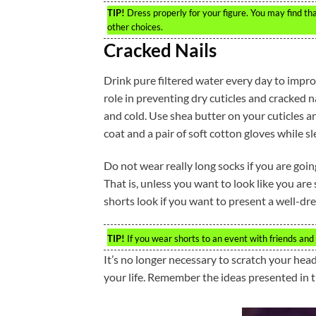
TIP!
Dress properly for your figure. You may find th
other choices.
Cracked Nails
Drink pure filtered water every day to impro
role in preventing dry cuticles and cracked na
and cold. Use shea butter on your cuticles a
coat and a pair of soft cotton gloves while sl
Do not wear really long socks if you are goi
That is, unless you want to look like you are s
shorts look if you want to present a well-dr
TIP!
If you wear shorts to an event with friends and c
It’s no longer necessary to scratch your hea
your life. Remember the ideas presented in th