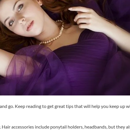
nd go. Keep reading to get great tips that will help you keep up w
. Hair accessories include ponytail holders, headbands, but they a