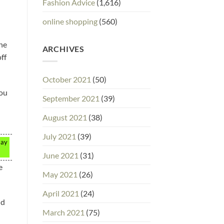
Fashion Advice
(1,616)
online shopping
(560)
the
ARCHIVES
ff
October 2021
(50)
you
September 2021
(39)
August 2021
(38)
July 2021
(39)
may
June 2021
(31)
e
May 2021
(26)
April 2021
(24)
nd
March 2021
(75)