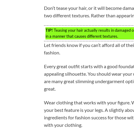
Don’t tease your hair, or it will become dam
two different textures. Rather than appearing
TIP!
Teasing your hair actually results in damaged or b
in a manner that causes different textures.
Let friends know if you can’t afford all of t
fashion.
Every great outfit starts with a good foundati
appealing silhouette. You should wear your 
are many great slimming undergarment optio
great.
Wear clothing that works with your figure. W
your best feature is your legs. A slightly ab
ingredients for fashion success for those wit
with your clothing.