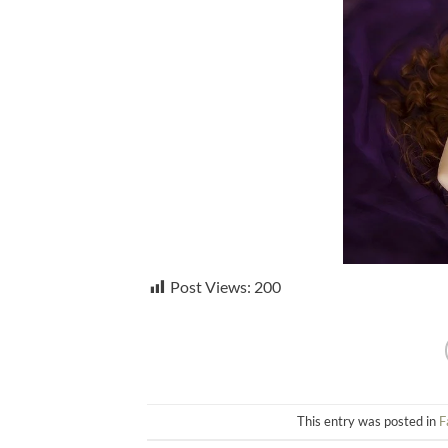
Post Views:
200
This entry was posted in
F