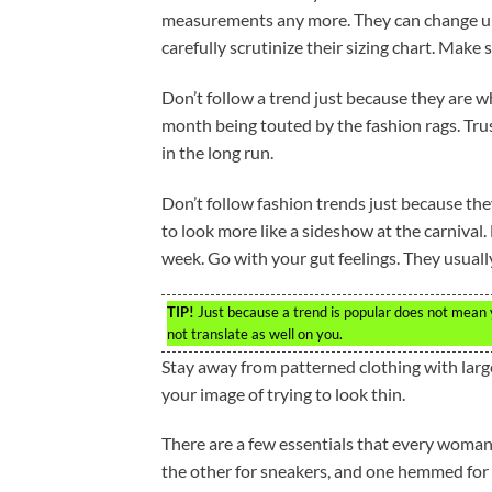
measurements any more. They can change up 
carefully scrutinize their sizing chart. Make s
Don’t follow a trend just because they are wh
month being touted by the fashion rags. Trust
in the long run.
Don’t follow fashion trends just because th
to look more like a sideshow at the carnival
week. Go with your gut feelings. They usuall
TIP!
Just because a trend is popular does not mean yo
not translate as well on you.
Stay away from patterned clothing with large
your image of trying to look thin.
There are a few essentials that every woman 
the other for sneakers, and one hemmed for he