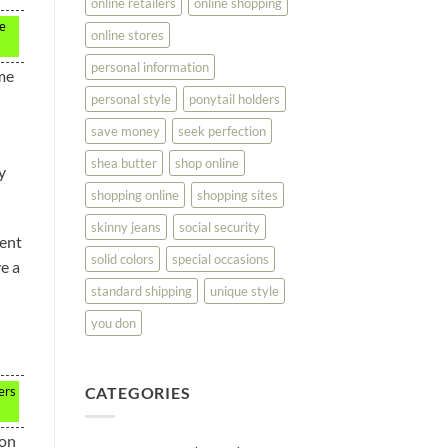
online retailers
online shopping
te
online stores
personal information
ome
personal style
ponytail holders
save money
seek perfection
shea butter
shop online
y
shopping online
shopping sites
skinny jeans
social security
rent
solid colors
special occasions
e a
standard shipping
unique style
you don
CATEGORIES
ers
 on