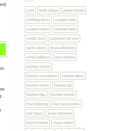
You
and
Look
a lot
body shape
cheek bones
Your
Best
clothing items
coupon code
coupon codes
cracked nails
credit card
customer service
dark colors
draw attention
email address
eye shadow
fashion advice
 in
fashion consultant
fashion ideas
fashion sense
fashion tip
ome
fashion tips
fashion trends
t.
free shipping
hair accessories
a
hair bows
jeans hemmed
s
latest trends
many online