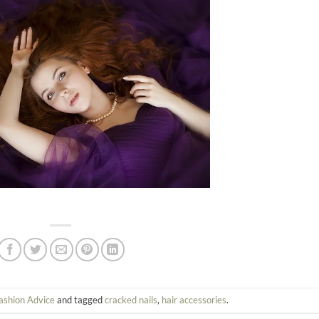
ashion Advice
and tagged
cracked nails
,
hair accessories
.