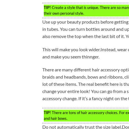
TIP!
Create a style that is unique. There are so many
their own personal style.
Use up your beauty products before getting 
in tubes. You can turn bottles around and ups
also remove the top when the last bit of it. 
This will make you look wider.Instead, wear 
and make you seem thinnger.
There are many different hair accessory optio
braids and headbands, bows and ribbons, cl
lot of these items. The real benefit here is 
change your entire look! You can go from a s
accessory change. If it’s a fancy night on the
TIP!
There are tons of hair accessory choices. For e
and hair bows.
Do not automatically trust the size label.Don