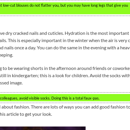
at low-cut blouses do not flatter you, but you may have long legs that give you
ve dry cracked nails and cuticles. Hydration is the most important
ils. This is especially important in the winter when the air is very 
nd nails once a day. You can do the same in the evening with a heav
eeping.
ng to be wearing shorts in the afternoon around friends or coworke
till in kindergarten; this is a look for children. Avoid the socks wit
essed image.
olleagues, avoid visible socks. Doing this is a total faux-pas.
d about fashion. There are lots of ways you can add good fashion t
is article to get your look.