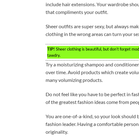
include hair extensions. Your wardrobe shou
that compliments your outfit.
Sheer outfits are super sexy, but always mak
clothing in the wrong areas can turn your se
TIP!
Sheer clothing is beautiful, but don’t forget mo
tawdry.
Try a moisturizing shampoo and conditioner fo
over time. Avoid products which create volum
many volumizing products.
Do not feel like you have to be perfect in f
of the greatest fashion ideas come from peop
You are one-of-a-kind, so your look should b
fashion leader. Having a comfortable personal
originality.