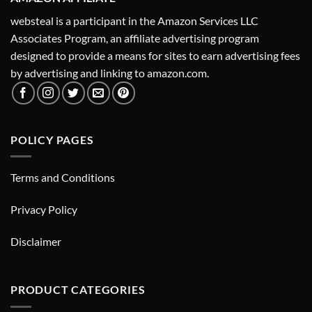
websteal is a participant in the Amazon Services LLC
Associates Program, an affiliate advertising program
designed to provide a means for sites to earn advertising fees
by advertising and linking to amazon.com.
POLICY PAGES
Terms and Conditions
Privacy Policy
Disclaimer
PRODUCT CATEGORIES