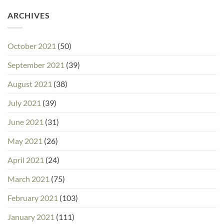
ARCHIVES
October 2021
(50)
September 2021
(39)
August 2021
(38)
July 2021
(39)
June 2021
(31)
May 2021
(26)
April 2021
(24)
March 2021
(75)
February 2021
(103)
January 2021
(111)