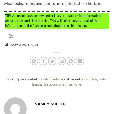
what looks, colors and fabrics are on the fashion horizon.
TIP!
An online fashion newsletter is a great source for information
about trends and classic looks. This will help to give you all of the
information on the fashion trends that are in this season.
Post Views:
238
This entry was posted in
Fashion Advice
and tagged
fashion tips
,
fashion
trends
,
hair accessories
,
hair bows
.
NANCY MILLER