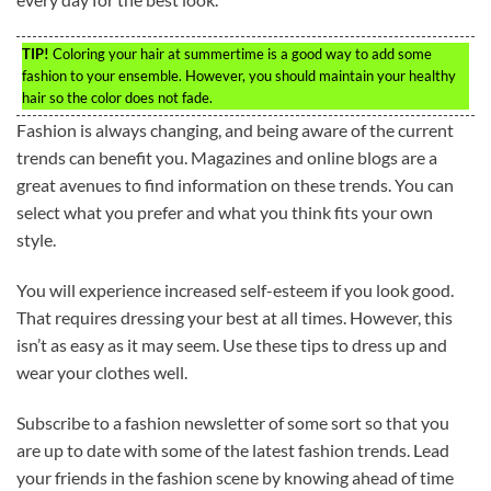
TIP!
Coloring your hair at summertime is a good way to add some
fashion to your ensemble. However, you should maintain your healthy
hair so the color does not fade.
Fashion is always changing, and being aware of the current
trends can benefit you. Magazines and online blogs are a
great avenues to find information on these trends. You can
select what you prefer and what you think fits your own
style.
You will experience increased self-esteem if you look good.
That requires dressing your best at all times. However, this
isn’t as easy as it may seem. Use these tips to dress up and
wear your clothes well.
Subscribe to a fashion newsletter of some sort so that you
are up to date with some of the latest fashion trends. Lead
your friends in the fashion scene by knowing ahead of time