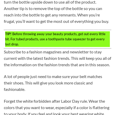
turn the bottle upside down to use all of the product.
Another tip is to remove the top of the bottle so you can
reach into the bottle to get any remnants. When you’re
frugal, you’ll want to get the most out of everything you buy.
TIP!
Before throwing away your beauty products, get out every little
bit. For tubed products, use a toothpaste tube squeezer to get every
last drop.
Subscribe to a fashion magazines and newsletter to stay
current with the latest fashion trends. This will keep you all of
the information on the fashion trends that are in this season.
A lot of people just need to make sure your belt matches
their shoes. This will give you look more classic and
fashionable.
Forget the white forbidden after Labor Day rule. Wear the
colors that you want to wear, especially if a color is flattering
to your body. If you feel and look your best wearing white,