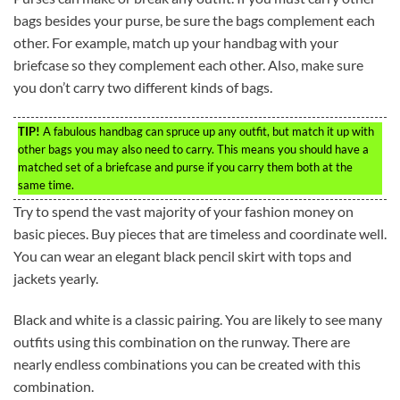
bags besides your purse, be sure the bags complement each
other. For example, match up your handbag with your
briefcase so they complement each other. Also, make sure
you don’t carry two different kinds of bags.
TIP!
A fabulous handbag can spruce up any outfit, but match it up with
other bags you may also need to carry. This means you should have a
matched set of a briefcase and purse if you carry them both at the
same time.
Try to spend the vast majority of your fashion money on
basic pieces. Buy pieces that are timeless and coordinate well.
You can wear an elegant black pencil skirt with tops and
jackets yearly.
Black and white is a classic pairing. You are likely to see many
outfits using this combination on the runway. There are
nearly endless combinations you can be created with this
combination.