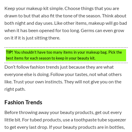
Keep your makeup kit simple. Choose things that you are
drawn to but that also fit the tone of the season. Think about
both night and day uses. Like other items, makeup will go bad
when it has been opened for too long. Germs can even grow
on it if it is just sitting there.
TIP!
You shouldn’t have too many items in your makeup bag. Pick the
best items for each season to keep in your beauty kit.
Don’t follow fashion trends just because they are what
everyone else is doing. Follow your tastes, not what others
like. Trust your own instincts. They will not give you on the
right path.
Fashion Trends
Before throwing away your beauty products, get out every
little bit. For tubed products, use a toothpaste tube squeezer
to get every last drop. If your beauty products are in bottles,