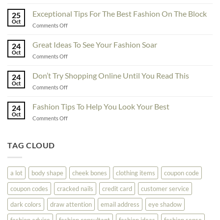
To
Enhance
Exceptional Tips For The Best Fashion On The Block
25
Fashionability,
Oct
on
Comments Off
You
Exceptional
Must
Tips
Great Ideas To See Your Fashion Soar
Educate
24
For
Oct
Yourself
on
Comments Off
The
Here
Great
Best
Ideas
Don’t Try Shopping Online Until You Read This
Fashion
24
To
Oct
On
on
Comments Off
See
The
Don’t
Your
Block
Try
Fashion Tips To Help You Look Your Best
Fashion
24
Shopping
Oct
Soar
on
Comments Off
Online
Fashion
Until
Tips
You
To
TAG CLOUD
Read
Help
This
You
Look
a lot
body shape
cheek bones
clothing items
coupon code
Your
Best
coupon codes
cracked nails
credit card
customer service
dark colors
draw attention
email address
eye shadow
fashion advice
fashion consultant
fashion ideas
fashion sense