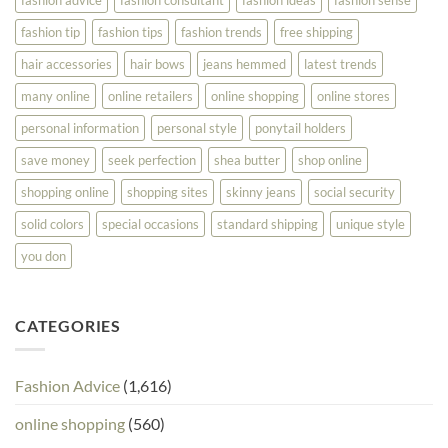
fashion tip
fashion tips
fashion trends
free shipping
hair accessories
hair bows
jeans hemmed
latest trends
many online
online retailers
online shopping
online stores
personal information
personal style
ponytail holders
save money
seek perfection
shea butter
shop online
shopping online
shopping sites
skinny jeans
social security
solid colors
special occasions
standard shipping
unique style
you don
CATEGORIES
Fashion Advice
(1,616)
online shopping
(560)