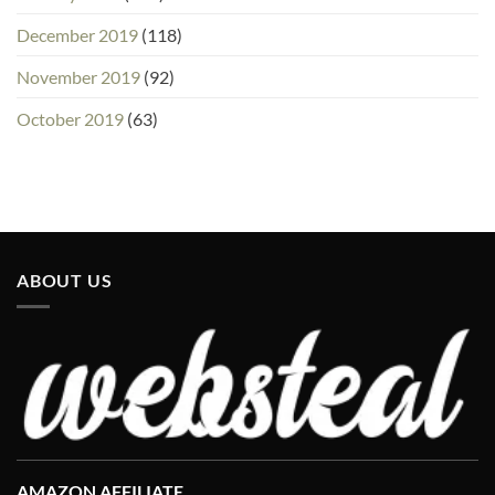
December 2019
(118)
November 2019
(92)
October 2019
(63)
ABOUT US
AMAZON AFFILIATE