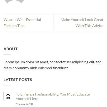
Wear It Well: Essential
Make Yourself Look Great
Fashion Tips
With This Advice
ABOUT
Lorem ipsum dolor sit amet, consectetuer adipiscing elit, sed
diam nonummy nibh euismod tincidunt.
LATEST POSTS
To Enhance Fashionability, You Must Educate
25
Oct
Yourself Here
on
Comments Off