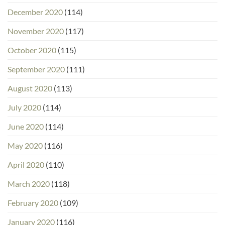
December 2020
(114)
November 2020
(117)
October 2020
(115)
September 2020
(111)
August 2020
(113)
July 2020
(114)
June 2020
(114)
May 2020
(116)
April 2020
(110)
March 2020
(118)
February 2020
(109)
January 2020
(116)