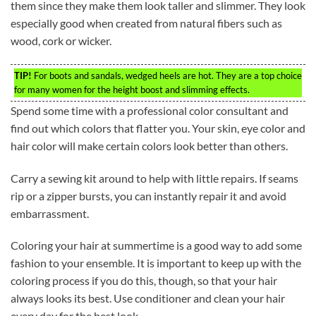
them since they make them look taller and slimmer. They look
especially good when created from natural fibers such as
wood, cork or wicker.
TIP!
For boots and sandals, wedged heels are hot. They are a top choice
for many women for the height boost and slimming effects.
Spend some time with a professional color consultant and
find out which colors that flatter you. Your skin, eye color and
hair color will make certain colors look better than others.
Carry a sewing kit around to help with little repairs. If seams
rip or a zipper bursts, you can instantly repair it and avoid
embarrassment.
Coloring your hair at summertime is a good way to add some
fashion to your ensemble. It is important to keep up with the
coloring process if you do this, though, so that your hair
always looks its best. Use conditioner and clean your hair
every day for the best look.