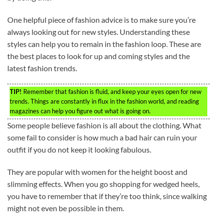
One helpful piece of fashion advice is to make sure you’re
always looking out for new styles. Understanding these
styles can help you to remain in the fashion loop. These are
the best places to look for up and coming styles and the
latest fashion trends.
TIP!
Remember that fashion is fluid, and keep your eyes open for new
trends. Things are constantly in flux in the fashion world, and reading
magazines can help you figure out what is going on.
Some people believe fashion is all about the clothing. What
some fail to consider is how much a bad hair can ruin your
outfit if you do not keep it looking fabulous.
They are popular with women for the height boost and
slimming effects. When you go shopping for wedged heels,
you have to remember that if they’re too think, since walking
might not even be possible in them.