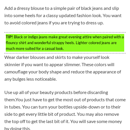
Add a dressy blouse to a simple pair of black jeans and slip
into some heels for a classy updated fashion look. You want
to avoid colored jeans if you are trying to dress up.
TIP!
Black or indigo jeans make great evening attire when paired with a
flouncy shirt and wonderful strappy heels. Lighter colored jeans are
much more suited for a casual look.
Wear darker blouses and skirts to make yourself look
skinnier if you want to appear slimmer. These colors will
camouflage your body shape and reduce the appearance of
any bulges less noticeable.
Use up all of your beauty products before discarding
them.You just have to get the most out of products that come
in tubes. You can turn your bottles upside-down or to their
side to get every little bit of product. You may also remove
the top off to get the last bit of it. You will save some money
by doing this.