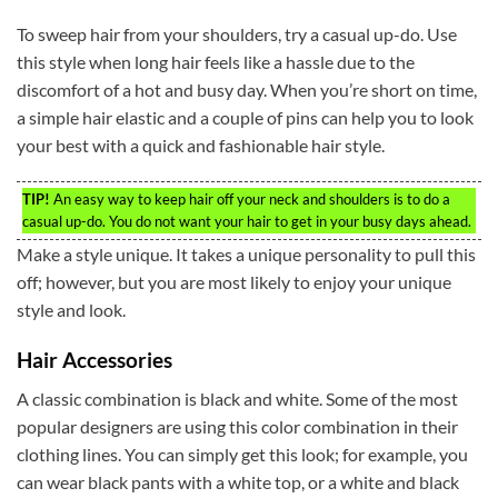
To sweep hair from your shoulders, try a casual up-do. Use
this style when long hair feels like a hassle due to the
discomfort of a hot and busy day. When you’re short on time,
a simple hair elastic and a couple of pins can help you to look
your best with a quick and fashionable hair style.
TIP!
An easy way to keep hair off your neck and shoulders is to do a
casual up-do. You do not want your hair to get in your busy days ahead.
Make a style unique. It takes a unique personality to pull this
off; however, but you are most likely to enjoy your unique
style and look.
Hair Accessories
A classic combination is black and white. Some of the most
popular designers are using this color combination in their
clothing lines. You can simply get this look; for example, you
can wear black pants with a white top, or a white and black