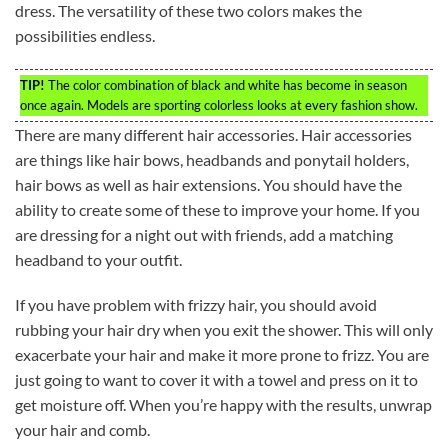
dress. The versatility of these two colors makes the
possibilities endless.
TIP!
The color combination of black and white has become in season
once again. Models are sporting colorless looks at every fashion show.
There are many different hair accessories. Hair accessories
are things like hair bows, headbands and ponytail holders,
hair bows as well as hair extensions. You should have the
ability to create some of these to improve your home. If you
are dressing for a night out with friends, add a matching
headband to your outfit.
If you have problem with frizzy hair, you should avoid
rubbing your hair dry when you exit the shower. This will only
exacerbate your hair and make it more prone to frizz. You are
just going to want to cover it with a towel and press on it to
get moisture off. When you’re happy with the results, unwrap
your hair and comb.