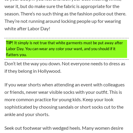
wear it, but do make sure the fabric is appropriate for the
season. There’s no such thing as the fashion police out there.
They’re not running around locking people up for wearing
white after Labor Day!
TIP!
It simply is not true that white garments must be put away after
Labor Day. You can wear any color your want, and you should if it
flatters you.
Don’t let the way you down. Not everyone needs to dress as
if they belong in Hollywood.
If you wear shorts when attending an event with colleagues
or friends, never wear visible socks with your outfit. This is
more common practice for young kids. Keep your look
sophisticated by choosing sandals or short socks cut to the
ankle and your shorts.
Seek out footwear with wedged heels. Many women desire