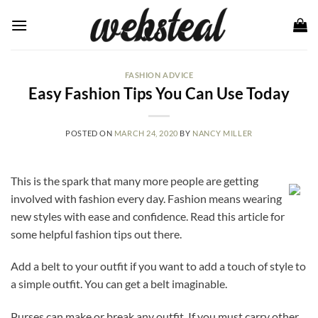
Skip
to
content
FASHION ADVICE
Easy Fashion Tips You Can Use Today
POSTED ON
MARCH 24, 2020
BY
NANCY MILLER
This is the spark that many more people are getting
involved with fashion every day. Fashion means wearing
new styles with ease and confidence. Read this article for
some helpful fashion tips out there.
Add a belt to your outfit if you want to add a touch of style to
a simple outfit. You can get a belt imaginable.
Purses can make or break any outfit. If you must carry other