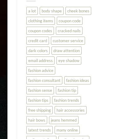
You
Look
a lot
body shape
cheek bones
Your
Best
clothing items
coupon code
coupon codes
cracked nails
credit card
customer service
dark colors
draw attention
email address
eye shadow
fashion advice
fashion consultant
fashion ideas
fashion sense
fashion tip
fashion tips
fashion trends
free shipping
hair accessories
hair bows
jeans hemmed
latest trends
many online