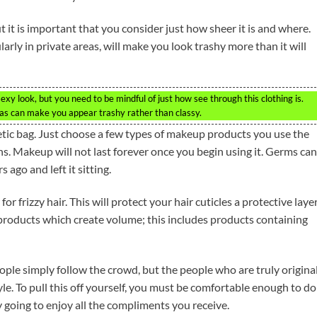
ut it is important that you consider just how sheer it is and where.
arly in private areas, will make you look trashy more than it will
exy look, but you need to be mindful of just how see through this clothing is.
eas can make you appear trashy rather than classy.
tic bag. Just choose a few types of makeup products you use the
s. Makeup will not last forever once you begin using it. Germs can
 ago and left it sitting.
 frizzy hair. This will protect your hair cuticles a protective laye
 products which create volume; this includes products containing
people simply follow the crowd, but the people who are truly origina
e. To pull this off yourself, you must be comfortable enough to do
 going to enjoy all the compliments you receive.