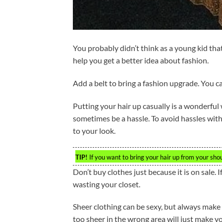
You probably didn’t think as a young kid th
help you get a better idea about fashion.
Add a belt to bring a fashion upgrade. You ca
Putting your hair up casually is a wonderful
sometimes be a hassle. To avoid hassles with 
to your look.
TIP!
If you want to bring your hair up from your sho
Don’t buy clothes just because it is on sale. I
wasting your closet.
Sheer clothing can be sexy, but always make
too sheer in the wrong area will just make yo