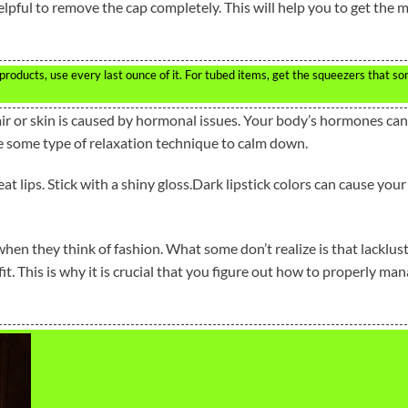
elpful to remove the cap completely. This will help you to get the 
roducts, use every last ounce of it. For tubed items, get the squeezers that s
 or skin is caused by hormonal issues. Your body’s hormones can
use some type of relaxation technique to calm down.
t lips. Stick with a shiny gloss.Dark lipstick colors can cause your
when they think of fashion. What some don’t realize is that lacklus
it. This is why it is crucial that you figure out how to properly ma