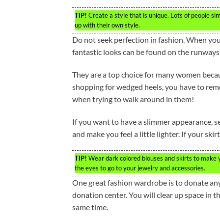
TIP!
Create a style that is unique. Lots of people s
up with their own style.
Do not seek perfection in fashion. When you 
fantastic looks can be found on the runways 
They are a top choice for many women becau
shopping for wedged heels, you have to remem
when trying to walk around in them!
If you want to have a slimmer appearance, se
and make you feel a little lighter. If your ski
TIP!
Wear dark colored blouses and skirts to make yo
the eyes to go to your jewelry and accessories.
One great fashion wardrobe is to donate any
donation center. You will clear up space in
same time.