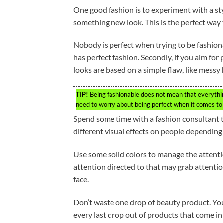
One good fashion is to experiment with a st
something new look. This is the perfect way
Nobody is perfect when trying to be fashiona
has perfect fashion. Secondly, if you aim for 
looks are based on a simple flaw, like messy 
TIP!
Being fashionable does not mean that everything
need to worry about being perfect when it comes to f
Spend some time with a fashion consultant to
different visual effects on people depending o
Use some solid colors to manage the attention 
attention directed to that may grab attentio
face.
Don’t waste one drop of beauty product. You
every last drop out of products that come in