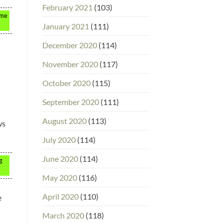
February 2021
(103)
ome
January 2021
(111)
December 2020
(114)
November 2020
(117)
October 2020
(115)
September 2020
(111)
August 2020
(113)
ws
July 2020
(114)
June 2020
(114)
g
May 2020
(116)
April 2020
(110)
e
March 2020
(118)