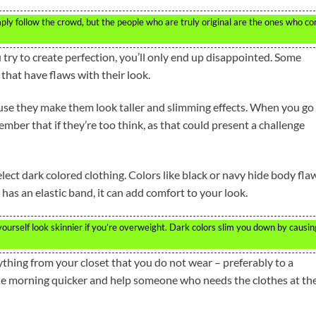
imply follow the crowd, but the people who are truly original are the ones who c
try to create perfection, you’ll only end up disappointed. Some
that have flaws with their look.
se they make them look taller and slimming effects. When you go
ber that if they’re too think, as that could present a challenge
lect dark colored clothing. Colors like black or navy hide body fla
rt has an elastic band, it can add comfort to your look.
urself look skinnier if you’re overweight. Dark colors slim you down by causin
thing from your closet that you do not wear – preferably to a
 the morning quicker and help someone who needs the clothes at th