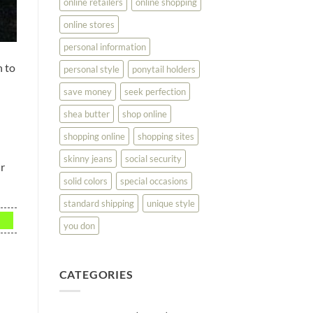
online retailers
online shopping
online stores
personal information
n to
personal style
ponytail holders
save money
seek perfection
shea butter
shop online
shopping online
shopping sites
skinny jeans
social security
ir
solid colors
special occasions
standard shipping
unique style
you don
CATEGORIES