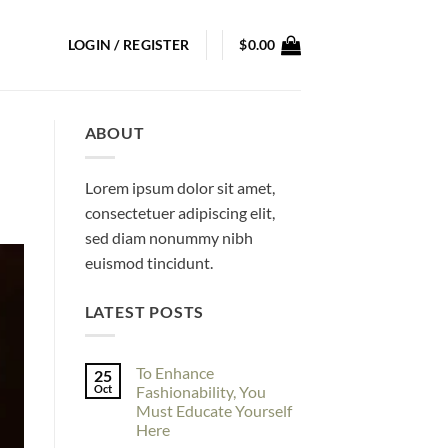
LOGIN / REGISTER
$
0.00
ABOUT
Lorem ipsum dolor sit amet,
consectetuer adipiscing elit,
sed diam nonummy nibh
euismod tincidunt.
LATEST POSTS
To Enhance
25
Oct
Fashionability, You
Must Educate Yourself
Here