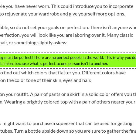
yle you have never worn. This could introduce you to incorporate
 to rejuvenate your wardrobe and give yourself more options.
ble, so do not set your goals on perfection. There isn’t anyone wh
perfection, you will look like you are laboring over it. Many classic
hair, or something slightly askew.
 must be perfect! There are no perfect people in the world. This is why you do
ashion, because what is perfect to one person isn’t to another.
 find out which colors that flatter you. Different colors have
n the color tone of their skin, eyes and hair.
your outfit. A pair of pants or a skirt in a solid color offers you t
n. Wearing a brightly colored top with a pair of others nearer your
 might want to purchase a squeezer that can be used for getting
 tubes. Turn a bottle upside down so you are sure to gather the fin