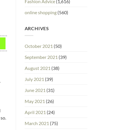
Fashion Advice
(1,616)
online shopping
(560)
ARCHIVES
October 2021
(50)
September 2021
(39)
August 2021
(38)
July 2021
(39)
r
June 2021
(31)
May 2021
(26)
l
April 2021
(24)
 so.
March 2021
(75)