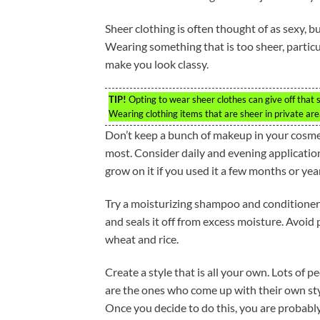
Sheer clothing is often thought of as sexy, b
Wearing something that is too sheer, particul
make you look classy.
TIP!
Opting to wear sheer clothes can give off that s
Wearing clothing items that are sheer in private ar
Don’t keep a bunch of makeup in your cosme
most. Consider daily and evening application
grow on it if you used it a few months or years
Try a moisturizing shampoo and conditioner for
and seals it off from excess moisture. Avoid
wheat and rice.
Create a style that is all your own. Lots of 
are the ones who come up with their own styl
Once you decide to do this, you are probably