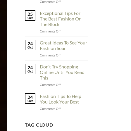
on
Comments Off
To
Enhance
Exceptional Tips For
25
Fashionability,
Oct
The Best Fashion On
You
The Block
Must
on
Comments Off
Educate
Exceptional
Yourself
Tips
Here
Great Ideas To See Your
24
For
Oct
Fashion Soar
The
on
Comments Off
Best
Great
Fashion
Ideas
Don’t Try Shopping
On
24
To
The
Oct
Online Until You Read
See
Block
This
Your
on
Comments Off
Fashion
Don’t
Soar
Try
Fashion Tips To Help
24
Shopping
Oct
You Look Your Best
Online
on
Comments Off
Until
Fashion
You
Tips
Read
To
TAG CLOUD
This
Help