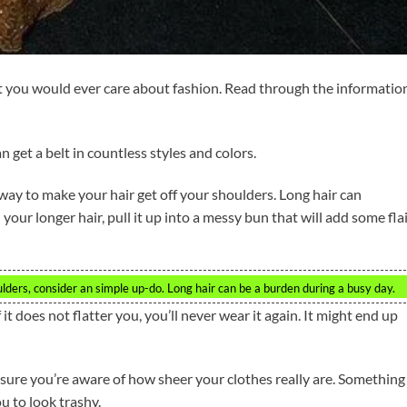
at you would ever care about fashion. Read through the informatio
n get a belt in countless styles and colors.
 way to make your hair get off your shoulders. Long hair can
your longer hair, pull it up into a messy bun that will add some fla
ulders, consider an simple up-do. Long hair can be a burden during a busy day.
f it does not flatter you, you’ll never wear it again. It might end up
 sure you’re aware of how sheer your clothes really are. Something
u to look trashy.