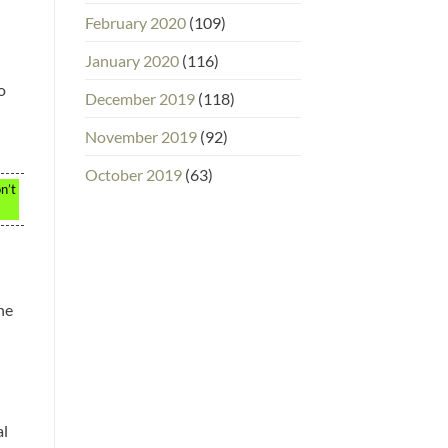
February 2020
(109)
January 2020
(116)
o
December 2019
(118)
November 2019
(92)
October 2019
(63)
n’t
he
al