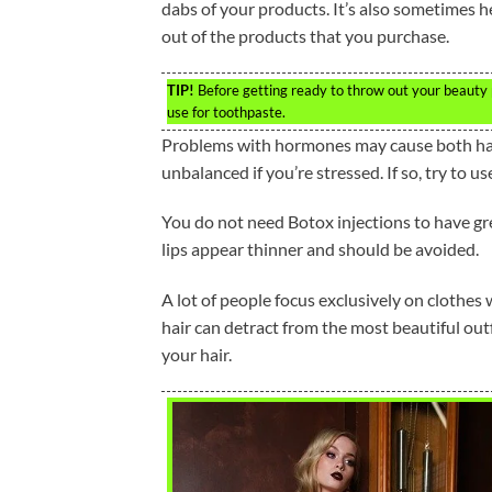
dabs of your products. It’s also sometimes h
out of the products that you purchase.
TIP!
Before getting ready to throw out your beauty p
use for toothpaste.
Problems with hormones may cause both hair
unbalanced if you’re stressed. If so, try to 
You do not need Botox injections to have grea
lips appear thinner and should be avoided.
A lot of people focus exclusively on clothes 
hair can detract from the most beautiful outf
your hair.