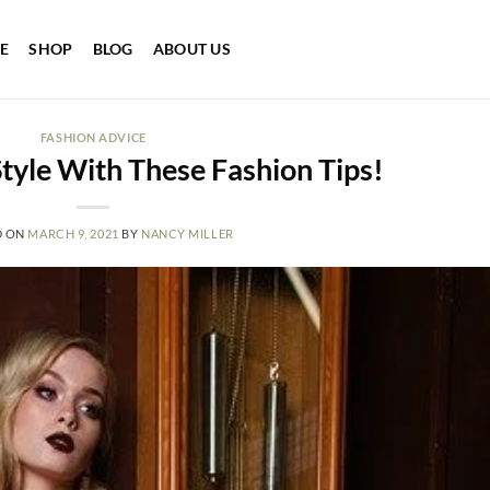
E
SHOP
BLOG
ABOUT US
FASHION ADVICE
tyle With These Fashion Tips!
D ON
MARCH 9, 2021
BY
NANCY MILLER