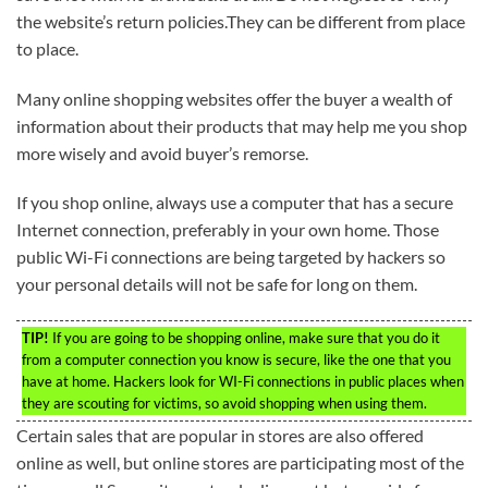
the website’s return policies.They can be different from place
to place.
Many online shopping websites offer the buyer a wealth of
information about their products that may help me you shop
more wisely and avoid buyer’s remorse.
If you shop online, always use a computer that has a secure
Internet connection, preferably in your own home. Those
public Wi-Fi connections are being targeted by hackers so
your personal details will not be safe for long on them.
TIP!
If you are going to be shopping online, make sure that you do it
from a computer connection you know is secure, like the one that you
have at home. Hackers look for WI-Fi connections in public places when
they are scouting for victims, so avoid shopping when using them.
Certain sales that are popular in stores are also offered
online as well, but online stores are participating most of the