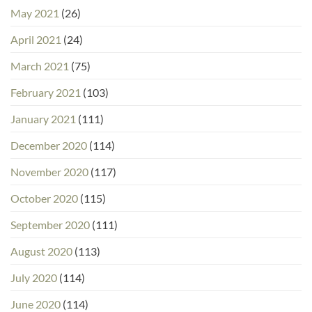
May 2021
(26)
April 2021
(24)
March 2021
(75)
February 2021
(103)
January 2021
(111)
December 2020
(114)
November 2020
(117)
October 2020
(115)
September 2020
(111)
August 2020
(113)
July 2020
(114)
June 2020
(114)