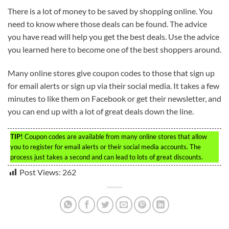
There is a lot of money to be saved by shopping online. You
need to know where those deals can be found. The advice
you have read will help you get the best deals. Use the advice
you learned here to become one of the best shoppers around.
Many online stores give coupon codes to those that sign up
for email alerts or sign up via their social media. It takes a few
minutes to like them on Facebook or get their newsletter, and
you can end up with a lot of great deals down the line.
TIP!
Coupon codes are available from many online stores that allow
you to register for email alerts or their social media accounts. The
process just takes a second and can lead to lots of great discounts.
Post Views:
262