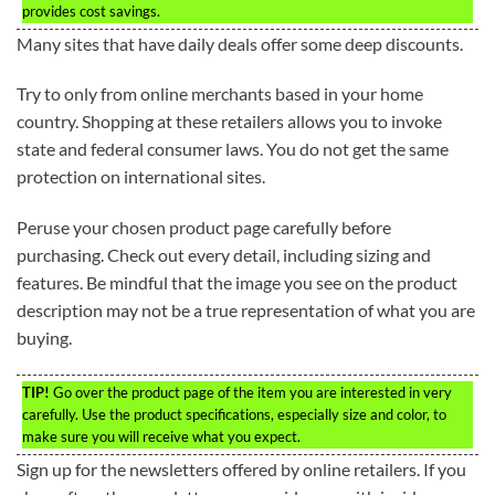
provides cost savings.
Many sites that have daily deals offer some deep discounts.
Try to only from online merchants based in your home
country. Shopping at these retailers allows you to invoke
state and federal consumer laws. You do not get the same
protection on international sites.
Peruse your chosen product page carefully before
purchasing. Check out every detail, including sizing and
features. Be mindful that the image you see on the product
description may not be a true representation of what you are
buying.
TIP!
Go over the product page of the item you are interested in very
carefully. Use the product specifications, especially size and color, to
make sure you will receive what you expect.
Sign up for the newsletters offered by online retailers. If you