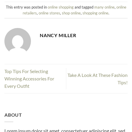
This entry was posted in
online shopping
and tagged
many online
,
online
retailers
,
online stores
,
shop online
,
shopping online
.
NANCY MILLER
Top Tips For Selecting
Take A Look At These Fashion
Winning Accessories For
Tips!
Every Outfit
ABOUT
Lorem ipsum dolor sit amet, consectetuer adipiscing elit, sed