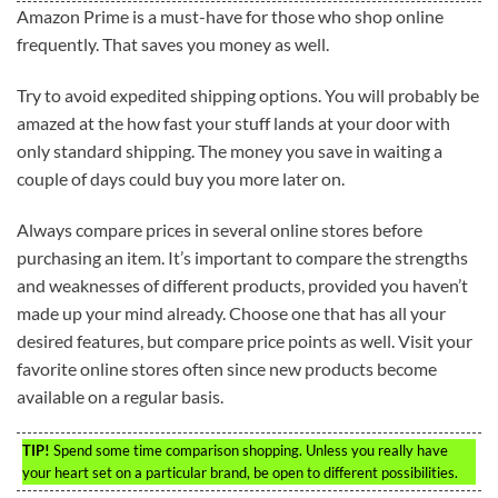
Amazon Prime is a must-have for those who shop online
frequently. That saves you money as well.
Try to avoid expedited shipping options. You will probably be
amazed at the how fast your stuff lands at your door with
only standard shipping. The money you save in waiting a
couple of days could buy you more later on.
Always compare prices in several online stores before
purchasing an item. It’s important to compare the strengths
and weaknesses of different products, provided you haven’t
made up your mind already. Choose one that has all your
desired features, but compare price points as well. Visit your
favorite online stores often since new products become
available on a regular basis.
TIP!
Spend some time comparison shopping. Unless you really have
your heart set on a particular brand, be open to different possibilities.