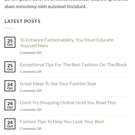
diam nonummy nibh euismod tincidunt.
LATEST POSTS
To Enhance Fashionability, You Must Educate
25
Oct
Yourself Here
on
Comments Off
To
Enhance
Exceptional Tips For The Best Fashion On The Block
25
Fashionability,
Oct
on
Comments Off
You
Exceptional
Must
Tips
Great Ideas To See Your Fashion Soar
Educate
24
For
Oct
Yourself
on
Comments Off
The
Here
Great
Best
Ideas
Don’t Try Shopping Online Until You Read This
Fashion
24
To
Oct
On
on
Comments Off
See
The
Don’t
Your
Block
Try
Fashion Tips To Help You Look Your Best
Fashion
24
Shopping
Oct
Soar
on
Comments Off
Online
Fashion
Until