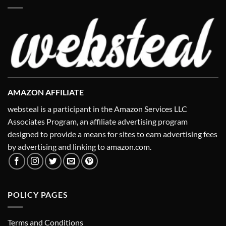
AMAZON AFFILIATE
websteal is a participant in the Amazon Services LLC
Associates Program, an affiliate advertising program
designed to provide a means for sites to earn advertising fees
by advertising and linking to amazon.com.
POLICY PAGES
Terms and Conditions