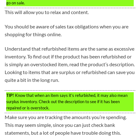
go on sale.
This will allow you to relax and content.
You should be aware of sales tax obligations when you are
shopping for things online.
Understand that refurbished items are the same as excessive
inventory. To find out if the product has been refurbished or
is simply an overstocked item, read the product’s description.
Looking to items that are surplus or refurbished can save you
quite a bit in the long run.
TIP!
Know that when an item says it’s refurbished, it may also mean
surplus inventory. Check out the description to see if it has been
repaired or is overstock.
Make sure you are tracking the amounts you’re spending.
This may seem simple, since you can just check bank
statements, but a lot of people have trouble doing this.