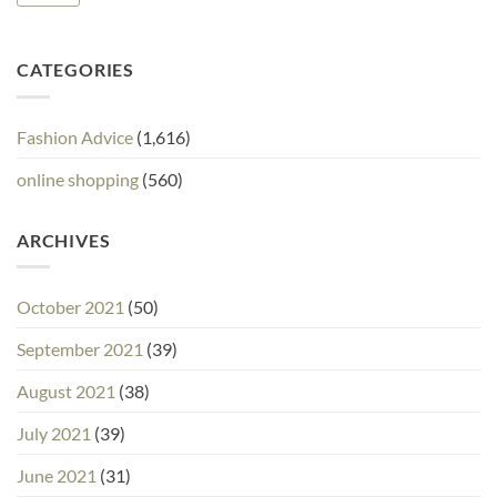
CATEGORIES
Fashion Advice
(1,616)
online shopping
(560)
ARCHIVES
October 2021
(50)
September 2021
(39)
August 2021
(38)
July 2021
(39)
June 2021
(31)