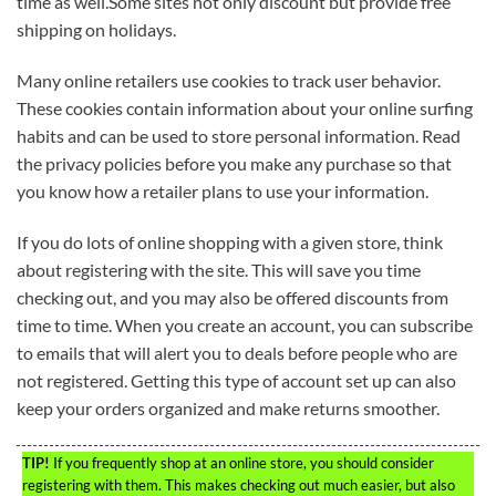
time as well.Some sites not only discount but provide free
shipping on holidays.
Many online retailers use cookies to track user behavior.
These cookies contain information about your online surfing
habits and can be used to store personal information. Read
the privacy policies before you make any purchase so that
you know how a retailer plans to use your information.
If you do lots of online shopping with a given store, think
about registering with the site. This will save you time
checking out, and you may also be offered discounts from
time to time. When you create an account, you can subscribe
to emails that will alert you to deals before people who are
not registered. Getting this type of account set up can also
keep your orders organized and make returns smoother.
TIP!
If you frequently shop at an online store, you should consider
registering with them. This makes checking out much easier, but also