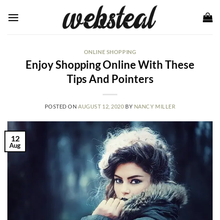
Skip
to
content
ONLINE SHOPPING
Enjoy Shopping Online With These
Tips And Pointers
POSTED ON
AUGUST 12, 2020
BY
NANCY MILLER
12
Aug