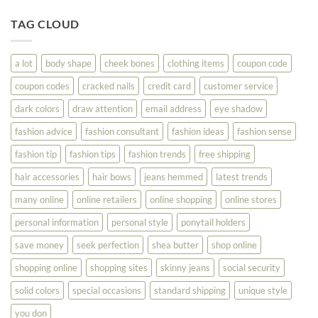
Tips
You
To
TAG CLOUD
Read
Help
This
You
Look
a lot
body shape
cheek bones
clothing items
coupon code
Your
Best
coupon codes
cracked nails
credit card
customer service
dark colors
draw attention
email address
eye shadow
fashion advice
fashion consultant
fashion ideas
fashion sense
fashion tip
fashion tips
fashion trends
free shipping
hair accessories
hair bows
jeans hemmed
latest trends
many online
online retailers
online shopping
online stores
personal information
personal style
ponytail holders
save money
seek perfection
shea butter
shop online
shopping online
shopping sites
skinny jeans
social security
solid colors
special occasions
standard shipping
unique style
you don