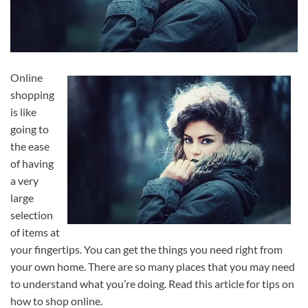
Online
shopping
is like
going to
the ease
of having
a very
large
selection
of items at
your fingertips. You can get the things you need right from
your own home. There are so many places that you may need
to understand what you’re doing. Read this article for tips on
how to shop online.