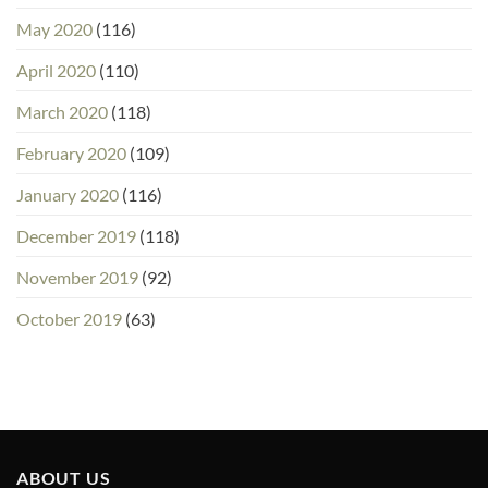
May 2020
(116)
April 2020
(110)
March 2020
(118)
February 2020
(109)
January 2020
(116)
December 2019
(118)
November 2019
(92)
October 2019
(63)
ABOUT US