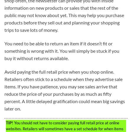
shop often, the newsletter can provide you with inside
information on new products or sales that the rest of the
public may not know about yet. This may help you purchase
products before they sell out and planning your shopping
trips to save lots of money.
You need to be able to return an item if it doesn’t fit or
something is wrong with it. You will simply be stuck if you
buy it without returns available.
Avoid paying the full retail price when you shop online.
Retailers often stick to a schedule when they advertise sale
items. If you have patience, you may see sales arrive that
reduce the price of your purchases by as much as fifty
percent. A little delayed gratification could mean big savings
later on.
TIP!
You should not have to consider paying full retail price at online
websites. Retailers will sometimes have a set schedule for when items