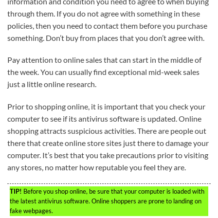
information and condition you need to agree to when buying
through them. If you do not agree with something in these
policies, then you need to contact them before you purchase
something. Don’t buy from places that you don’t agree with.
Pay attention to online sales that can start in the middle of
the week. You can usually find exceptional mid-week sales
just a little online research.
Prior to shopping online, it is important that you check your
computer to see if its antivirus software is updated. Online
shopping attracts suspicious activities. There are people out
there that create online store sites just there to damage your
computer. It’s best that you take precautions prior to visiting
any stores, no matter how reputable you feel they are.
TIP!
Before you shop online, be sure that your computer is loaded with
the latest antivirus software. Online shoppers are prone to landing on
fake webpages.