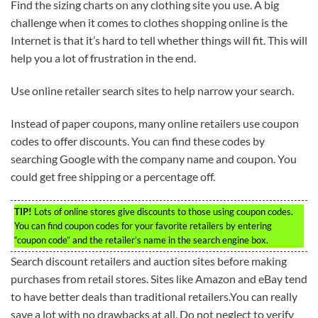
Find the sizing charts on any clothing site you use. A big
challenge when it comes to clothes shopping online is the
Internet is that it’s hard to tell whether things will fit. This will
help you a lot of frustration in the end.
Use online retailer search sites to help narrow your search.
Instead of paper coupons, many online retailers use coupon
codes to offer discounts. You can find these codes by
searching Google with the company name and coupon. You
could get free shipping or a percentage off.
TIP!
Lots of online stores give discounts to those using coupon codes.
You can find coupon codes for your favorite retailers by entering
“coupon code” and the retailer’s name in the search engine box.
Search discount retailers and auction sites before making
purchases from retail stores. Sites like Amazon and eBay tend
to have better deals than traditional retailers.You can really
save a lot with no drawbacks at all. Do not neglect to verify