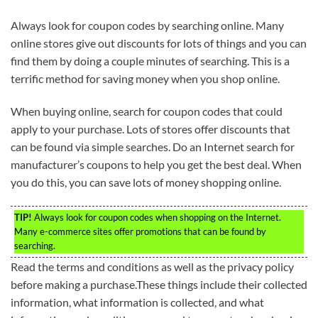
Always look for coupon codes by searching online. Many
online stores give out discounts for lots of things and you can
find them by doing a couple minutes of searching. This is a
terrific method for saving money when you shop online.
When buying online, search for coupon codes that could
apply to your purchase. Lots of stores offer discounts that
can be found via simple searches. Do an Internet search for
manufacturer’s coupons to help you get the best deal. When
you do this, you can save lots of money shopping online.
TIP!
Always look for coupon codes when shopping on the Internet.
Many e-commerce sites offer promotions that can be found by
searching.
Read the terms and conditions as well as the privacy policy
before making a purchase.These things include their collected
information, what information is collected, and what