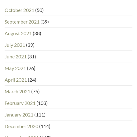
October 2021
(50)
September 2021
(39)
August 2021
(38)
July 2021
(39)
June 2021
(31)
May 2021
(26)
April 2021
(24)
March 2021
(75)
February 2021
(103)
January 2021
(111)
December 2020
(114)