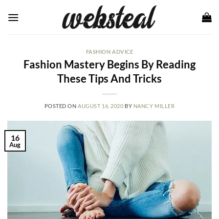
Skip
to
content
FASHION ADVICE
Fashion Mastery Begins By Reading
These Tips And Tricks
POSTED ON
AUGUST 16, 2020
BY
NANCY MILLER
16
Aug