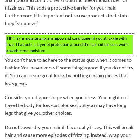
frizziness. This adds a protective barrier for your hair.
Furthermore, it is important not to use products that state
they “volumize.”
TIP!
Try a moisturizing shampoo and conditioner if you struggle with
frizz. That puts a layer of protection around the hair cuticle so it won’t
absorb more moisture.
You don’t have to adhere to the status quo when it comes to
fashion.You never know if something is good if you do not try
it. You can create great looks by putting certain pieces that
look great.
Consider your figure shape when you dress. You might not
have the body for low-cut blouses, but you may have long
legs that give you other choices.
Do not towel dry your hair if it is usually frizzy. This will break
hair and cause more episodes of frizzing. Instead, wrap your