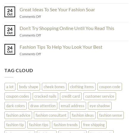
Exceptional
Must
Tips
Great Ideas To See Your Fashion Soar
Educate
24
For
Oct
Yourself
on
Comments Off
The
Here
Great
Best
Ideas
Don’t Try Shopping Online Until You Read This
Fashion
24
To
Oct
On
on
Comments Off
See
The
Don’t
Your
Block
Try
Fashion Tips To Help You Look Your Best
Fashion
24
Shopping
Oct
Soar
on
Comments Off
Online
Fashion
Until
Tips
You
To
TAG CLOUD
Read
Help
This
You
Look
a lot
body shape
cheek bones
clothing items
coupon code
Your
Best
coupon codes
cracked nails
credit card
customer service
dark colors
draw attention
email address
eye shadow
fashion advice
fashion consultant
fashion ideas
fashion sense
fashion tip
fashion tips
fashion trends
free shipping