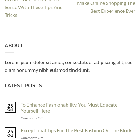
Make Online Shopping The
Sense With These Tips And
Best Experience Ever
Tricks
ABOUT
Lorem ipsum dolor sit amet, consectetuer adipiscing elit, sed
diam nonummy nibh euismod tincidunt.
LATEST POSTS
To Enhance Fashionability, You Must Educate
25
Oct
Yourself Here
on
Comments Off
To
Enhance
Exceptional Tips For The Best Fashion On The Block
25
Fashionability,
Oct
on
Comments Off
You