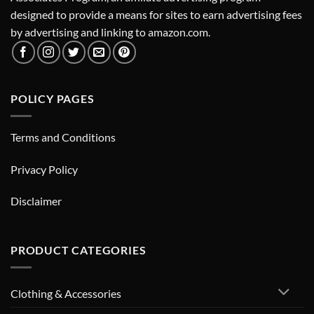
designed to provide a means for sites to earn advertising fees
by advertising and linking to amazon.com.
POLICY PAGES
Terms and Conditions
Privacy Policy
Disclaimer
PRODUCT CATEGORIES
Clothing & Accessories