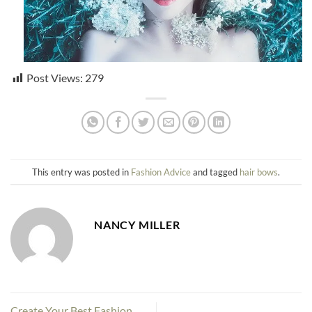
Post Views:
279
This entry was posted in
Fashion Advice
and tagged
hair bows
.
NANCY MILLER
Create Your Best Fashion