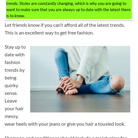
trends. Styles are constantly changing, which is why you are going to
want to make sure that you are always up to date with the latest there
is to know.
Let friends know if you can’t afford all of the latest trends.
This is an excellent way to get free fashion.
Stay up to
date with
fashion
trends by
being
quirky
sense.
Leave
your hair
messy,
wear heels with your jeans or give you hair a tousled look.
Shampoo and conditioner should include a moisturizer for