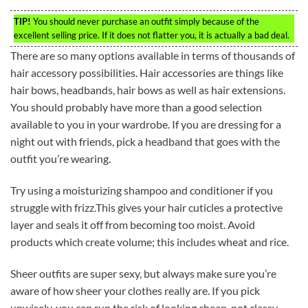
TIP!
You should never purchase an outfit simply because of the
excellent selling price. If it does not flatter you, it is actually a bad deal.
There are so many options available in terms of thousands of
hair accessory possibilities. Hair accessories are things like
hair bows, headbands, hair bows as well as hair extensions.
You should probably have more than a good selection
available to you in your wardrobe. If you are dressing for a
night out with friends, pick a headband that goes with the
outfit you’re wearing.
Try using a moisturizing shampoo and conditioner if you
struggle with frizz.This gives your hair cuticles a protective
layer and seals it off from becoming too moist. Avoid
products which create volume; this includes wheat and rice.
Sheer outfits are super sexy, but always make sure you’re
aware of how sheer your clothes really are. If you pick
unwisely, you can run the risk of looking cheap, not classy.