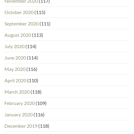
November 2020
(117)
October 2020
(115)
September 2020
(111)
August 2020
(113)
July 2020
(114)
June 2020
(114)
May 2020
(116)
April 2020
(110)
March 2020
(118)
February 2020
(109)
January 2020
(116)
December 2019
(118)