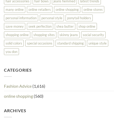
hair accessories
hair bows
jeans hemmed
latest trends
many online
online retailers
online shopping
online stores
personal information
personal style
ponytail holders
save money
seek perfection
shea butter
shop online
shopping online
shopping sites
skinny jeans
social security
solid colors
special occasions
standard shipping
unique style
you don
CATEGORIES
Fashion Advice
(1,616)
online shopping
(560)
ARCHIVES