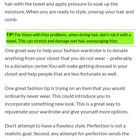
hair with the towel and apply pressure to soak up the
moisture. When you are ready to style, unwrap your hair and
comb.
TIP!
For those with frizz problems, when drying hair, don’t rub it with a
towel. This can stretch and damage wet hair, encouraging frizz.
One great way to help your fashion wardrobe is to donate
anything from your closet that you do not wear – preferably
to a donation center.You will make getting dressed in your
closet and help people that are less fortunate as well.
One great fashion tip is trying on an item that you would
ordinarily never wear. This could introduce you to
incorporate something new look. This is a great way to
rejuvenate your wardrobe and give yourself more options.
Don’t attempt to have a flawless style. Perfection is not a
realistic goal. Second, any attempt for perfection sends the