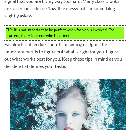
signal that you are trying way too hard. Many classic looks
are based on a simple flaw, like messy hair, or something
slightly askew.
TIP!
It is not important to be perfect when fashion is involved. For
starters, there is no one who is perfect.
Fashion is subjective; there is no wrong or right. The
important part is to figure out what is right for you. Figure
out what works best for you. Keep these tips in mind as you
decide what defines your taste.