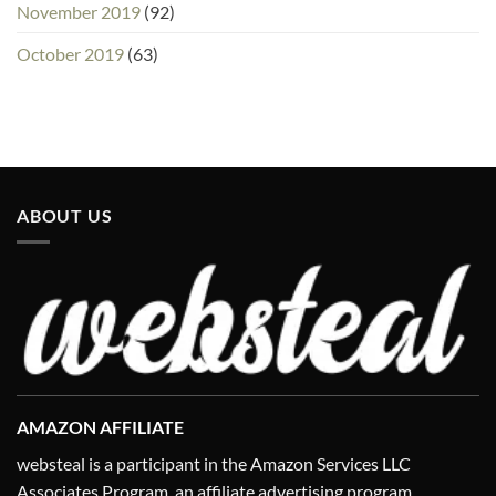
November 2019
(92)
October 2019
(63)
ABOUT US
AMAZON AFFILIATE
websteal is a participant in the Amazon Services LLC
Associates Program, an affiliate advertising program