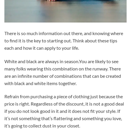
There is so much information out there, and knowing where
to find it is the key to starting out. Think about these tips
each and how it can apply to your life.
White and black are always in season.You are likely to see
many folks wearing this combination on the runway. There
are an infinite number of combinations that can be created
with black and white items together.
Refrain from purchasing a piece of clothing just because the
price is right. Regardless of the discount, it is not a good deal
if you do not look good in it and it does not fit your style. If
it’s not something that’s flattering and something you love,
it’s going to collect dust in your closet.