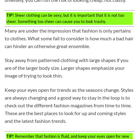
TIP!
Sheer clothing can be sexy, but it is important that it is not too
sheer. Something too sheer can cause you to look trashy.
Many are under the impression that fashion is only pertains
to clothes. What some fail to consider is how much a bad hair
can hinder an otherwise great ensemble.
Stay away from patterned clothing with large shapes if you
are of the larger body size. Larger shapes emphasize your
image of trying to look thin.
Keep your eyes open for trends as the seasons change. Styles
are always changing and a good way to stay in the loop is to
check out the different fashion magazines from time to time.
These are the best places to look for up and coming styles
and the latest fashion trends.
TIP!
Remember that fashion is fluid, and keep your eyes open for new