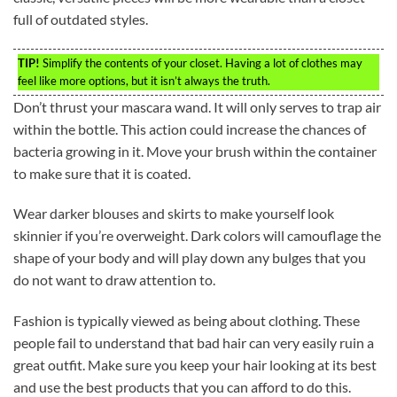
full of outdated styles.
TIP!
Simplify the contents of your closet. Having a lot of clothes may
feel like more options, but it isn’t always the truth.
Don’t thrust your mascara wand. It will only serves to trap air
within the bottle. This action could increase the chances of
bacteria growing in it. Move your brush within the container
to make sure that it is coated.
Wear darker blouses and skirts to make yourself look
skinnier if you’re overweight. Dark colors will camouflage the
shape of your body and will play down any bulges that you
do not want to draw attention to.
Fashion is typically viewed as being about clothing. These
people fail to understand that bad hair can very easily ruin a
great outfit. Make sure you keep your hair looking at its best
and use the best products that you can afford to do this.