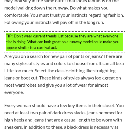
may look silly in the same outfit that looks fabulous on the
model walking down the runway. Do what makes you
comfortable. You must trust your instincts regarding fashion.
Following your instincts will pay off in the long run.
TIP!
Don’t wear current trends just because they are what everyone
else is doing. What can look great on a runway model could make you
appear similar to a carnival act.
Are you on a search for new pair of pants or jeans? There are
many styles of styles and colors to choose from. It can all be a
little too much. Select the classic clothing like straight leg
jeans or boot cut. These kinds of styles always look great on
most wardrobes and give you a lot of wear for almost
everyone.
Every woman should have a few key items in their closet. You
need at least two pair of dark dress slacks, jeans hemmed for
high heels and jeans that are a casual length to be worn with
sneakers. In addition to these, a black dress is necessary as