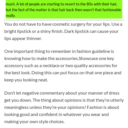
much. A lot of people are starting to revert to the 80s with their hair,
but the fact of the matter is that hair back then wasn’t that fashionable
really.
You do not have to have cosmetic surgery for your lips. Use a
bright lipstick or a shiny finish. Dark lipstick can cause your
lips appear thinner.
One important thing to remember in fashion guideline is
knowing how to make the accessories.Showcase one key
accessory such as a necklace or two quality accessories for
the best look. Doing this can put focus on that one piece and
keep you looking neat.
Don’t let negative commentary about your manner of dress
get you down. The thing about opinions is that they’re utterly
meaningless unless they’re your opinions! Fashion is about
looking good and confident in whatever you wear and
making your own style choices.