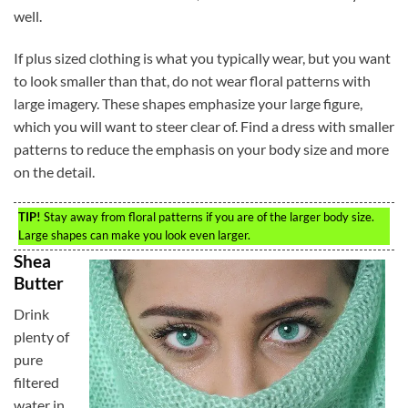
well.
If plus sized clothing is what you typically wear, but you want
to look smaller than that, do not wear floral patterns with
large imagery. These shapes emphasize your large figure,
which you will want to steer clear of. Find a dress with smaller
patterns to reduce the emphasis on your body size and more
on the detail.
TIP!
Stay away from floral patterns if you are of the larger body size.
Large shapes can make you look even larger.
Shea
Butter
Drink
plenty of
pure
filtered
water in