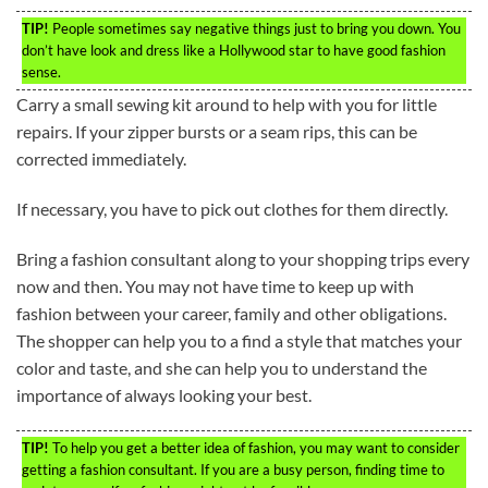
TIP!
People sometimes say negative things just to bring you down. You
don’t have look and dress like a Hollywood star to have good fashion
sense.
Carry a small sewing kit around to help with you for little
repairs. If your zipper bursts or a seam rips, this can be
corrected immediately.
If necessary, you have to pick out clothes for them directly.
Bring a fashion consultant along to your shopping trips every
now and then. You may not have time to keep up with
fashion between your career, family and other obligations.
The shopper can help you to a find a style that matches your
color and taste, and she can help you to understand the
importance of always looking your best.
TIP!
To help you get a better idea of fashion, you may want to consider
getting a fashion consultant. If you are a busy person, finding time to