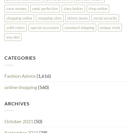
save money
seek perfection
shea butter
shop online
shopping online
shopping sites
skinny jeans
social security
solid colors
special occasions
standard shipping
unique style
you don
CATEGORIES
Fashion Advice
(1,616)
online shopping
(560)
ARCHIVES
October 2021
(50)
September 2021
(39)