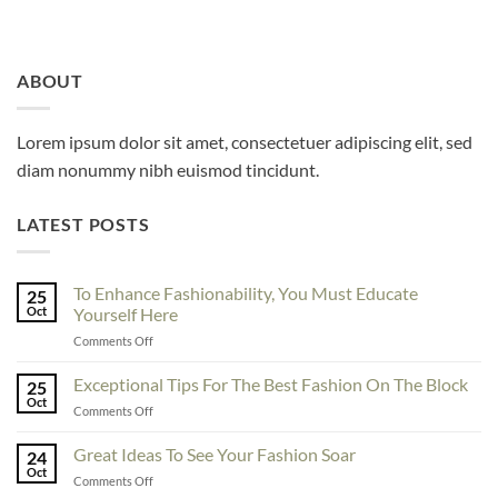
ABOUT
Lorem ipsum dolor sit amet, consectetuer adipiscing elit, sed
diam nonummy nibh euismod tincidunt.
LATEST POSTS
To Enhance Fashionability, You Must Educate
25
Oct
Yourself Here
on
Comments Off
To
Enhance
Exceptional Tips For The Best Fashion On The Block
25
Fashionability,
Oct
on
Comments Off
You
Exceptional
Must
Tips
Great Ideas To See Your Fashion Soar
Educate
24
For
Oct
Yourself
on
Comments Off
The
Here