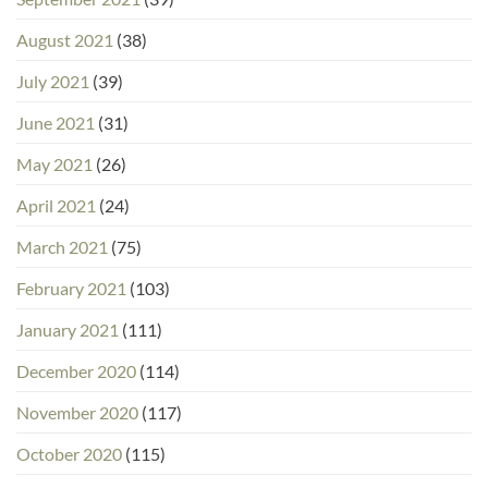
August 2021
(38)
July 2021
(39)
June 2021
(31)
May 2021
(26)
April 2021
(24)
March 2021
(75)
February 2021
(103)
January 2021
(111)
December 2020
(114)
November 2020
(117)
October 2020
(115)