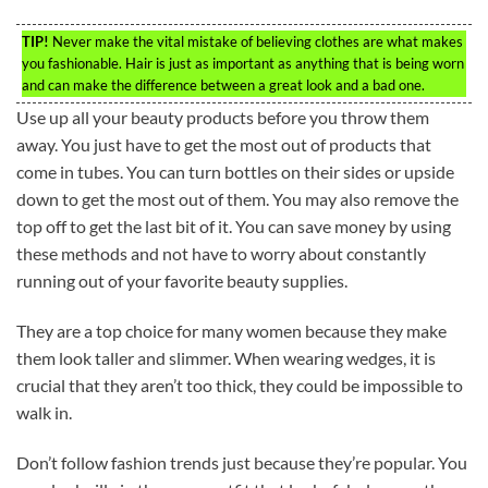
TIP!
Never make the vital mistake of believing clothes are what makes
you fashionable. Hair is just as important as anything that is being worn
and can make the difference between a great look and a bad one.
Use up all your beauty products before you throw them
away. You just have to get the most out of products that
come in tubes. You can turn bottles on their sides or upside
down to get the most out of them. You may also remove the
top off to get the last bit of it. You can save money by using
these methods and not have to worry about constantly
running out of your favorite beauty supplies.
They are a top choice for many women because they make
them look taller and slimmer. When wearing wedges, it is
crucial that they aren’t too thick, they could be impossible to
walk in.
Don’t follow fashion trends just because they’re popular. You