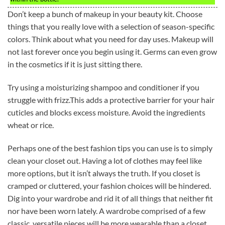
Don’t keep a bunch of makeup in your beauty kit. Choose
things that you really love with a selection of season-specific
colors. Think about what you need for day uses. Makeup will
not last forever once you begin using it. Germs can even grow
in the cosmetics if it is just sitting there.
Try using a moisturizing shampoo and conditioner if you
struggle with frizz.This adds a protective barrier for your hair
cuticles and blocks excess moisture. Avoid the ingredients
wheat or rice.
Perhaps one of the best fashion tips you can use is to simply
clean your closet out. Having a lot of clothes may feel like
more options, but it isn’t always the truth. If you closet is
cramped or cluttered, your fashion choices will be hindered.
Dig into your wardrobe and rid it of all things that neither fit
nor have been worn lately. A wardrobe comprised of a few
classic, versatile pieces will be more wearable than a closet