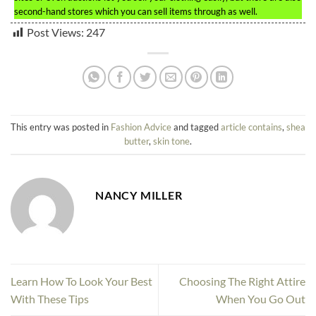
second-hand stores which you can sell items through as well.
Post Views:
247
This entry was posted in
Fashion Advice
and tagged
article contains
,
shea
butter
,
skin tone
.
NANCY MILLER
Learn How To Look Your Best
Choosing The Right Attire
With These Tips
When You Go Out