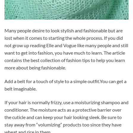
Many people desire to look stylish and fashionable but are
lost when it comes to starting the whole process. If you did
not grow up reading Elle and Vogue like many people and still
want to get into fashion, you have much to learn. The article
contains the best collection of fashion tips to help you learn
more about being fashionable.
Add a belt for a touch of style to a simple outfit.You can get a
belt imaginable.
If your hair is normally frizzy, use a moisturizing shampoo and
conditioner. The moisture acts as a protective barrier over
the cuticle and can keep your hair looking sleek. Be sure to
stay away from “volumizing” products too since they have
wheat and rice in them.