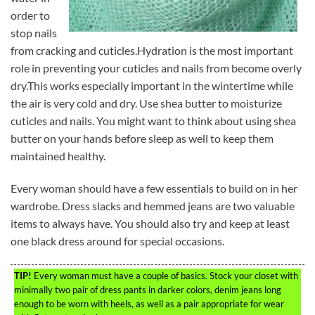
order to
stop nails
from cracking and cuticles.Hydration is the most important
role in preventing your cuticles and nails from become overly
dry.This works especially important in the wintertime while
the air is very cold and dry. Use shea butter to moisturize
cuticles and nails. You might want to think about using shea
butter on your hands before sleep as well to keep them
maintained healthy.
Every woman should have a few essentials to build on in her
wardrobe. Dress slacks and hemmed jeans are two valuable
items to always have. You should also try and keep at least
one black dress around for special occasions.
TIP!
Every woman must have a couple of basics. Stock your closet with
minimally two pair of dress pants in darker colors, denim jeans long
enough to be worn with heels, as well as a pair appropriate for wear