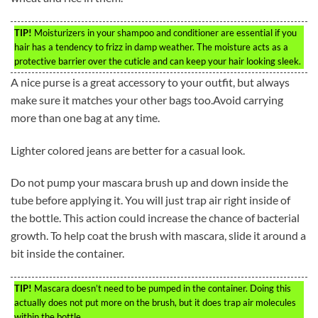
TIP!
Moisturizers in your shampoo and conditioner are essential if you
hair has a tendency to frizz in damp weather. The moisture acts as a
protective barrier over the cuticle and can keep your hair looking sleek.
A nice purse is a great accessory to your outfit, but always
make sure it matches your other bags too.Avoid carrying
more than one bag at any time.
Lighter colored jeans are better for a casual look.
Do not pump your mascara brush up and down inside the
tube before applying it. You will just trap air right inside of
the bottle. This action could increase the chance of bacterial
growth. To help coat the brush with mascara, slide it around a
bit inside the container.
TIP!
Mascara doesn’t need to be pumped in the container. Doing this
actually does not put more on the brush, but it does trap air molecules
within the bottle.