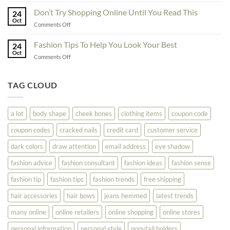
Great
Best
Ideas
Don’t Try Shopping Online Until You Read This
Fashion
24
To
Oct
On
on
Comments Off
See
The
Don’t
Your
Block
Try
Fashion Tips To Help You Look Your Best
Fashion
24
Shopping
Oct
Soar
on
Comments Off
Online
Fashion
Until
Tips
You
To
TAG CLOUD
Read
Help
This
You
Look
a lot
body shape
cheek bones
clothing items
coupon code
Your
Best
coupon codes
cracked nails
credit card
customer service
dark colors
draw attention
email address
eye shadow
fashion advice
fashion consultant
fashion ideas
fashion sense
fashion tip
fashion tips
fashion trends
free shipping
hair accessories
hair bows
jeans hemmed
latest trends
many online
online retailers
online shopping
online stores
personal information
personal style
ponytail holders