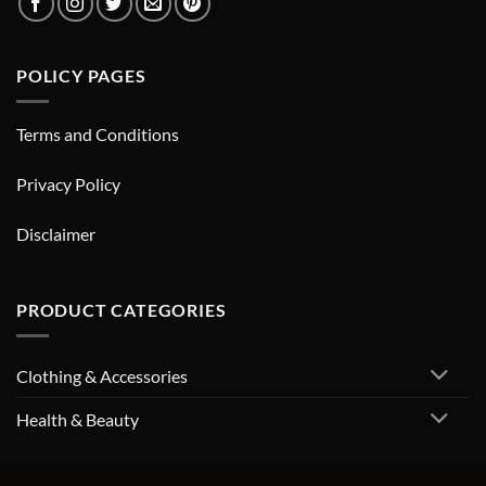
POLICY PAGES
Terms and Conditions
Privacy Policy
Disclaimer
PRODUCT CATEGORIES
Clothing & Accessories
Health & Beauty