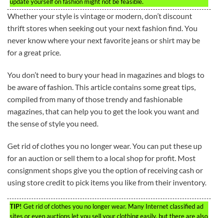
update yourself on fashion might not be feasible.
Whether your style is vintage or modern, don’t discount
thrift stores when seeking out your next fashion find. You
never know where your next favorite jeans or shirt may be
for a great price.
You don’t need to bury your head in magazines and blogs to
be aware of fashion. This article contains some great tips,
compiled from many of those trendy and fashionable
magazines, that can help you to get the look you want and
the sense of style you need.
Get rid of clothes you no longer wear. You can put these up
for an auction or sell them to a local shop for profit. Most
consignment shops give you the option of receiving cash or
using store credit to pick items you like from their inventory.
TIP!
Get rid of clothes you no longer wear. Many Internet classified ad
sites or even auctions let you sell your clothing easily, but there are also