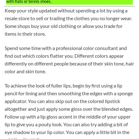
with flats or tennis shoes.
Keep your style updated without spending a lot by using a
resale store to sell or trading the clothes you no longer wear.
Some shops buy your old clothing or allow you trade for
items in their store.
Spend some time with a professional color consultant and
find out which colors flatter you. Different colors appear
differently on different people because of their skin tone, hair
color and skin tone.
To achieve the look of fuller lips, begin by first using a lip
pencil for lining and then smoothing the edges with a sponge
applicator. You can also skip out on the colored lipstick
altogether and just apply some gloss over the blended edges.
Follow up with a lip gloss accent in the middle of your upper
lip to give you a pouty look. You can also try adding a bit of
eye shadow to your lip color. You can apply a little bit in the