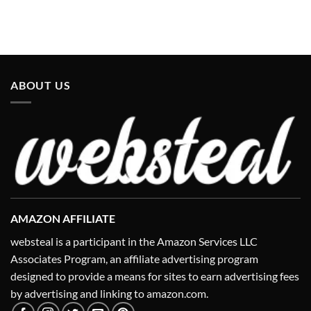
ABOUT US
AMAZON AFFILIATE
websteal is a participant in the Amazon Services LLC
Associates Program, an affiliate advertising program
designed to provide a means for sites to earn advertising fees
by advertising and linking to amazon.com.