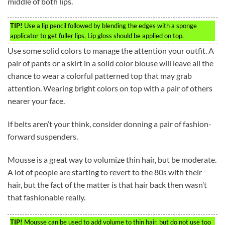
middle of both lips.
TIP!
Use a lip pencil followed by blending the edges with a sponge
applicator to get fuller lips. Lip gloss should be applied on top.
Use some solid colors to manage the attention your outfit. A
pair of pants or a skirt in a solid color blouse will leave all the
chance to wear a colorful patterned top that may grab
attention. Wearing bright colors on top with a pair of others
nearer your face.
If belts aren’t your think, consider donning a pair of fashion-
forward suspenders.
Mousse is a great way to volumize thin hair, but be moderate.
A lot of people are starting to revert to the 80s with their
hair, but the fact of the matter is that hair back then wasn’t
that fashionable really.
TIP!
Mousse can be used to add volume to thin hair, but do not use too