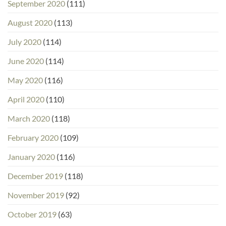
September 2020
(111)
August 2020
(113)
July 2020
(114)
June 2020
(114)
May 2020
(116)
April 2020
(110)
March 2020
(118)
February 2020
(109)
January 2020
(116)
December 2019
(118)
November 2019
(92)
October 2019
(63)