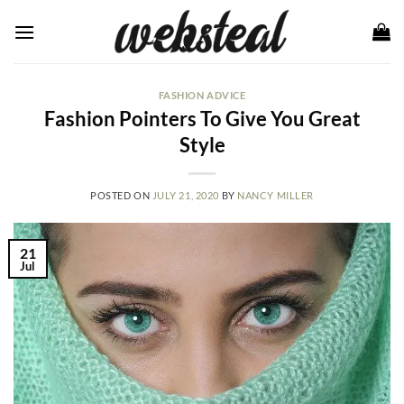
Skip
to
content
FASHION ADVICE
Fashion Pointers To Give You Great
Style
POSTED ON
JULY 21, 2020
BY
NANCY MILLER
21
Jul