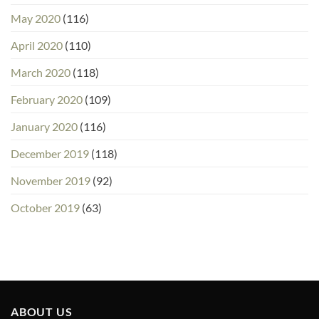
May 2020
(116)
April 2020
(110)
March 2020
(118)
February 2020
(109)
January 2020
(116)
December 2019
(118)
November 2019
(92)
October 2019
(63)
ABOUT US