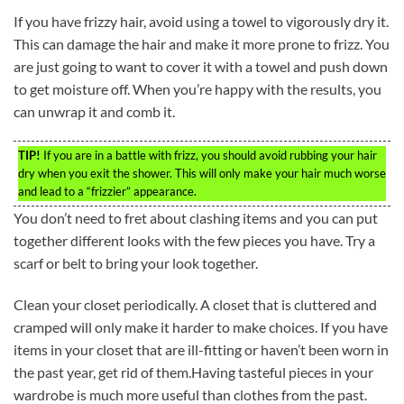
If you have frizzy hair, avoid using a towel to vigorously dry it.
This can damage the hair and make it more prone to frizz. You
are just going to want to cover it with a towel and push down
to get moisture off. When you’re happy with the results, you
can unwrap it and comb it.
TIP!
If you are in a battle with frizz, you should avoid rubbing your hair
dry when you exit the shower. This will only make your hair much worse
and lead to a “frizzier” appearance.
You don’t need to fret about clashing items and you can put
together different looks with the few pieces you have. Try a
scarf or belt to bring your look together.
Clean your closet periodically. A closet that is cluttered and
cramped will only make it harder to make choices. If you have
items in your closet that are ill-fitting or haven’t been worn in
the past year, get rid of them.Having tasteful pieces in your
wardrobe is much more useful than clothes from the past.