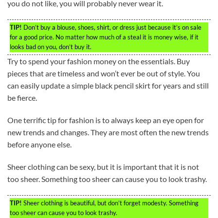
you do not like, you will probably never wear it.
TIP!
Don’t buy a blouse, shoes, shirt, or dress just because it’s on sale
for a good price. No matter how much of a steal it is money wise, if it
looks bad on you, don’t buy it.
Try to spend your fashion money on the essentials. Buy
pieces that are timeless and won’t ever be out of style. You
can easily update a simple black pencil skirt for years and still
be fierce.
One terrific tip for fashion is to always keep an eye open for
new trends and changes. They are most often the new trends
before anyone else.
Sheer clothing can be sexy, but it is important that it is not
too sheer. Something too sheer can cause you to look trashy.
TIP!
Sheer clothing is beautiful, but don’t forget modesty. Something
too sheer can cause you to look trashy.