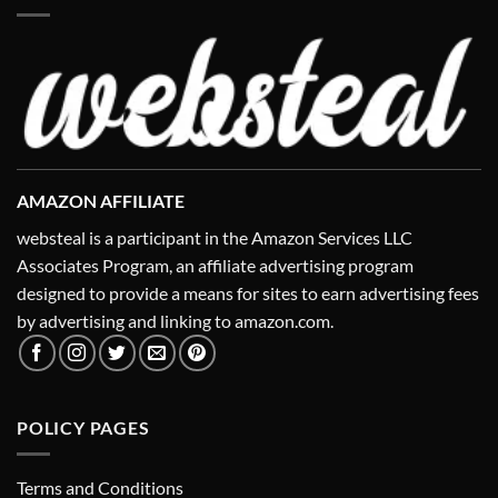
AMAZON AFFILIATE
websteal is a participant in the Amazon Services LLC
Associates Program, an affiliate advertising program
designed to provide a means for sites to earn advertising fees
by advertising and linking to amazon.com.
POLICY PAGES
Terms and Conditions