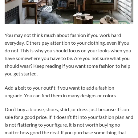
You may not think much about fashion if you work hard
everyday. Others pay attention to your clothing, even if you
do not. This is why you should focus on your looks when you
have somewhere you have to be. Are you not sure what you
should wear? Keep reading if you want some fashion to help
you get started.
Add a belt to your outfit if you want to add a fashion
upgrade. You can find them in many designs or colors.
Don’t buy a blouse, shoes, shirt, or dress just because it’s on
sale for a good price. If it doesn’t fit into your fashion plan and
is not flattering to your figure, it is not worth buying no
matter how good the deal. If you purchase something that