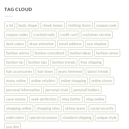
Tips
You
To
TAG CLOUD
Read
Help
This
You
Look
a lot
body shape
cheek bones
clothing items
coupon code
Your
Best
coupon codes
cracked nails
credit card
customer service
dark colors
draw attention
email address
eye shadow
fashion advice
fashion consultant
fashion ideas
fashion sense
fashion tip
fashion tips
fashion trends
free shipping
hair accessories
hair bows
jeans hemmed
latest trends
many online
online retailers
online shopping
online stores
personal information
personal style
ponytail holders
save money
seek perfection
shea butter
shop online
shopping online
shopping sites
skinny jeans
social security
solid colors
special occasions
standard shipping
unique style
you don