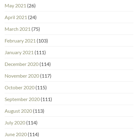
May 2021
(26)
April 2021
(24)
March 2021
(75)
February 2021
(103)
January 2021
(111)
December 2020
(114)
November 2020
(117)
October 2020
(115)
September 2020
(111)
August 2020
(113)
July 2020
(114)
June 2020
(114)