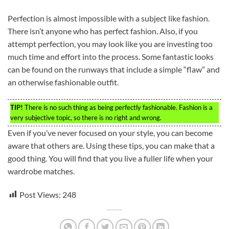
Perfection is almost impossible with a subject like fashion.
There isn’t anyone who has perfect fashion. Also, if you
attempt perfection, you may look like you are investing too
much time and effort into the process. Some fantastic looks
can be found on the runways that include a simple “flaw” and
an otherwise fashionable outfit.
TIP!
There is no such thing as being perfectly fashionable. Fashion is a
very subjective topic, so there is no right and wrong.
Even if you’ve never focused on your style, you can become
aware that others are. Using these tips, you can make that a
good thing. You will find that you live a fuller life when your
wardrobe matches.
Post Views:
248