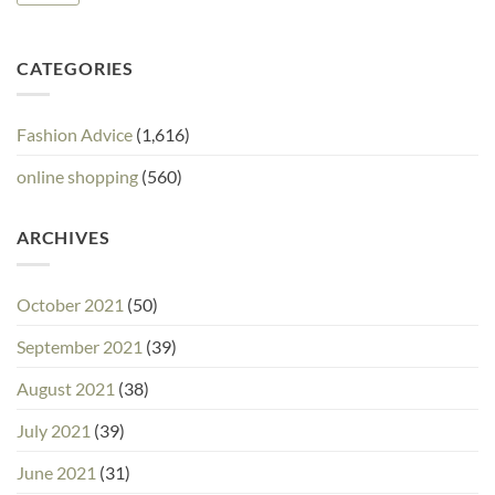
CATEGORIES
Fashion Advice
(1,616)
online shopping
(560)
ARCHIVES
October 2021
(50)
September 2021
(39)
August 2021
(38)
July 2021
(39)
June 2021
(31)