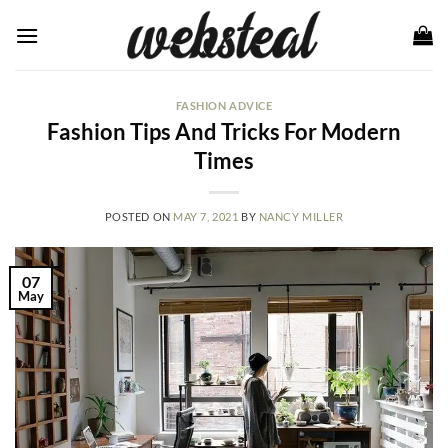
Skip
to
content
FASHION ADVICE
Fashion Tips And Tricks For Modern
Times
POSTED ON
MAY 7, 2021
BY
NANCY MILLER
07
May