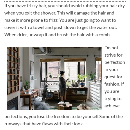
If you have frizzy hair, you should avoid rubbing your hair dry
when you exit the shower. This will damage the hair and
make it more prone to frizz. You are just going to want to
cover it with a towel and push down to get the water out.
When drier, unwrap it and brush the hair with a comb.
Do not
strive for
perfection
in your
quest for
fashion. If
you are
trying to
achieve
perfections, you lose the freedom to be yourself.Some of the
runways that have flaws with their look.