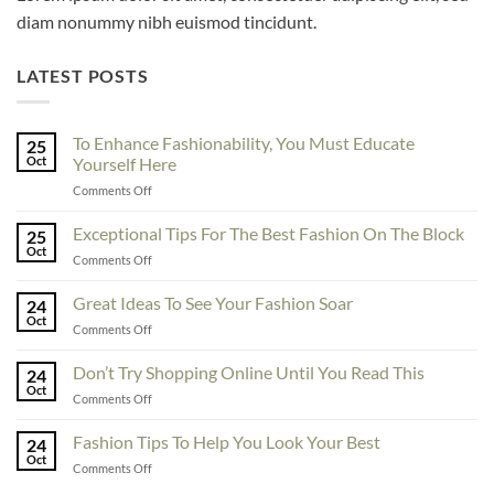
diam nonummy nibh euismod tincidunt.
LATEST POSTS
To Enhance Fashionability, You Must Educate
25
Oct
Yourself Here
on
Comments Off
To
Enhance
Exceptional Tips For The Best Fashion On The Block
25
Fashionability,
Oct
on
Comments Off
You
Exceptional
Must
Tips
Great Ideas To See Your Fashion Soar
Educate
24
For
Oct
Yourself
on
Comments Off
The
Here
Great
Best
Ideas
Don’t Try Shopping Online Until You Read This
Fashion
24
To
Oct
On
on
Comments Off
See
The
Don’t
Your
Block
Try
Fashion Tips To Help You Look Your Best
Fashion
24
Shopping
Oct
Soar
on
Comments Off
Online
Fashion
Until