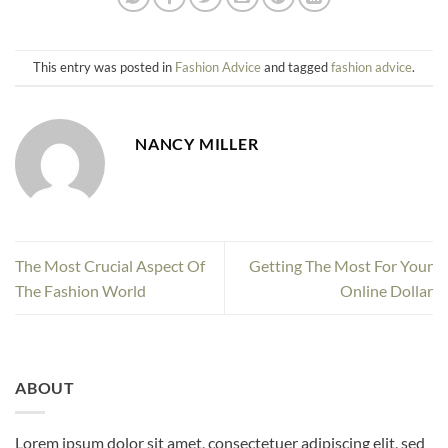
This entry was posted in
Fashion Advice
and tagged
fashion advice
.
NANCY MILLER
The Most Crucial Aspect Of
Getting The Most For Your
The Fashion World
Online Dollar
ABOUT
Lorem ipsum dolor sit amet, consectetuer adipiscing elit, sed