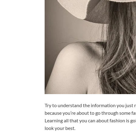
Try to understand the information you just r
because you’re about to go through some fa
Learning all that you can about fashion is go
look your best.