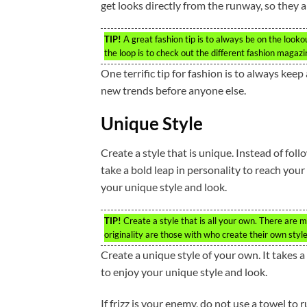
get looks directly from the runway, so they a
TIP!
A great fashion tip is to always be on the looko
the loop is to check out the different fashion magaz
One terrific tip for fashion is to always ke
new trends before anyone else.
Unique Style
Create a style that is unique. Instead of fo
take a bold leap in personality to reach your
your unique style and look.
TIP!
Create a style that is all your own. There are m
originality are those with who create their own style
Create a unique style of your own. It takes a
to enjoy your unique style and look.
If frizz is your enemy, do not use a towel to r