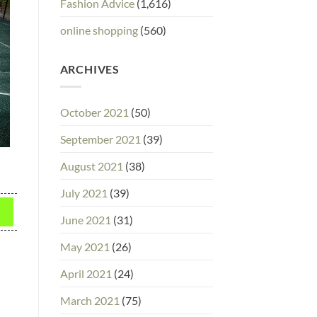
Fashion Advice
(1,616)
online shopping
(560)
ARCHIVES
October 2021
(50)
September 2021
(39)
August 2021
(38)
July 2021
(39)
June 2021
(31)
May 2021
(26)
April 2021
(24)
March 2021
(75)