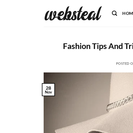
Skip
to
HOM
content
Fashion Tips And Tr
POSTED 
28
Nov