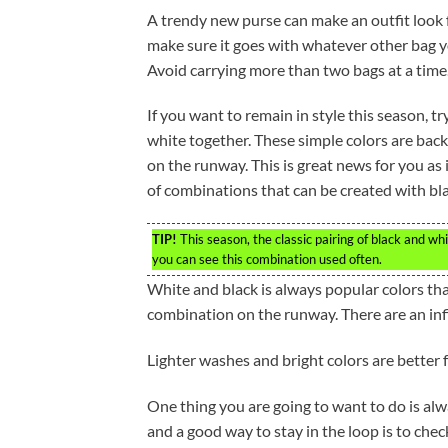
A trendy new purse can make an outfit look f
make sure it goes with whatever other bag y
Avoid carrying more than two bags at a time
If you want to remain in style this season, tr
white together. These simple colors are bac
on the runway. This is great news for you as 
of combinations that can be created with bl
TIP!
This season, the classic pairing of black and w
you can see this combination used often.
White and black is always popular colors tha
combination on the runway. There are an inf
Lighter washes and bright colors are better f
One thing you are going to want to do is alw
and a good way to stay in the loop is to che