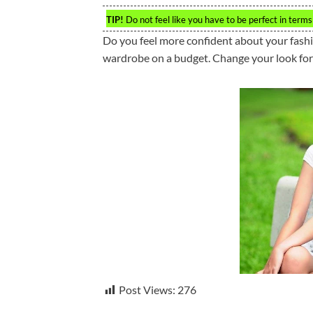
TIP!
Do not feel like you have to be perfect in terms 
Do you feel more confident about your fashio
wardrobe on a budget. Change your look for 
Post Views:
276