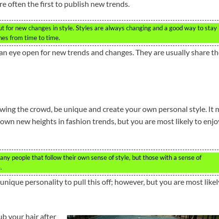
re often the first to publish new trends.
ut for new changes in style. Styles are always changing and a good way to stay 
ines from time to time.
ep an eye open for new trends and changes. They are usually share t
llowing the crowd, be unique and create your own personal style. It
 own new heights in fashion trends, but you are most likely to enjo
any people that follow their own sense of style, but those with a sense of
.
 unique personality to pull this off; however, but you are most likel
ub your hair after