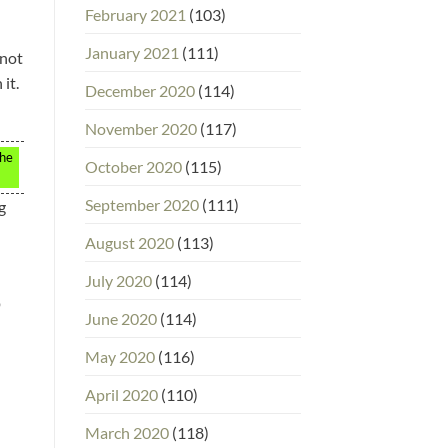
February 2021
(103)
January 2021
(111)
 not
it.
December 2020
(114)
November 2020
(117)
the
October 2020
(115)
September 2020
(111)
g
August 2020
(113)
July 2020
(114)
p
June 2020
(114)
May 2020
(116)
April 2020
(110)
March 2020
(118)