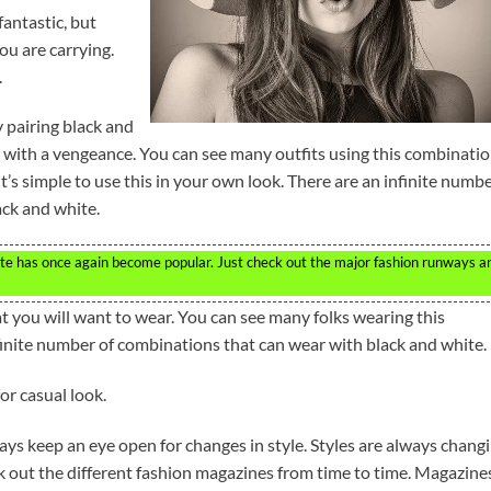
antastic, but
ou are carrying.
.
y pairing black and
k with a vengeance. You can see many outfits using this combinati
it’s simple to use this in your own look. There are an infinite numb
ack and white.
hite has once again become popular. Just check out the major fashion runways a
t you will want to wear. You can see many folks wearing this
inite number of combinations that can wear with black and white.
or casual look.
ays keep an eye open for changes in style. Styles are always chang
ck out the different fashion magazines from time to time. Magazine