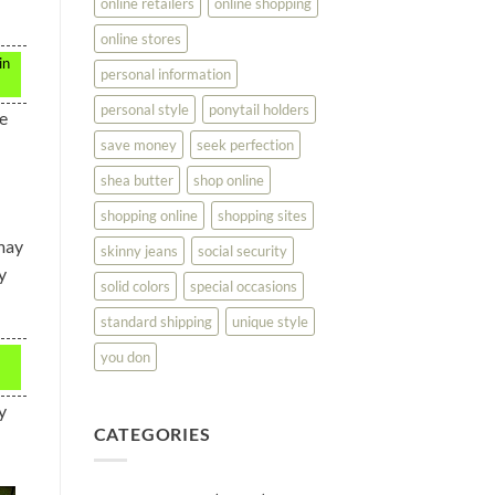
online retailers
online shopping
online stores
in
personal information
personal style
ponytail holders
he
save money
seek perfection
shea butter
shop online
shopping online
shopping sites
 may
skinny jeans
social security
y
solid colors
special occasions
standard shipping
unique style
you don
y
CATEGORIES