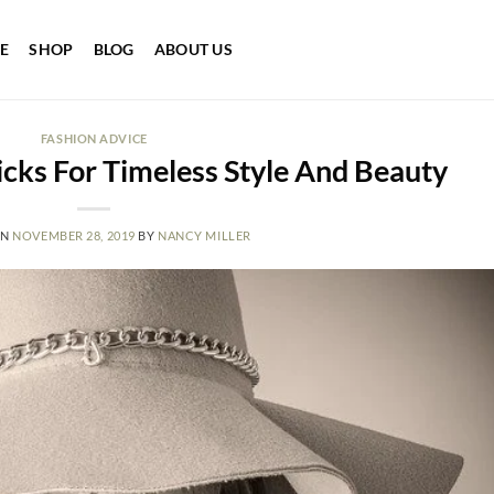
E
SHOP
BLOG
ABOUT US
FASHION ADVICE
icks For Timeless Style And Beauty
ON
NOVEMBER 28, 2019
BY
NANCY MILLER