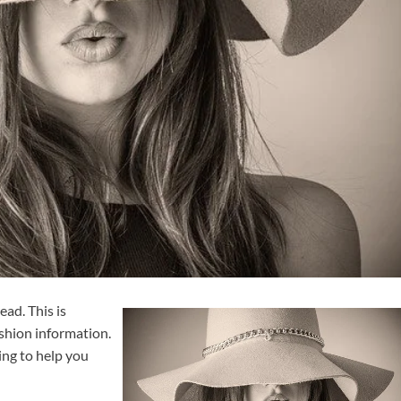
ead. This is
shion information.
ing to help you