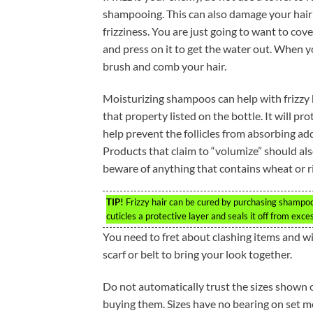
shampooing. This can also damage your hai
frizziness. You are just going to want to cove
and press on it to get the water out. When yo
brush and comb your hair.
Moisturizing shampoos can help with frizzy h
that property listed on the bottle. It will pr
help prevent the follicles from absorbing ad
Products that claim to “volumize” should als
beware of anything that contains wheat or ri
TIP!
Frizzy hair can be cured by purchasing shampoo
cuticles a protective layer and seals it off from exce
You need to fret about clashing items and wil
scarf or belt to bring your look together.
Do not automatically trust the sizes shown o
buying them. Sizes have no bearing on set