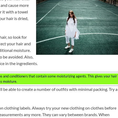
r and cause more
r it with a towel
ur hair is dried,
air, so look for
otect your hair and
ditional moisture.
o be avoided. Also,
ce in the ingredients.
s and conditioners that contain some moisturizing agents. This gives your hair
ss moisture.
l be able to create a number of outfits with minimal packing. Try a
n clothing labels. Always try your new clothing on clothes before
 measurements any more. They can vary between brands. When