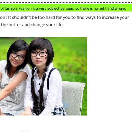
of fashion. Fashion is a very subjective topic, so there is no right and wrong.
n? It shouldn’t be too hard for you to find ways to increase your
the better and change your life.