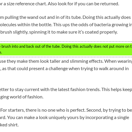
 a size reference chart. Also look for if you can be returned.
om pulling the wand out and in of its tube. Doing this actually does
olecules within the bottle. This ups the odds of bacteria growing in 
rush slightly, spinning it to make sure it’s coated properly.
brush into and back out of the tube. Doing this actually does not put more on 
e.
se they make them look taller and slimming effects. When wearin
ck, as that could present a challenge when trying to walk around in
ter to stay current with the latest fashion trends. This helps kee
ging world of fashion.
 For starters, there is no one who is perfect. Second, by trying to be
ard. You can make a look uniquely yours by incorporating a single
ked shirt.