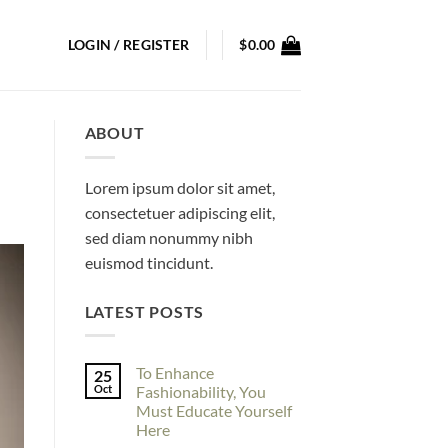
LOGIN / REGISTER
$
0.00
ABOUT
Lorem ipsum dolor sit amet,
consectetuer adipiscing elit,
sed diam nonummy nibh
euismod tincidunt.
LATEST POSTS
To Enhance
25
Oct
Fashionability, You
Must Educate Yourself
Here