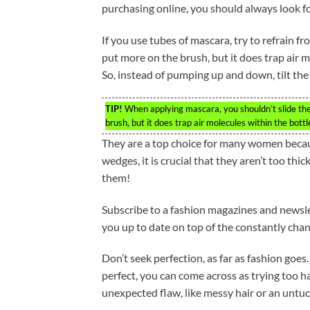
purchasing online, you should always look for
If you use tubes of mascara, try to refrain fr
put more on the brush, but it does trap air m
So, instead of pumping up and down, tilt the b
TIP!
When applying mascara, you shouldn’t slide the 
brush, but it does trap air molecules within the bottl
They are a top choice for many women becau
wedges, it is crucial that they aren’t too thi
them!
Subscribe to a fashion magazines and newslet
you up to date on top of the constantly chan
Don’t seek perfection, as far as fashion goes.
perfect, you can come across as trying too h
unexpected flaw, like messy hair or an untuc