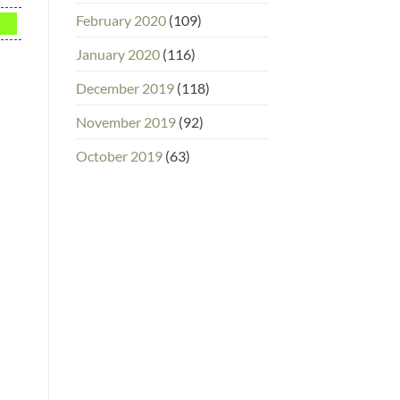
February 2020
(109)
January 2020
(116)
December 2019
(118)
November 2019
(92)
October 2019
(63)