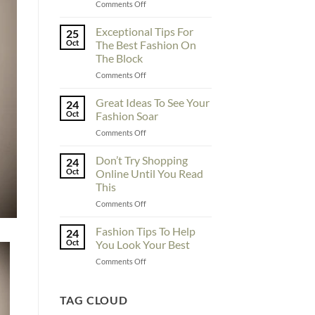
on
Comments Off
To
Enhance
Exceptional Tips For
25
Fashionability,
Oct
The Best Fashion On
You
The Block
Must
on
Comments Off
Educate
Exceptional
Yourself
Tips
Here
Great Ideas To See Your
24
For
Oct
Fashion Soar
The
on
Comments Off
Best
Great
Fashion
Ideas
Don’t Try Shopping
On
24
To
The
Oct
Online Until You Read
See
Block
This
Your
on
Comments Off
Fashion
Don’t
Soar
Try
Fashion Tips To Help
24
Shopping
Oct
You Look Your Best
Online
on
Comments Off
Until
Fashion
You
Tips
Read
To
TAG CLOUD
This
Help