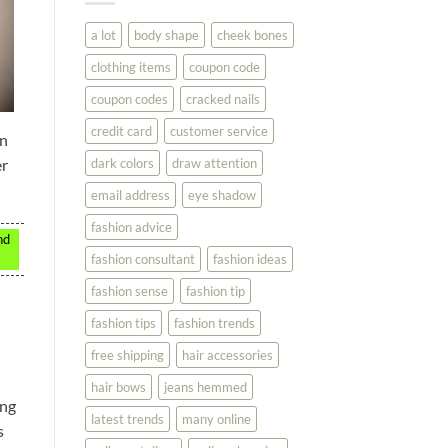
You
Look
a lot
body shape
cheek bones
Your
Best
clothing items
coupon code
coupon codes
cracked nails
credit card
customer service
on
dark colors
draw attention
er
email address
eye shadow
fashion advice
nd
fashion consultant
fashion ideas
fashion sense
fashion tip
fashion tips
fashion trends
free shipping
hair accessories
hair bows
jeans hemmed
ing
latest trends
many online
s