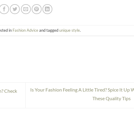
osted in
Fashion Advice
and tagged
unique style
.
Is Your Fashion Feeling A Little Tired? Spice It Up 
n? Check
These Quality Tips