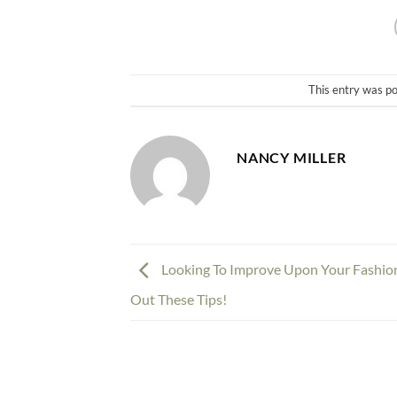
This entry was p
NANCY MILLER
Looking To Improve Upon Your Fashio
Out These Tips!