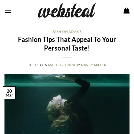
Skip
to
content
FASHION ADVICE
Fashion Tips That Appeal To Your
Personal Taste!
POSTED ON
MARCH 20, 2020
BY
NANCY MILLER
20
Mar