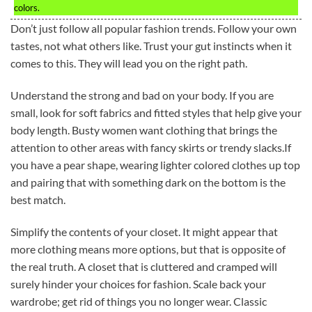
colors.
Don’t just follow all popular fashion trends. Follow your own
tastes, not what others like. Trust your gut instincts when it
comes to this. They will lead you on the right path.
Understand the strong and bad on your body. If you are
small, look for soft fabrics and fitted styles that help give your
body length. Busty women want clothing that brings the
attention to other areas with fancy skirts or trendy slacks.If
you have a pear shape, wearing lighter colored clothes up top
and pairing that with something dark on the bottom is the
best match.
Simplify the contents of your closet. It might appear that
more clothing means more options, but that is opposite of
the real truth. A closet that is cluttered and cramped will
surely hinder your choices for fashion. Scale back your
wardrobe; get rid of things you no longer wear. Classic