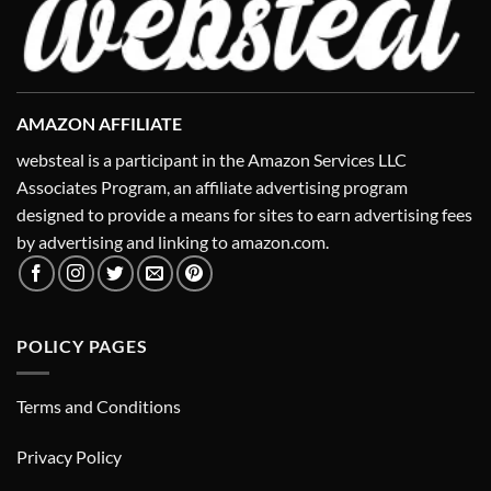
AMAZON AFFILIATE
websteal is a participant in the Amazon Services LLC
Associates Program, an affiliate advertising program
designed to provide a means for sites to earn advertising fees
by advertising and linking to amazon.com.
POLICY PAGES
Terms and Conditions
Privacy Policy