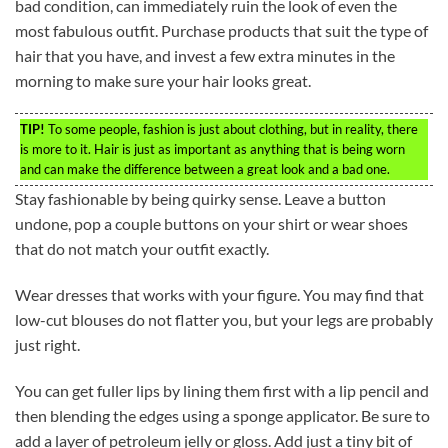
bad condition, can immediately ruin the look of even the
most fabulous outfit. Purchase products that suit the type of
hair that you have, and invest a few extra minutes in the
morning to make sure your hair looks great.
TIP!
To some people, fashion is just about clothing, but in reality, there
is more to it. Hair is just as important as anything that is being worn
and can make the difference between a great look and a bad one.
Stay fashionable by being quirky sense. Leave a button
undone, pop a couple buttons on your shirt or wear shoes
that do not match your outfit exactly.
Wear dresses that works with your figure. You may find that
low-cut blouses do not flatter you, but your legs are probably
just right.
You can get fuller lips by lining them first with a lip pencil and
then blending the edges using a sponge applicator. Be sure to
add a layer of petroleum jelly or gloss. Add just a tiny bit of