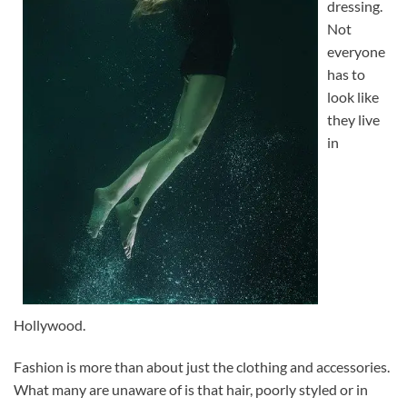
dressing.
Not
everyone
has to
look like
they live
in
Hollywood.
Fashion is more than about just the clothing and accessories.
What many are unaware of is that hair, poorly styled or in