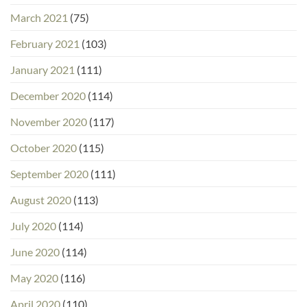
March 2021
(75)
February 2021
(103)
January 2021
(111)
December 2020
(114)
November 2020
(117)
October 2020
(115)
September 2020
(111)
August 2020
(113)
July 2020
(114)
June 2020
(114)
May 2020
(116)
April 2020
(110)