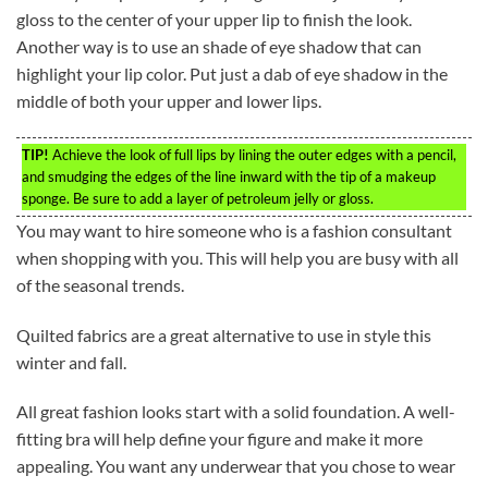
gloss to the center of your upper lip to finish the look.
Another way is to use an shade of eye shadow that can
highlight your lip color. Put just a dab of eye shadow in the
middle of both your upper and lower lips.
TIP!
Achieve the look of full lips by lining the outer edges with a pencil,
and smudging the edges of the line inward with the tip of a makeup
sponge. Be sure to add a layer of petroleum jelly or gloss.
You may want to hire someone who is a fashion consultant
when shopping with you. This will help you are busy with all
of the seasonal trends.
Quilted fabrics are a great alternative to use in style this
winter and fall.
All great fashion looks start with a solid foundation. A well-
fitting bra will help define your figure and make it more
appealing. You want any underwear that you chose to wear