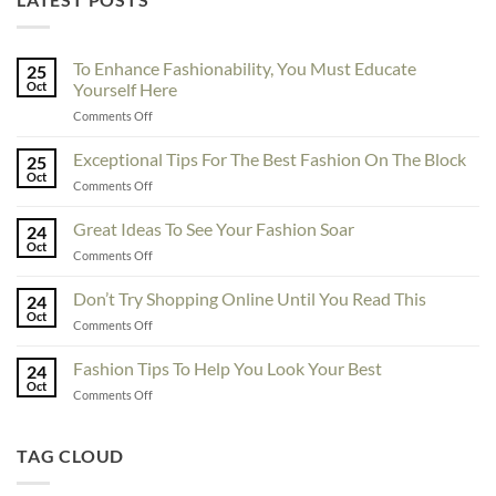
To Enhance Fashionability, You Must Educate
25
Oct
Yourself Here
on
Comments Off
To
Enhance
Exceptional Tips For The Best Fashion On The Block
25
Fashionability,
Oct
on
Comments Off
You
Exceptional
Must
Tips
Great Ideas To See Your Fashion Soar
Educate
24
For
Oct
Yourself
on
Comments Off
The
Here
Great
Best
Ideas
Don’t Try Shopping Online Until You Read This
Fashion
24
To
Oct
On
on
Comments Off
See
The
Don’t
Your
Block
Try
Fashion Tips To Help You Look Your Best
Fashion
24
Shopping
Oct
Soar
on
Comments Off
Online
Fashion
Until
Tips
You
To
TAG CLOUD
Read
Help
This
You