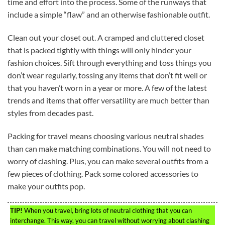
time and effort into the process. Some of the runways that
include a simple “flaw” and an otherwise fashionable outfit.
Clean out your closet out. A cramped and cluttered closet
that is packed tightly with things will only hinder your
fashion choices. Sift through everything and toss things you
don’t wear regularly, tossing any items that don’t fit well or
that you haven’t worn in a year or more. A few of the latest
trends and items that offer versatility are much better than
styles from decades past.
Packing for travel means choosing various neutral shades
than can make matching combinations. You will not need to
worry of clashing. Plus, you can make several outfits from a
few pieces of clothing. Pack some colored accessories to
make your outfits pop.
TIP!
When you travel, bring lots of neutral clothing that you can
interchange. This way, you can travel without worrying about clashing