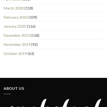
March 2020
(118)
February 2020
(109)
January 2020
(116)
December 2019
(118)
November 2019
(92)
October 2019
(63)
ABOUT US