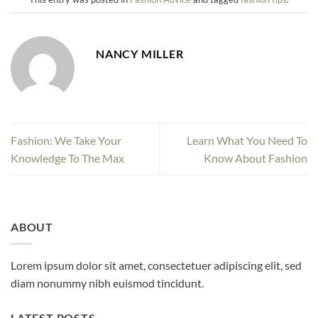
NANCY MILLER
Fashion: We Take Your
Learn What You Need To
Knowledge To The Max
Know About Fashion
ABOUT
Lorem ipsum dolor sit amet, consectetuer adipiscing elit, sed
diam nonummy nibh euismod tincidunt.
LATEST POSTS