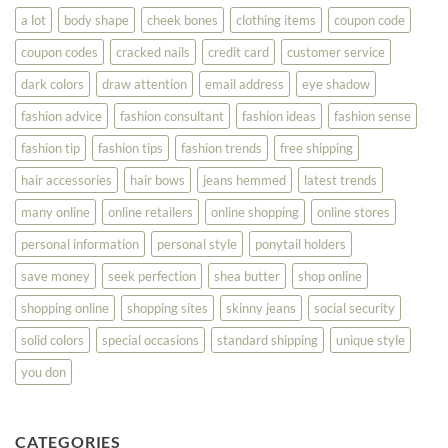
Look
a lot
body shape
cheek bones
clothing items
coupon code
Your
Best
coupon codes
cracked nails
credit card
customer service
dark colors
draw attention
email address
eye shadow
fashion advice
fashion consultant
fashion ideas
fashion sense
fashion tip
fashion tips
fashion trends
free shipping
hair accessories
hair bows
jeans hemmed
latest trends
many online
online retailers
online shopping
online stores
personal information
personal style
ponytail holders
save money
seek perfection
shea butter
shop online
shopping online
shopping sites
skinny jeans
social security
solid colors
special occasions
standard shipping
unique style
you don
CATEGORIES