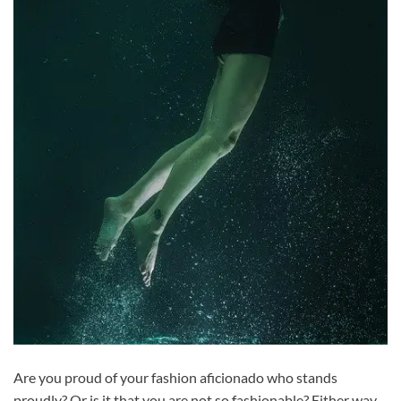
Are you proud of your fashion aficionado who stands
proudly? Or is it that you are not so fashionable? Either way,