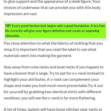
to give support and the appearance of a sleek figure. Your
choices of underwear that can provide you with this body
impression are vast.
TIP!
Every great fashion look begins with a good foundation. A bra that
fits correctly will give your figure definition and create an appealing
silhouette.
Pay close attention to what the fabrics of clothing that you
shop.It is important that you read the label to see what
materials went into making the garment.
Stay away from crew necks and boat necks if you happen to
have a bosom that is large. Try to opt for a v-neck instead to
highlight your attributes. A v-neck can complement your
shape and make you look much more presentable.Try it out
for yourself by grabbing two identical shirts with different
necklines; you will see the v-neck is far more flattering.
A lot of times, jackets will have loose stitches near vents or