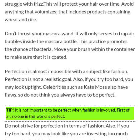
struggle with frizz.This will protect your hair over time. Avoid
anything that volumizes; that includes products containing
wheat and rice.
Don’t thrust your mascara wand. It will only serves to trap air
bubbles inside the mascara bottle. This practice promotes
the chance of bacteria. Move your brush within the container
to make sure that it is coated.
Perfection is almost impossible with a subject like fashion.
Perfection is not a realistic goal. Also, if you try too hard, you
may look uptight. Celebrities such as Kate Moss also have
flaws, so do not think you always have to be perfect.
TIP!
It is not important to be perfect when fashion is involved. First of
all, no one in this world is perfect.
Do not strive for perfection in terms of fashion. Also, if you
try too hard, you may look like you are investing too much