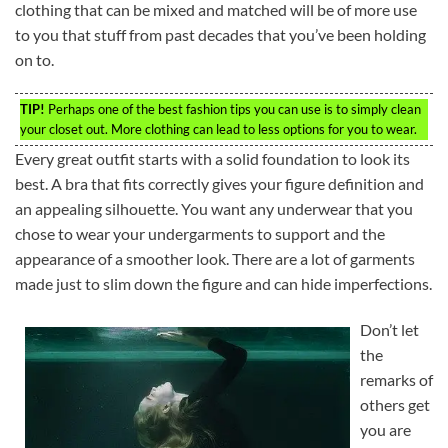
clothing that can be mixed and matched will be of more use
to you that stuff from past decades that you’ve been holding
on to.
TIP!
Perhaps one of the best fashion tips you can use is to simply clean
your closet out. More clothing can lead to less options for you to wear.
Every great outfit starts with a solid foundation to look its
best. A bra that fits correctly gives your figure definition and
an appealing silhouette. You want any underwear that you
chose to wear your undergarments to support and the
appearance of a smoother look. There are a lot of garments
made just to slim down the figure and can hide imperfections.
Don’t let
the
remarks of
others get
you are