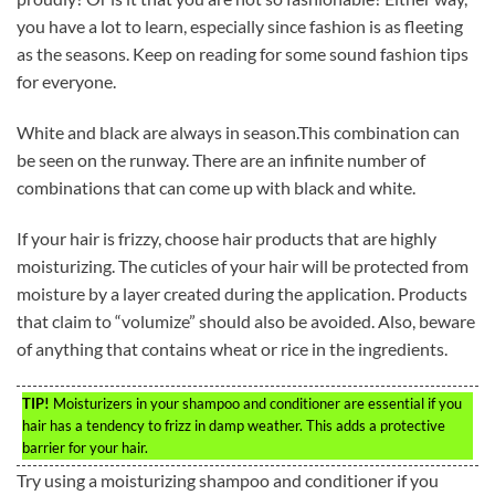
you have a lot to learn, especially since fashion is as fleeting
as the seasons. Keep on reading for some sound fashion tips
for everyone.
White and black are always in season.This combination can
be seen on the runway. There are an infinite number of
combinations that can come up with black and white.
If your hair is frizzy, choose hair products that are highly
moisturizing. The cuticles of your hair will be protected from
moisture by a layer created during the application. Products
that claim to “volumize” should also be avoided. Also, beware
of anything that contains wheat or rice in the ingredients.
TIP!
Moisturizers in your shampoo and conditioner are essential if you
hair has a tendency to frizz in damp weather. This adds a protective
barrier for your hair.
Try using a moisturizing shampoo and conditioner if you