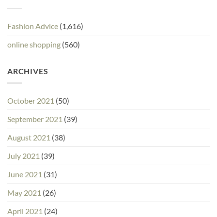
Fashion Advice
(1,616)
online shopping
(560)
ARCHIVES
October 2021
(50)
September 2021
(39)
August 2021
(38)
July 2021
(39)
June 2021
(31)
May 2021
(26)
April 2021
(24)