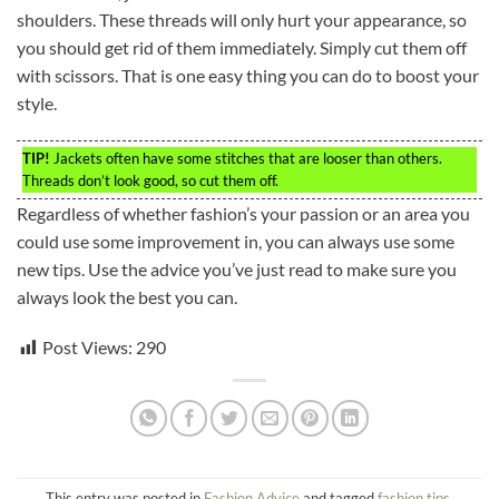
shoulders. These threads will only hurt your appearance, so
you should get rid of them immediately. Simply cut them off
with scissors. That is one easy thing you can do to boost your
style.
TIP!
Jackets often have some stitches that are looser than others.
Threads don’t look good, so cut them off.
Regardless of whether fashion’s your passion or an area you
could use some improvement in, you can always use some
new tips. Use the advice you’ve just read to make sure you
always look the best you can.
Post Views:
290
This entry was posted in
Fashion Advice
and tagged
fashion tips
.