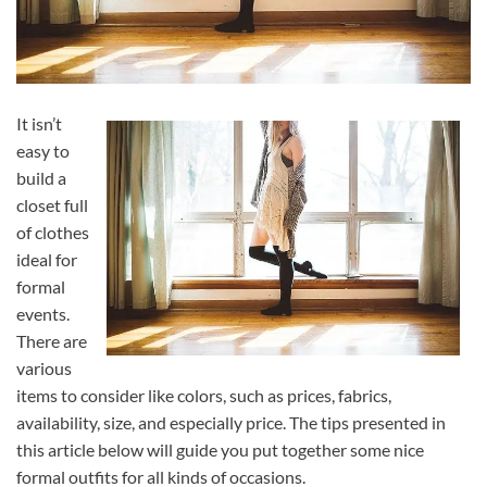
It isn’t
easy to
build a
closet full
of clothes
ideal for
formal
events.
There are
various
items to consider like colors, such as prices, fabrics,
availability, size, and especially price. The tips presented in
this article below will guide you put together some nice
formal outfits for all kinds of occasions.