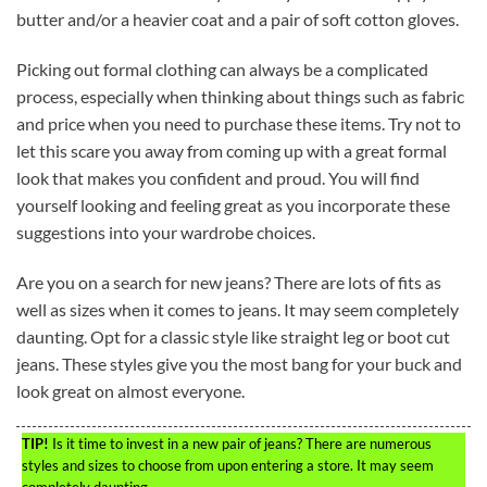
butter and/or a heavier coat and a pair of soft cotton gloves.
Picking out formal clothing can always be a complicated
process, especially when thinking about things such as fabric
and price when you need to purchase these items. Try not to
let this scare you away from coming up with a great formal
look that makes you confident and proud. You will find
yourself looking and feeling great as you incorporate these
suggestions into your wardrobe choices.
Are you on a search for new jeans? There are lots of fits as
well as sizes when it comes to jeans. It may seem completely
daunting. Opt for a classic style like straight leg or boot cut
jeans. These styles give you the most bang for your buck and
look great on almost everyone.
TIP!
Is it time to invest in a new pair of jeans? There are numerous
styles and sizes to choose from upon entering a store. It may seem