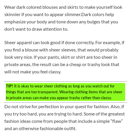
Wear dark colored blouses and skirts to make yourself look
skinnier if you want to appear slimmer.Dark colors help
emphasize your body and tone down any bulges that you
don’t want to draw attention to.
Sheer apparel can look good if done correctly. For example, if
you find a blouse with sheer sleeves, that would probably
look very nice. If your pants, skirt or shirt are too sheer in
private areas, the result can be a cheap or trashy look that
will not make you feel classy.
TIP!
It is okay to wear sheer clothing as long as you watch out for
things that are too transparent. Wearing clothing items that are sheer
in private areas can make you appear trashy rather than classy.
Do not strive for perfection in your quest for fashion. Also, if
you try too hard, you are trying to hard. Some of the greatest
fashion ideas come from people that include a simple “flaw”
and an otherwise fashionable outfit.