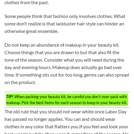
clothes from the past.
Some people think that fashion only involves clothes. What
some don’t realize is that lackluster hair style can hinder an
otherwise great ensemble.
Do not keep an abundance of makeup in your beauty kit.
Choose things that you are drawn to but that also fit the
tone of the season. Consider what you will need during the
day and evening hours. Makeup does actually go bad over
time. If something sits out for too long, germs can also spread
on the product.
TIP!
When packing your beauty kit, be careful you don’t over pack with
makeup. Pick the best items for each season to keep in your beauty kit.
The old rule that you should not wear white once Labor Day
has passed no longer applies. You can and should wear
clothes in any color that flatters you.If you feel and look your
best wearing white, then wear it, regardless of the season. No