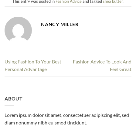
This entry was posted in
Fashion Advice
and tagged
shea butter
.
NANCY MILLER
Using Fashion To Your Best
Fashion Advice To Look And
Personal Advantage
Feel Great
ABOUT
Lorem ipsum dolor sit amet, consectetuer adipiscing elit, sed
diam nonummy nibh euismod tincidunt.