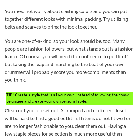
You need not worry about clashing colors and you can put
together different looks with minimal packing. Try utilizing
belts and scarves to bring the look together.
You are one-of-a-kind, so your look should be, too. Many
people are fashion followers, but what stands out is a fashion
leader. Of course, you will need the confidence to pull it off,
but taking the leap and marching to the beat of your own
drummer will probably score you more compliments than
you think.
TIP!
Create a style that is all your own. Instead of following the crowd,
be unique and create your own personal style.
Clean out your closet out. A cramped and cluttered closet
will be hard to find a good outfit in. If items do not fit well or
are no longer fashionable to you, clear them out. Having a
few staple pieces for selection is much more useful than