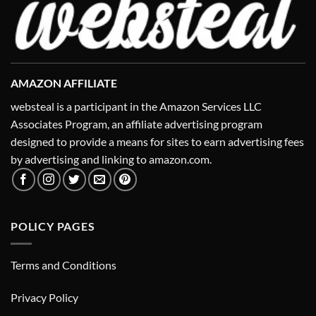
AMAZON AFFILIATE
websteal is a participant in the Amazon Services LLC
Associates Program, an affiliate advertising program
designed to provide a means for sites to earn advertising fees
by advertising and linking to amazon.com.
POLICY PAGES
Terms and Conditions
Privacy Policy