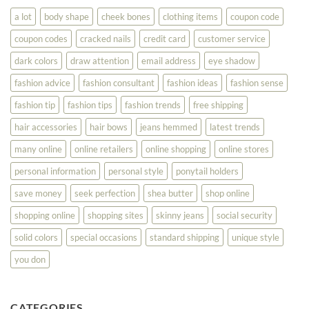
Look
a lot
body shape
cheek bones
clothing items
coupon code
Your
Best
coupon codes
cracked nails
credit card
customer service
dark colors
draw attention
email address
eye shadow
fashion advice
fashion consultant
fashion ideas
fashion sense
fashion tip
fashion tips
fashion trends
free shipping
hair accessories
hair bows
jeans hemmed
latest trends
many online
online retailers
online shopping
online stores
personal information
personal style
ponytail holders
save money
seek perfection
shea butter
shop online
shopping online
shopping sites
skinny jeans
social security
solid colors
special occasions
standard shipping
unique style
you don
CATEGORIES