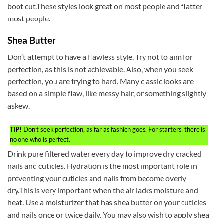
boot cut.These styles look great on most people and flatter
most people.
Shea Butter
Don’t attempt to have a flawless style. Try not to aim for
perfection, as this is not achievable. Also, when you seek
perfection, you are trying to hard. Many classic looks are
based on a simple flaw, like messy hair, or something slightly
askew.
TIP!
Don’t seek perfection, as far as fashion goes. For starters, there is
no one who is perfect.
Drink pure filtered water every day to improve dry cracked
nails and cuticles. Hydration is the most important role in
preventing your cuticles and nails from become overly
dry.This is very important when the air lacks moisture and
heat. Use a moisturizer that has shea butter on your cuticles
and nails once or twice daily. You may also wish to apply shea