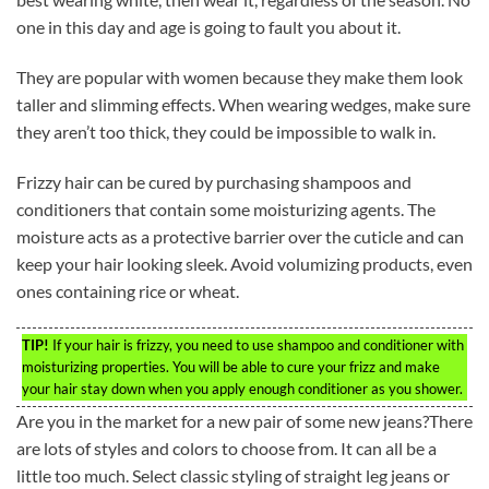
one in this day and age is going to fault you about it.
They are popular with women because they make them look
taller and slimming effects. When wearing wedges, make sure
they aren’t too thick, they could be impossible to walk in.
Frizzy hair can be cured by purchasing shampoos and
conditioners that contain some moisturizing agents. The
moisture acts as a protective barrier over the cuticle and can
keep your hair looking sleek. Avoid volumizing products, even
ones containing rice or wheat.
TIP!
If your hair is frizzy, you need to use shampoo and conditioner with
moisturizing properties. You will be able to cure your frizz and make
your hair stay down when you apply enough conditioner as you shower.
Are you in the market for a new pair of some new jeans?There
are lots of styles and colors to choose from. It can all be a
little too much. Select classic styling of straight leg jeans or