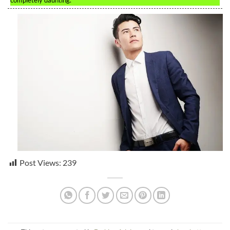
completely daunting.
Post Views:
239