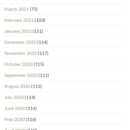
March 2021
(75)
February 2021
(103)
January 2021
(111)
December 2020
(114)
November 2020
(117)
October 2020
(115)
September 2020
(111)
August 2020
(113)
July 2020
(114)
June 2020
(114)
May 2020
(116)