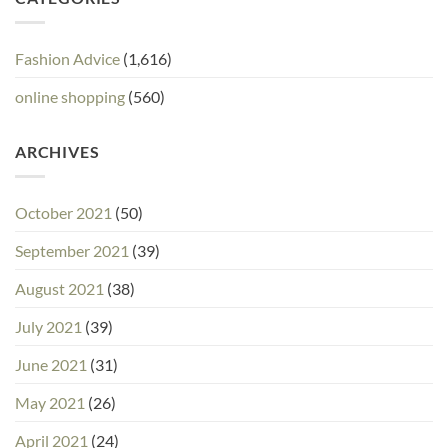
Fashion Advice
(1,616)
online shopping
(560)
ARCHIVES
October 2021
(50)
September 2021
(39)
August 2021
(38)
July 2021
(39)
June 2021
(31)
May 2021
(26)
April 2021
(24)