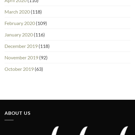
April 2020
(110)
March 2020
(118)
February 2020
(109)
January 2020
(116)
December 2019
(118)
November 2019
(92)
October 2019
(63)
ABOUT US