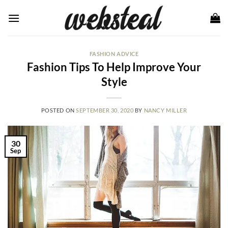
Skip
to
content
FASHION ADVICE
Fashion Tips To Help Improve Your
Style
POSTED ON
SEPTEMBER 30, 2020
BY
NANCY MILLER
30
Sep