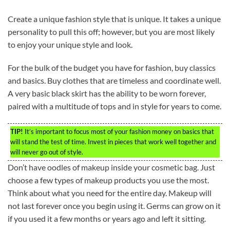
Create a unique fashion style that is unique. It takes a unique
personality to pull this off; however, but you are most likely
to enjoy your unique style and look.
For the bulk of the budget you have for fashion, buy classics
and basics. Buy clothes that are timeless and coordinate well.
A very basic black skirt has the ability to be worn forever,
paired with a multitude of tops and in style for years to come.
TIP!
It’s important to focus most of your fashion money on basics that
will stand the test of time. Invest in pieces that work well together and
will never go out of style.
Don’t have oodles of makeup inside your cosmetic bag. Just
choose a few types of makeup products you use the most.
Think about what you need for the entire day. Makeup will
not last forever once you begin using it. Germs can grow on it
if you used it a few months or years ago and left it sitting.