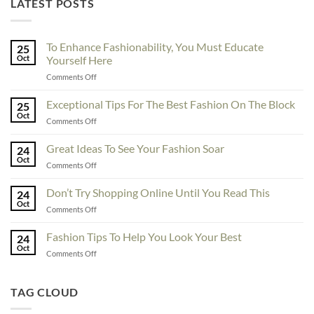
LATEST POSTS
To Enhance Fashionability, You Must Educate
25
Oct
Yourself Here
on
Comments Off
To
Enhance
Exceptional Tips For The Best Fashion On The Block
25
Fashionability,
Oct
on
Comments Off
You
Exceptional
Must
Tips
Great Ideas To See Your Fashion Soar
Educate
24
For
Oct
Yourself
on
Comments Off
The
Here
Great
Best
Ideas
Don’t Try Shopping Online Until You Read This
Fashion
24
To
Oct
On
on
Comments Off
See
The
Don’t
Your
Block
Try
Fashion Tips To Help You Look Your Best
Fashion
24
Shopping
Oct
Soar
on
Comments Off
Online
Fashion
Until
Tips
You
To
TAG CLOUD
Read
Help
This
You