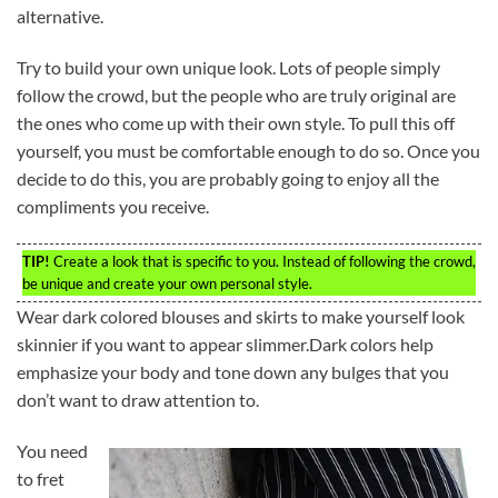
alternative.
Try to build your own unique look. Lots of people simply
follow the crowd, but the people who are truly original are
the ones who come up with their own style. To pull this off
yourself, you must be comfortable enough to do so. Once you
decide to do this, you are probably going to enjoy all the
compliments you receive.
TIP!
Create a look that is specific to you. Instead of following the crowd,
be unique and create your own personal style.
Wear dark colored blouses and skirts to make yourself look
skinnier if you want to appear slimmer.Dark colors help
emphasize your body and tone down any bulges that you
don’t want to draw attention to.
You need
to fret