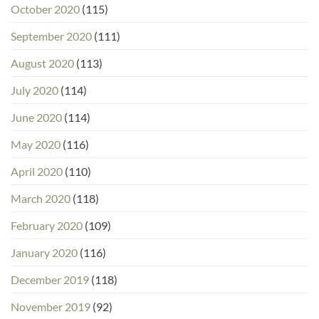
October 2020
(115)
September 2020
(111)
August 2020
(113)
July 2020
(114)
June 2020
(114)
May 2020
(116)
April 2020
(110)
March 2020
(118)
February 2020
(109)
January 2020
(116)
December 2019
(118)
November 2019
(92)