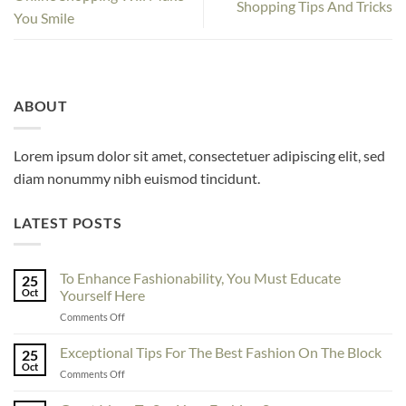
Shopping Tips And Tricks
You Smile
ABOUT
Lorem ipsum dolor sit amet, consectetuer adipiscing elit, sed
diam nonummy nibh euismod tincidunt.
LATEST POSTS
To Enhance Fashionability, You Must Educate
25
Oct
Yourself Here
on
Comments Off
To
Enhance
Exceptional Tips For The Best Fashion On The Block
25
Fashionability,
Oct
on
Comments Off
You
Exceptional
Must
Tips