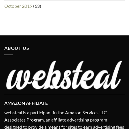
October 2019
(63)
ABOUT US
AMAZON AFFILIATE
websteal is a participant in the Amazon Services LLC
Associates Program, an affiliate advertising program
designed to provide a means for sites to earn advertising fees