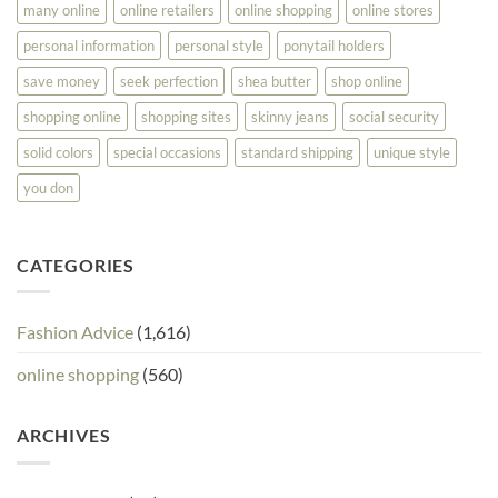
many online
online retailers
online shopping
online stores
personal information
personal style
ponytail holders
save money
seek perfection
shea butter
shop online
shopping online
shopping sites
skinny jeans
social security
solid colors
special occasions
standard shipping
unique style
you don
CATEGORIES
Fashion Advice
(1,616)
online shopping
(560)
ARCHIVES