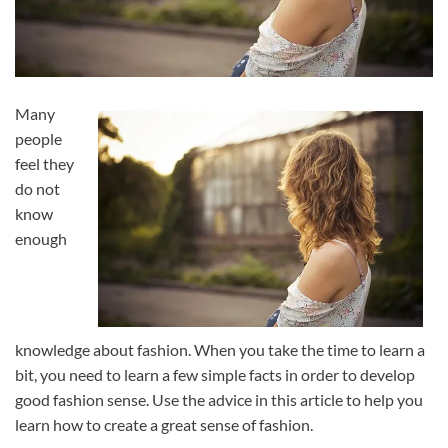
Many
people
feel they
do not
know
enough
knowledge about fashion. When you take the time to learn a
bit, you need to learn a few simple facts in order to develop
good fashion sense. Use the advice in this article to help you
learn how to create a great sense of fashion.