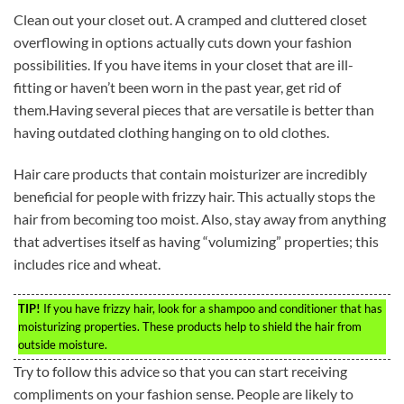
Clean out your closet out. A cramped and cluttered closet
overflowing in options actually cuts down your fashion
possibilities. If you have items in your closet that are ill-
fitting or haven’t been worn in the past year, get rid of
them.Having several pieces that are versatile is better than
having outdated clothing hanging on to old clothes.
Hair care products that contain moisturizer are incredibly
beneficial for people with frizzy hair. This actually stops the
hair from becoming too moist. Also, stay away from anything
that advertises itself as having “volumizing” properties; this
includes rice and wheat.
TIP!
If you have frizzy hair, look for a shampoo and conditioner that has
moisturizing properties. These products help to shield the hair from
outside moisture.
Try to follow this advice so that you can start receiving
compliments on your fashion sense. People are likely to