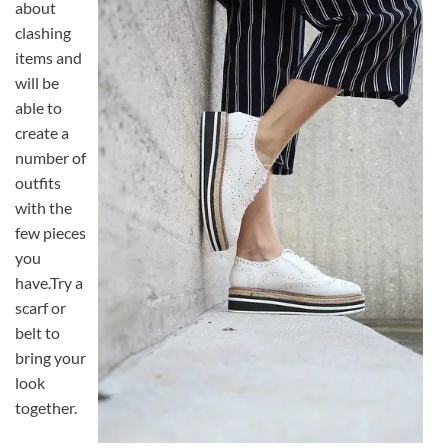
about
clashing
items and
will be
able to
create a
number of
outfits
with the
few pieces
you
have.Try a
scarf or
belt to
bring your
look
together.