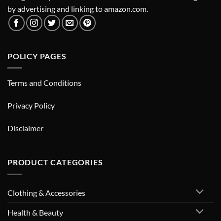
by advertising and linking to amazon.com.
POLICY PAGES
Terms and Conditions
Privacy Policy
Disclaimer
PRODUCT CATEGORIES
Clothing & Accessories
Health & Beauty