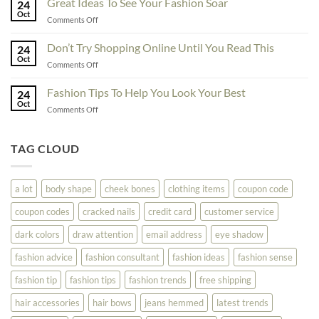
Great Ideas To See Your Fashion Soar
Educate
24
For
Oct
Yourself
on
Comments Off
The
Here
Great
Best
Ideas
Don’t Try Shopping Online Until You Read This
Fashion
24
To
Oct
On
on
Comments Off
See
The
Don’t
Your
Block
Try
Fashion Tips To Help You Look Your Best
Fashion
24
Shopping
Oct
Soar
on
Comments Off
Online
Fashion
Until
Tips
You
To
TAG CLOUD
Read
Help
This
You
Look
a lot
body shape
cheek bones
clothing items
coupon code
Your
Best
coupon codes
cracked nails
credit card
customer service
dark colors
draw attention
email address
eye shadow
fashion advice
fashion consultant
fashion ideas
fashion sense
fashion tip
fashion tips
fashion trends
free shipping
hair accessories
hair bows
jeans hemmed
latest trends