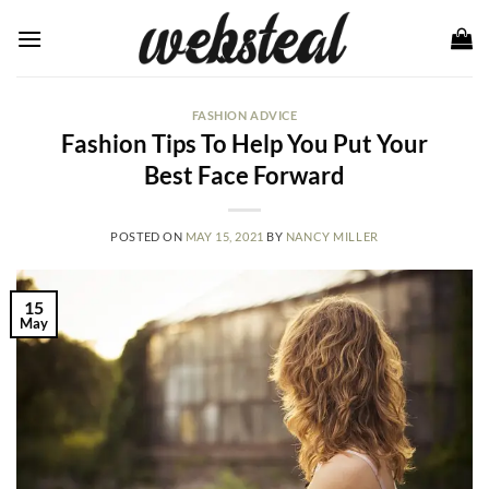
Skip
to
content
FASHION ADVICE
Fashion Tips To Help You Put Your
Best Face Forward
POSTED ON
MAY 15, 2021
BY
NANCY MILLER
15
May