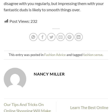
disagree with you regularly, but impressing them with your
fantastic duds is likely to smooth things over.
Post Views:
232
This entry was posted in
Fashion Advice
and tagged
fashion sense
.
NANCY MILLER
Our Tips And Tricks On
Learn The Best Online
Online Shopping Will Make