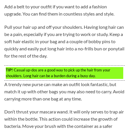
Add a belt to your outfit if you want to add a fashion
upgrade. You can find them in countless styles and style.
Pull your hair up and off your shoulders. Having long hair can
be a pain, especially if you are trying to work or study. Keep a
soft hair elastic in your bag and a couple of bobby pins to
quickly and easily put long hair into a no-frills bun or ponytail
for the rest of the day.
TIP!
Casual up-dos are a good way to pick up the hair from your
shoulders. Long hair can be a burden during a busy day.
A trendy new purse can make an outfit look fantastic, but
match it up with other bags you may also need to carry. Avoid
carrying more than one bag at any time.
Don’t thrust your mascara wand. It will only serves to trap air
within the bottle. This action could increase the growth of
bacteria. Move your brush with the container as a safer