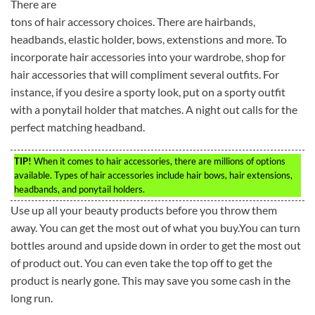
There are
tons of hair accessory choices. There are hairbands,
headbands, elastic holder, bows, extenstions and more. To
incorporate hair accessories into your wardrobe, shop for
hair accessories that will compliment several outfits. For
instance, if you desire a sporty look, put on a sporty outfit
with a ponytail holder that matches. A night out calls for the
perfect matching headband.
TIP!
When it comes to hair accessories, there are millions of options
available. Types of hair accessories include hair bows, hair extensions,
headbands, and ponytail holders.
Use up all your beauty products before you throw them
away. You can get the most out of what you buy.You can turn
bottles around and upside down in order to get the most out
of product out. You can even take the top off to get the
product is nearly gone. This may save you some cash in the
long run.