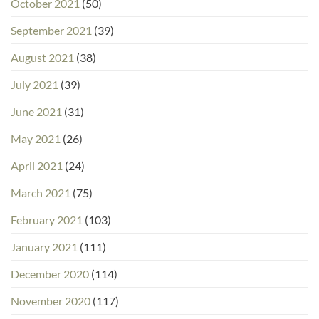
October 2021
(50)
September 2021
(39)
August 2021
(38)
July 2021
(39)
June 2021
(31)
May 2021
(26)
April 2021
(24)
March 2021
(75)
February 2021
(103)
January 2021
(111)
December 2020
(114)
November 2020
(117)