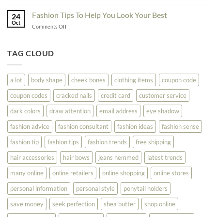
The
Don’t
Your
Block
Try
Fashion Tips To Help You Look Your Best
Fashion
24
Shopping
Oct
Soar
on
Comments Off
Online
Fashion
Until
Tips
You
To
TAG CLOUD
Read
Help
This
You
Look
a lot
body shape
cheek bones
clothing items
coupon code
Your
Best
coupon codes
cracked nails
credit card
customer service
dark colors
draw attention
email address
eye shadow
fashion advice
fashion consultant
fashion ideas
fashion sense
fashion tip
fashion tips
fashion trends
free shipping
hair accessories
hair bows
jeans hemmed
latest trends
many online
online retailers
online shopping
online stores
personal information
personal style
ponytail holders
save money
seek perfection
shea butter
shop online