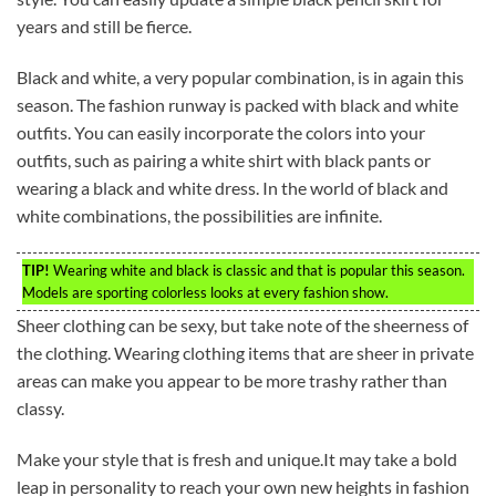
years and still be fierce.
Black and white, a very popular combination, is in again this
season. The fashion runway is packed with black and white
outfits. You can easily incorporate the colors into your
outfits, such as pairing a white shirt with black pants or
wearing a black and white dress. In the world of black and
white combinations, the possibilities are infinite.
TIP!
Wearing white and black is classic and that is popular this season.
Models are sporting colorless looks at every fashion show.
Sheer clothing can be sexy, but take note of the sheerness of
the clothing. Wearing clothing items that are sheer in private
areas can make you appear to be more trashy rather than
classy.
Make your style that is fresh and unique.It may take a bold
leap in personality to reach your own new heights in fashion