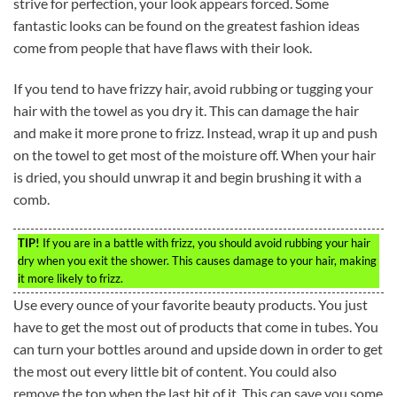
strive for perfection, your look appears forced. Some
fantastic looks can be found on the greatest fashion ideas
come from people that have flaws with their look.
If you tend to have frizzy hair, avoid rubbing or tugging your
hair with the towel as you dry it. This can damage the hair
and make it more prone to frizz. Instead, wrap it up and push
on the towel to get most of the moisture off. When your hair
is dried, you should unwrap it and begin brushing it with a
comb.
TIP!
If you are in a battle with frizz, you should avoid rubbing your hair
dry when you exit the shower. This causes damage to your hair, making
it more likely to frizz.
Use every ounce of your favorite beauty products. You just
have to get the most out of products that come in tubes. You
can turn your bottles around and upside down in order to get
the most out every little bit of content. You could also
remove the top when the last bit of it. This can save you some