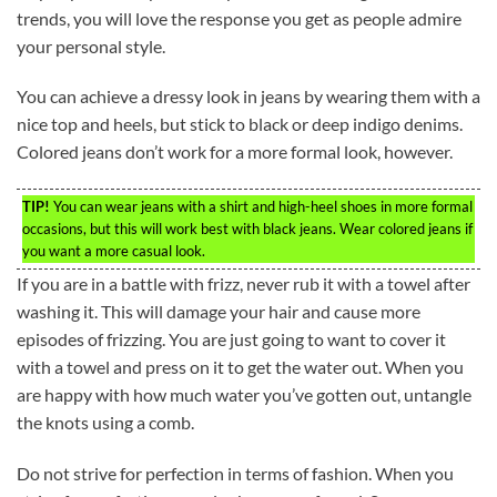
trends, you will love the response you get as people admire
your personal style.
You can achieve a dressy look in jeans by wearing them with a
nice top and heels, but stick to black or deep indigo denims.
Colored jeans don’t work for a more formal look, however.
TIP!
You can wear jeans with a shirt and high-heel shoes in more formal
occasions, but this will work best with black jeans. Wear colored jeans if
you want a more casual look.
If you are in a battle with frizz, never rub it with a towel after
washing it. This will damage your hair and cause more
episodes of frizzing. You are just going to want to cover it
with a towel and press on it to get the water out. When you
are happy with how much water you’ve gotten out, untangle
the knots using a comb.
Do not strive for perfection in terms of fashion. When you