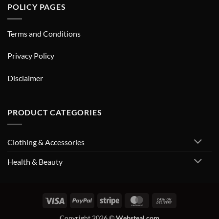
POLICY PAGES
Terms and Conditions
Privacy Policy
Disclaimer
PRODUCT CATEGORIES
Clothing & Accessories
Health & Beauty
Visa
PayPal
Stripe
MasterCard
Cash
On
Copyright 2026 ©
Websteal.com