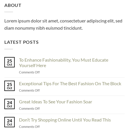
ABOUT
Lorem ipsum dolor sit amet, consectetuer adipiscing elit, sed
diam nonummy nibh euismod tincidunt.
LATEST POSTS
To Enhance Fashionability, You Must Educate
25
Oct
Yourself Here
on
Comments Off
To
Enhance
Exceptional Tips For The Best Fashion On The Block
25
Fashionability,
Oct
on
Comments Off
You
Exceptional
Must
Tips
Great Ideas To See Your Fashion Soar
Educate
24
For
Oct
Yourself
on
Comments Off
The
Here
Great
Best
Ideas
Don’t Try Shopping Online Until You Read This
Fashion
24
To
Oct
On
on
Comments Off
See