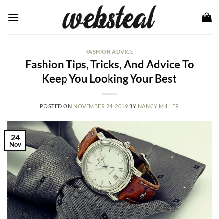
Skip
to
content
FASHION ADVICE
Fashion Tips, Tricks, And Advice To
Keep You Looking Your Best
POSTED ON
NOVEMBER 24, 2019
BY
NANCY MILLER
24
Nov