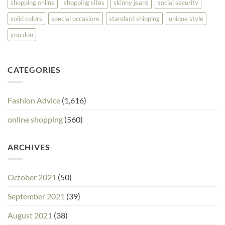
shopping online
shopping sites
skinny jeans
social security
solid colors
special occasions
standard shipping
unique style
you don
CATEGORIES
Fashion Advice
(1,616)
online shopping
(560)
ARCHIVES
October 2021
(50)
September 2021
(39)
August 2021
(38)