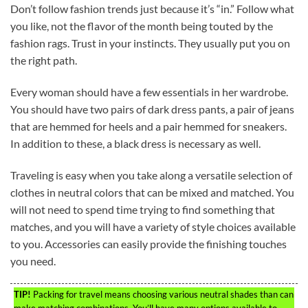
Don’t follow fashion trends just because it’s “in.” Follow what
you like, not the flavor of the month being touted by the
fashion rags. Trust in your instincts. They usually put you on
the right path.
Every woman should have a few essentials in her wardrobe.
You should have two pairs of dark dress pants, a pair of jeans
that are hemmed for heels and a pair hemmed for sneakers.
In addition to these, a black dress is necessary as well.
Traveling is easy when you take along a versatile selection of
clothes in neutral colors that can be mixed and matched. You
will not need to spend time trying to find something that
matches, and you will have a variety of style choices available
to you. Accessories can easily provide the finishing touches
you need.
TIP!
Packing for travel means choosing various neutral shades than can