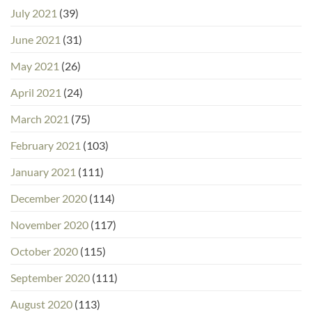
July 2021
(39)
June 2021
(31)
May 2021
(26)
April 2021
(24)
March 2021
(75)
February 2021
(103)
January 2021
(111)
December 2020
(114)
November 2020
(117)
October 2020
(115)
September 2020
(111)
August 2020
(113)