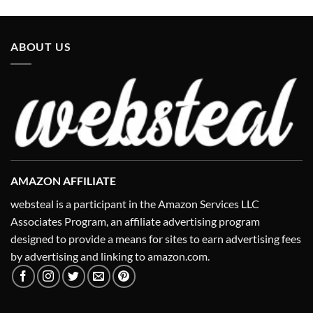
ABOUT US
AMAZON AFFILIATE
websteal is a participant in the Amazon Services LLC
Associates Program, an affiliate advertising program
designed to provide a means for sites to earn advertising fees
by advertising and linking to amazon.com.