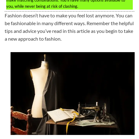
make matching combinations. You’ll have many options available to
you, while never being at risk of clashing.
Fashion doesn’t have to make you feel lost anymore. You can
be fashionable in many different ways. Remember the helpful
tips and advice you’ve read in this article as you begin to take
a new approach to fashion.