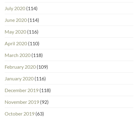
July 2020
(114)
June 2020
(114)
May 2020
(116)
April 2020
(110)
March 2020
(118)
February 2020
(109)
January 2020
(116)
December 2019
(118)
November 2019
(92)
October 2019
(63)