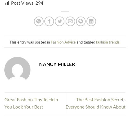
Post Views:
294
This entry was posted in
Fashion Advice
and tagged
fashion trends
.
NANCY MILLER
Great Fashion Tips To Help
The Best Fashion Secrets
You Look Your Best
Everyone Should Know About