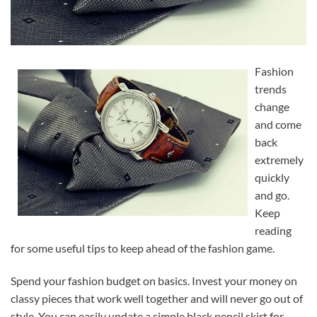
Fashion
trends
change
and come
back
extremely
quickly
and go.
Keep
reading
for some useful tips to keep ahead of the fashion game.
Spend your fashion budget on basics. Invest your money on
classy pieces that work well together and will never go out of
style. You can easily update a simple black pencil skirt for