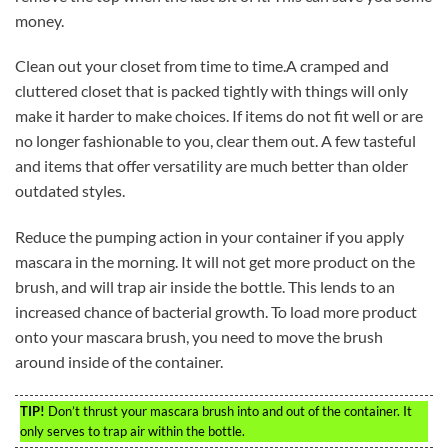
money.
Clean out your closet from time to time.A cramped and
cluttered closet that is packed tightly with things will only
make it harder to make choices. If items do not fit well or are
no longer fashionable to you, clear them out. A few tasteful
and items that offer versatility are much better than older
outdated styles.
Reduce the pumping action in your container if you apply
mascara in the morning. It will not get more product on the
brush, and will trap air inside the bottle. This lends to an
increased chance of bacterial growth. To load more product
onto your mascara brush, you need to move the brush
around inside of the container.
TIP!
Don’t thrust your mascara brush into and out of the container. It
only serves to trap air within the bottle.