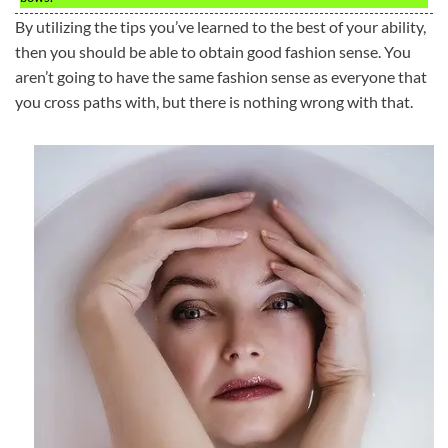
By utilizing the tips you’ve learned to the best of your ability,
then you should be able to obtain good fashion sense. You
aren’t going to have the same fashion sense as everyone that
you cross paths with, but there is nothing wrong with that.