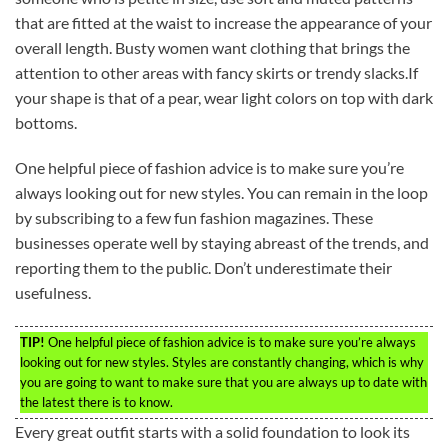
that are fitted at the waist to increase the appearance of your
overall length. Busty women want clothing that brings the
attention to other areas with fancy skirts or trendy slacks.If
your shape is that of a pear, wear light colors on top with dark
bottoms.
One helpful piece of fashion advice is to make sure you’re
always looking out for new styles. You can remain in the loop
by subscribing to a few fun fashion magazines. These
businesses operate well by staying abreast of the trends, and
reporting them to the public. Don’t underestimate their
usefulness.
TIP!
One helpful piece of fashion advice is to make sure you’re always
looking out for new styles. Styles are constantly changing, which is why
you are going to want to make sure that you are always up to date with
the latest there is to know.
Every great outfit starts with a solid foundation to look its