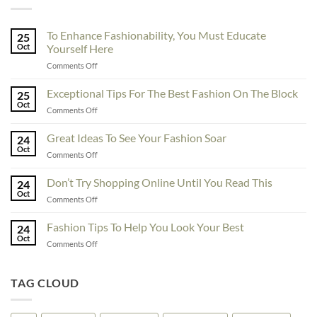
To Enhance Fashionability, You Must Educate
25
Oct
Yourself Here
on
Comments Off
To
Enhance
Exceptional Tips For The Best Fashion On The Block
25
Fashionability,
Oct
on
Comments Off
You
Exceptional
Must
Tips
Great Ideas To See Your Fashion Soar
Educate
24
For
Oct
Yourself
on
Comments Off
The
Here
Great
Best
Ideas
Don’t Try Shopping Online Until You Read This
Fashion
24
To
Oct
On
on
Comments Off
See
The
Don’t
Your
Block
Try
Fashion Tips To Help You Look Your Best
Fashion
24
Shopping
Oct
Soar
on
Comments Off
Online
Fashion
Until
Tips
You
To
TAG CLOUD
Read
Help
This
You
Look