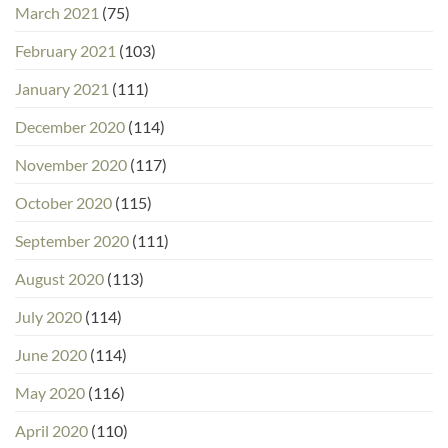
March 2021
(75)
February 2021
(103)
January 2021
(111)
December 2020
(114)
November 2020
(117)
October 2020
(115)
September 2020
(111)
August 2020
(113)
July 2020
(114)
June 2020
(114)
May 2020
(116)
April 2020
(110)