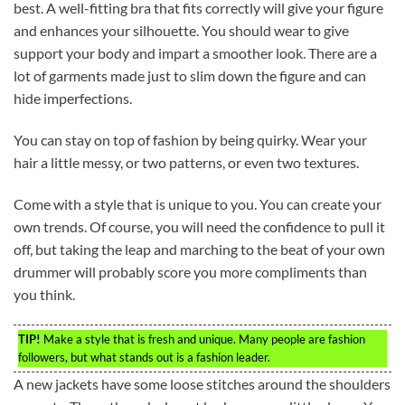
best. A well-fitting bra that fits correctly will give your figure
and enhances your silhouette. You should wear to give
support your body and impart a smoother look. There are a
lot of garments made just to slim down the figure and can
hide imperfections.
You can stay on top of fashion by being quirky. Wear your
hair a little messy, or two patterns, or even two textures.
Come with a style that is unique to you. You can create your
own trends. Of course, you will need the confidence to pull it
off, but taking the leap and marching to the beat of your own
drummer will probably score you more compliments than
you think.
TIP!
Make a style that is fresh and unique. Many people are fashion
followers, but what stands out is a fashion leader.
A new jackets have some loose stitches around the shoulders