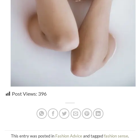
Post Views:
396
This entry was posted in
Fashion Advice
and tagged
fashion sense
.