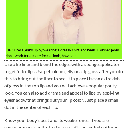
TIP!
Dress jeans up by wearing a dressy shirt and heels. Colored jeans
don’t work for a more formal look, however.
Use a lip liner and blend the edges with a sponge applicator
to get fuller lips.Use petroleum jelly or a lip gloss after you do
this to bring out the liner to seal it in place.Use an extra dab
of gloss in the top lip and you will achieve a popular pouty
look. You can also add drama and appeal to lips by applying
eyeshadow that brings out your lip color. Just place a small
dot in the center of each lip.
Know your body’s best and its weaker ones. If you are
someone who is petite in size, use soft and muted patterns