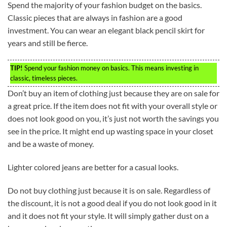
Spend the majority of your fashion budget on the basics.
Classic pieces that are always in fashion are a good
investment. You can wear an elegant black pencil skirt for
years and still be fierce.
TIP!
Spend your fashion money on basics. This means investing in
classic, timeless pieces.
Don’t buy an item of clothing just because they are on sale for
a great price. If the item does not fit with your overall style or
does not look good on you, it’s just not worth the savings you
see in the price. It might end up wasting space in your closet
and be a waste of money.
Lighter colored jeans are better for a casual looks.
Do not buy clothing just because it is on sale. Regardless of
the discount, it is not a good deal if you do not look good in it
and it does not fit your style. It will simply gather dust on a