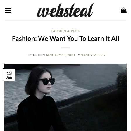
Skip
to
content
FASHION ADVICE
Fashion: We Want You To Learn It All
POSTED ON
JANUARY 13, 2020
BY
NANCY MILLER
13
Jan