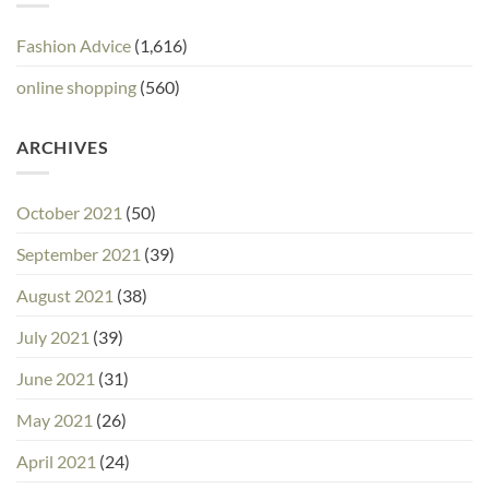
Fashion Advice
(1,616)
online shopping
(560)
ARCHIVES
October 2021
(50)
September 2021
(39)
August 2021
(38)
July 2021
(39)
June 2021
(31)
May 2021
(26)
April 2021
(24)