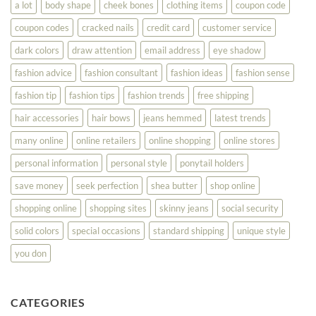
a lot
body shape
cheek bones
clothing items
coupon code
Your
Best
coupon codes
cracked nails
credit card
customer service
dark colors
draw attention
email address
eye shadow
fashion advice
fashion consultant
fashion ideas
fashion sense
fashion tip
fashion tips
fashion trends
free shipping
hair accessories
hair bows
jeans hemmed
latest trends
many online
online retailers
online shopping
online stores
personal information
personal style
ponytail holders
save money
seek perfection
shea butter
shop online
shopping online
shopping sites
skinny jeans
social security
solid colors
special occasions
standard shipping
unique style
you don
CATEGORIES