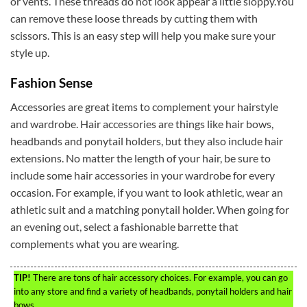
or vents. These threads do not look appear a little sloppy.You
can remove these loose threads by cutting them with
scissors. This is an easy step will help you make sure your
style up.
Fashion Sense
Accessories are great items to complement your hairstyle
and wardrobe. Hair accessories are things like hair bows,
headbands and ponytail holders, but they also include hair
extensions. No matter the length of your hair, be sure to
include some hair accessories in your wardrobe for every
occasion. For example, if you want to look athletic, wear an
athletic suit and a matching ponytail holder. When going for
an evening out, select a fashionable barrette that
complements what you are wearing.
TIP!
There are tons of hair accessory choices. For example, you can go
into any store and find a variety of headbands, ponytail holders and hair
bows.