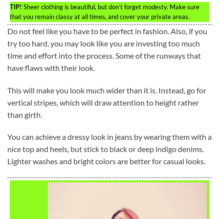
TIP!
Sheer clothing is beautiful, but don’t forget modesty. Make sure
that you remain classy at all times, and cover your private areas.
Do not feel like you have to be perfect in fashion. Also, if you
try too hard, you may look like you are investing too much
time and effort into the process. Some of the runways that
have flaws with their look.
This will make you look much wider than it is. Instead, go for
vertical stripes, which will draw attention to height rather
than girth.
You can achieve a dressy look in jeans by wearing them with a
nice top and heels, but stick to black or deep indigo denims.
Lighter washes and bright colors are better for casual looks.