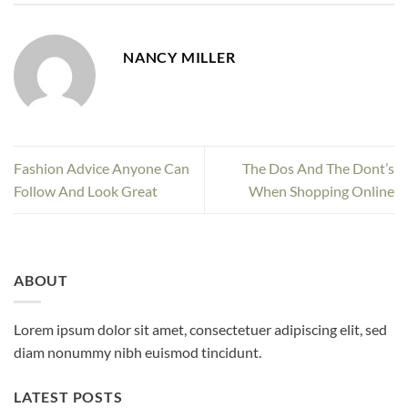
NANCY MILLER
Fashion Advice Anyone Can
The Dos And The Dont’s
Follow And Look Great
When Shopping Online
ABOUT
Lorem ipsum dolor sit amet, consectetuer adipiscing elit, sed
diam nonummy nibh euismod tincidunt.
LATEST POSTS