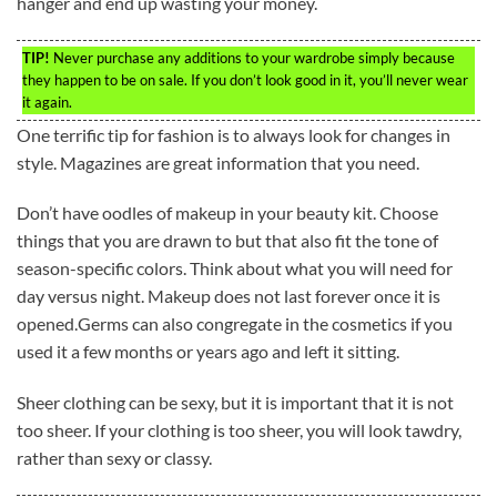
hanger and end up wasting your money.
TIP!
Never purchase any additions to your wardrobe simply because
they happen to be on sale. If you don’t look good in it, you’ll never wear
it again.
One terrific tip for fashion is to always look for changes in
style. Magazines are great information that you need.
Don’t have oodles of makeup in your beauty kit. Choose
things that you are drawn to but that also fit the tone of
season-specific colors. Think about what you will need for
day versus night. Makeup does not last forever once it is
opened.Germs can also congregate in the cosmetics if you
used it a few months or years ago and left it sitting.
Sheer clothing can be sexy, but it is important that it is not
too sheer. If your clothing is too sheer, you will look tawdry,
rather than sexy or classy.