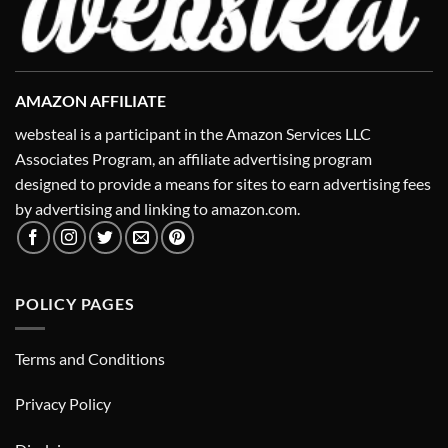
AMAZON AFFILIATE
websteal is a participant in the Amazon Services LLC
Associates Program, an affiliate advertising program
designed to provide a means for sites to earn advertising fees
by advertising and linking to amazon.com.
POLICY PAGES
Terms and Conditions
Privacy Policy