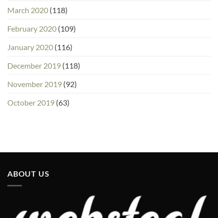
March 2020
(118)
February 2020
(109)
January 2020
(116)
December 2019
(118)
November 2019
(92)
October 2019
(63)
ABOUT US