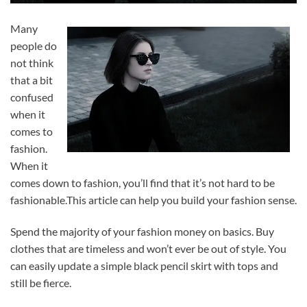
Many
people do
not think
that a bit
confused
when it
comes to
fashion.
When it
comes down to fashion, you’ll find that it’s not hard to be
fashionable.This article can help you build your fashion sense.
Spend the majority of your fashion money on basics. Buy
clothes that are timeless and won’t ever be out of style. You
can easily update a simple black pencil skirt with tops and
still be fierce.