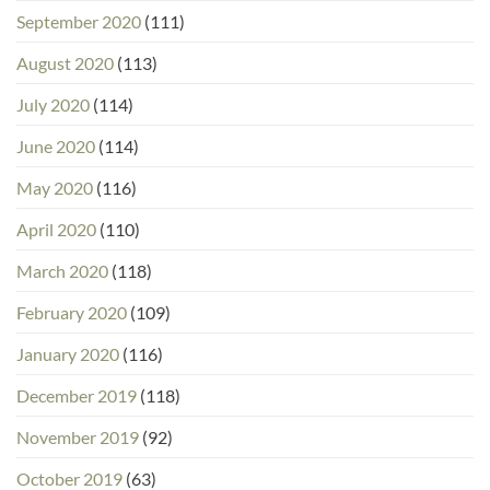
September 2020
(111)
August 2020
(113)
July 2020
(114)
June 2020
(114)
May 2020
(116)
April 2020
(110)
March 2020
(118)
February 2020
(109)
January 2020
(116)
December 2019
(118)
November 2019
(92)
October 2019
(63)