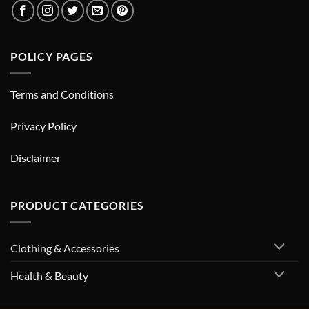
POLICY PAGES
Terms and Conditions
Privacy Policy
Disclaimer
PRODUCT CATEGORIES
Clothing & Accessories
Health & Beauty