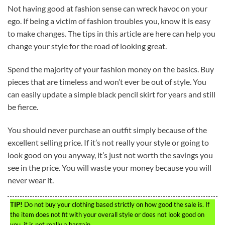
Not having good at fashion sense can wreck havoc on your
ego. If being a victim of fashion troubles you, know it is easy
to make changes. The tips in this article are here can help you
change your style for the road of looking great.
Spend the majority of your fashion money on the basics. Buy
pieces that are timeless and won’t ever be out of style. You
can easily update a simple black pencil skirt for years and still
be fierce.
You should never purchase an outfit simply because of the
excellent selling price. If it’s not really your style or going to
look good on you anyway, it’s just not worth the savings you
see in the price. You will waste your money because you will
never wear it.
TIP!
Do not buy your clothing based strictly on how good the sale is. If
the item does not fit with your overall style or does not look good on
you, it is not really a bargain.