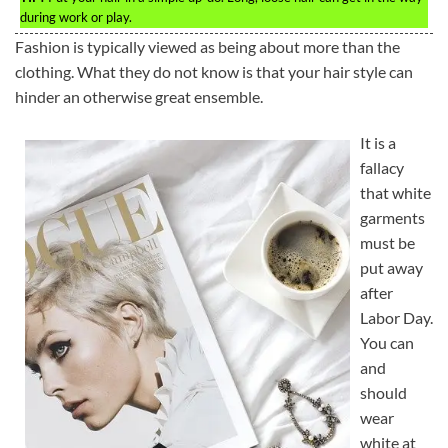
during work or play.
Fashion is typically viewed as being about more than the
clothing. What they do not know is that your hair style can
hinder an otherwise great ensemble.
It is a
fallacy
that white
garments
must be
put away
after
Labor Day.
You can
and
should
wear
white at