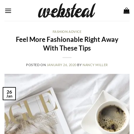
Skip
to
content
FASHION ADVICE
Feel More Fashionable Right Away
With These Tips
POSTED ON
JANUARY 26, 2020
BY
NANCY MILLER
26
Jan