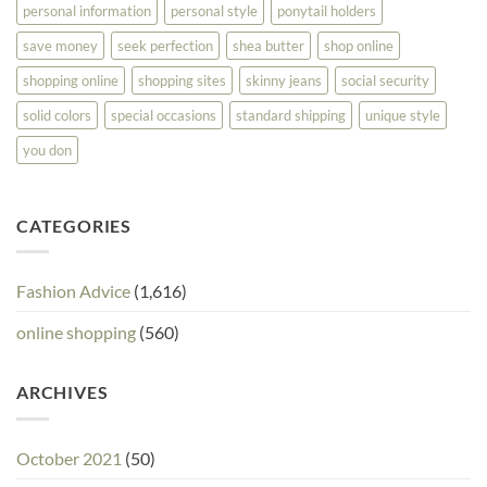
personal information
personal style
ponytail holders
save money
seek perfection
shea butter
shop online
shopping online
shopping sites
skinny jeans
social security
solid colors
special occasions
standard shipping
unique style
you don
CATEGORIES
Fashion Advice
(1,616)
online shopping
(560)
ARCHIVES
October 2021
(50)