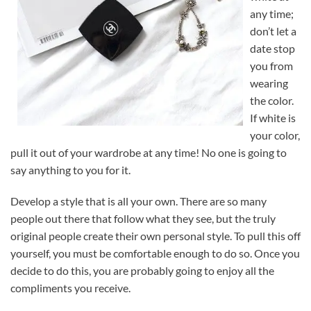
any time;
don’t let a
date stop
you from
wearing
the color.
If white is
your color,
pull it out of your wardrobe at any time! No one is going to
say anything to you for it.
Develop a style that is all your own. There are so many
people out there that follow what they see, but the truly
original people create their own personal style. To pull this off
yourself, you must be comfortable enough to do so. Once you
decide to do this, you are probably going to enjoy all the
compliments you receive.