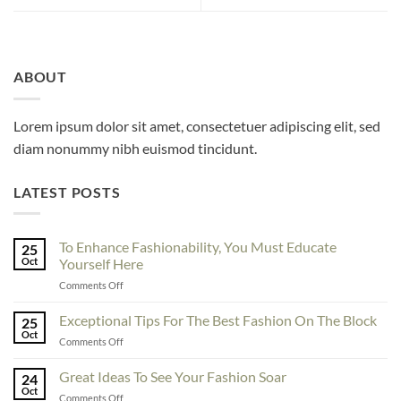
ABOUT
Lorem ipsum dolor sit amet, consectetuer adipiscing elit, sed
diam nonummy nibh euismod tincidunt.
LATEST POSTS
To Enhance Fashionability, You Must Educate
25
Oct
Yourself Here
on
Comments Off
To
Enhance
Exceptional Tips For The Best Fashion On The Block
25
Fashionability,
Oct
on
Comments Off
You
Exceptional
Must
Tips
Great Ideas To See Your Fashion Soar
Educate
24
For
Oct
Yourself
on
Comments Off