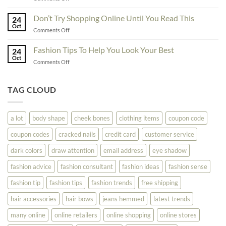
The
Here
Great
Best
Ideas
Don’t Try Shopping Online Until You Read This
Fashion
24
To
Oct
On
on
Comments Off
See
The
Don’t
Your
Block
Try
Fashion Tips To Help You Look Your Best
Fashion
24
Shopping
Oct
Soar
on
Comments Off
Online
Fashion
Until
Tips
You
To
TAG CLOUD
Read
Help
This
You
Look
a lot
body shape
cheek bones
clothing items
coupon code
Your
Best
coupon codes
cracked nails
credit card
customer service
dark colors
draw attention
email address
eye shadow
fashion advice
fashion consultant
fashion ideas
fashion sense
fashion tip
fashion tips
fashion trends
free shipping
hair accessories
hair bows
jeans hemmed
latest trends
many online
online retailers
online shopping
online stores