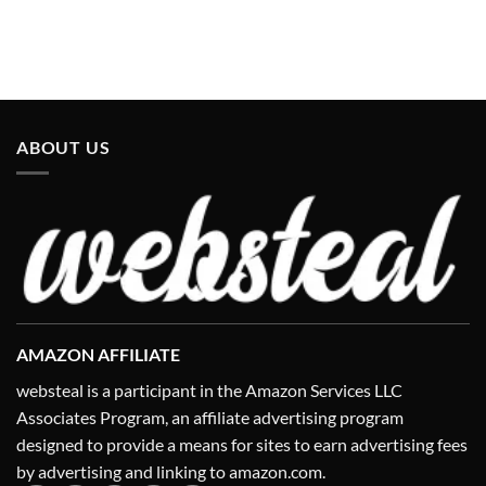
ABOUT US
AMAZON AFFILIATE
websteal is a participant in the Amazon Services LLC
Associates Program, an affiliate advertising program
designed to provide a means for sites to earn advertising fees
by advertising and linking to amazon.com.