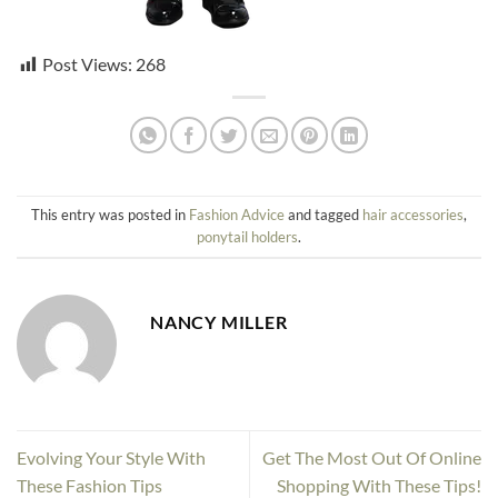
Post Views:
268
This entry was posted in
Fashion Advice
and tagged
hair accessories
,
ponytail holders
.
NANCY MILLER
Evolving Your Style With
Get The Most Out Of Online
These Fashion Tips
Shopping With These Tips!