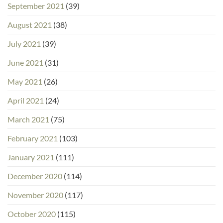
September 2021
(39)
August 2021
(38)
July 2021
(39)
June 2021
(31)
May 2021
(26)
April 2021
(24)
March 2021
(75)
February 2021
(103)
January 2021
(111)
December 2020
(114)
November 2020
(117)
October 2020
(115)