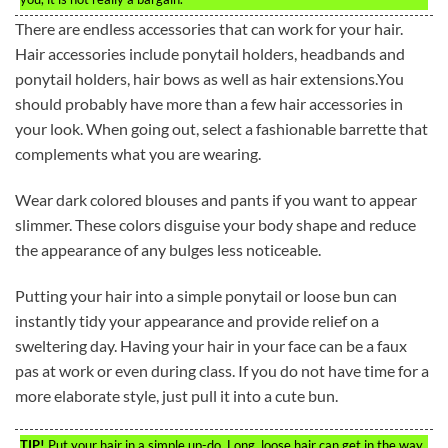
There are endless accessories that can work for your hair.
Hair accessories include ponytail holders, headbands and
ponytail holders, hair bows as well as hair extensions.You
should probably have more than a few hair accessories in
your look. When going out, select a fashionable barrette that
complements what you are wearing.
Wear dark colored blouses and pants if you want to appear
slimmer. These colors disguise your body shape and reduce
the appearance of any bulges less noticeable.
Putting your hair into a simple ponytail or loose bun can
instantly tidy your appearance and provide relief on a
sweltering day. Having your hair in your face can be a faux
pas at work or even during class. If you do not have time for a
more elaborate style, just pull it into a cute bun.
TIP!
Put your hair in a simple up-do. Long, loose hair can get in the way