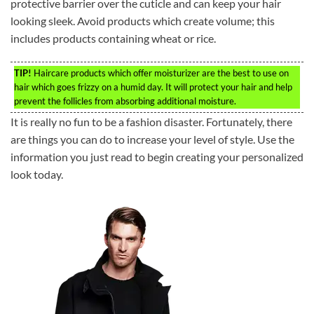
protective barrier over the cuticle and can keep your hair
looking sleek. Avoid products which create volume; this
includes products containing wheat or rice.
TIP!
Haircare products which offer moisturizer are the best to use on
hair which goes frizzy on a humid day. It will protect your hair and help
prevent the follicles from absorbing additional moisture.
It is really no fun to be a fashion disaster. Fortunately, there
are things you can do to increase your level of style. Use the
information you just read to begin creating your personalized
look today.