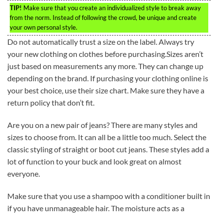
TIP!
Make sure that you create an individualized style to break away
from the norm. Instead of following the crowd, be unique and create
your own personal style.
Do not automatically trust a size on the label. Always try
your new clothing on clothes before purchasing.Sizes aren’t
just based on measurements any more. They can change up
depending on the brand. If purchasing your clothing online is
your best choice, use their size chart. Make sure they have a
return policy that don’t fit.
Are you on a new pair of jeans? There are many styles and
sizes to choose from. It can all be a little too much. Select the
classic styling of straight or boot cut jeans. These styles add a
lot of function to your buck and look great on almost
everyone.
Make sure that you use a shampoo with a conditioner built in
if you have unmanageable hair. The moisture acts as a