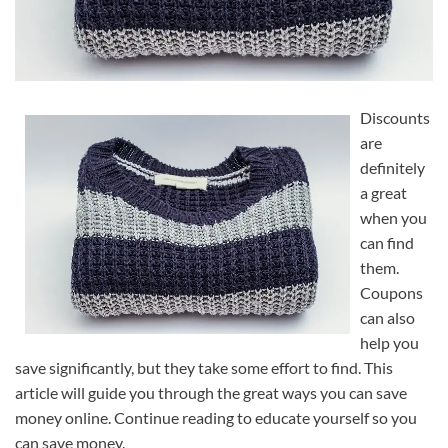
Discounts
are
definitely
a great
when you
can find
them.
Coupons
can also
help you
save significantly, but they take some effort to find. This
article will guide you through the great ways you can save
money online. Continue reading to educate yourself so you
can save money.