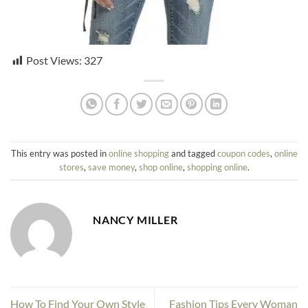
Post Views:
327
This entry was posted in
online shopping
and tagged
coupon codes
,
online
stores
,
save money
,
shop online
,
shopping online
.
NANCY MILLER
How To Find Your Own Style
Fashion Tips Every Woman