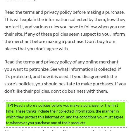
Read the terms and privacy policy before making a purchase.
This will explain the information collected by them, how they
protect it, and various rules you have to follow when you use
their site. If any of these policies seem suspect to you, inform
the merchant before making a purchase. Don’t buy from
places that you don’t agree with.
Read the terms and privacy policy of any online merchant
you want to patronize. See what information is collected, if
it’s protected, and how it is used. If you disagree with the
store’s policies, you should hesitate to make purchases. If you
don’t like their policies, don’t do business with them.
TIP!
Read a store’s policies before you make a purchase for the first
time. These things include their collected information, the manner in
which they protect this information, and the conditions you must agree
to whenever you purchase one of their products.