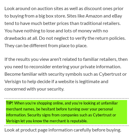
Look around on auction sites as well as discount ones prior
to buying from a big box store. Sites like Amazon and eBay
tend to have much better prices than traditional retailers.
You have nothing to lose and lots of money with no
drawbacks at all. Do not neglect to verify the return policies.
They can be different from place to place.
If the results you view aren’t related to familiar retailers, then
you need to reconsider entering your private information.
Become familiar with security symbols such as Cybertrust or
Verisign to help decide if a website is legitimate and
concerned with your security.
TIP!
When you’re shopping online, and you’re looking at unfamiliar
merchant names, be hesitant before turning over your personal
information. Security signs from companies such as Cybertrust or
Verisign let you know the merchant is reputable.
Look at product page information carefully before buying.