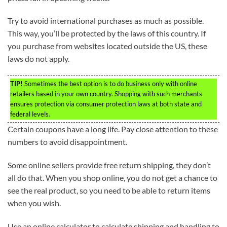
Try to avoid international purchases as much as possible.
This way, you’ll be protected by the laws of this country. If
you purchase from websites located outside the US, these
laws do not apply.
TIP!
Sometimes the best option is to do business only with online
retailers based in your own country. Shopping with such merchants
ensures protection via consumer protection laws at both state and
federal levels.
Certain coupons have a long life. Pay close attention to these
numbers to avoid disappointment.
Some online sellers provide free return shipping, they don’t
all do that. When you shop online, you do not get a chance to
see the real product, so you need to be able to return items
when you wish.
Use an online calculator to calculate shipping and handling to