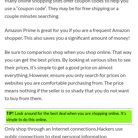
Many online shopping sites offer coupon codes to help you
use a “coupon code”. They may be for free shipping or a
couple minutes searching.
Amazon Prime is great for you if you are a frequent Amazon
shopper. This also saves you a significant amount of money!
Be sure to comparison shop when you shop online. That way
you can get the best prices. By looking at various sites to see
their prices, it’s simple to get a good price on almost
everything. However, ensure you only search for prices on
websites you are comfortable purchasing from. The price
means nothing if the seller is so shady that you do not want
to buy from them.
TIP!
Look around for the best deal when you are shopping online. It’s
simple to do this online.
Only shop through an Internet connections.Hackers use
public connections to steal personal information.