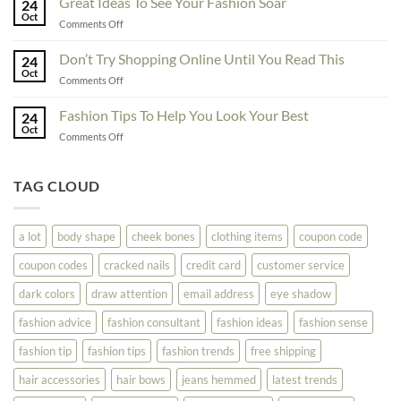
Great Ideas To See Your Fashion Soar
Educate
24
For
Oct
Yourself
on
Comments Off
The
Here
Great
Best
Ideas
Don’t Try Shopping Online Until You Read This
Fashion
24
To
Oct
On
on
Comments Off
See
The
Don’t
Your
Block
Try
Fashion Tips To Help You Look Your Best
Fashion
24
Shopping
Oct
Soar
on
Comments Off
Online
Fashion
Until
Tips
You
To
TAG CLOUD
Read
Help
This
You
Look
a lot
body shape
cheek bones
clothing items
coupon code
Your
Best
coupon codes
cracked nails
credit card
customer service
dark colors
draw attention
email address
eye shadow
fashion advice
fashion consultant
fashion ideas
fashion sense
fashion tip
fashion tips
fashion trends
free shipping
hair accessories
hair bows
jeans hemmed
latest trends