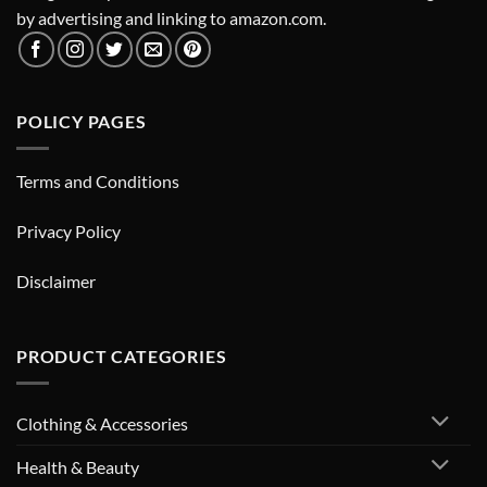
by advertising and linking to amazon.com.
POLICY PAGES
Terms and Conditions
Privacy Policy
Disclaimer
PRODUCT CATEGORIES
Clothing & Accessories
Health & Beauty