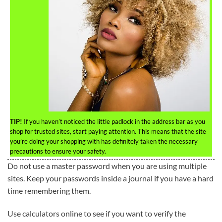
TIP!
If you haven’t noticed the little padlock in the address bar as you
shop for trusted sites, start paying attention. This means that the site
you’re doing your shopping with has definitely taken the necessary
precautions to ensure your safety.
Do not use a master password when you are using multiple
sites. Keep your passwords inside a journal if you have a hard
time remembering them.
Use calculators online to see if you want to verify the