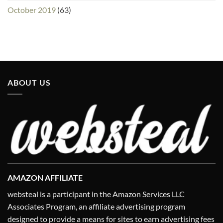
October 2019
(63)
ABOUT US
AMAZON AFFILIATE
websteal is a participant in the Amazon Services LLC
Associates Program, an affiliate advertising program
designed to provide a means for sites to earn advertising fees