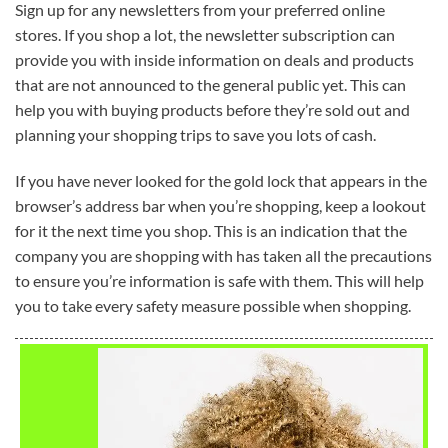
Sign up for any newsletters from your preferred online
stores. If you shop a lot, the newsletter subscription can
provide you with inside information on deals and products
that are not announced to the general public yet. This can
help you with buying products before they’re sold out and
planning your shopping trips to save you lots of cash.
If you have never looked for the gold lock that appears in the
browser’s address bar when you’re shopping, keep a lookout
for it the next time you shop. This is an indication that the
company you are shopping with has taken all the precautions
to ensure you’re information is safe with them. This will help
you to take every safety measure possible when shopping.