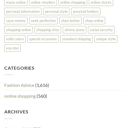
many online
online retailers
online shopping
online stores
personal information
personal style
ponytail holders
save money
seek perfection
shea butter
shop online
shopping online
shopping sites
skinny jeans
social security
solid colors
special occasions
standard shipping
unique style
you don
CATEGORIES
Fashion Advice
(1,616)
online shopping
(560)
ARCHIVES