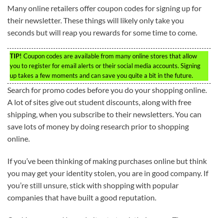
Many online retailers offer coupon codes for signing up for
their newsletter. These things will likely only take you
seconds but will reap you rewards for some time to come.
TIP!
Coupon codes are available from many online stores that allow
you to register for email alerts or their social media accounts. Signing
up takes a few moments and can save you quite a bit in the future.
Search for promo codes before you do your shopping online.
A lot of sites give out student discounts, along with free
shipping, when you subscribe to their newsletters. You can
save lots of money by doing research prior to shopping
online.
If you’ve been thinking of making purchases online but think
you may get your identity stolen, you are in good company. If
you’re still unsure, stick with shopping with popular
companies that have built a good reputation.