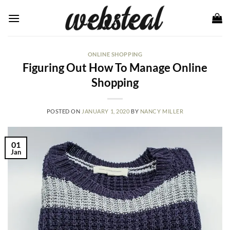
Skip
to
content
ONLINE SHOPPING
Figuring Out How To Manage Online
Shopping
POSTED ON
JANUARY 1, 2020
BY
NANCY MILLER
01
Jan