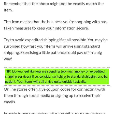
Remember that the photo might not be exactly match the
item.
This icon means that the business you’re shopping with has
taken measures to keep your information secure.
Try to avoid expedited shipping if at all possible. You may be
surprised how fast your items will arrive using standard
shipping. Exercising a little patience could pay off in a big
way!
TIP!
Do you feel like you are spending too much money on expedited
shipping services? If so, consider switching to standard shipping, and be
patient. Your items will still arrive quite quickly typically.
Online stores often give coupon codes for connecting with
them through social media or signing up to receive their
emails.
Froogle is one comparison site you with price comparisons.