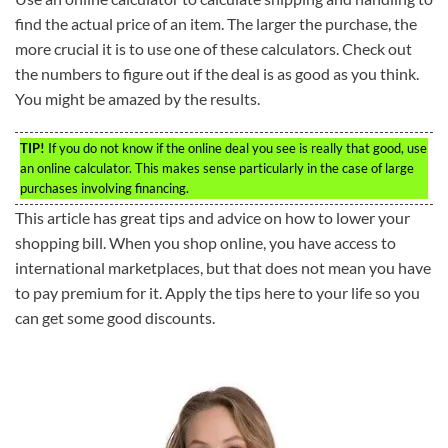
find the actual price of an item. The larger the purchase, the
more crucial it is to use one of these calculators. Check out
the numbers to figure out if the deal is as good as you think.
You might be amazed by the results.
TIP!
If you do not know if the online deal you see is really that good, use
an online calculator. This makes sense particularly in the case of large
purchases involving financing.
This article has great tips and advice on how to lower your
shopping bill. When you shop online, you have access to
international marketplaces, but that does not mean you have
to pay premium for it. Apply the tips here to your life so you
can get some good discounts.