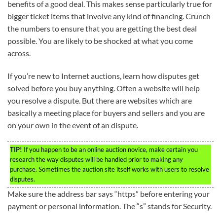
benefits of a good deal. This makes sense particularly true for
bigger ticket items that involve any kind of financing. Crunch
the numbers to ensure that you are getting the best deal
possible. You are likely to be shocked at what you come
across.
If you’re new to Internet auctions, learn how disputes get
solved before you buy anything. Often a website will help
you resolve a dispute. But there are websites which are
basically a meeting place for buyers and sellers and you are
on your own in the event of an dispute.
TIP!
If you happen to be an online auction novice, make certain you
research the way disputes will be handled prior to making any
purchase. Sometimes the auction site itself works with users to resolve
disputes.
Make sure the address bar says “https” before entering your
payment or personal information. The “s” stands for Security.