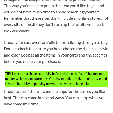
This way you’re able to put in the item you’d like to get and
you do not have much time to spend searching yourself.
Remember that these sites don’t include all online stores, not
every site online.If they don’t turn up the results you need,
look elsewhere.
Check your cart over carefully before clicking through to buy.
Double-check to be sure you have chosen the right size, style
and color. Look at all the items in your carts and the specifics
before you make your purchases.
TIP!
Look at purchases carefully before clicking the “sale” button, no
matter which online store it is. Getting exactly the right color, style and
size can be tricky depending on what the website looks like.
Check to see if there is a mobile apps for the stores you like
best. This can come in several ways. You can shop while you
have some free time.