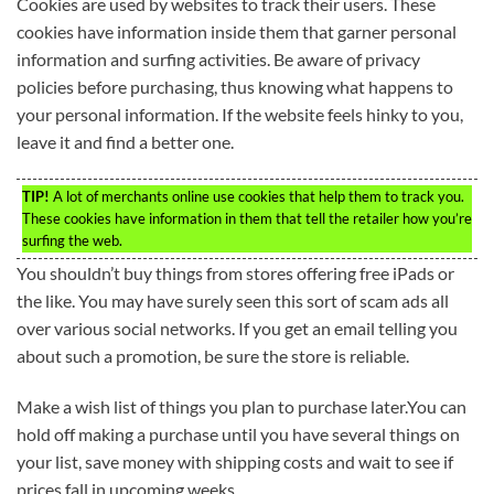
Cookies are used by websites to track their users. These
cookies have information inside them that garner personal
information and surfing activities. Be aware of privacy
policies before purchasing, thus knowing what happens to
your personal information. If the website feels hinky to you,
leave it and find a better one.
TIP!
A lot of merchants online use cookies that help them to track you.
These cookies have information in them that tell the retailer how you’re
surfing the web.
You shouldn’t buy things from stores offering free iPads or
the like. You may have surely seen this sort of scam ads all
over various social networks. If you get an email telling you
about such a promotion, be sure the store is reliable.
Make a wish list of things you plan to purchase later.You can
hold off making a purchase until you have several things on
your list, save money with shipping costs and wait to see if
prices fall in upcoming weeks.