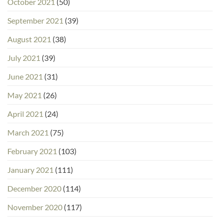
October 2021
(50)
September 2021
(39)
August 2021
(38)
July 2021
(39)
June 2021
(31)
May 2021
(26)
April 2021
(24)
March 2021
(75)
February 2021
(103)
January 2021
(111)
December 2020
(114)
November 2020
(117)