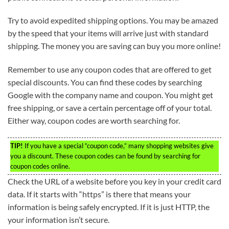
Try to avoid expedited shipping options. You may be amazed
by the speed that your items will arrive just with standard
shipping. The money you are saving can buy you more online!
Remember to use any coupon codes that are offered to get
special discounts. You can find these codes by searching
Google with the company name and coupon. You might get
free shipping, or save a certain percentage off of your total.
Either way, coupon codes are worth searching for.
TIP!
If you have a special “coupon code,” many shopping websites give
you a discount. These coupon codes can be found by searching for
coupon codes online.
Check the URL of a website before you key in your credit card
data. If it starts with “https” is there that means your
information is being safely encrypted. If it is just HTTP, the
your information isn’t secure.