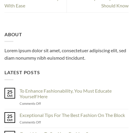
With Ease
Should Know
ABOUT
Lorem ipsum dolor sit amet, consectetuer adipiscing elit, sed
diam nonummy nibh euismod tincidunt.
LATEST POSTS
To Enhance Fashionability, You Must Educate
25
Oct
Yourself Here
on
Comments Off
To
Enhance
Exceptional Tips For The Best Fashion On The Block
25
Fashionability,
Oct
on
Comments Off
You
Exceptional
Must
Tips