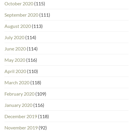
October 2020
(115)
September 2020
(111)
August 2020
(113)
July 2020
(114)
June 2020
(114)
May 2020
(116)
April 2020
(110)
March 2020
(118)
February 2020
(109)
January 2020
(116)
December 2019
(118)
November 2019
(92)