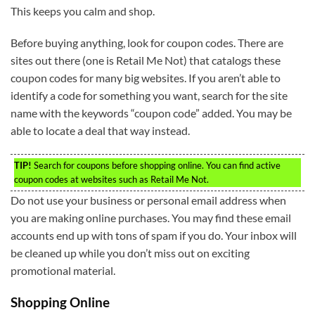
This keeps you calm and shop.
Before buying anything, look for coupon codes. There are
sites out there (one is Retail Me Not) that catalogs these
coupon codes for many big websites. If you aren’t able to
identify a code for something you want, search for the site
name with the keywords “coupon code” added. You may be
able to locate a deal that way instead.
TIP!
Search for coupons before shopping online. You can find active
coupon codes at websites such as Retail Me Not.
Do not use your business or personal email address when
you are making online purchases. You may find these email
accounts end up with tons of spam if you do. Your inbox will
be cleaned up while you don’t miss out on exciting
promotional material.
Shopping Online