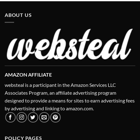
ABOUT US
AMAZON AFFILIATE
websteal is a participant in the Amazon Services LLC
Associates Program, an affiliate advertising program
designed to provide a means for sites to earn advertising fees
by advertising and linking to amazon.com.
POLICY PAGES