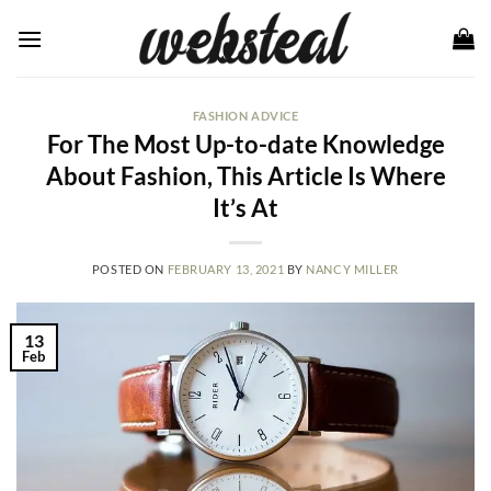
Skip
to
content
FASHION ADVICE
For The Most Up-to-date Knowledge
About Fashion, This Article Is Where
It’s At
POSTED ON
FEBRUARY 13, 2021
BY
NANCY MILLER
13
Feb