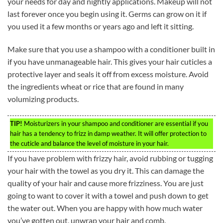
your needs for day and nightly applications. Makeup will not
last forever once you begin using it. Germs can grow on it if
you used it a few months or years ago and left it sitting.
Make sure that you use a shampoo with a conditioner built in
if you have unmanageable hair. This gives your hair cuticles a
protective layer and seals it off from excess moisture. Avoid
the ingredients wheat or rice that are found in many
volumizing products.
TIP!
Moisturizers in your shampoo and conditioner are essential if you
hair has a tendency to frizz in damp weather. It will offer protection to
the cuticle and balance the level of moisture in your hair.
If you have problem with frizzy hair, avoid rubbing or tugging
your hair with the towel as you dry it. This can damage the
quality of your hair and cause more frizziness. You are just
going to want to cover it with a towel and push down to get
the water out. When you are happy with how much water
you’ve gotten out, unwrap your hair and comb.