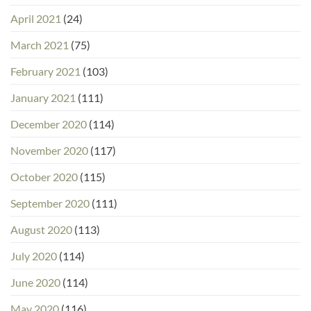
April 2021
(24)
March 2021
(75)
February 2021
(103)
January 2021
(111)
December 2020
(114)
November 2020
(117)
October 2020
(115)
September 2020
(111)
August 2020
(113)
July 2020
(114)
June 2020
(114)
May 2020
(116)