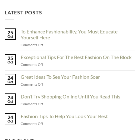
LATEST POSTS
To Enhance Fashionability, You Must Educate
25
Oct
Yourself Here
on
Comments Off
To
Enhance
Exceptional Tips For The Best Fashion On The Block
25
Fashionability,
Oct
on
Comments Off
You
Exceptional
Must
Tips
Great Ideas To See Your Fashion Soar
Educate
24
For
Oct
Yourself
on
Comments Off
The
Here
Great
Best
Ideas
Don’t Try Shopping Online Until You Read This
Fashion
24
To
Oct
On
on
Comments Off
See
The
Don’t
Your
Block
Try
Fashion Tips To Help You Look Your Best
Fashion
24
Shopping
Oct
Soar
on
Comments Off
Online
Fashion
Until
Tips
You
To