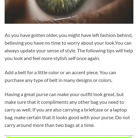
As you have gotten older, you might have left fashion behind,
believing you have no time to worry about your look.You can
always update your sense of style. The following tips will help
you look and feel more stylish self once again.
Add a belt for a little color or an accent piece. You can
purchase any type of belt in many designs or colors.
Having a great purse can make your outfit look great, but
make sure that it compliments any other bag you need to
carry as well. If you are also carrying a briefcase or a laptop
bag, make certain that it looks good with your purse. Do not
carry around more than two bags at a time.