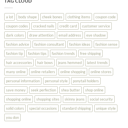
TAG CLOUD
Read
Help
This
You
Look
a lot
body shape
cheek bones
clothing items
coupon code
Your
Best
coupon codes
cracked nails
credit card
customer service
dark colors
draw attention
email address
eye shadow
fashion advice
fashion consultant
fashion ideas
fashion sense
fashion tip
fashion tips
fashion trends
free shipping
hair accessories
hair bows
jeans hemmed
latest trends
many online
online retailers
online shopping
online stores
personal information
personal style
ponytail holders
save money
seek perfection
shea butter
shop online
shopping online
shopping sites
skinny jeans
social security
solid colors
special occasions
standard shipping
unique style
you don