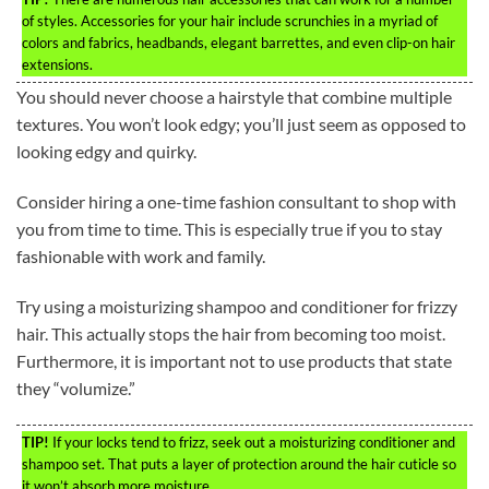
of styles. Accessories for your hair include scrunchies in a myriad of
colors and fabrics, headbands, elegant barrettes, and even clip-on hair
extensions.
You should never choose a hairstyle that combine multiple
textures. You won’t look edgy; you’ll just seem as opposed to
looking edgy and quirky.
Consider hiring a one-time fashion consultant to shop with
you from time to time. This is especially true if you to stay
fashionable with work and family.
Try using a moisturizing shampoo and conditioner for frizzy
hair. This actually stops the hair from becoming too moist.
Furthermore, it is important not to use products that state
they “volumize.”
TIP!
If your locks tend to frizz, seek out a moisturizing conditioner and
shampoo set. That puts a layer of protection around the hair cuticle so
it won’t absorb more moisture.