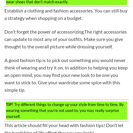
wear shoes that don’t match exactly.
Establish a clothing and fashion accessories. You can still buy
a strategy when shopping on a budget.
Don’t forget the power of accessorizing.The right accessories
can update to most any of your outfits. Make sure you give
thought to the overall picture while dressing yourself.
A good fashion tip is to pick out something you would never
think of wearing and try it on. In addition to helping you keep
an open mind, you may find your new look to be one you
want to stick to. Give your wardrobe some spice with this
simple tip.
TIP!
Try different things to change up your style from time to time. By
wearing something that you’re not used to, you may really surprise
yourself.
This article should fill your head with fashion tips! Don’t let
the hardships of life affect the way you look!