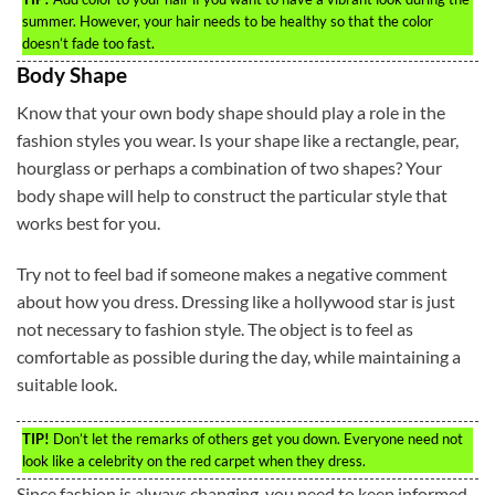
summer. However, your hair needs to be healthy so that the color
doesn’t fade too fast.
Body Shape
Know that your own body shape should play a role in the
fashion styles you wear. Is your shape like a rectangle, pear,
hourglass or perhaps a combination of two shapes? Your
body shape will help to construct the particular style that
works best for you.
Try not to feel bad if someone makes a negative comment
about how you dress. Dressing like a hollywood star is just
not necessary to fashion style. The object is to feel as
comfortable as possible during the day, while maintaining a
suitable look.
TIP!
Don’t let the remarks of others get you down. Everyone need not
look like a celebrity on the red carpet when they dress.
Since fashion is always changing, you need to keep informed