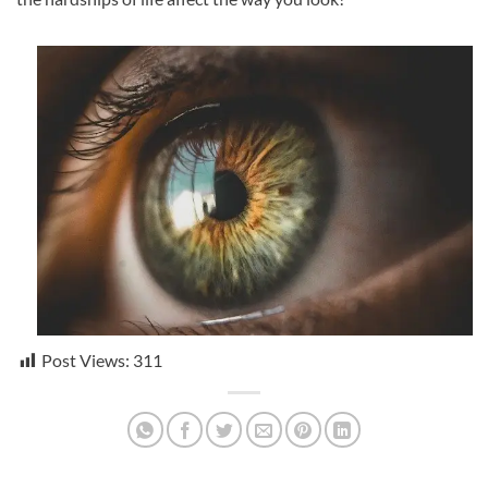
Post Views:
311