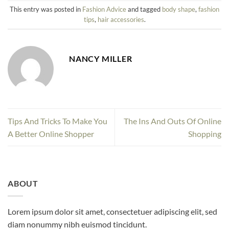
This entry was posted in
Fashion Advice
and tagged
body shape
,
fashion
tips
,
hair accessories
.
NANCY MILLER
Tips And Tricks To Make You
The Ins And Outs Of Online
A Better Online Shopper
Shopping
ABOUT
Lorem ipsum dolor sit amet, consectetuer adipiscing elit, sed
diam nonummy nibh euismod tincidunt.