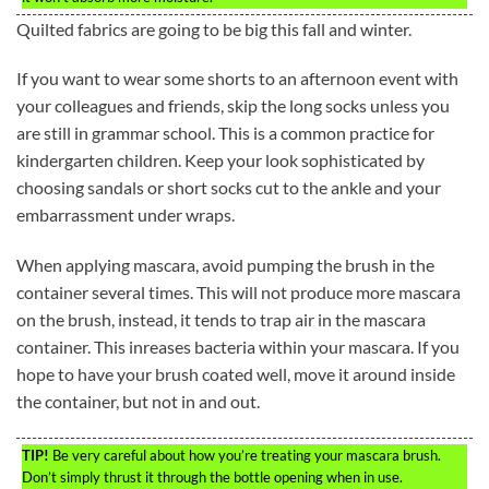
Quilted fabrics are going to be big this fall and winter.
If you want to wear some shorts to an afternoon event with
your colleagues and friends, skip the long socks unless you
are still in grammar school. This is a common practice for
kindergarten children. Keep your look sophisticated by
choosing sandals or short socks cut to the ankle and your
embarrassment under wraps.
When applying mascara, avoid pumping the brush in the
container several times. This will not produce more mascara
on the brush, instead, it tends to trap air in the mascara
container. This inreases bacteria within your mascara. If you
hope to have your brush coated well, move it around inside
the container, but not in and out.
TIP!
Be very careful about how you’re treating your mascara brush.
Don’t simply thrust it through the bottle opening when in use.