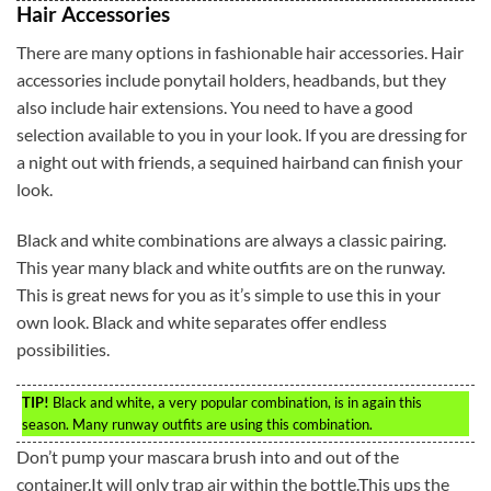
Hair Accessories
There are many options in fashionable hair accessories. Hair
accessories include ponytail holders, headbands, but they
also include hair extensions. You need to have a good
selection available to you in your look. If you are dressing for
a night out with friends, a sequined hairband can finish your
look.
Black and white combinations are always a classic pairing.
This year many black and white outfits are on the runway.
This is great news for you as it’s simple to use this in your
own look. Black and white separates offer endless
possibilities.
TIP!
Black and white, a very popular combination, is in again this
season. Many runway outfits are using this combination.
Don’t pump your mascara brush into and out of the
container.It will only trap air within the bottle.This ups the