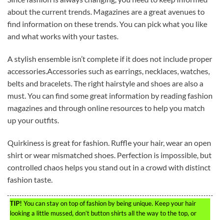
about the current trends. Magazines are a great avenues to
find information on these trends. You can pick what you like
and what works with your tastes.
A stylish ensemble isn’t complete if it does not include proper
accessories.Accessories such as earrings, necklaces, watches,
belts and bracelets. The right hairstyle and shoes are also a
must. You can find some great information by reading fashion
magazines and through online resources to help you match
up your outfits.
Quirkiness is great for fashion. Ruffle your hair, wear an open
shirt or wear mismatched shoes. Perfection is impossible, but
controlled chaos helps you stand out in a crowd with distinct
fashion taste.
TIP!
You can stay on top of fashion by being unique. Keep your hair
looking a little mussed, don’t button shirts all the way to the top, or