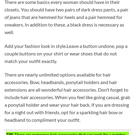
There are some basics every woman should have in their
closets. You should have two pairs of dark dress pants, a pair
of jeans that are hemmed for heels and a pair hemmed for
sneakers. In addition to these, a black dress is necessary as
well.
Add your fashion look in style.Leave a button undone, pop a
couple buttons on your shirt or wear shoes that do not
match your outfit exactly.
There are nearly unlimited options available for hair
accessories. Bow, headbands, ponytail holders and hair
extensions are all wonderful hair accessories. Don’t forget to
include hair accessories. When you feel like going casual, grab
a ponytail holder and wear your hair back. If you are dressing
for a night out with friends, opt for a sparkling hair bow or
headband to compliment your outfit.
TIP!
There are numerous hair accessories that can work for a number