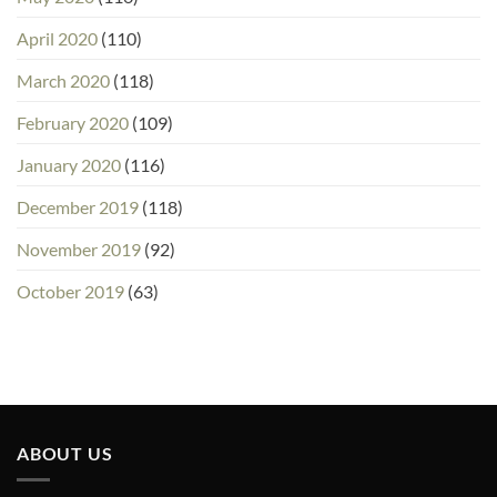
April 2020
(110)
March 2020
(118)
February 2020
(109)
January 2020
(116)
December 2019
(118)
November 2019
(92)
October 2019
(63)
ABOUT US