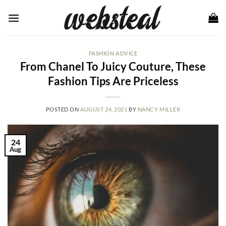
Skip
to
content
FASHION ADVICE
From Chanel To Juicy Couture, These
Fashion Tips Are Priceless
POSTED ON
AUGUST 24, 2021
BY
NANCY MILLER
24
Aug