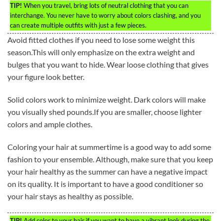
TIP!
When you travel, bring lots of neutral clothing that you can
interchange. You never have to worry about colors clashing, and you
can create multiple outfits with just a few pieces.
Avoid fitted clothes if you need to lose some weight this
season.This will only emphasize on the extra weight and
bulges that you want to hide. Wear loose clothing that gives
your figure look better.
Solid colors work to minimize weight. Dark colors will make
you visually shed pounds.If you are smaller, choose lighter
colors and ample clothes.
Coloring your hair at summertime is a good way to add some
fashion to your ensemble. Although, make sure that you keep
your hair healthy as the summer can have a negative impact
on its quality. It is important to have a good conditioner so
your hair stays as healthy as possible.
TIP!
Add color to your hair if you want to have a vibrant look during the