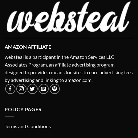
AMAZON AFFILIATE
websteal is a participant in the Amazon Services LLC
Associates Program, an affiliate advertising program
designed to provide a means for sites to earn advertising fees
by advertising and linking to amazon.com.
POLICY PAGES
Terms and Conditions