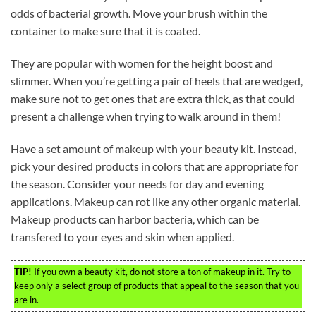
odds of bacterial growth. Move your brush within the
container to make sure that it is coated.
They are popular with women for the height boost and
slimmer. When you’re getting a pair of heels that are wedged,
make sure not to get ones that are extra thick, as that could
present a challenge when trying to walk around in them!
Have a set amount of makeup with your beauty kit. Instead,
pick your desired products in colors that are appropriate for
the season. Consider your needs for day and evening
applications. Makeup can rot like any other organic material.
Makeup products can harbor bacteria, which can be
transfered to your eyes and skin when applied.
TIP!
If you own a beauty kit, do not store a ton of makeup in it. Try to
keep only a select group of products that appeal to the season that you
are in.