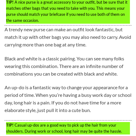
TIP!
A nice purse is a great accessory to your outfit, but be sure that it
matches other bags that you need to take with you. This means your
purse should match your briefcase if you need to use both of them on
the same occasion.
A trendy new purse can make an outfit look fantastic, but
match it up with other bags you may also need to carry. Avoid
carrying more than one bag at any time.
Black and white is a classic pairing. You can see many folks
wearing this combination. There are an infinite number of
combinations you can be created with black and white.
An up-do is a fantastic way to change your appearance for a
period of time. When you’re having a busy work day or school
day, long hair is a pain. If you do not have time for a more
elaborate style, just pull it into a cute bun.
TIP!
Casual up-dos are a good way to pick up the hair from your
shoulders. During work or school, long hair may be quite the hassle.