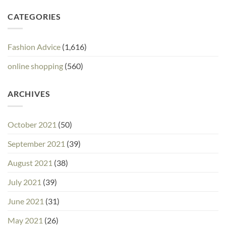
CATEGORIES
Fashion Advice
(1,616)
online shopping
(560)
ARCHIVES
October 2021
(50)
September 2021
(39)
August 2021
(38)
July 2021
(39)
June 2021
(31)
May 2021
(26)