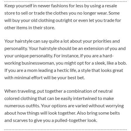
Keep yourself in newer fashions for less by using a resale
store to sell or trade the clothes you no longer wear. Some
will buy your old clothing outright or even let you trade for
other items in their store.
Your hairstyle can say quite a lot about your priorities and
personality. Your hairstyle should be an extension of you and
your unique personality. For instance, if you are a hard-
working businesswoman, you might opt for a sleek, like a bob.
If you are a mom leading a hectic life, a style that looks great
with minimal effort will be your best bet.
When traveling, put together a combination of neutral
colored clothing that can be easily intertwined to make
numerous outfits. Your options are varied without worrying
about how things will look together. Also bring some belts
and scarves to give you a pulled-together look.