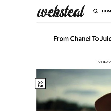
Skip
to
HOM
content
From Chanel To Juic
POSTED 
26
Sep