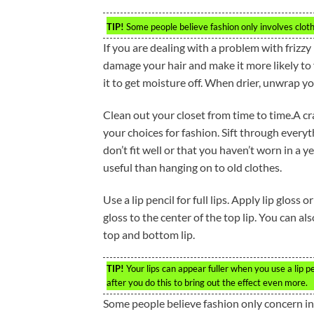
TIP!
Some people believe fashion only involves clothe
If you are dealing with a problem with frizzy 
damage your hair and make it more likely to f
it to get moisture off. When drier, unwrap y
Clean out your closet from time to time.A cr
your choices for fashion. Sift through everyt
don’t fit well or that you haven’t worn in a
useful than hanging on to old clothes.
Use a lip pencil for full lips. Apply lip gloss o
gloss to the center of the top lip. You can a
top and bottom lip.
TIP!
Your lips can appear fuller when you use a lip p
after you do this to bring out the effect even more.
Some people believe fashion only concern in f