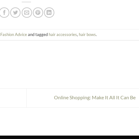
n
Fashion Advice
and tagged
hair accessories
,
hair bows
.
Online Shopping: Make It All It Can Be