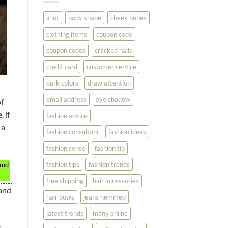
You
Look
a lot
body shape
cheek bones
Your
Best
clothing items
coupon code
coupon codes
cracked nails
credit card
customer service
dark colors
draw attention
email address
eye shadow
of
 if
fashion advice
 a
fashion consultant
fashion ideas
fashion sense
fashion tip
fashion tips
fashion trends
and
free shipping
hair accessories
 and
hair bows
jeans hemmed
latest trends
many online
e