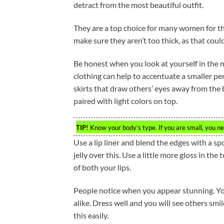
detract from the most beautiful outfit.
They are a top choice for many women for t
make sure they aren’t too thick, as that cou
Be honest when you look at yourself in the m
clothing can help to accentuate a smaller 
skirts that draw others’ eyes away from th
paired with light colors on top.
TIP!
Know your body’s type. If you are small, you nee
Use a lip liner and blend the edges with a spo
jelly over this. Use a little more gloss in th
of both your lips.
People notice when you appear stunning. You
alike. Dress well and you will see others sm
this easily.