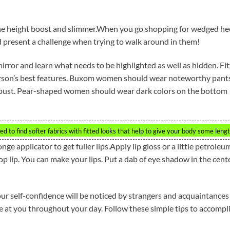
he height boost and slimmer.When you go shopping for wedged hee
ld present a challenge when trying to walk around in them!
irror and learn what needs to be highlighted as well as hidden. Fi
person’s best features. Buxom women should wear noteworthy pant
e bust. Pear-shaped women should wear dark colors on the bottom
d to find softer fabrics with fitted looks that help to give your body some lengt
nge applicator to get fuller lips.Apply lip gloss or a little petroleu
e top lip. You can make your lips. Put a dab of eye shadow in the cent
r self-confidence will be noticed by strangers and acquaintances
ile at you throughout your day. Follow these simple tips to accompl