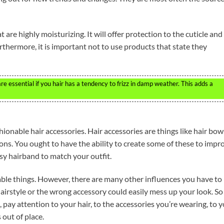
at are highly moisturizing. It will offer protection to the cuticle and
urthermore, it is important not to use products that state they
e essential if you hair has a tendency to frizz in damp weather. This adds a
hionable hair accessories. Hair accessories are things like hair bow
ons. You ought to have the ability to create some of these to impr
ssy hairband to match your outfit.
ble things. However, there are many other influences you have to
irstyle or the wrong accessory could easily mess up your look. So 
 pay attention to your hair, to the accessories you’re wearing, to 
 out of place.