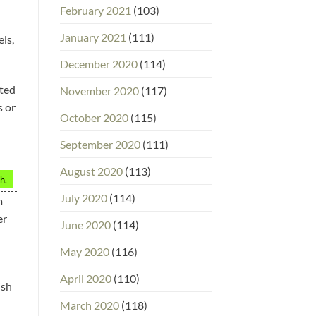
February 2021
(103)
January 2021
(111)
ls,
December 2020
(114)
tted
November 2020
(117)
s or
October 2020
(115)
September 2020
(111)
August 2020
(113)
h.
July 2020
(114)
m
er
June 2020
(114)
May 2020
(116)
April 2020
(110)
ish
March 2020
(118)