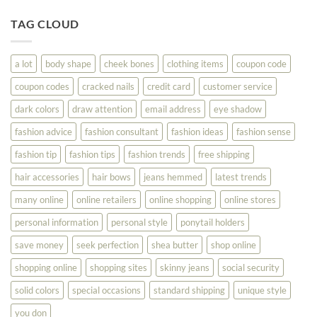
Tips
You
To
TAG CLOUD
Read
Help
This
You
Look
a lot
body shape
cheek bones
clothing items
coupon code
Your
Best
coupon codes
cracked nails
credit card
customer service
dark colors
draw attention
email address
eye shadow
fashion advice
fashion consultant
fashion ideas
fashion sense
fashion tip
fashion tips
fashion trends
free shipping
hair accessories
hair bows
jeans hemmed
latest trends
many online
online retailers
online shopping
online stores
personal information
personal style
ponytail holders
save money
seek perfection
shea butter
shop online
shopping online
shopping sites
skinny jeans
social security
solid colors
special occasions
standard shipping
unique style
you don