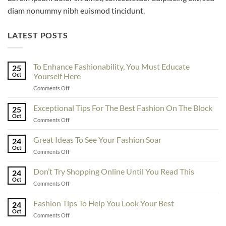
diam nonummy nibh euismod tincidunt.
LATEST POSTS
To Enhance Fashionability, You Must Educate
25
Oct
Yourself Here
on
Comments Off
To
Enhance
Exceptional Tips For The Best Fashion On The Block
25
Fashionability,
Oct
on
Comments Off
You
Exceptional
Must
Tips
Great Ideas To See Your Fashion Soar
Educate
24
For
Oct
Yourself
on
Comments Off
The
Here
Great
Best
Ideas
Don’t Try Shopping Online Until You Read This
Fashion
24
To
Oct
On
on
Comments Off
See
The
Don’t
Your
Block
Try
Fashion Tips To Help You Look Your Best
Fashion
24
Shopping
Oct
Soar
on
Comments Off
Online
Fashion
Until