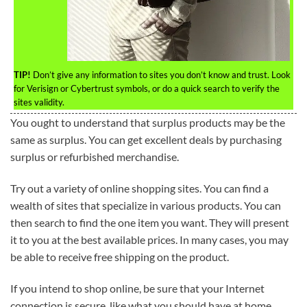
TIP!
Don’t give any information to sites you don’t know and trust. Look
for Verisign or Cybertrust symbols, or do a quick search to verify the
sites validity.
You ought to understand that surplus products may be the
same as surplus. You can get excellent deals by purchasing
surplus or refurbished merchandise.
Try out a variety of online shopping sites. You can find a
wealth of sites that specialize in various products. You can
then search to find the one item you want. They will present
it to you at the best available prices. In many cases, you may
be able to receive free shipping on the product.
If you intend to shop online, be sure that your Internet
connection is secure, like what you should have at home.