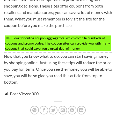
shopping decisions. These sites offer coupons from both
retailers and manufacturers; you can save a lot of money with
them. What you must remember is to visit the site for the
coupon before you make the purchase.
TIP!
Look for online coupon aggregators, which compile hundreds of
coupons and promo codes. The coupon sites can provide you with many
coupons that could save you a great deal of money.
Now that you know what to do, you can start saving money
by shopping online. Just using these tips will reduce the price
you pay for items. Once you see the money you will be able to
save, you will be so glad you read this article from top to
bottom.
Post Views:
300