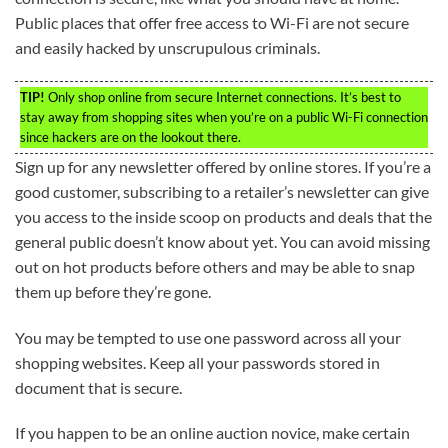
Public places that offer free access to Wi-Fi are not secure
and easily hacked by unscrupulous criminals.
TIP!
Only shop online from secure Internet connections. It’s best to
stay away from shopping sites when you’re on a public Wi-Fi connection
since hackers are on the lookout there.
Sign up for any newsletter offered by online stores. If you’re a
good customer, subscribing to a retailer’s newsletter can give
you access to the inside scoop on products and deals that the
general public doesn’t know about yet. You can avoid missing
out on hot products before others and may be able to snap
them up before they’re gone.
You may be tempted to use one password across all your
shopping websites. Keep all your passwords stored in
document that is secure.
If you happen to be an online auction novice, make certain