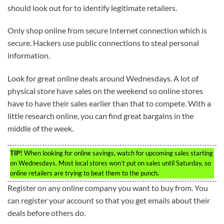
should look out for to identify legitimate retailers.
Only shop online from secure Internet connection which is
secure. Hackers use public connections to steal personal
information.
Look for great online deals around Wednesdays. A lot of
physical store have sales on the weekend so online stores
have to have their sales earlier than that to compete. With a
little research online, you can find great bargains in the
middle of the week.
TIP!
When looking for online savings, watch for upcoming sales starting
on Wednesdays. Most local stores won’t put on sales until Saturday, so
online retailers are trying to beat them to the punch.
Register on any online company you want to buy from. You
can register your account so that you get emails about their
deals before others do.