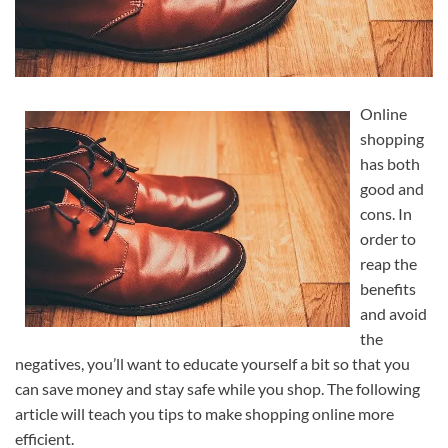
Online
shopping
has both
good and
cons. In
order to
reap the
benefits
and avoid
the
negatives, you’ll want to educate yourself a bit so that you
can save money and stay safe while you shop. The following
article will teach you tips to make shopping online more
efficient.