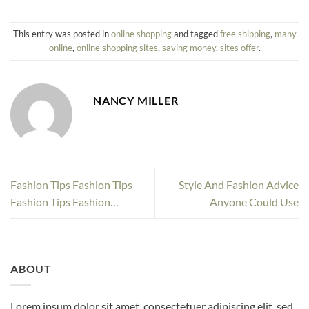
This entry was posted in
online shopping
and tagged
free shipping
,
many
online
,
online shopping sites
,
saving money
,
sites offer
.
NANCY MILLER
Fashion Tips Fashion Tips
Style And Fashion Advice
Fashion Tips Fashion…
Anyone Could Use
ABOUT
Lorem ipsum dolor sit amet, consectetuer adipiscing elit, sed