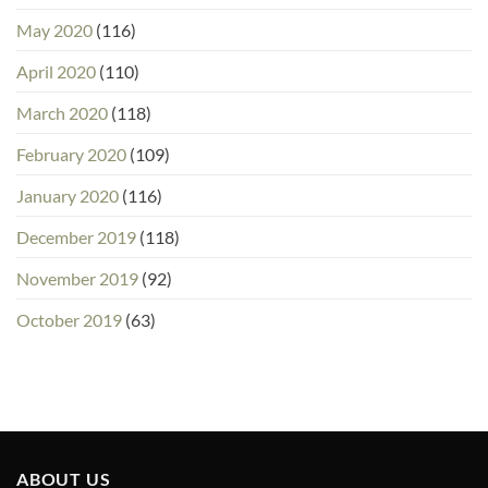
May 2020
(116)
April 2020
(110)
March 2020
(118)
February 2020
(109)
January 2020
(116)
December 2019
(118)
November 2019
(92)
October 2019
(63)
ABOUT US