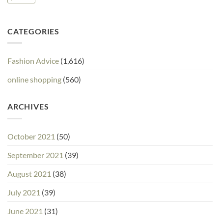
CATEGORIES
Fashion Advice
(1,616)
online shopping
(560)
ARCHIVES
October 2021
(50)
September 2021
(39)
August 2021
(38)
July 2021
(39)
June 2021
(31)