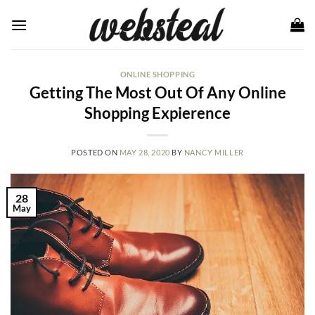
Skip
to
content
ONLINE SHOPPING
Getting The Most Out Of Any Online
Shopping Expierence
POSTED ON
MAY 28, 2020
BY
NANCY MILLER
28
May