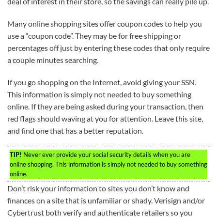
deal of interest in their store, so the savings can really pile up.
Many online shopping sites offer coupon codes to help you
use a “coupon code”. They may be for free shipping or
percentages off just by entering these codes that only require
a couple minutes searching.
If you go shopping on the Internet, avoid giving your SSN.
This information is simply not needed to buy something
online. If they are being asked during your transaction, then
red flags should waving at you for attention. Leave this site,
and find one that has a better reputation.
TIP!
Never ever provide your social security details when you are
online shopping. This information is simply not needed to buy something
online.
Don’t risk your information to sites you don’t know and
finances on a site that is unfamiliar or shady. Verisign and/or
Cybertrust both verify and authenticate retailers so you