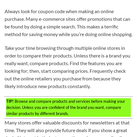
Always look for coupon code when making an online
purchase. Many e-commerce sites offer promotions that can
be found by doing a simple search. This makes a terrific
method for saving money while you’re doing online shopping.
Take your time browsing through multiple online stores in
order to compare their products. Unless there is a brand you
really want, compare products. Find the features you are
looking for; then, start comparing prices. Frequently check
out the online retailers you purchase from because they
likely introduce new products constantly.
TIP!
Browse and compare products and services before making your
decision. Unless you are confident of the brand you want, compare
similar products by different brands.
Many stores offer valuable discounts for newsletters at that
time. They will also provide future deals if you show a great