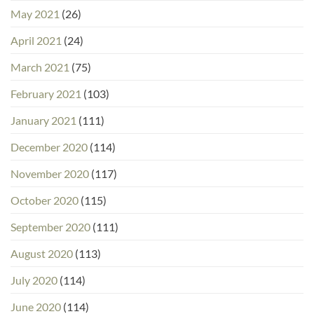
May 2021
(26)
April 2021
(24)
March 2021
(75)
February 2021
(103)
January 2021
(111)
December 2020
(114)
November 2020
(117)
October 2020
(115)
September 2020
(111)
August 2020
(113)
July 2020
(114)
June 2020
(114)