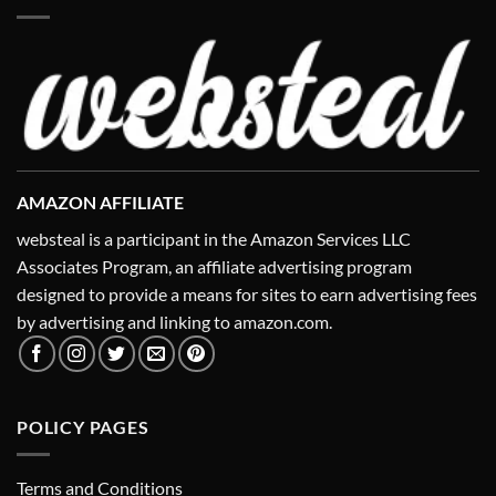
AMAZON AFFILIATE
websteal is a participant in the Amazon Services LLC
Associates Program, an affiliate advertising program
designed to provide a means for sites to earn advertising fees
by advertising and linking to amazon.com.
POLICY PAGES
Terms and Conditions