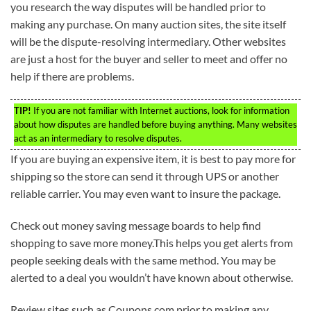
you research the way disputes will be handled prior to
making any purchase. On many auction sites, the site itself
will be the dispute-resolving intermediary. Other websites
are just a host for the buyer and seller to meet and offer no
help if there are problems.
TIP!
If you are not familiar with Internet auctions, look for information
about how disputes are handled before buying anything. Many websites
act as an intermediary to resolve disputes.
If you are buying an expensive item, it is best to pay more for
shipping so the store can send it through UPS or another
reliable carrier. You may even want to insure the package.
Check out money saving message boards to help find
shopping to save more money.This helps you get alerts from
people seeking deals with the same method. You may be
alerted to a deal you wouldn’t have known about otherwise.
Review sites such as Coupons.com prior to making any