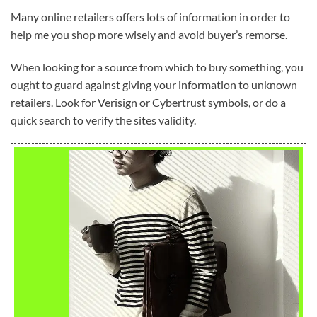
Many online retailers offers lots of information in order to
help me you shop more wisely and avoid buyer’s remorse.
When looking for a source from which to buy something, you
ought to guard against giving your information to unknown
retailers. Look for Verisign or Cybertrust symbols, or do a
quick search to verify the sites validity.