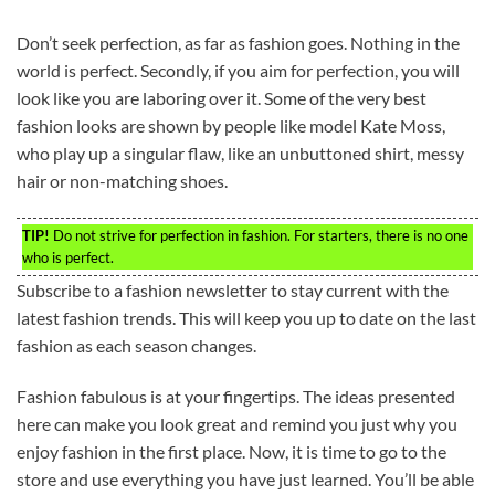
Don’t seek perfection, as far as fashion goes. Nothing in the
world is perfect. Secondly, if you aim for perfection, you will
look like you are laboring over it. Some of the very best
fashion looks are shown by people like model Kate Moss,
who play up a singular flaw, like an unbuttoned shirt, messy
hair or non-matching shoes.
TIP!
Do not strive for perfection in fashion. For starters, there is no one
who is perfect.
Subscribe to a fashion newsletter to stay current with the
latest fashion trends. This will keep you up to date on the last
fashion as each season changes.
Fashion fabulous is at your fingertips. The ideas presented
here can make you look great and remind you just why you
enjoy fashion in the first place. Now, it is time to go to the
store and use everything you have just learned. You’ll be able