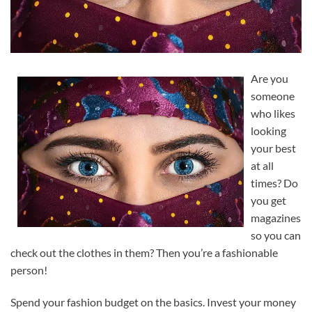
Are you
someone
who likes
looking
your best
at all
times? Do
you get
magazines
so you can
check out the clothes in them? Then you’re a fashionable
person!
Spend your fashion budget on the basics. Invest your money