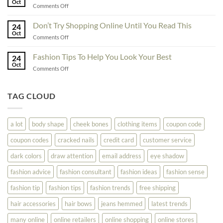
Oct
Yourself
on
Comments Off
The
Here
Great
Best
Ideas
Don’t Try Shopping Online Until You Read This
Fashion
24
To
Oct
On
on
Comments Off
See
The
Don’t
Your
Block
Try
Fashion Tips To Help You Look Your Best
Fashion
24
Shopping
Oct
Soar
on
Comments Off
Online
Fashion
Until
Tips
You
To
TAG CLOUD
Read
Help
This
You
Look
a lot
body shape
cheek bones
clothing items
coupon code
Your
Best
coupon codes
cracked nails
credit card
customer service
dark colors
draw attention
email address
eye shadow
fashion advice
fashion consultant
fashion ideas
fashion sense
fashion tip
fashion tips
fashion trends
free shipping
hair accessories
hair bows
jeans hemmed
latest trends
many online
online retailers
online shopping
online stores