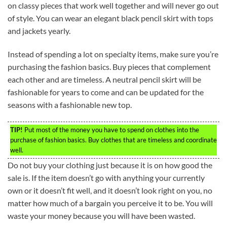
on classy pieces that work well together and will never go out
of style. You can wear an elegant black pencil skirt with tops
and jackets yearly.
Instead of spending a lot on specialty items, make sure you’re
purchasing the fashion basics. Buy pieces that complement
each other and are timeless. A neutral pencil skirt will be
fashionable for years to come and can be updated for the
seasons with a fashionable new top.
TIP!
Put most of the money you have to spend on clothes into the
purchase of fashion basics. Buy clothes that are timeless and coordinate
well.
Do not buy your clothing just because it is on how good the
sale is. If the item doesn’t go with anything your currently
own or it doesn’t fit well, and it doesn’t look right on you, no
matter how much of a bargain you perceive it to be. You will
waste your money because you will have been wasted.