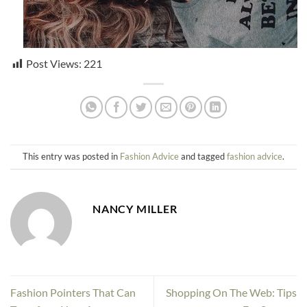
Post Views:
221
This entry was posted in
Fashion Advice
and tagged
fashion advice
.
NANCY MILLER
Fashion Pointers That Can
Shopping On The Web: Tips