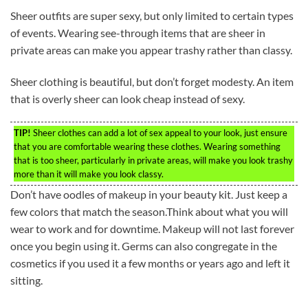
Sheer outfits are super sexy, but only limited to certain types
of events. Wearing see-through items that are sheer in
private areas can make you appear trashy rather than classy.
Sheer clothing is beautiful, but don’t forget modesty. An item
that is overly sheer can look cheap instead of sexy.
TIP!
Sheer clothes can add a lot of sex appeal to your look, just ensure
that you are comfortable wearing these clothes. Wearing something
that is too sheer, particularly in private areas, will make you look trashy
more than it will make you look classy.
Don’t have oodles of makeup in your beauty kit. Just keep a
few colors that match the season.Think about what you will
wear to work and for downtime. Makeup will not last forever
once you begin using it. Germs can also congregate in the
cosmetics if you used it a few months or years ago and left it
sitting.