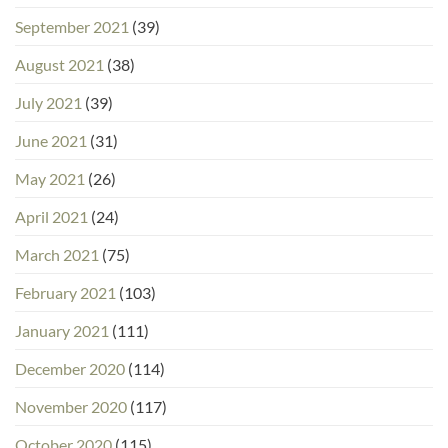
September 2021
(39)
August 2021
(38)
July 2021
(39)
June 2021
(31)
May 2021
(26)
April 2021
(24)
March 2021
(75)
February 2021
(103)
January 2021
(111)
December 2020
(114)
November 2020
(117)
October 2020
(115)