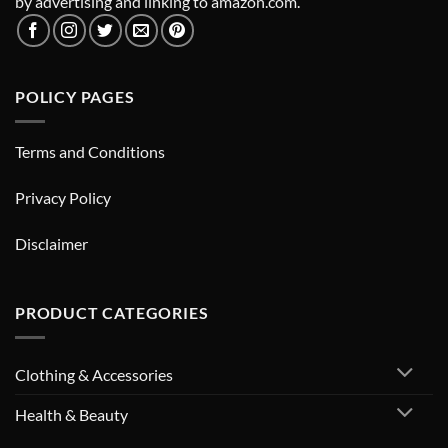
by advertising and linking to amazon.com.
POLICY PAGES
Terms and Conditions
Privacy Policy
Disclaimer
PRODUCT CATEGORIES
Clothing & Accessories
Health & Beauty