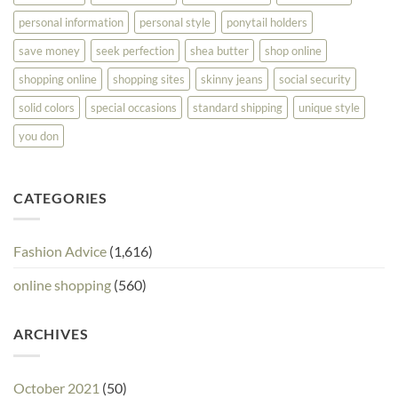
personal information
personal style
ponytail holders
save money
seek perfection
shea butter
shop online
shopping online
shopping sites
skinny jeans
social security
solid colors
special occasions
standard shipping
unique style
you don
CATEGORIES
Fashion Advice
(1,616)
online shopping
(560)
ARCHIVES
October 2021
(50)