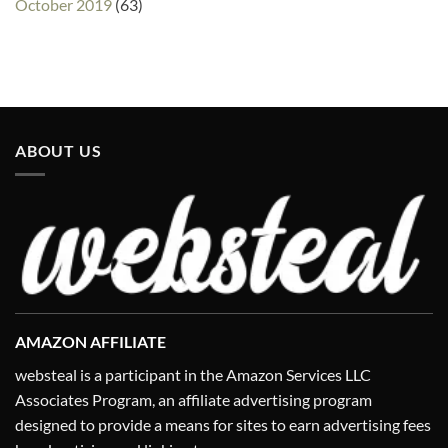
October 2019
(63)
ABOUT US
AMAZON AFFILIATE
websteal is a participant in the Amazon Services LLC
Associates Program, an affiliate advertising program
designed to provide a means for sites to earn advertising fees