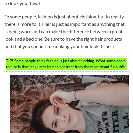
to look your best!
To some people, fashion is just about clothing, but in reality,
there is more to it. Hair is just as important as anything that
is being worn and can make the difference between a great
look and a bad one. Be sure to have the right hair products
and that you spend time making your hair look its best.
TIP!
Some people think fashion is just about clothing. What some don’t
realize is that lackluster hair can detract from the most beautiful outfit.