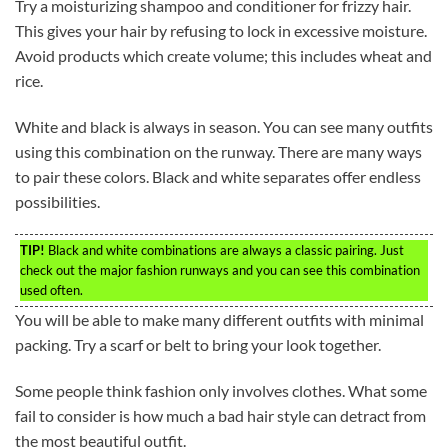
Try a moisturizing shampoo and conditioner for frizzy hair.
This gives your hair by refusing to lock in excessive moisture.
Avoid products which create volume; this includes wheat and
rice.
White and black is always in season. You can see many outfits
using this combination on the runway. There are many ways
to pair these colors. Black and white separates offer endless
possibilities.
TIP!
Black and white combinations are always a classic pairing. Just
check out the major fashion runways and you can see this combination
used often.
You will be able to make many different outfits with minimal
packing. Try a scarf or belt to bring your look together.
Some people think fashion only involves clothes. What some
fail to consider is how much a bad hair style can detract from
the most beautiful outfit.