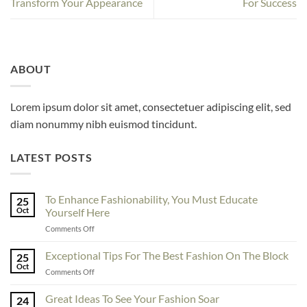
Transform Your Appearance
For Success
ABOUT
Lorem ipsum dolor sit amet, consectetuer adipiscing elit, sed
diam nonummy nibh euismod tincidunt.
LATEST POSTS
To Enhance Fashionability, You Must Educate
25
Oct
Yourself Here
on
Comments Off
To
Enhance
Exceptional Tips For The Best Fashion On The Block
25
Fashionability,
Oct
on
Comments Off
You
Exceptional
Must
Tips
Great Ideas To See Your Fashion Soar
Educate
24
For