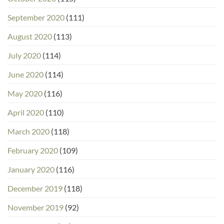
September 2020
(111)
August 2020
(113)
July 2020
(114)
June 2020
(114)
May 2020
(116)
April 2020
(110)
March 2020
(118)
February 2020
(109)
January 2020
(116)
December 2019
(118)
November 2019
(92)