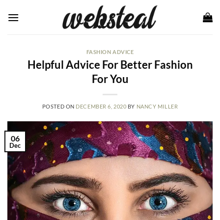
Skip
to
content
FASHION ADVICE
Helpful Advice For Better Fashion
For You
POSTED ON
DECEMBER 6, 2020
BY
NANCY MILLER
06
Dec