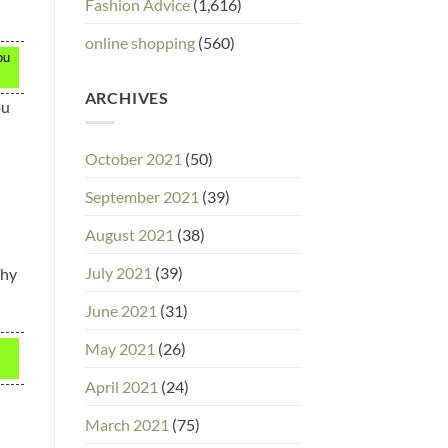
Fashion Advice
(1,616)
online shopping
(560)
ou
ARCHIVES
ou
October 2021
(50)
September 2021
(39)
August 2021
(38)
July 2021
(39)
why
June 2021
(31)
May 2021
(26)
April 2021
(24)
March 2021
(75)