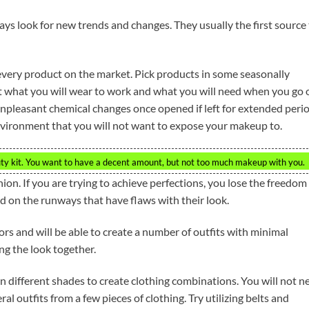
ays look for new trends and changes. They usually the first source
very product on the market. Pick products in some seasonally
ut what you will wear to work and what you will need when you go 
leasant chemical changes once opened if left for extended peri
environment that you will not want to expose your makeup to.
ty kit. You want to have a decent amount, but not too much makeup with you.
hion. If you are trying to achieve perfections, you lose the freedom
d on the runways that have flaws with their look.
rs and will be able to create a number of outfits with minimal
ing the look together.
in different shades to create clothing combinations. You will not n
al outfits from a few pieces of clothing. Try utilizing belts and