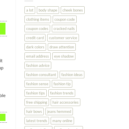
You
Look
a lot
body shape
cheek bones
Your
Best
clothing items
coupon code
coupon codes
cracked nails
credit card
customer service
dark colors
draw attention
email address
eye shadow
it
fashion advice
up
fashion consultant
fashion ideas
fashion sense
fashion tip
fashion tips
fashion trends
ble
free shipping
hair accessories
hair bows
jeans hemmed
latest trends
many online