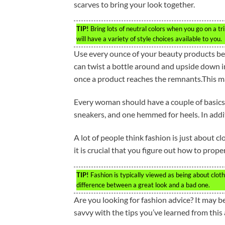
scarves to bring your look together.
TIP!
Bring lots of neutral colors when you go on a tr
will have a variety of style choices available to you.
Use every ounce of your beauty products be
can twist a bottle around and upside down i
once a product reaches the remnants.This 
Every woman should have a couple of basics.
sneakers, and one hemmed for heels. In additi
A lot of people think fashion is just about cl
it is crucial that you figure out how to prop
TIP!
Fashion is typically viewed as being about cloth
difference between a great look and a bad one.
Are you looking for fashion advice? It may b
savvy with the tips you’ve learned from this a