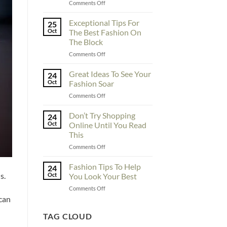
on
Comments Off
To
Enhance
Exceptional Tips For
25
Fashionability,
Oct
The Best Fashion On
You
The Block
Must
on
Comments Off
Educate
Exceptional
Yourself
Tips
Here
Great Ideas To See Your
24
For
Oct
Fashion Soar
The
on
Comments Off
Best
Great
Fashion
Ideas
Don’t Try Shopping
On
24
To
The
Oct
Online Until You Read
See
Block
This
Your
on
Comments Off
Fashion
Don’t
Soar
Try
Fashion Tips To Help
24
Shopping
s.
Oct
You Look Your Best
Online
on
Comments Off
Until
Fashion
 can
You
Tips
Read
To
TAG CLOUD
This
Help