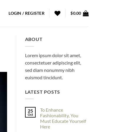
LOGIN / REGISTER
$
0.00
ABOUT
Lorem ipsum dolor sit amet,
consectetuer adipiscing elit,
sed diam nonummy nibh
euismod tincidunt.
LATEST POSTS
To Enhance
25
Oct
Fashionability, You
Must Educate Yourself
Here