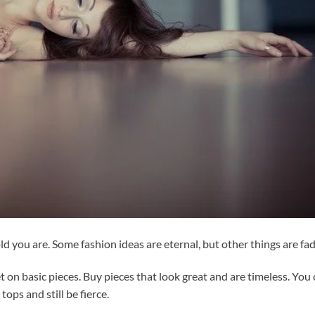
 you are. Some fashion ideas are eternal, but other things are fad
t on basic pieces. Buy pieces that look great and are timeless. You
tops and still be fierce.