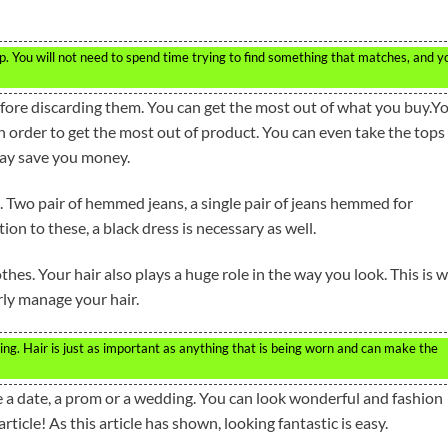
ip. You will not need to spend time trying to find something that matches, and y
fore discarding them. You can get the most out of what you buy.Y
n order to get the most out of product. You can even take the tops
may save you money.
 Two pair of hemmed jeans, a single pair of jeans hemmed for
on to these, a black dress is necessary as well.
othes. Your hair also plays a huge role in the way you look. This is 
erly manage your hair.
ing. Hair is just as important as anything that is being worn and can make the
e a date, a prom or a wedding. You can look wonderful and fashion
rticle! As this article has shown, looking fantastic is easy.