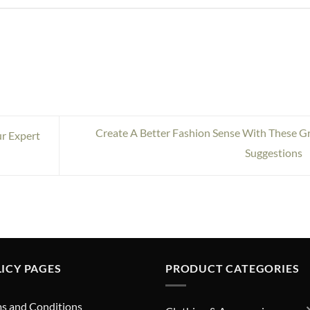
Create A Better Fashion Sense With These G
r Expert
Suggestions
ICY PAGES
PRODUCT CATEGORIES
s and Conditions