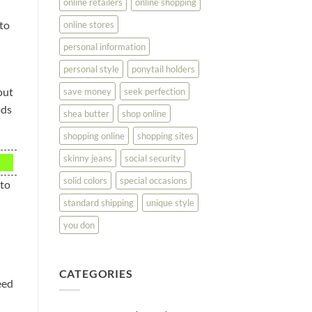
online retailers
online shopping
 to
online stores
personal information
personal style
ponytail holders
out
save money
seek perfection
ods
shea butter
shop online
shopping online
shopping sites
skinny jeans
social security
solid colors
special occasions
 to
standard shipping
unique style
you don
CATEGORIES
eed