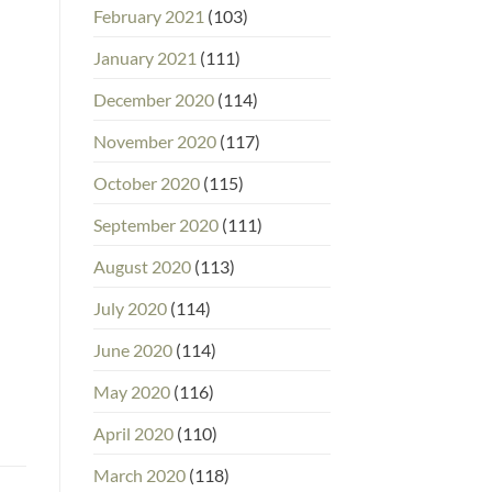
February 2021
(103)
January 2021
(111)
December 2020
(114)
November 2020
(117)
October 2020
(115)
September 2020
(111)
August 2020
(113)
July 2020
(114)
June 2020
(114)
May 2020
(116)
April 2020
(110)
March 2020
(118)