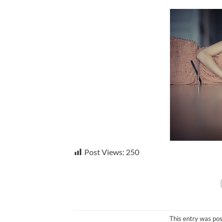
Post Views:
250
This entry was po