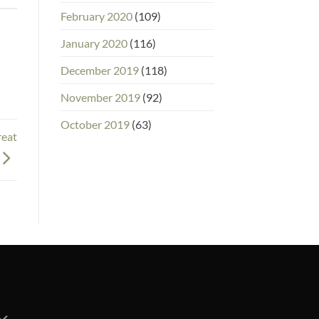
February 2020
(109)
January 2020
(116)
December 2019
(118)
November 2019
(92)
October 2019
(63)
reat