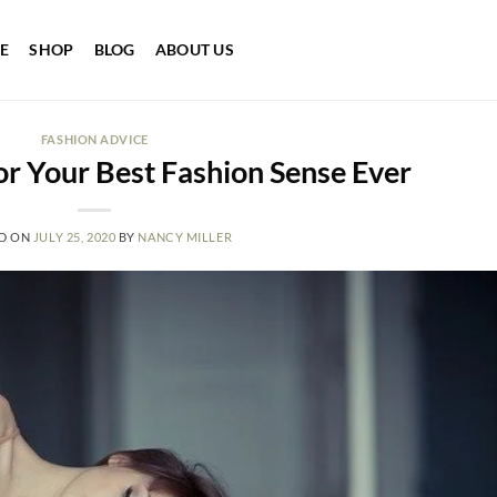
E
SHOP
BLOG
ABOUT US
FASHION ADVICE
or Your Best Fashion Sense Ever
D ON
JULY 25, 2020
BY
NANCY MILLER