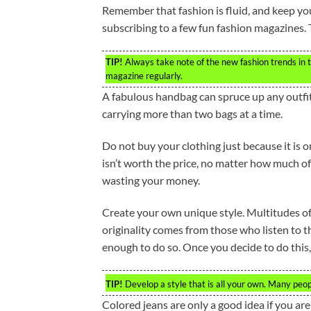
Remember that fashion is fluid, and keep yo
subscribing to a few fun fashion magazines. 
TIP!
Always take note of the new fashion trends in th
magazine regularly.
A fabulous handbag can spruce up any outfit
carrying more than two bags at a time.
Do not buy your clothing just because it is on 
isn’t worth the price, no matter how much of 
wasting your money.
Create your own unique style. Multitudes of
originality comes from those who listen to th
enough to do so. Once you decide to do this,
TIP!
Develop a style that is all your own. Many peopl
Colored jeans are only a good idea if you are