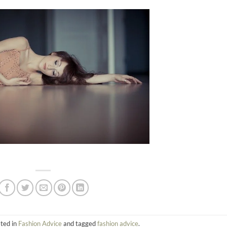
sted in
Fashion Advice
and tagged
fashion advice
.