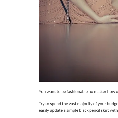
You want to be fashionable no matter how old
Try to spend the vast majority of your budge
easily update a simple black pencil skirt with 