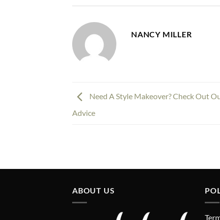
NANCY MILLER
Need A Style Makeover? Check Out Ou
Advice
ABOUT US
POL
Term