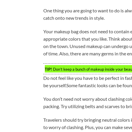
One thing you are going to want to do is alw
catch onto new trends in style.
Your makeup bag does not need to contain e
appropriate colors that you like. Think abo
on the town. Unused makeup can undergo unp
of time. Also, there are many germs in the 
TIP!
Don’t keep a bunch of makeup inside your beau
Do not feel like you have to be perfect in fas
be yourself.Some fantastic looks can be foun
You don’t need not worry about clashing colo
packing. Try utilizing belts and scarves to br
Travelers should try bringing neutral colors 
to worry of clashing. Plus, you can make sever