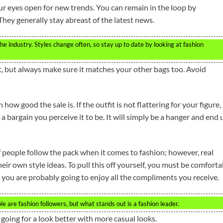
ur eyes open for new trends. You can remain in the loop by
They generally stay abreast of the latest news.
e industry. Styles change often, so stay up to date by looking at fashion
, but always make sure it matches your other bags too. Avoid
how good the sale is. If the outfit is not flattering for your figure, 
a bargain you perceive it to be. It will simply be a hanger and end 
 people follow the pack when it comes to fashion; however, real
eir own style ideas. To pull this off yourself, you must be comforta
 you are probably going to enjoy all the compliments you receive.
e are fashion followers, but what stands out is a fashion leader.
 going for a look better with more casual looks.