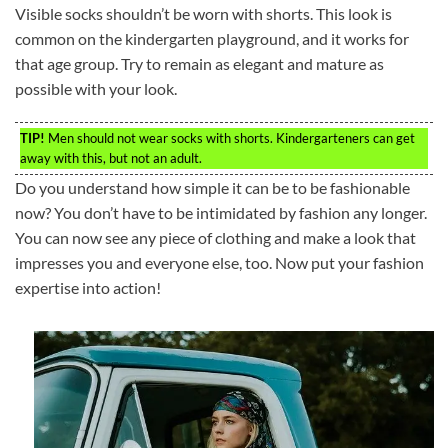
Visible socks shouldn’t be worn with shorts. This look is
common on the kindergarten playground, and it works for
that age group. Try to remain as elegant and mature as
possible with your look.
TIP!
Men should not wear socks with shorts. Kindergarteners can get
away with this, but not an adult.
Do you understand how simple it can be to be fashionable
now? You don’t have to be intimidated by fashion any longer.
You can now see any piece of clothing and make a look that
impresses you and everyone else, too. Now put your fashion
expertise into action!