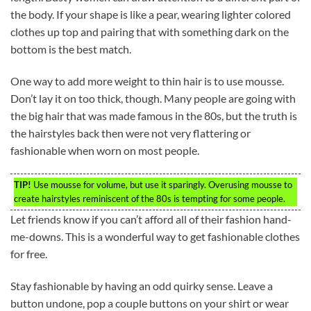
the body. If your shape is like a pear, wearing lighter colored
clothes up top and pairing that with something dark on the
bottom is the best match.
One way to add more weight to thin hair is to use mousse.
Don’t lay it on too thick, though. Many people are going with
the big hair that was made famous in the 80s, but the truth is
the hairstyles back then were not very flattering or
fashionable when worn on most people.
TIP!
Use mousse for volume, but use it sparingly. Overusing mousse to
create hairstyles reminiscent of the 80s is tempting for some people.
Let friends know if you can’t afford all of their fashion hand-
me-downs. This is a wonderful way to get fashionable clothes
for free.
Stay fashionable by having an odd quirky sense. Leave a
button undone, pop a couple buttons on your shirt or wear