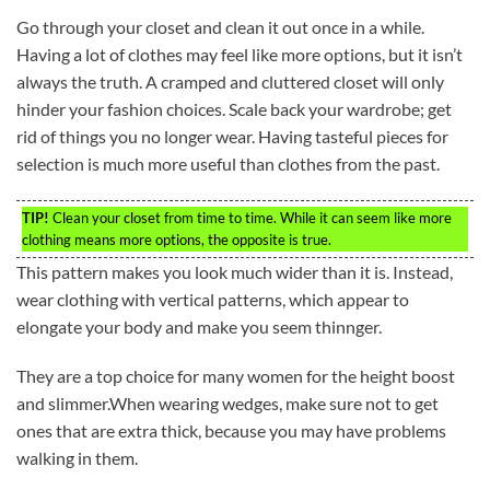
Go through your closet and clean it out once in a while.
Having a lot of clothes may feel like more options, but it isn’t
always the truth. A cramped and cluttered closet will only
hinder your fashion choices. Scale back your wardrobe; get
rid of things you no longer wear. Having tasteful pieces for
selection is much more useful than clothes from the past.
TIP!
Clean your closet from time to time. While it can seem like more
clothing means more options, the opposite is true.
This pattern makes you look much wider than it is. Instead,
wear clothing with vertical patterns, which appear to
elongate your body and make you seem thinnger.
They are a top choice for many women for the height boost
and slimmer.When wearing wedges, make sure not to get
ones that are extra thick, because you may have problems
walking in them.