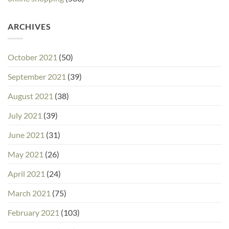
ARCHIVES
October 2021
(50)
September 2021
(39)
August 2021
(38)
July 2021
(39)
June 2021
(31)
May 2021
(26)
April 2021
(24)
March 2021
(75)
February 2021
(103)