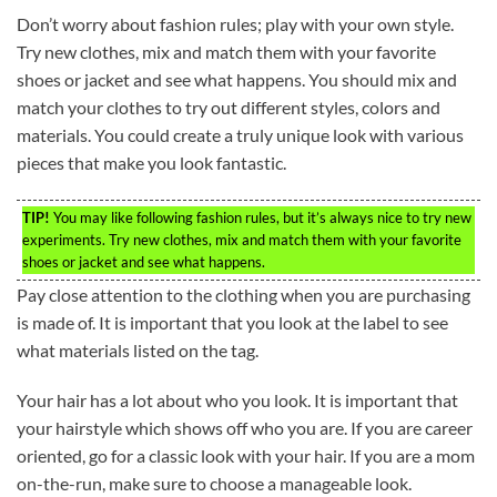
Don’t worry about fashion rules; play with your own style.
Try new clothes, mix and match them with your favorite
shoes or jacket and see what happens. You should mix and
match your clothes to try out different styles, colors and
materials. You could create a truly unique look with various
pieces that make you look fantastic.
TIP!
You may like following fashion rules, but it’s always nice to try new
experiments. Try new clothes, mix and match them with your favorite
shoes or jacket and see what happens.
Pay close attention to the clothing when you are purchasing
is made of. It is important that you look at the label to see
what materials listed on the tag.
Your hair has a lot about who you look. It is important that
your hairstyle which shows off who you are. If you are career
oriented, go for a classic look with your hair. If you are a mom
on-the-run, make sure to choose a manageable look.