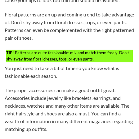
cause your lips to look too thin and should be avoided.
Floral patterns are an up and coming trend to take advantage
of. Don’t shy away from floral dresses, tops, or even pants.
Patterns can even be complemented with the right patterned
pair of shoes.
TIP!
Patterns are quite fashionable: mix and match them freely. Don’t
shy away from floral dresses, tops, or even pants.
You just need to take a bit of time so you know what is
fashionable each season.
The proper accessories can make a good outfit great.
Accessories include jewelry like bracelets, earrings, and
necklaces, watches and many other items are available. The
right hairstyle and shoes are also a must. You can find a
wealth of information in many different magazines regarding
matching up outfits.