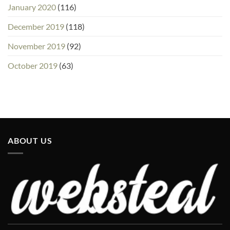
January 2020
(116)
December 2019
(118)
November 2019
(92)
October 2019
(63)
ABOUT US