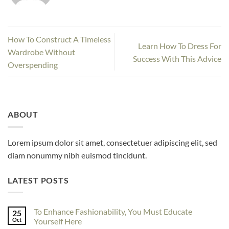
How To Construct A Timeless
Learn How To Dress For
Wardrobe Without
Success With This Advice
Overspending
ABOUT
Lorem ipsum dolor sit amet, consectetuer adipiscing elit, sed
diam nonummy nibh euismod tincidunt.
LATEST POSTS
To Enhance Fashionability, You Must Educate
25
Oct
Yourself Here