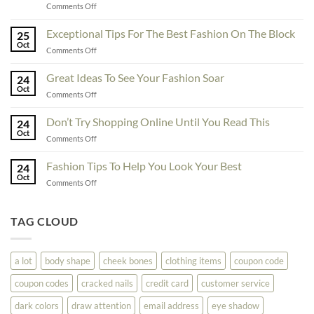
on
Comments Off
To
Enhance
Exceptional Tips For The Best Fashion On The Block
25
Fashionability,
Oct
on
Comments Off
You
Exceptional
Must
Tips
Great Ideas To See Your Fashion Soar
Educate
24
For
Oct
Yourself
on
Comments Off
The
Here
Great
Best
Ideas
Don’t Try Shopping Online Until You Read This
Fashion
24
To
Oct
On
on
Comments Off
See
The
Don’t
Your
Block
Try
Fashion Tips To Help You Look Your Best
Fashion
24
Shopping
Oct
Soar
on
Comments Off
Online
Fashion
Until
Tips
You
To
TAG CLOUD
Read
Help
This
You
Look
a lot
body shape
cheek bones
clothing items
coupon code
Your
Best
coupon codes
cracked nails
credit card
customer service
dark colors
draw attention
email address
eye shadow