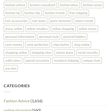
fashion advice
fashion consultant
fashion ideas
fashion sense
fashion tip
fashion tips
fashion trends
free shipping
hair accessories
hair bows
jeans hemmed
latest trends
many online
online retailers
online shopping
online stores
personal information
personal style
ponytail holders
save money
seek perfection
shea butter
shop online
shopping online
shopping sites
skinny jeans
social security
solid colors
special occasions
standard shipping
unique style
you don
CATEGORIES
Fashion Advice
(1,616)
online shopping
(560)