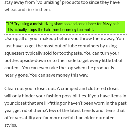
stay away from “volumizing” products too since they have
wheat and rice in them.
TIP!
Try using a moisturizing shampoo and conditioner for frizzy hair.
This actually stops the hair from becoming too moist.
Use up all of your makeup before you throw them away. You
just have to get the most out of tube containers by using
squeezers typically sold for toothpaste. You can turn your
bottles upside-down or to their side to get every little bit of
content. You can even take the top when the product is
nearly gone. You can save money this way.
Clean out your closet out. A cramped and cluttered closet
will only hinder your fashion possibilities. If you have items in
your closet that are ill-fitting or haven’t been worn in the past
year, get rid of them.A few of the latest trends and items that
offer versatility are far more useful than older outdated
styles.