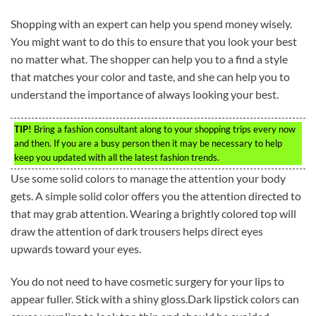
Shopping with an expert can help you spend money wisely.
You might want to do this to ensure that you look your best
no matter what. The shopper can help you to a find a style
that matches your color and taste, and she can help you to
understand the importance of always looking your best.
TIP!
Bring a fashion consultant along to your shopping trips every now
and then. If you are a busy person then it may be necessary to help
keep you updated with all the latest fashion trends.
Use some solid colors to manage the attention your body
gets. A simple solid color offers you the attention directed to
that may grab attention. Wearing a brightly colored top will
draw the attention of dark trousers helps direct eyes
upwards toward your eyes.
You do not need to have cosmetic surgery for your lips to
appear fuller. Stick with a shiny gloss.Dark lipstick colors can