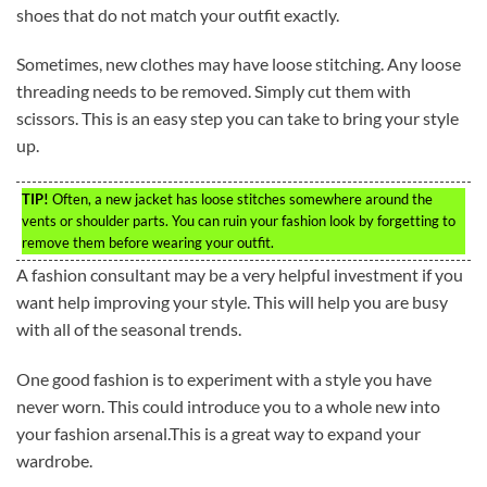
shoes that do not match your outfit exactly.
Sometimes, new clothes may have loose stitching. Any loose
threading needs to be removed. Simply cut them with
scissors. This is an easy step you can take to bring your style
up.
TIP!
Often, a new jacket has loose stitches somewhere around the
vents or shoulder parts. You can ruin your fashion look by forgetting to
remove them before wearing your outfit.
A fashion consultant may be a very helpful investment if you
want help improving your style. This will help you are busy
with all of the seasonal trends.
One good fashion is to experiment with a style you have
never worn. This could introduce you to a whole new into
your fashion arsenal.This is a great way to expand your
wardrobe.