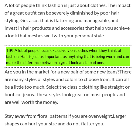
A lot of people think fashion is just about clothes. The impact
of a great outfit can be severely diminished by poor hair
styling. Get a cut that is flattering and manageable, and
invest in hair products and accessories that help you achieve
a look that meshes well with your personal style.
TIP!
A lot of people focus exclusively on clothes when they think of
fashion. Hair is just as important as anything that is being worn and can
make the difference between a great look and a bad one.
Are you in the market for a new pair of some new jeans?There
are many styles of styles and colors to choose from. It can all
be a little too much. Select the classic clothing like straight or
boot cut jeans. These styles look great on most people and
are well worth the money.
Stay away from floral patterns if you are overweight.Larger
shapes can hurt your size and do not flatter you.