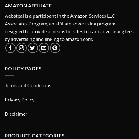
AMAZON AFFILIATE
websteal is a participant in the Amazon Services LLC
Associates Program, an affiliate advertising program
designed to provide a means for sites to earn advertising fees
by advertising and linking to amazon.com.
POLICY PAGES
Terms and Conditions
Privacy Policy
Disclaimer
PRODUCT CATEGORIES