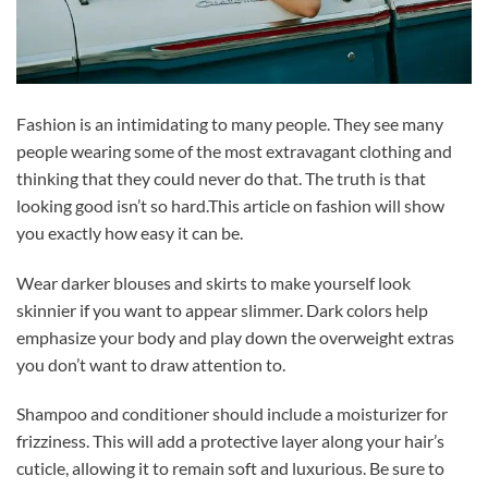
Fashion is an intimidating to many people. They see many
people wearing some of the most extravagant clothing and
thinking that they could never do that. The truth is that
looking good isn’t so hard.This article on fashion will show
you exactly how easy it can be.
Wear darker blouses and skirts to make yourself look
skinnier if you want to appear slimmer. Dark colors help
emphasize your body and play down the overweight extras
you don’t want to draw attention to.
Shampoo and conditioner should include a moisturizer for
frizziness. This will add a protective layer along your hair’s
cuticle, allowing it to remain soft and luxurious. Be sure to