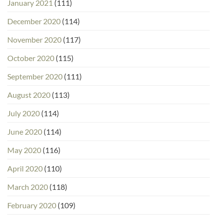
January 2021
(111)
December 2020
(114)
November 2020
(117)
October 2020
(115)
September 2020
(111)
August 2020
(113)
July 2020
(114)
June 2020
(114)
May 2020
(116)
April 2020
(110)
March 2020
(118)
February 2020
(109)