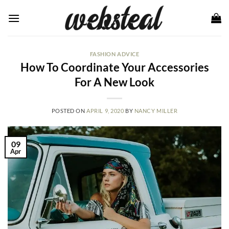
Skip
to
content
FASHION ADVICE
How To Coordinate Your Accessories
For A New Look
POSTED ON
APRIL 9, 2020
BY
NANCY MILLER
09
Apr