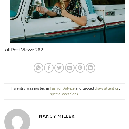
Post Views:
289
This entry was posted in
Fashion Advice
and tagged
draw attention
,
special occasions
.
NANCY MILLER