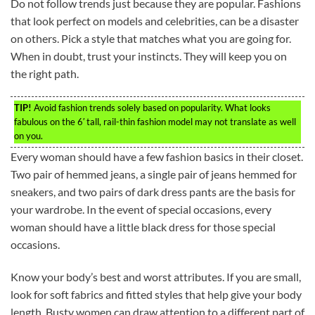
Do not follow trends just because they are popular. Fashions
that look perfect on models and celebrities, can be a disaster
on others. Pick a style that matches what you are going for.
When in doubt, trust your instincts. They will keep you on
the right path.
TIP!
Avoid fashion trends solely based on popularity. What looks
fabulous on the 6′ tall, rail-thin fashion model may not translate as well
on you.
Every woman should have a few fashion basics in their closet.
Two pair of hemmed jeans, a single pair of jeans hemmed for
sneakers, and two pairs of dark dress pants are the basis for
your wardrobe. In the event of special occasions, every
woman should have a little black dress for those special
occasions.
Know your body’s best and worst attributes. If you are small,
look for soft fabrics and fitted styles that help give your body
length. Busty women can draw attention to a different part of