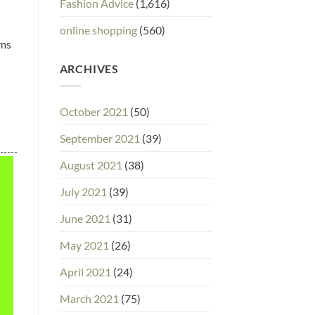
Fashion Advice
(1,616)
online shopping
(560)
ems
ARCHIVES
October 2021
(50)
September 2021
(39)
August 2021
(38)
July 2021
(39)
June 2021
(31)
May 2021
(26)
April 2021
(24)
March 2021
(75)