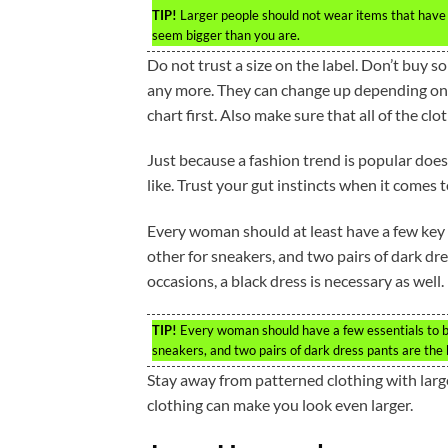
TIP!
Larger people should not wear items that have h
seem bigger than you are.
Do not trust a size on the label. Don’t buy 
any more. They can change up depending on th
chart first. Also make sure that all of the clo
Just because a fashion trend is popular does 
like. Trust your gut instincts when it comes t
Every woman should at least have a few key i
other for sneakers, and two pairs of dark dre
occasions, a black dress is necessary as well.
TIP!
Every woman should have a few essentials to bu
sneakers, and two pairs of dark dress pants are the 
Stay away from patterned clothing with large
clothing can make you look even larger.