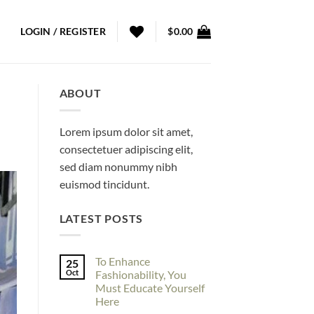
LOGIN / REGISTER
$
0.00
ABOUT
Lorem ipsum dolor sit amet,
consectetuer adipiscing elit,
sed diam nonummy nibh
euismod tincidunt.
LATEST POSTS
To Enhance
25
Oct
Fashionability, You
Must Educate Yourself
Here