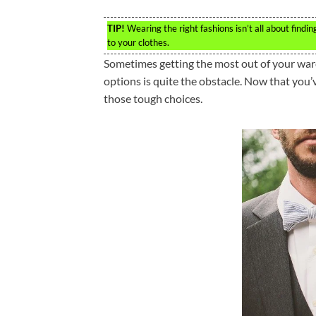
TIP!
Wearing the right fashions isn’t all about findi
to your clothes.
Sometimes getting the most out of your ward
options is quite the obstacle. Now that you’
those tough choices.