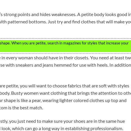
s strong points and hides weaknesses. A petite body looks good i
 with patterned bottoms. Just try and find clothes that will make y
hape. When you are petite, search in magazines for styles that increase your
e in every woman should have in their closets. You need at least t
use with sneakers and jeans hemmed for use with heels. In addition
e petite, you will want to choose fabrics that are soft with styles
r body. Busty women want clothing that brings the attention to oth
ur shape is like a pear, wearing lighter colored clothes up top and
tom is the best match.
stly, you just need to make sure your shoes are in the same hue
al look, which can go a long way in establishing professionalism.