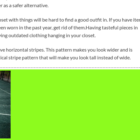
 as a safer alternative.
et with things will be hard to find a good outfit in. If you have it
been worn in the past year, get rid of them.Having tasteful pieces in
ng outdated clothing hanging in your closet.
e horizontal stripes. This pattern makes you look wider and is
cal stripe pattern that will make you look tall instead of wide.