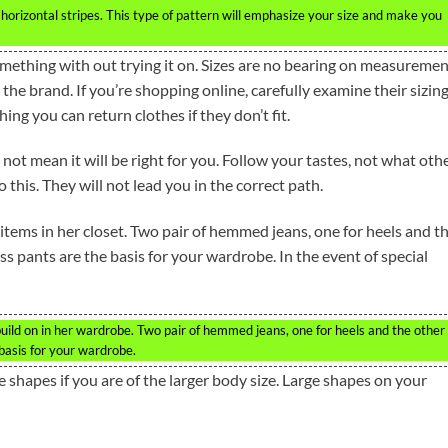
orizontal stripes. This type of pattern will emphasize your size and make you
something with out trying it on. Sizes are no bearing on measureme
e brand. If you’re shopping online, carefully examine their sizin
thing you can return clothes if they don’t fit.
not mean it will be right for you. Follow your tastes, not what oth
o this. They will not lead you in the correct path.
tems in her closet. Two pair of hemmed jeans, one for heels and t
ss pants are the basis for your wardrobe. In the event of special
ild on in her wardrobe. Two pair of hemmed jeans, one for heels and the other 
basis for your wardrobe.
 shapes if you are of the larger body size. Large shapes on your