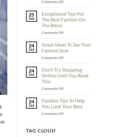
on
Comments Off
To
Enhance
Exceptional Tips For
25
Fashionability,
Oct
The Best Fashion On
You
The Block
Must
on
Comments Off
Educate
Exceptional
Yourself
Tips
Here
Great Ideas To See Your
24
For
Oct
Fashion Soar
The
on
Comments Off
Best
Great
Fashion
Ideas
Don’t Try Shopping
On
24
To
The
Oct
Online Until You Read
See
Block
This
Your
on
Comments Off
Fashion
Don’t
Soar
Try
Fashion Tips To Help
24
Shopping
g.
Oct
You Look Your Best
Online
by
on
Comments Off
Until
Fashion
You
has
Tips
Read
To
TAG CLOUD
This
Help