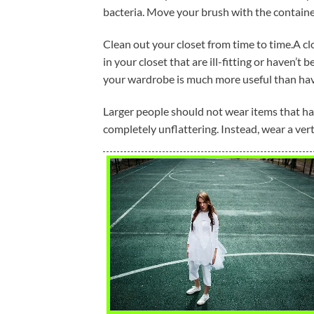
bacteria. Move your brush with the container
Clean out your closet from time to time.A clos
in your closet that are ill-fitting or haven’t 
your wardrobe is much more useful than havi
Larger people should not wear items that hav
completely unflattering. Instead, wear a verti