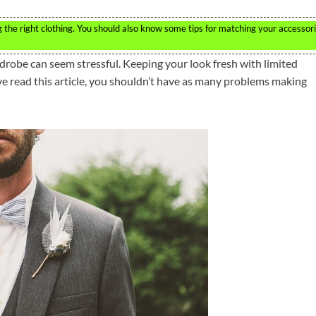
ng the right clothing. You should also know some tips for matching your accessor
robe can seem stressful. Keeping your look fresh with limited
ve read this article, you shouldn’t have as many problems making