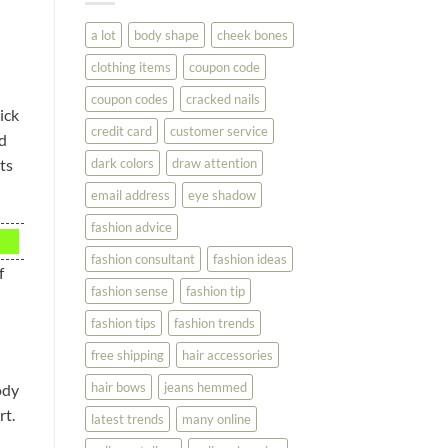
You
Look
a lot
body shape
cheek bones
Your
Best
clothing items
coupon code
coupon codes
cracked nails
ick
credit card
customer service
nd
dark colors
draw attention
ts
email address
eye shadow
fashion advice
fashion consultant
fashion ideas
f
fashion sense
fashion tip
fashion tips
fashion trends
free shipping
hair accessories
hair bows
jeans hemmed
ody
rt.
latest trends
many online