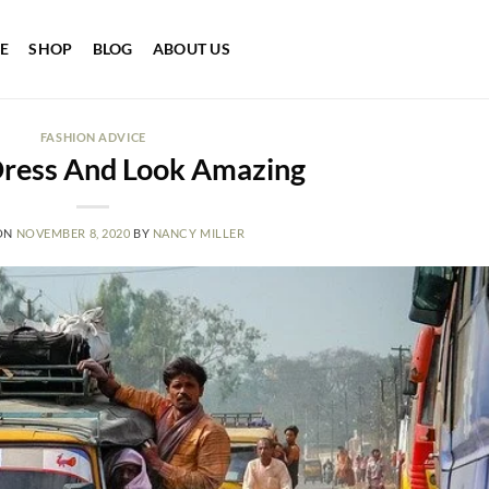
E
SHOP
BLOG
ABOUT US
FASHION ADVICE
ress And Look Amazing
ON
NOVEMBER 8, 2020
BY
NANCY MILLER