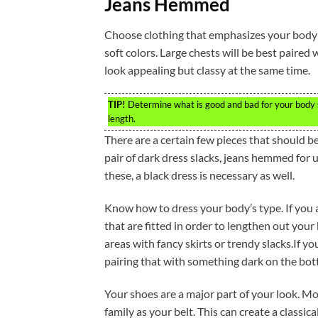
Jeans Hemmed
Choose clothing that emphasizes your body’
soft colors. Large chests will be best paired
look appealing but classy at the same time.
TIP!
Determine what is good and bad for your body s
length.
There are a certain few pieces that should b
pair of dark dress slacks, jeans hemmed for 
these, a black dress is necessary as well.
Know how to dress your body’s type. If you ar
that are fitted in order to lengthen out you
areas with fancy skirts or trendy slacks.If yo
pairing that with something dark on the bot
Your shoes are a major part of your look. Mo
family as your belt. This can create a classic