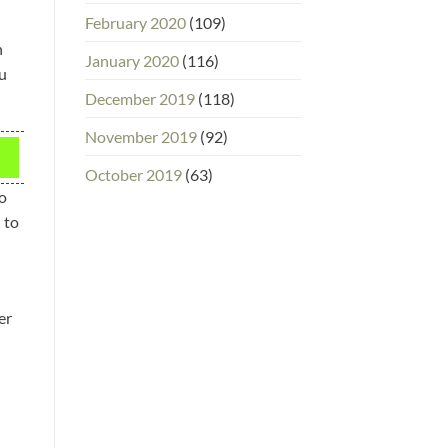
February 2020
(109)
n
January 2020
(116)
ou
December 2019
(118)
November 2019
(92)
October 2019
(63)
wo
 to
er