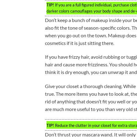
TIP!
If you are a full figured individual, purchase cl
darker colors camouflages your body shape and de-e
Don’t keep a bunch of makeup inside your b
also fit the tone of season-specific colors. 
when you go out on the town. Makeup does n
cosmetics if it is just sitting there.
If you have frizzy hair, avoid rubbing or tug
hair and cause more frizziness. You should 
think it is dry enough, you can unwrap it and
Give your closet a thorough cleaning. While 
true. The more items you have to look at, t
rid of anything that doesn’t fit you well or 
are much more useful to you than very old st
TIP!
Reduce the clutter in your closet for extra sto
Don’t thrust your mascara wand. It will only 