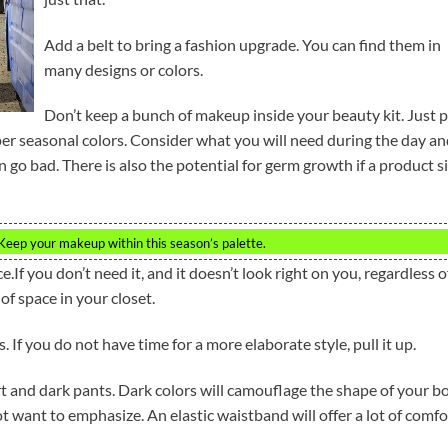
Add a belt to bring a fashion upgrade. You can find them in
many designs or colors.
Don’t keep a bunch of makeup inside your beauty kit. Just p
per seasonal colors. Consider what you will need during the day a
go bad. There is also the potential for germ growth if a product si
Keep your makeup within this season’s palette.
e.If you don’t need it, and it doesn’t look right on you, regardless o
 of space in your closet.
 If you do not have time for a more elaborate style, pull it up.
irt and dark pants. Dark colors will camouflage the shape of your b
t want to emphasize. An elastic waistband will offer a lot of comfo