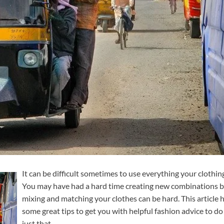
It can be difficult sometimes to use everything your clothin
You may have had a hard time creating new combinations 
mixing and matching your clothes can be hard. This article 
some great tips to get you with helpful fashion advice to do
just that.