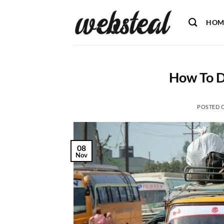
Skip
to
HOM
content
How To D
POSTED 
08
Nov