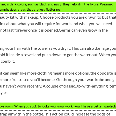
othing in dark colors, such as black and navy; they help slim the figure. Wearing
mphasizes areas that are less flattering.
eauty kit with makeup. Choose products you are drawn to but tha
Think about what you will require for work and what you will need
ot last forever once it is opened.Germs can even grow in the
ging your hair with the towel as you dry it. This can also damage yo
hold it inside a towel and push down to get the water out. When yo
 comb it.
it can seem like more clothing means more options, the opposite i
he more frustrated you’ll become. Go through your wardrobe and g
you haven’t worn recently. A couple of classic, go-with-anything ite
yles.
rage room. When you stick to looks you know work, you’ll have a better wardrob
trap air within the bottle.This action could increase the odds of