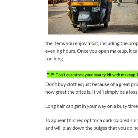
the items you enjoy most, including the pro
evening hours. Once you open makeup, it can 
too long.
TIP!
Don’t overstock your beauty kit with makeup. 
Don’t buy clothes just because of a great pric
how great the price is. It will simply be a loss
Long hair can get in your way on a busy times.
To appear thinner, opt for a dark colored sh
and will play down the bulges that you do no