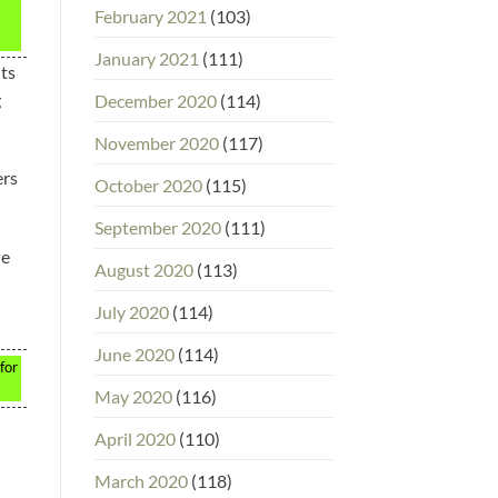
February 2021
(103)
January 2021
(111)
nts
g
December 2020
(114)
November 2020
(117)
ers
October 2020
(115)
September 2020
(111)
he
August 2020
(113)
July 2020
(114)
June 2020
(114)
for
May 2020
(116)
April 2020
(110)
March 2020
(118)