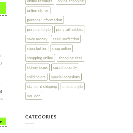
online retailers
online shopping
online stores
t
personal information
personal style
ponytail holders
save money
seek perfection
shea butter
shop online
ur
shopping online
shopping sites
u
skinny jeans
social security
solid colors
special occasions
s
standard shipping
unique style
et
you don
ms
CATEGORIES
e.