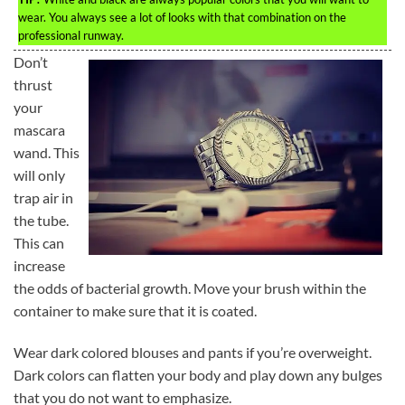
wear. You always see a lot of looks with that combination on the
professional runway.
Don’t
thrust
your
mascara
wand. This
will only
trap air in
the tube.
This can
increase
the odds of bacterial growth. Move your brush within the
container to make sure that it is coated.
Wear dark colored blouses and pants if you’re overweight.
Dark colors can flatten your body and play down any bulges
that you do not want to emphasize.