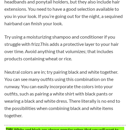
headbands and ponytail holders, but they also include hair
extensions. You need to have a good selection available to
you in your look. If you’re going out for the night, a sequined
hairband can finish your look.
Try using a moisturizing shampoo and conditioner if you
struggle with frizz.This adds a protective layer to your hair
over time. Avoid anything that volumizes; that includes
products containing wheat or rice.
Neutral colors are in; try pairing black and white together.
You can see many outfits using this combination on the
runway. You can easily incorporate the colors into your
outfits, such as pairing a white shirt with black pants or
wearing a black and white dress. There literally is no end to
the possibilities when combining black and white items
together.
TIP!
White and black are always popular colors that you will want to