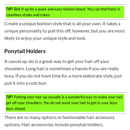
TIP!
Belt it up for a quick and easy fashion boost. You can find them in
countless styles and colors.
Create a unique fashion style that is all your own. It takes a
unique personality to pull this off; however, but you are most
likely to enjoy your unique style and look.
Ponytail Holders
A casual up-do is a great way to get your hair off your
shoulders. Long hair is sometimes a hassle if you are really
busy. If you do not have time for a more elaborate style, just
pull it into a cute bun.
TIP!
Putting your hair up casually is a wonderful way to make your hair
get off your shoulders. You do not want your hair to get in your busy
days ahead.
There are so many options in fashionable hair accessory
options. Hair accessories include ponytail holders,