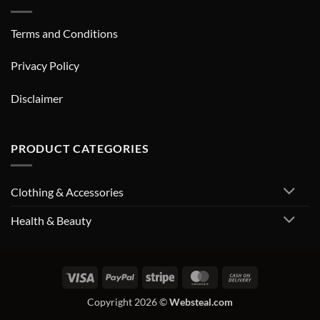
Terms and Conditions
Privacy Policy
Disclaimer
PRODUCT CATEGORIES
Clothing & Accessories
Health & Beauty
Visa
PayPal
Stripe
MasterCard
Cash
On
Copyright 2026 ©
Websteal.com
Delivery