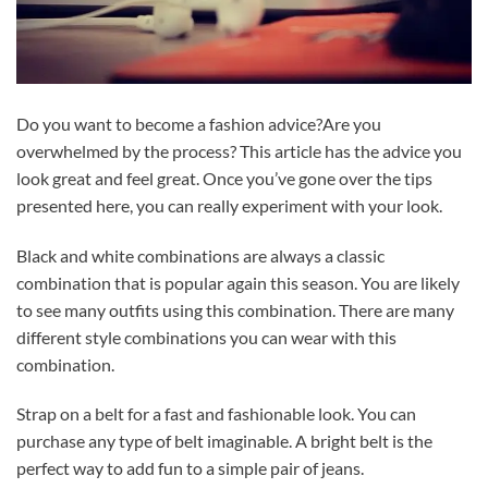
Do you want to become a fashion advice?Are you
overwhelmed by the process? This article has the advice you
look great and feel great. Once you’ve gone over the tips
presented here, you can really experiment with your look.
Black and white combinations are always a classic
combination that is popular again this season. You are likely
to see many outfits using this combination. There are many
different style combinations you can wear with this
combination.
Strap on a belt for a fast and fashionable look. You can
purchase any type of belt imaginable. A bright belt is the
perfect way to add fun to a simple pair of jeans.