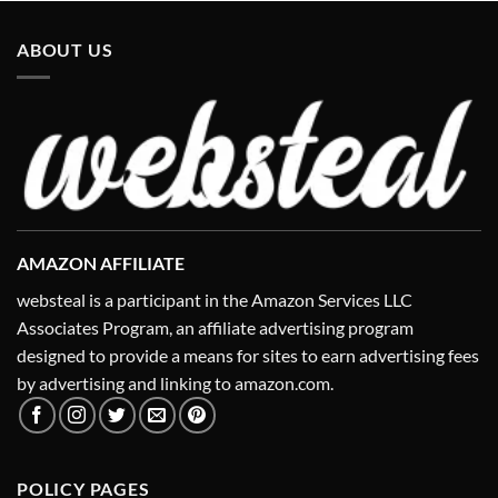
ABOUT US
AMAZON AFFILIATE
websteal is a participant in the Amazon Services LLC
Associates Program, an affiliate advertising program
designed to provide a means for sites to earn advertising fees
by advertising and linking to amazon.com.
POLICY PAGES