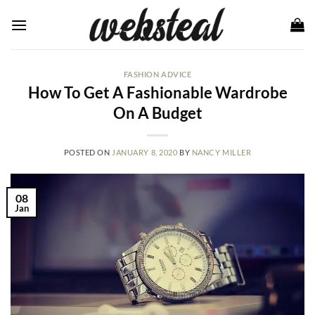
Skip
to
content
FASHION ADVICE
How To Get A Fashionable Wardrobe
On A Budget
POSTED ON
JANUARY 8, 2020
BY
NANCY MILLER
08
Jan