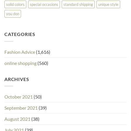
solid colors
special occasions
standard shipping
unique style
you don
CATEGORIES
Fashion Advice
(1,616)
online shopping
(560)
ARCHIVES
October 2021
(50)
September 2021
(39)
August 2021
(38)
July 2021
(39)