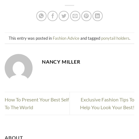
This entry was posted in
Fashion Advice
and tagged
ponytail holders
.
NANCY MILLER
How To Present Your Best Self
Exclusive Fashion Tips To
To The World
Help You Look Your Best!
ABOUT