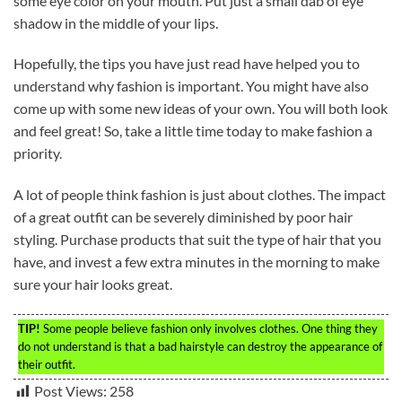
some eye color on your mouth. Put just a small dab of eye
shadow in the middle of your lips.
Hopefully, the tips you have just read have helped you to
understand why fashion is important. You might have also
come up with some new ideas of your own. You will both look
and feel great! So, take a little time today to make fashion a
priority.
A lot of people think fashion is just about clothes. The impact
of a great outfit can be severely diminished by poor hair
styling. Purchase products that suit the type of hair that you
have, and invest a few extra minutes in the morning to make
sure your hair looks great.
TIP!
Some people believe fashion only involves clothes. One thing they
do not understand is that a bad hairstyle can destroy the appearance of
their outfit.
Post Views:
258