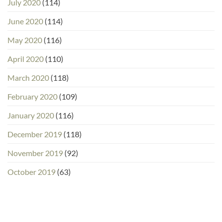
July 2020
(114)
June 2020
(114)
May 2020
(116)
April 2020
(110)
March 2020
(118)
February 2020
(109)
January 2020
(116)
December 2019
(118)
November 2019
(92)
October 2019
(63)