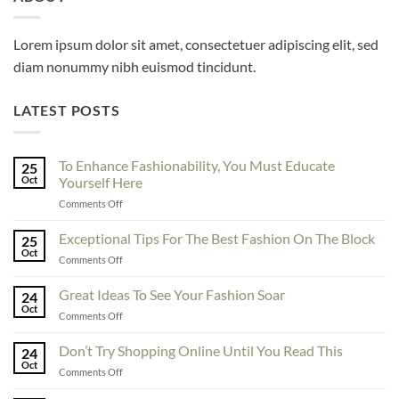
Lorem ipsum dolor sit amet, consectetuer adipiscing elit, sed
diam nonummy nibh euismod tincidunt.
LATEST POSTS
To Enhance Fashionability, You Must Educate
25
Oct
Yourself Here
on
Comments Off
To
Enhance
Exceptional Tips For The Best Fashion On The Block
25
Fashionability,
Oct
on
Comments Off
You
Exceptional
Must
Tips
Great Ideas To See Your Fashion Soar
Educate
24
For
Oct
Yourself
on
Comments Off
The
Here
Great
Best
Ideas
Don’t Try Shopping Online Until You Read This
Fashion
24
To
Oct
On
on
Comments Off
See
The
Don’t
Your
Block