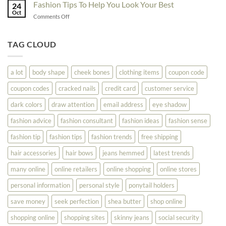
Try
Fashion Tips To Help You Look Your Best
Fashion
24
Shopping
Oct
Soar
on
Comments Off
Online
Fashion
Until
Tips
You
To
TAG CLOUD
Read
Help
This
You
Look
a lot
body shape
cheek bones
clothing items
coupon code
Your
Best
coupon codes
cracked nails
credit card
customer service
dark colors
draw attention
email address
eye shadow
fashion advice
fashion consultant
fashion ideas
fashion sense
fashion tip
fashion tips
fashion trends
free shipping
hair accessories
hair bows
jeans hemmed
latest trends
many online
online retailers
online shopping
online stores
personal information
personal style
ponytail holders
save money
seek perfection
shea butter
shop online
shopping online
shopping sites
skinny jeans
social security