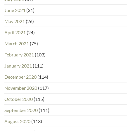
June 2021
(31)
May 2021
(26)
April 2021
(24)
March 2021
(75)
February 2021
(103)
January 2021
(111)
December 2020
(114)
November 2020
(117)
October 2020
(115)
September 2020
(111)
August 2020
(113)