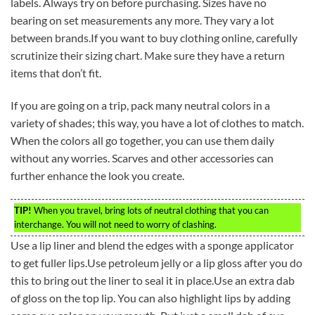
labels. Always try on before purchasing. Sizes have no
bearing on set measurements any more. They vary a lot
between brands.If you want to buy clothing online, carefully
scrutinize their sizing chart. Make sure they have a return
items that don’t fit.
If you are going on a trip, pack many neutral colors in a
variety of shades; this way, you have a lot of clothes to match.
When the colors all go together, you can use them daily
without any worries. Scarves and other accessories can
further enhance the look you create.
TIP!
When you travel, bring lots of neutral clothing that you can
interchange. You will not need to worry of clashing.
Use a lip liner and blend the edges with a sponge applicator
to get fuller lips.Use petroleum jelly or a lip gloss after you do
this to bring out the liner to seal it in place.Use an extra dab
of gloss on the top lip. You can also highlight lips by adding