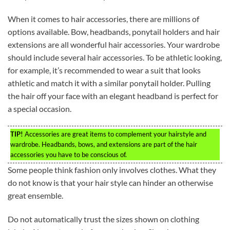
When it comes to hair accessories, there are millions of
options available. Bow, headbands, ponytail holders and hair
extensions are all wonderful hair accessories. Your wardrobe
should include several hair accessories. To be athletic looking,
for example, it’s recommended to wear a suit that looks
athletic and match it with a similar ponytail holder. Pulling
the hair off your face with an elegant headband is perfect for
a special occasion.
TIP!
Accessories are great items to complement your hairstyle and
wardrobe. Headbands, bows, and extensions are part of the hair
accessories you have to be conscious of.
Some people think fashion only involves clothes. What they
do not know is that your hair style can hinder an otherwise
great ensemble.
Do not automatically trust the sizes shown on clothing