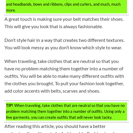
and headbands, bows and ribbons, clips and curlers, and much, much
more.
A great touch is making sure your belt matches their shoes.
This will give you look that is always fashionable.
Don’t style hair in a way that creates two different textures.
You will look messy as you don’t know which style to wear.
When traveling, take clothes that are neutral so that you
have no problem matching them together into a number of
outfits. You will be able to make many different outfits with
the clothes you brought. To pull your fashion look together,
add color accents with belts, scarves and shoes.
TIP!
When traveling, take clothes that are neutral so that you have no
problem matching them together into a number of outfits. Using only a
few garments, you can create outfits that will never look tacky.
After reading this article, you should have a better