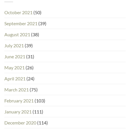
October 2021
(50)
September 2021
(39)
August 2021
(38)
July 2021
(39)
June 2021
(31)
May 2021
(26)
April 2021
(24)
March 2021
(75)
February 2021
(103)
January 2021
(111)
December 2020
(114)