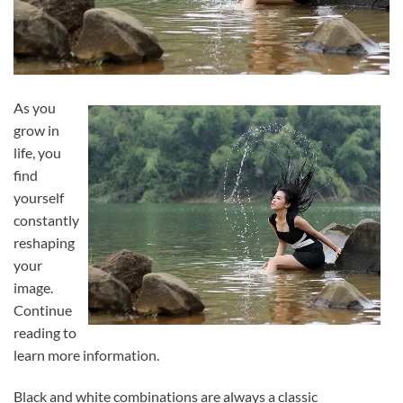
As you
grow in
life, you
find
yourself
constantly
reshaping
your
image.
Continue
reading to
learn more information.
Black and white combinations are always a classic