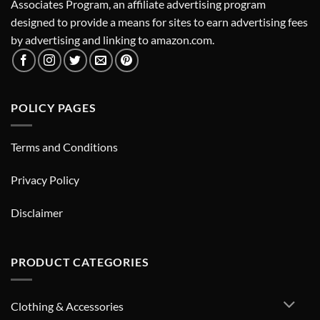
Associates Program, an affiliate advertising program
designed to provide a means for sites to earn advertising fees
by advertising and linking to amazon.com.
POLICY PAGES
Terms and Conditions
Privacy Policy
Disclaimer
PRODUCT CATEGORIES
Clothing & Accessories