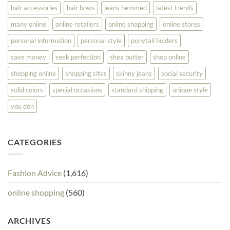
hair accessories
hair bows
jeans hemmed
latest trends
many online
online retailers
online shopping
online stores
personal information
personal style
ponytail holders
save money
seek perfection
shea butter
shop online
shopping online
shopping sites
skinny jeans
social security
solid colors
special occasions
standard shipping
unique style
you don
CATEGORIES
Fashion Advice
(1,616)
online shopping
(560)
ARCHIVES