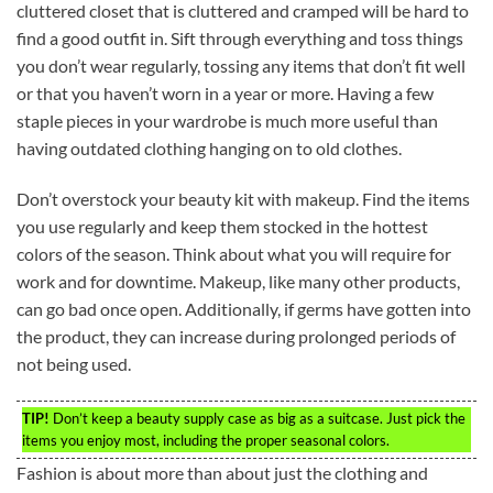
cluttered closet that is cluttered and cramped will be hard to
find a good outfit in. Sift through everything and toss things
you don’t wear regularly, tossing any items that don’t fit well
or that you haven’t worn in a year or more. Having a few
staple pieces in your wardrobe is much more useful than
having outdated clothing hanging on to old clothes.
Don’t overstock your beauty kit with makeup. Find the items
you use regularly and keep them stocked in the hottest
colors of the season. Think about what you will require for
work and for downtime. Makeup, like many other products,
can go bad once open. Additionally, if germs have gotten into
the product, they can increase during prolonged periods of
not being used.
TIP!
Don’t keep a beauty supply case as big as a suitcase. Just pick the
items you enjoy most, including the proper seasonal colors.
Fashion is about more than about just the clothing and