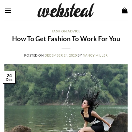
Skip
to
content
FASHION ADVICE
How To Get Fashion To Work For You
POSTED ON
DECEMBER 24, 2020
BY
NANCY MILLER
24
Dec