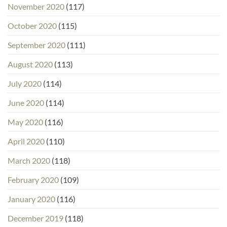
November 2020
(117)
October 2020
(115)
September 2020
(111)
August 2020
(113)
July 2020
(114)
June 2020
(114)
May 2020
(116)
April 2020
(110)
March 2020
(118)
February 2020
(109)
January 2020
(116)
December 2019
(118)