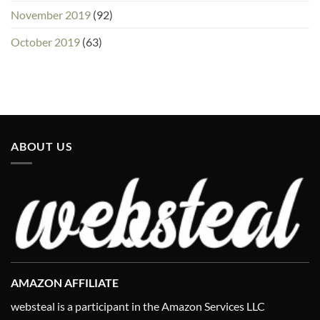
November 2019
(92)
October 2019
(63)
ABOUT US
AMAZON AFFILIATE
websteal is a participant in the Amazon Services LLC