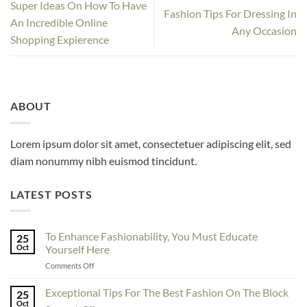
Super Ideas On How To Have
Fashion Tips For Dressing In
An Incredible Online
Any Occasion
Shopping Expierence
ABOUT
Lorem ipsum dolor sit amet, consectetuer adipiscing elit, sed
diam nonummy nibh euismod tincidunt.
LATEST POSTS
To Enhance Fashionability, You Must Educate
25
Oct
Yourself Here
on
Comments Off
To
Enhance
Exceptional Tips For The Best Fashion On The Block
25
Fashionability,
Oct