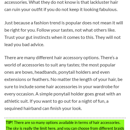
accessories. What they do not know is that lackluster hair
can ruin your outfit if you do not keep it looking fabulous.
Just because a fashion trend is popular does not mean it will
be right for you. Follow your tastes, not what others like.
Trust your gut instincts when it comes to this. They will not
lead you bad advice.
There are many different hair accessory options. There’s a
world of accessories to suit any tastes; the most popular
ones are bows, headbands, ponytail holders and even
extensions or feathers. No matter the length of your hair, be
sure to include some hair accessories in your wardrobe for
every occasion. A simple ponytail holder goes great with an
athletic suit. If you want to go out for a night of fun, a
sequined hairband can finish your look.
TIP!
There are so many options available in terms of hair accessories.
The sky is really the limit here, and you can choose from different braids