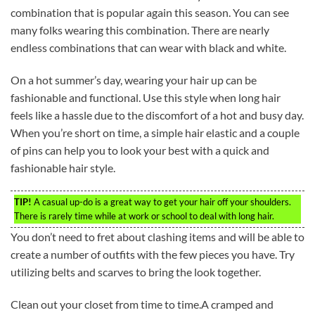
combination that is popular again this season. You can see
many folks wearing this combination. There are nearly
endless combinations that can wear with black and white.
On a hot summer’s day, wearing your hair up can be
fashionable and functional. Use this style when long hair
feels like a hassle due to the discomfort of a hot and busy day.
When you’re short on time, a simple hair elastic and a couple
of pins can help you to look your best with a quick and
fashionable hair style.
TIP!
A casual up-do is a great way to get your hair off your shoulders.
There is rarely time while at work or school to deal with long hair.
You don’t need to fret about clashing items and will be able to
create a number of outfits with the few pieces you have. Try
utilizing belts and scarves to bring the look together.
Clean out your closet from time to time.A cramped and