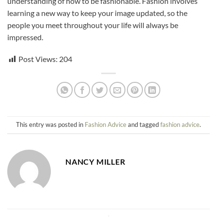
understanding of how to be fashionable. Fashion involves
learning a new way to keep your image updated, so the
people you meet throughout your life will always be
impressed.
Post Views:
204
This entry was posted in
Fashion Advice
and tagged
fashion advice
.
NANCY MILLER