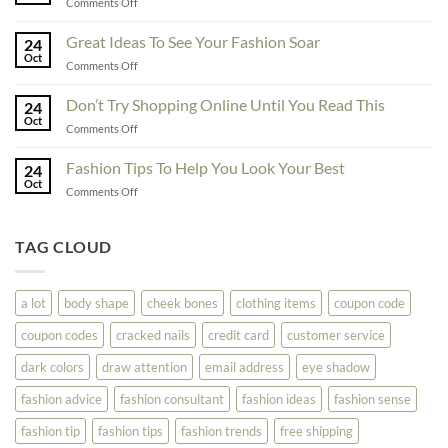
on
Comments Off
You
Exceptional
Must
Tips
Great Ideas To See Your Fashion Soar
Educate
24
For
Oct
Yourself
on
Comments Off
The
Here
Great
Best
Ideas
Don’t Try Shopping Online Until You Read This
Fashion
24
To
Oct
On
on
Comments Off
See
The
Don’t
Your
Block
Try
Fashion Tips To Help You Look Your Best
Fashion
24
Shopping
Oct
Soar
on
Comments Off
Online
Fashion
Until
Tips
You
To
TAG CLOUD
Read
Help
This
You
Look
a lot
body shape
cheek bones
clothing items
coupon code
Your
Best
coupon codes
cracked nails
credit card
customer service
dark colors
draw attention
email address
eye shadow
fashion advice
fashion consultant
fashion ideas
fashion sense
fashion tip
fashion tips
fashion trends
free shipping