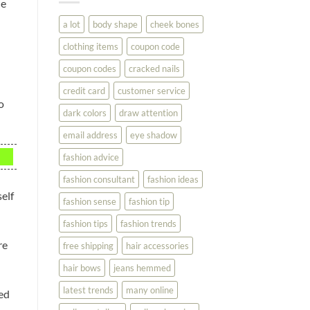
ne
You
Look
a lot
body shape
cheek bones
Your
Best
clothing items
coupon code
coupon codes
cracked nails
credit card
customer service
o
dark colors
draw attention
email address
eye shadow
fashion advice
fashion consultant
fashion ideas
self
fashion sense
fashion tip
fashion tips
fashion trends
re
free shipping
hair accessories
hair bows
jeans hemmed
latest trends
many online
ted