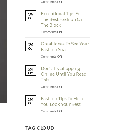
on
Comments Off
To
Enhance
Exceptional Tips For
25
Fashionability,
Oct
The Best Fashion On
You
The Block
Must
on
Comments Off
Educate
Exceptional
Yourself
Tips
Here
Great Ideas To See Your
24
For
Oct
Fashion Soar
The
on
Comments Off
Best
Great
Fashion
Ideas
Don’t Try Shopping
On
24
To
The
Oct
Online Until You Read
See
Block
This
Your
on
Comments Off
Fashion
Don’t
Soar
Try
Fashion Tips To Help
24
Shopping
Oct
You Look Your Best
Online
on
Comments Off
Until
Fashion
You
Tips
Read
To
TAG CLOUD
This
Help