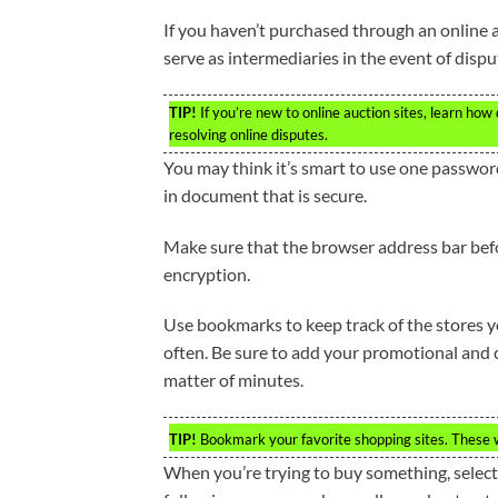
If you haven’t purchased through an online a
serve as intermediaries in the event of dispu
TIP!
If you’re new to online auction sites, learn how
resolving online disputes.
You may think it’s smart to use one passwor
in document that is secure.
Make sure that the browser address bar befo
encryption.
Use bookmarks to keep track of the stores y
often. Be sure to add your promotional and cou
matter of minutes.
TIP!
Bookmark your favorite shopping sites. These w
When you’re trying to buy something, select a