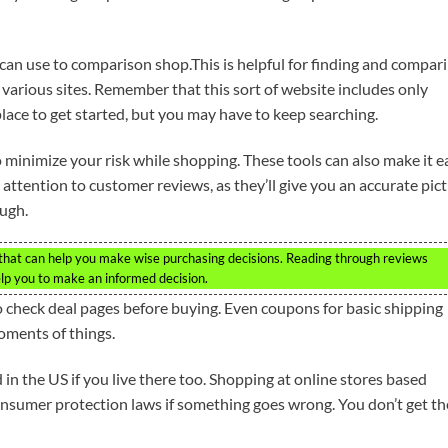
 can use to comparison shop.This is helpful for finding and compar
various sites. Remember that this sort of website includes only
lace to get started, but you may have to keep searching.
 minimize your risk while shopping. These tools can also make it e
attention to customer reviews, as they’ll give you an accurate pic
ugh.
 that can help you make wise purchasing decisions. Reading through reviews
lp you to make an informed decision.
o check deal pages before buying. Even coupons for basic shipping
oments of things.
in the US if you live there too. Shopping at online stores based
onsumer protection laws if something goes wrong. You don’t get th