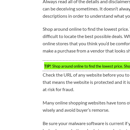
Always read all of the details and disclaime
can be deceiving sometimes. It doesn’t always
descriptions in order to understand what you
Shop around online to find the lowest price. 
difficult to locate the best possible deals.
online stores that you think you’d be comfo
make a purchase from a vendor that looks s
TIP!
Shop around online to find the lowest price. Sho
Check the URL of any website before you to en
that means the website is protected and it is 
at risk for fraud.
Many online shopping websites have tons o
wisely and avoid buyer’s remorse.
Be sure your malware software is current if 