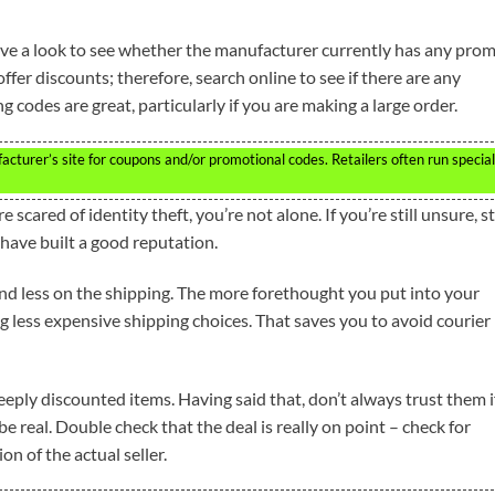
ve a look to see whether the manufacturer currently has any pro
fer discounts; therefore, search online to see if there are any
 codes are great, particularly if you are making a large order.
turer’s site for coupons and/or promotional codes. Retailers often run special
 scared of identity theft, you’re not alone. If you’re still unsure, st
have built a good reputation.
d less on the shipping. The more forethought you put into your
 less expensive shipping choices. That saves you to avoid courier
 deeply discounted items. Having said that, don’t always trust them i
e real. Double check that the deal is really on point – check for
on of the actual seller.