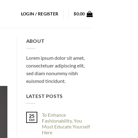
LOGIN / REGISTER
$
0.00
ABOUT
Lorem ipsum dolor sit amet,
consectetuer adipiscing elit,
sed diam nonummy nibh
euismod tincidunt.
LATEST POSTS
To Enhance
25
Oct
Fashionability, You
Must Educate Yourself
Here