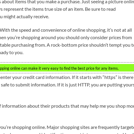
rs about items that you make a purchase. Just seeing a picture onli
 represent the items true size of an item. Be sure to read
 might actually receive.
With the speed and convenience of online shopping, it’s not at all
 When you’re shopping around you should only consider prices from
rtable purchasing from. A rock-bottom price shouldn’t tempt you t
hady to you.
pping online can make it very easy to find the best price for any items.
ter your credit card information. If it starts with “https” is there
safe to submit information. If it is just HTTP, you are putting your
f information about their products that may help me you shop mo
you’re shopping online. Major shopping sites are frequently targe