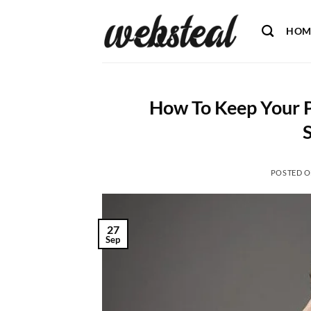
Skip
to
HOM
content
How To Keep Your 
POSTED 
27
Sep