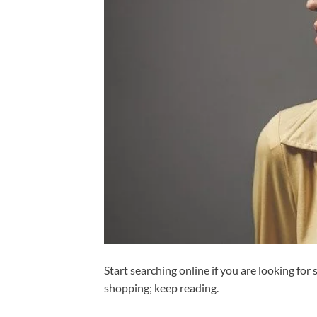
Start searching online if you are looking for
shopping; keep reading.