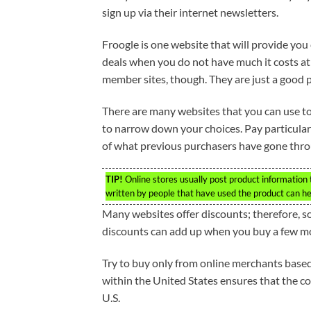
sign up via their internet newsletters.
Froogle is one website that will provide you
deals when you do not have much it costs at 
member sites, though. They are just a good p
There are many websites that you can use to
to narrow down your choices. Pay particular 
of what previous purchasers have gone thro
TIP!
Online stores usually post product information
written by people that have used the product can he
Many websites offer discounts; therefore, s
discounts can add up when you buy a few m
Try to buy only from online merchants based 
within the United States ensures that the c
U.S.