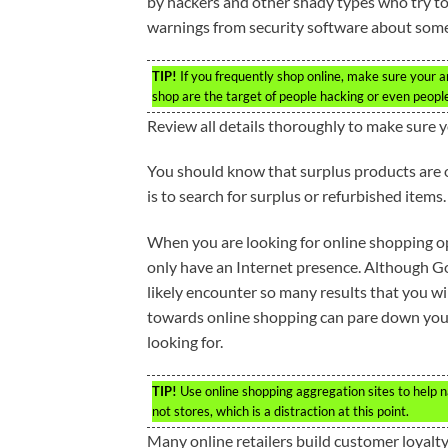
by hackers and other shady types who try to 
warnings from security software about some s
TIP!
If you frequently shop online, make sure your a
shop are the target of people hacking or even people 
Review all details thoroughly to make sure
You should know that surplus products are o
is to search for surplus or refurbished items.
When you are looking for online shopping op
only have an Internet presence. Although Goog
likely encounter so many results that you wil
towards online shopping can pare down your 
looking for.
TIP!
Use online shopping aggregation sites to help n
not stores, which is a distraction at this point.
Many online retailers build customer loyalty