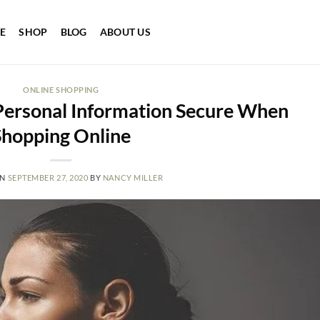
E
SHOP
BLOG
ABOUT US
ONLINE SHOPPING
Personal Information Secure When
Shopping Online
ON
SEPTEMBER 27, 2020
BY
NANCY MILLER