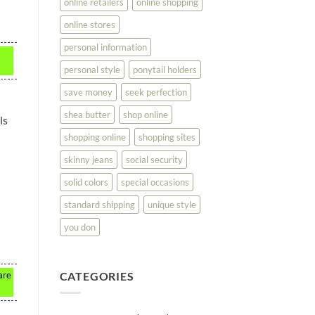
online retailers
online shopping
online stores
personal information
personal style
ponytail holders
save money
seek perfection
shea butter
shop online
ls
shopping online
shopping sites
skinny jeans
social security
solid colors
special occasions
standard shipping
unique style
you don
CATEGORIES
are