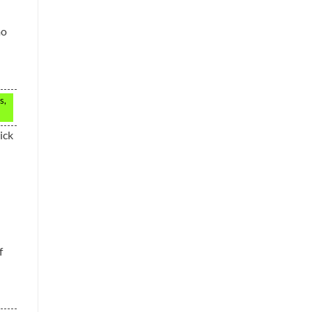
mo
s,
ick
f