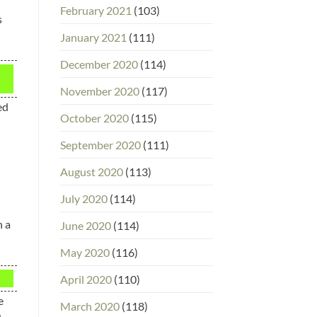
February 2021
(103)
s
January 2021
(111)
December 2020
(114)
November 2020
(117)
ed
October 2020
(115)
September 2020
(111)
August 2020
(113)
July 2020
(114)
n a
June 2020
(114)
May 2020
(116)
April 2020
(110)
e
March 2020
(118)