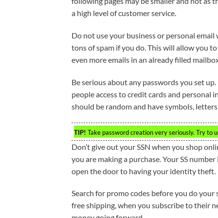
following pages may be smaller and not as t
a high level of customer service.
Do not use your business or personal email
tons of spam if you do. This will allow you to
even more emails in an already filled mailbox
Be serious about any passwords you set up.
people access to credit cards and personal i
should be random and have symbols, letters
TIP!
Take password creation very seriously. Try to u
Don’t give out your SSN when you shop onlin
you are making a purchase. Your SS number is
open the door to having your identity theft.
Search for promo codes before you do your sh
free shipping, when you subscribe to their 
money going forward.