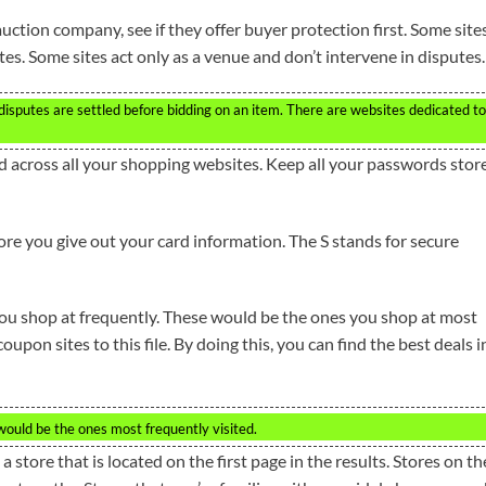
uction company, see if they offer buyer protection first. Some site
tes. Some sites act only as a venue and don’t intervene in disputes.
 disputes are settled before bidding on an item. There are websites dedicated to
d across all your shopping websites. Keep all your passwords stor
re you give out your card information. The S stands for secure
ou shop at frequently. These would be the ones you shop at most
pon sites to this file. By doing this, you can find the best deals i
ould be the ones most frequently visited.
 store that is located on the first page in the results. Stores on th