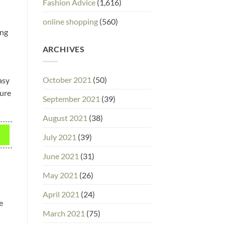
Fashion Advice
(1,616)
online shopping
(560)
ing
ARCHIVES
October 2021
(50)
asy
ture
September 2021
(39)
August 2021
(38)
July 2021
(39)
June 2021
(31)
May 2021
(26)
April 2021
(24)
e
March 2021
(75)