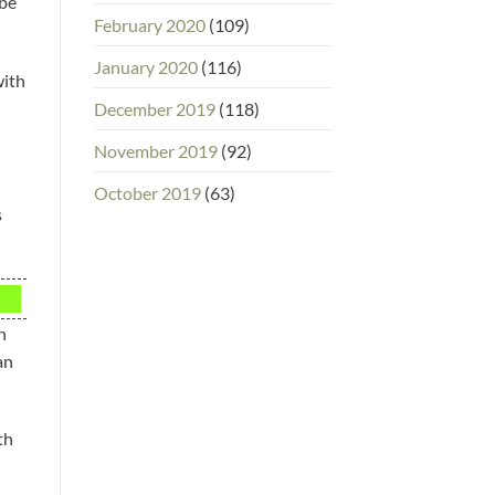
 be
February 2020
(109)
January 2020
(116)
with
December 2019
(118)
November 2019
(92)
October 2019
(63)
s
n
an
th