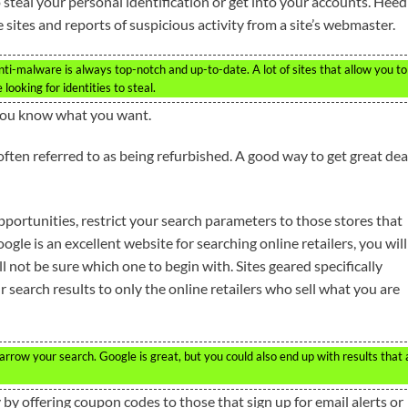
steal your personal identification or get into your accounts. Heed
ites and reports of suspicious activity from a site’s webmaster.
nti-malware is always top-notch and up-to-date. A lot of sites that allow you to
looking for identities to steal.
 you know what you want.
ften referred to as being refurbished. A good way to get great dea
portunities, restrict your search parameters to those stores that
le is an excellent website for searching online retailers, you will
l not be sure which one to begin with. Sites geared specifically
search results to only the online retailers who sell what you are
arrow your search. Google is great, but you could also end up with results that 
 by offering coupon codes to those that sign up for email alerts or