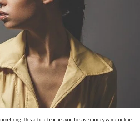
 something. This article teaches you to save money while online