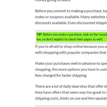
Before you commit to making a purchase, ha
codes or coupons available. Many websites of
discounts available. Even discounted shipping
TIP!
Before you make a purchase, look on the manufac
too, so don’t neglect to check their pages as well.
If you’re afraid to shop online because you are
with shopping with popular companies that 
Make your purchases well in advance to spen
shopping, the more options you have in using
fees charged for faster shipping.
There are a lot of daily deal sites that offer
they have offers that seem way too great to b
shipping costs, limits on use and the reputati