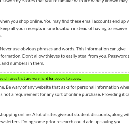
rustworthy. Stores that you’re familiar with are widely known may
 when you shop online. You may find these email accounts end up 
 keep all your receipts in one location instead of having to receive
.
 Never use obvious phrases and words. This information can give
nformation. Don’t allow thieves to easily steal from you. Password
, and numbers in them.
se phrases that are very hard for people to guess.
e. Be wary of any website that asks for personal information whe
 not a requirement for any sort of online purchase. Providing it c
opping online. A lot of sites give out student discounts, along wi
newsletters. Doing some prior research could add up saving you