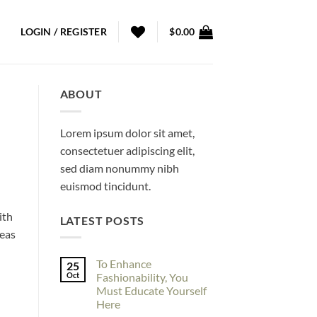
LOGIN / REGISTER
$
0.00
ABOUT
Lorem ipsum dolor sit amet,
consectetuer adipiscing elit,
sed diam nonummy nibh
euismod tincidunt.
ith
LATEST POSTS
deas
To Enhance
25
Oct
Fashionability, You
Must Educate Yourself
Here