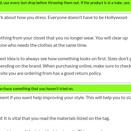
 use every last drop before throwing them out. If the product is in a tube, use 
ark about how you dress. Everyone doesn’t have to be Hollywood-
hing from your closet that you no longer wear. You will clear up
one who needs the clothes at the same time.
st idea is to always see how something looks on first. Sizes don’t 
pending on the brand. When purchasing online, make sure to chec
site you are ordering from has a good return policy.
purchase something that you haven’t tried on.
ment if you want help improving your style. This will help you to st
 It is vital that you read the materials listed on the tag.