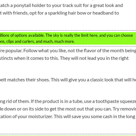
match a ponytail holder to your track suit for a great look and
out with friends, opt for a sparkling hair bow or headband to
lions of options available. The sky is really the limit here, and you can choose
ns, clips and curlers, and much, much more.
re popular. Follow what you like, not the flavor of the month bein
tincts when it comes to this. They will not lead you in the right
lt matches their shoes. This will give you a classic look that will h
g rid of them. If the product is in a tube, use a toothpaste squeez
de down or on its side to get the most out that you can. Try removi
ication of your moisturizer. This will save you some cash in the long