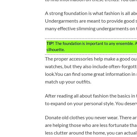
A strong foundation is what fashion is all abo
Undergarments are meant to provide good su
many effective slimming undergarments on 
TIP!
The foundation is important to any ensemble. A b
silhouette.
The proper accessories help make a good outfi
watches, but they also include often-forgot
look.You can find some great information in
match up your outfits.
After reading all about fashion the basics in
to expand on your personal style. You deserv
Donate old clothes you never wear. There are
are helping those who are less fortunate th
less clutter around the home, you can actua