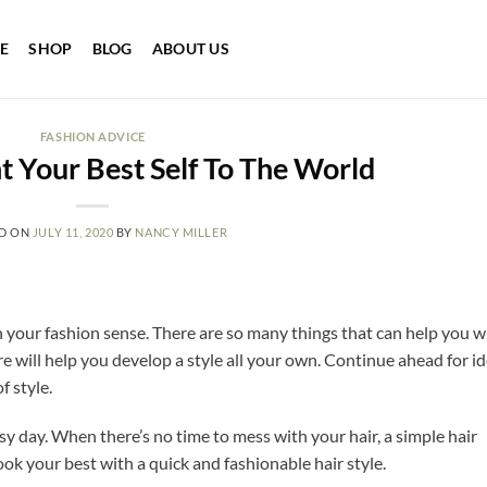
E
SHOP
BLOG
ABOUT US
FASHION ADVICE
 Your Best Self To The World
D ON
JULY 11, 2020
BY
NANCY MILLER
on your fashion sense. There are so many things that can help you w
re will help you develop a style all your own. Continue ahead for i
 style.
y day. When there’s no time to mess with your hair, a simple hair
look your best with a quick and fashionable hair style.