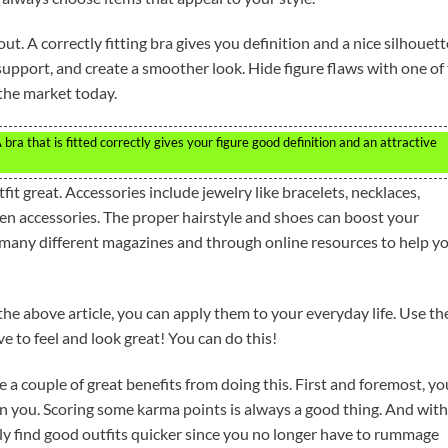
ut. A correctly fitting bra gives you definition and a nice silhouett
pport, and create a smoother look. Hide figure flaws with one of
the market today.
ra that is fitted correctly gives your figure good definition and an attractive
t great. Accessories include jewelry like bracelets, necklaces,
ten accessories. The proper hairstyle and shoes can boost your
 many different magazines and through online resources to help y
 the above article, you can apply them to your everyday life. Use t
e to feel and look great! You can do this!
 a couple of great benefits from doing this. First and foremost, yo
an you. Scoring some karma points is always a good thing. And with
lly find good outfits quicker since you no longer have to rummage