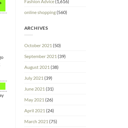
Fashion Advice
(1,616)
a
online shopping
(560)
ARCHIVES
October 2021
(50)
September 2021
(39)
go
k
August 2021
(38)
July 2021
(39)
June 2021
(31)
ay
May 2021
(26)
April 2021
(24)
March 2021
(75)