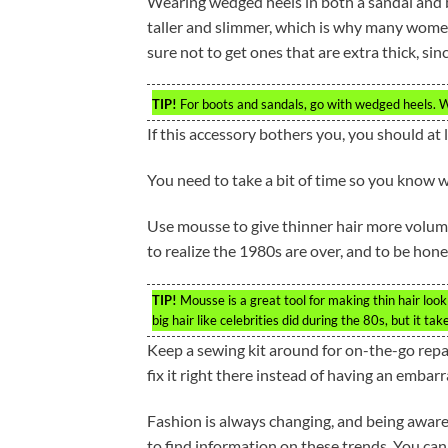
Wearing wedged heels in both a sandal and b
taller and slimmer, which is why many wom
sure not to get ones that are extra thick, si
TIP!
For boots and sandals, go with wedged heels. W
If this accessory bothers you, you should at 
You need to take a bit of time so you know w
Use mousse to give thinner hair more volume
to realize the 1980s are over, and to be hone
TIP!
Mousse is a great tool for making thin hair look
big hair like celebrities did during the 80s, but it tak
Keep a sewing kit around for on-the-go repair
fix it right there instead of having an emba
Fashion is always changing, and being aware
to find information on these trends. You can