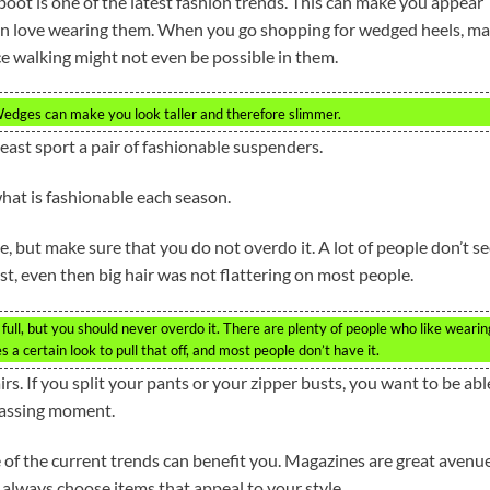
oot is one of the latest fashion trends. This can make you appear
en love wearing them. When you go shopping for wedged heels, m
nce walking might not even be possible in them.
edges can make you look taller and therefore slimmer.
least sport a pair of fashionable suspenders.
hat is fashionable each season.
, but make sure that you do not overdo it. A lot of people don’t s
st, even then big hair was not flattering on most people.
 full, but you should never overdo it. There are plenty of people who like wearin
es a certain look to pull that off, and most people don’t have it.
s. If you split your pants or your zipper busts, you want to be abl
rrassing moment.
 of the current trends can benefit you. Magazines are great avenu
 always choose items that appeal to your style.