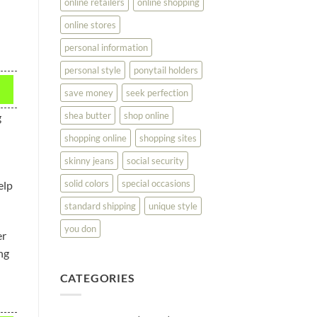
online retailers
online shopping
online stores
personal information
personal style
ponytail holders
save money
seek perfection
shea butter
shop online
g
shopping online
shopping sites
skinny jeans
social security
solid colors
special occasions
elp
standard shipping
unique style
you don
er
ng
CATEGORIES