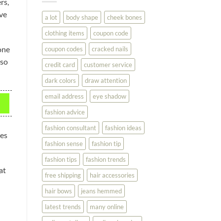
rs,
You
Look
ove
a lot
body shape
cheek bones
Your
Best
clothing items
coupon code
one
coupon codes
cracked nails
lso
credit card
customer service
dark colors
draw attention
email address
eye shadow
fashion advice
fashion consultant
fashion ideas
des
fashion sense
fashion tip
fashion tips
fashion trends
at
free shipping
hair accessories
hair bows
jeans hemmed
latest trends
many online