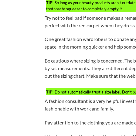
TIP!
So long as your beauty products aren’t outdated,
toothpaste squeezer to completely empty it.
Try not to feel bad if someone makes a rem
perfect with the red carpet when they dress.
One great fashion wardrobe is to donate anyt
space in the morning quicker and help some
Be cautious where sizing is concerned. The be
by set measurements. They are different de
out the sizing chart. Make sure that the web 
TIP!
Do not automatically trust a size label. Don’t 
A fashion consultant is a very helpful invest
fashionable with work and family.
Pay attention to the clothing you are made of.