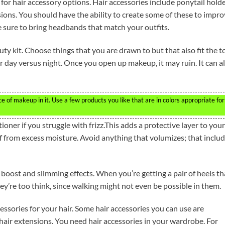
for hair accessory options. Hair accessories include ponytail holde
ions. You should have the ability to create some of these to impr
e sure to bring headbands that match your outfits.
y kit. Choose things that you are drawn to but that also fit the t
 day versus night. Once you open up makeup, it may ruin. It can a
of makeup in it. Use a few products you like that are in colors appropriate for
ner if you struggle with frizz.This adds a protective layer to your
 off from excess moisture. Avoid anything that volumizes; that inclu
boost and slimming effects. When you’re getting a pair of heels th
y’re too think, since walking might not even be possible in them.
essories for your hair. Some hair accessories you can use are
hair extensions. You need hair accessories in your wardrobe. For