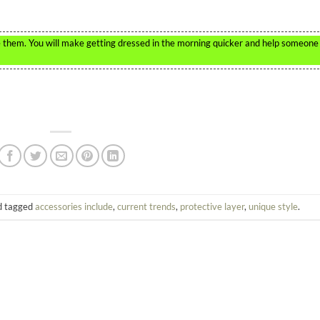
te them. You will make getting dressed in the morning quicker and help someone
 tagged
accessories include
,
current trends
,
protective layer
,
unique style
.