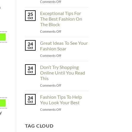
on
Comments Off
h
To
Enhance
Exceptional Tips For
25
Fashionability,
Oct
The Best Fashion On
You
The Block
Must
on
Comments Off
Educate
Exceptional
Yourself
Tips
Here
Great Ideas To See Your
24
For
Oct
Fashion Soar
The
on
Comments Off
Best
Great
Fashion
Ideas
Don’t Try Shopping
On
24
To
The
Oct
Online Until You Read
See
Block
This
Your
on
Comments Off
Fashion
Don’t
Soar
Try
Fashion Tips To Help
24
Shopping
Oct
You Look Your Best
Online
on
Comments Off
Until
y
Fashion
You
Tips
Read
To
TAG CLOUD
This
Help