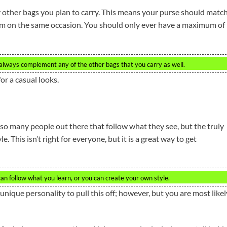
other bags you plan to carry. This means your purse should matc
hem on the same occasion. You should only ever have a maximum of
ld always complement any of the other bags that you carry as well.
or a casual looks.
e so many people out there that follow what they see, but the truly
. This isn’t right for everyone, but it is a great way to get
can follow what you learn, or you can create your own style.
 unique personality to pull this off; however, but you are most likel