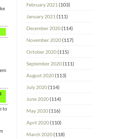
February 2021
(103)
ake
January 2021
(111)
December 2020
(114)
November 2020
(117)
October 2020
(115)
September 2020
(111)
eem
August 2020
(113)
July 2020
(114)
g
June 2020
(114)
e to
May 2020
(116)
April 2020
(110)
es
March 2020
(118)