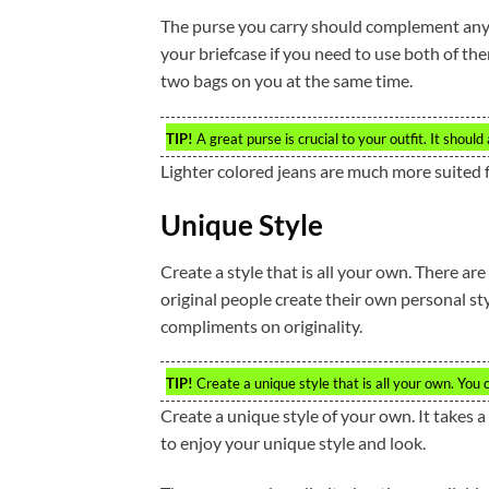
The purse you carry should complement any 
your briefcase if you need to use both of t
two bags on you at the same time.
TIP!
A great purse is crucial to your outfit. It shou
Lighter colored jeans are much more suited f
Unique Style
Create a style that is all your own. There ar
original people create their own personal style
compliments on originality.
TIP!
Create a unique style that is all your own. You 
Create a unique style of your own. It takes a
to enjoy your unique style and look.