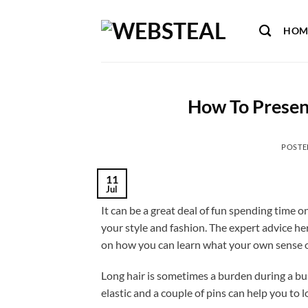
Skip
to
HOM
content
How To Present
POSTE
11
Jul
It can be a great deal of fun spending time 
your style and fashion. The expert advice he
on how you can learn what your own sense of
Long hair is sometimes a burden during a bus
elastic and a couple of pins can help you to 