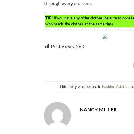
through every old item.
TIP!
If you have any older clothes, be sure to dona
who needs the clothes at the same time.
Post Views:
263
This entry was posted in
Fashion Advice
and
NANCY MILLER