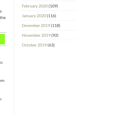
February 2020
(109)
e.
January 2020
(116)
 the
December 2019
(118)
November 2019
(92)
October 2019
(63)
ou
hem
u