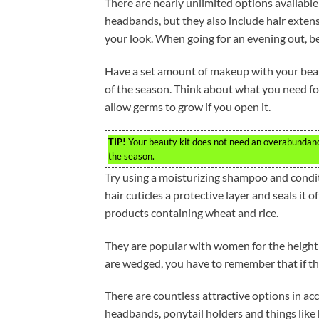
There are nearly unlimited options available 
headbands, but they also include hair extens
your look. When going for an evening out, b
Have a set amount of makeup with your beaut
of the season. Think about what you need for
allow germs to grow if you open it.
TIP!
Your beauty kit does not need an overabundance 
the season.
Try using a moisturizing shampoo and conditio
hair cuticles a protective layer and seals it
products containing wheat and rice.
They are popular with women for the height 
are wedged, you have to remember that if the
There are countless attractive options in acc
headbands, ponytail holders and things like 