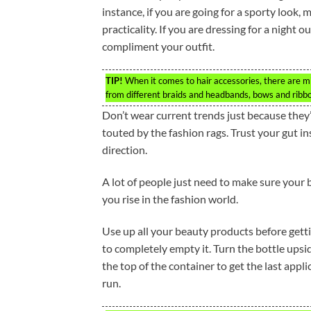
instance, if you are going for a sporty look, 
practicality. If you are dressing for a night 
compliment your outfit.
TIP!
When it comes to hair accessories, there are mil
from different braids and headbands, bows and ribbo
Don’t wear current trends just because they’
touted by the fashion rags. Trust your gut ins
direction.
A lot of people just need to make sure your be
you rise in the fashion world.
Use up all your beauty products before gettin
to completely empty it. Turn the bottle upsi
the top of the container to get the last appl
run.