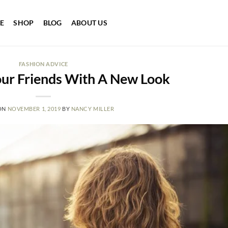
E
SHOP
BLOG
ABOUT US
FASHION ADVICE
our Friends With A New Look
ON
NOVEMBER 1, 2019
BY
NANCY MILLER