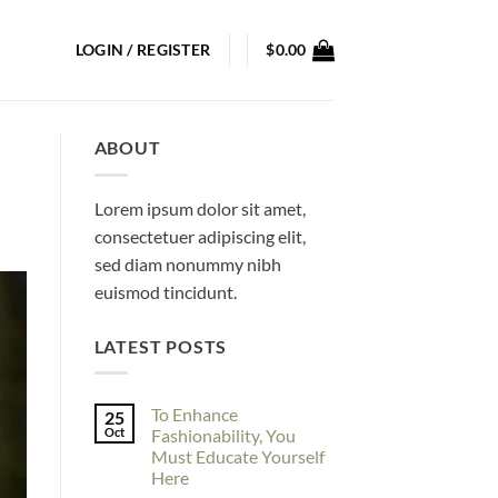
LOGIN / REGISTER
$
0.00
ABOUT
Lorem ipsum dolor sit amet,
consectetuer adipiscing elit,
sed diam nonummy nibh
euismod tincidunt.
LATEST POSTS
To Enhance
25
Oct
Fashionability, You
Must Educate Yourself
Here