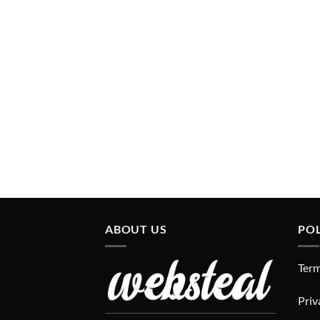
ABOUT US
POL
Term
Priv