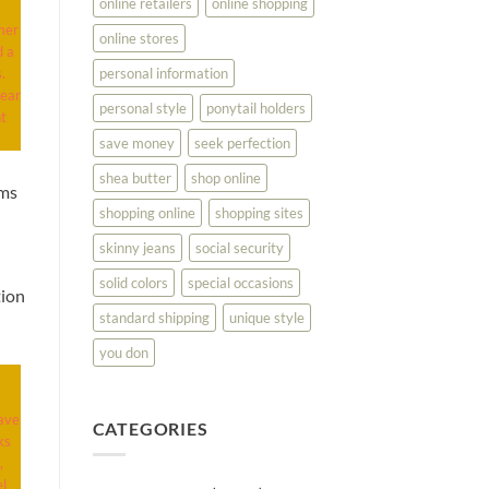
online retailers
online shopping
mer
online stores
d a
personal information
.
wear
personal style
ponytail holders
nt
save money
seek perfection
shea butter
shop online
ems
shopping online
shopping sites
skinny jeans
social security
solid colors
special occasions
tion
standard shipping
unique style
you don
ave
CATEGORIES
ks
,
l