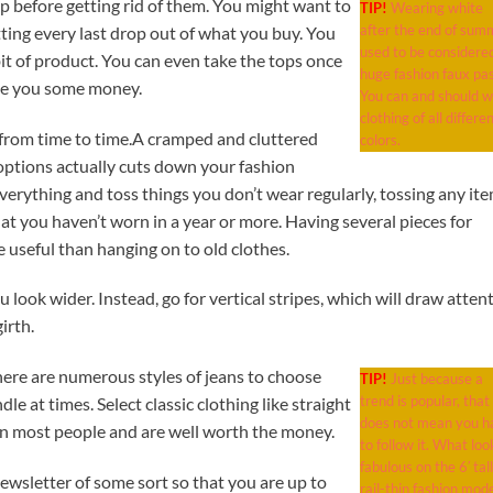
p before getting rid of them. You might want to
TIP!
Wearing white
after the end of sum
ting every last drop out of what you buy. You
used to be considere
 bit of product. You can even take the tops once
huge fashion faux pas
ve you some money.
You can and should 
clothing of all differe
 from time to time.A cramped and cluttered
colors.
 options actually cuts down your fashion
everything and toss things you don’t wear regularly, tossing any it
that you haven’t worn in a year or more. Having several pieces for
 useful than hanging on to old clothes.
 look wider. Instead, go for vertical stripes, which will draw atten
irth.
here are numerous styles of jeans to choose
TIP!
Just because a
trend is popular, that
dle at times. Select classic clothing like straight
does not mean you h
 on most people and are well worth the money.
to follow it. What loo
fabulous on the 6′ tall
ewsletter of some sort so that you are up to
rail-thin fashion mode