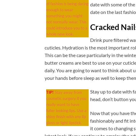
of fashion is being daring
date with some of the 
enough to wear
date on the last fashi
something you might
not normally wear. This
Cracked Nail
could introduce you to a
whole new look.
Drink pure filtered wa
cuticles. Hydration is the most important rol
This can be the case particularly in the winte
butter creams are best to use on your cuticl
daily. You are going to want to think about 
your hands before sleep as well to keep the
Stay up to date with f
TIP!
Stay away from
cosmetic surgery if you
head, don’t button you
really want to have
fuller looking lips. Use a
Now that you have the
shiny finish with any lip
fashionably and fit i
gloss or light lipstick.
it comes to changing s
latest look. If you continue to employ the adv