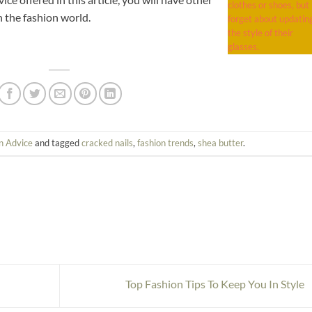
clothes or shoes, but
n the fashion world.
forget about updatin
the style of their
glasses.
n Advice
and tagged
cracked nails
,
fashion trends
,
shea butter
.
Top Fashion Tips To Keep You In Style