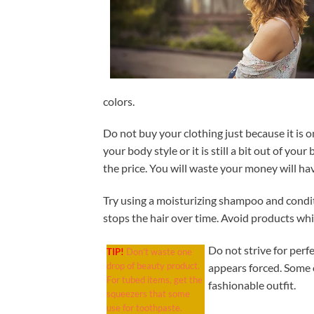
colors.
Do not buy your clothing just because it is o
your body style or it is still a bit out of you
the price. You will waste your money will h
Try using a moisturizing shampoo and conditio
stops the hair over time. Avoid products whi
Do not strive for perf
TIP!
Don’t waste one
drop of beauty product.
appears forced. Some 
For tubed items, get the
fashionable outfit.
squeezers that some
use for toothpaste.