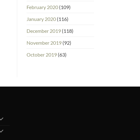
February 2020
(109)
January 2020
(116)
December 2019
(118)
November 2019
(92)
October 2019
(63)