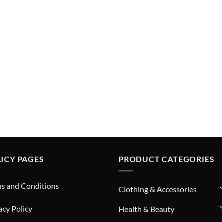
ICY PAGES
PRODUCT CATEGORIES
s and Conditions
Clothing & Accessories
acy Policy
Health & Beauty