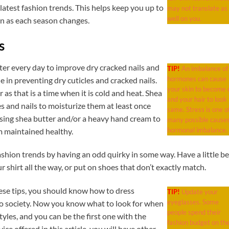
latest fashion trends. This helps keep you up to
may not translate as
well on you.
on as each season changes.
s
ter every day to improve dry cracked nails and
TIP!
An imbalance of
hormones can cause
e in preventing dry cuticles and cracked nails.
your skin to become o
r as that is a time when it is cold and heat. Shea
and your hair to look
es and nails to moisturize them at least once
same. Stress is one o
using shea butter and/or a heavy hand cream to
many possible causes
hormonal imbalance.
m maintained healthy.
ashion trends by having an odd quirky in some way. Have a little b
r shirt all the way, or put on shoes that don’t exactly match.
se tips, you should know how to dress
TIP!
Update your
eyeglasses. Some
nto society. Now you know what to look for when
people spend their
tyles, and you can be the first one with the
fashion budget on the
ice offered in this article, you will have other