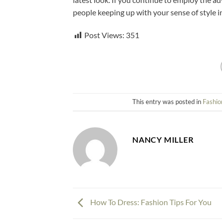
people keeping up with your sense of style i
Post Views:
351
This entry was posted in
Fashio
NANCY MILLER
How To Dress: Fashion Tips For You