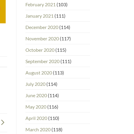
February 2021
(103)
g
January 2021
(111)
December 2020
(114)
November 2020
(117)
October 2020
(115)
September 2020
(111)
August 2020
(113)
July 2020
(114)
June 2020
(114)
May 2020
(116)
April 2020
(110)
March 2020
(118)