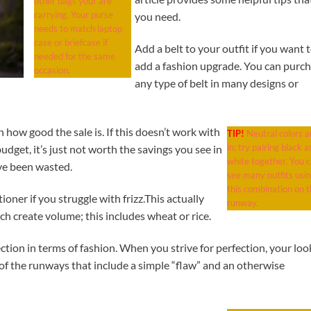
other bags your are
carrying. Your purse
you need.
needs to match laptop
case or briefcase if
Add a belt to your outfit if you want 
needed for the same
add a fashion upgrade. You can purc
occasion.
any type of belt in many designs or
n how good the sale is. If this doesn’t work with
TIP!
Neutral colors a
in; try pairing black a
r budget, it’s just not worth the savings you see in
white together. You 
ave been wasted.
see many outfits usi
this combination on t
ner if you struggle with frizz.This actually
runway.
ch create volume; this includes wheat or rice.
ection in terms of fashion. When you strive for perfection, your loo
of the runways that include a simple “flaw” and an otherwise