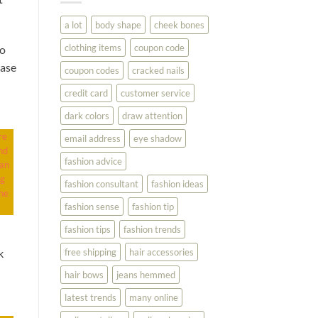
You
Look
a lot
body shape
cheek bones
Your
Best
clothing items
coupon code
to
hase
coupon codes
cracked nails
credit card
customer service
dark colors
draw attention
re
email address
eye shadow
nd
fashion advice
can
ng
fashion consultant
fashion ideas
he
fashion sense
fashion tip
fashion tips
fashion trends
free shipping
hair accessories
k
hair bows
jeans hemmed
latest trends
many online