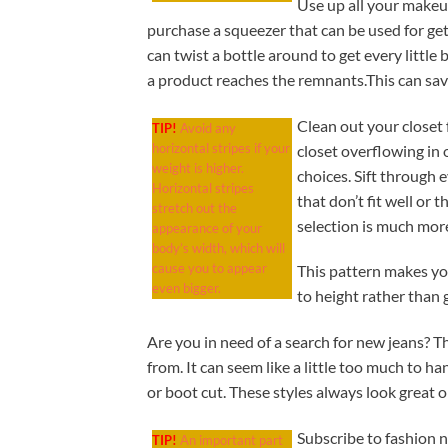
Use up all your makeu
purchase a squeezer that can be used for get
can twist a bottle around to get every little
a product reaches the remnants.This can sa
Clean out your closet
TIP!
Avoid any
horizontal stripes if your
closet overflowing in
weight is higher.
choices. Sift through 
Horizontal stripes
that don’t fit well or 
stretch out the
selection is much more
appearance of your
body’s width, which will
cause you to appear
This pattern makes you
even bigger.
to height rather than g
Are you in need of a search for new jeans? T
from. It can seem like a little too much to han
or boot cut. These styles always look great
Subscribe to fashion n
TIP!
An important part