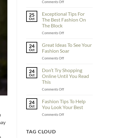
on
Comments Off
To
Enhance
Exceptional Tips For
25
Fashionability,
Oct
The Best Fashion On
You
The Block
Must
on
Comments Off
Educate
Exceptional
Yourself
Tips
Here
Great Ideas To See Your
24
For
Oct
Fashion Soar
The
on
Comments Off
Best
Great
Fashion
Ideas
Don’t Try Shopping
On
24
To
The
Oct
Online Until You Read
See
Block
This
Your
on
Comments Off
Fashion
Don’t
Soar
Try
Fashion Tips To Help
24
Shopping
Oct
You Look Your Best
Online
h
on
Comments Off
Until
Fashion
You
may
Tips
Read
To
TAG CLOUD
This
Help
t