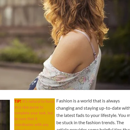
Fashion is a world that is always
TIP!
It’s natural to focus
on a nice purse to
changing and staying up-to-date wit
complete your look, but
the latest fads to your lifestyle. You 
be sure that it
be stuck in the fashion trends. The
coordinates with any
article provides some helpful tips tha