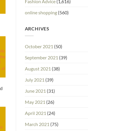
Fashion Advice
(1,616)
online shopping
(560)
ARCHIVES
October 2021
(50)
ily
 the
September 2021
(39)
f
August 2021
(38)
 of
July 2021
(39)
ed
June 2021
(31)
May 2021
(26)
April 2021
(24)
March 2021
(75)
ir