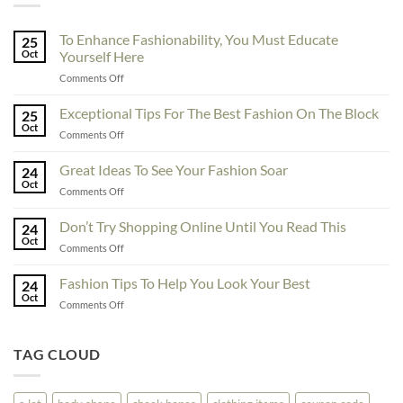
To Enhance Fashionability, You Must Educate
25
Oct
Yourself Here
on
Comments Off
To
Enhance
Exceptional Tips For The Best Fashion On The Block
25
Fashionability,
Oct
on
Comments Off
You
Exceptional
Must
Tips
Great Ideas To See Your Fashion Soar
Educate
24
For
Oct
Yourself
on
Comments Off
The
Here
Great
Best
Ideas
Don’t Try Shopping Online Until You Read This
Fashion
24
To
Oct
On
on
Comments Off
See
The
Don’t
Your
Block
Try
Fashion Tips To Help You Look Your Best
Fashion
24
Shopping
Oct
Soar
on
Comments Off
Online
Fashion
Until
Tips
You
To
TAG CLOUD
Read
Help
This
You
Look