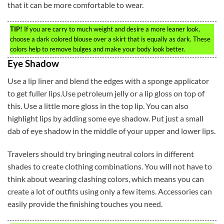
that it can be more comfortable to wear.
TIP!
If you are carry to much weight and desire a more leaner look,
choose a dark colored blouse over a skirt that is equally as dark. These
colors help to remove bulges and make your body look better.
Eye Shadow
Use a lip liner and blend the edges with a sponge applicator
to get fuller lips.Use petroleum jelly or a lip gloss on top of
this. Use a little more gloss in the top lip. You can also
highlight lips by adding some eye shadow. Put just a small
dab of eye shadow in the middle of your upper and lower lips.
Travelers should try bringing neutral colors in different
shades to create clothing combinations. You will not have to
think about wearing clashing colors, which means you can
create a lot of outfits using only a few items. Accessories can
easily provide the finishing touches you need.