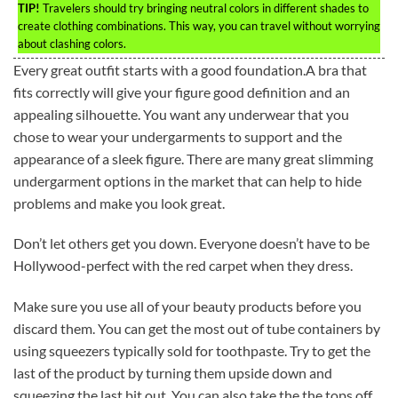
TIP!
Travelers should try bringing neutral colors in different shades to
create clothing combinations. This way, you can travel without worrying
about clashing colors.
Every great outfit starts with a good foundation.A bra that
fits correctly will give your figure good definition and an
appealing silhouette. You want any underwear that you
chose to wear your undergarments to support and the
appearance of a sleek figure. There are many great slimming
undergarment options in the market that can help to hide
problems and make you look great.
Don’t let others get you down. Everyone doesn’t have to be
Hollywood-perfect with the red carpet when they dress.
Make sure you use all of your beauty products before you
discard them. You can get the most out of tube containers by
using squeezers typically sold for toothpaste. Try to get the
last of the product by turning them upside down and
squeezing the last bit out. You can also take the the tops off