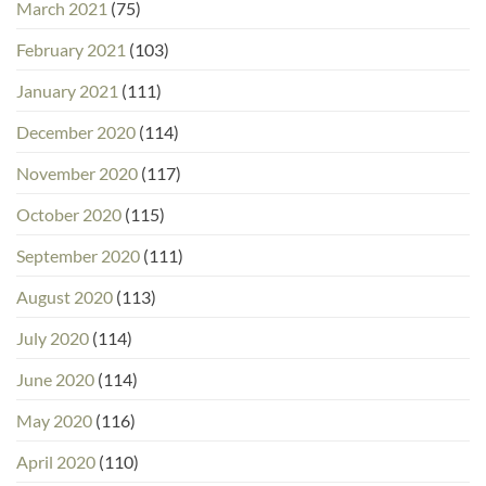
March 2021
(75)
February 2021
(103)
January 2021
(111)
December 2020
(114)
November 2020
(117)
October 2020
(115)
September 2020
(111)
August 2020
(113)
July 2020
(114)
June 2020
(114)
May 2020
(116)
April 2020
(110)