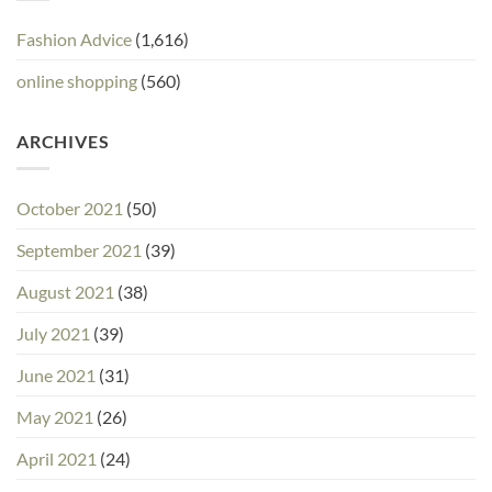
Fashion Advice
(1,616)
online shopping
(560)
ARCHIVES
October 2021
(50)
September 2021
(39)
August 2021
(38)
July 2021
(39)
June 2021
(31)
May 2021
(26)
April 2021
(24)