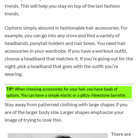
trends. This will help you stay on top of the last fashion
trends.
Options simply abound in fashionable hair accessories. For
example, you can go into any store and find a variety of
headbands, ponytail holders and hair bows. You need hair
accessories in your wardrobe. If you have a workout outfit,
choose a headband that matches it. If you’re going out for the
night, pick a headband that goes with the outfit you’re
wearing.
TIP!
When choosing accessories for your hair, you have loads of
options. You can have a simple elastic or a glitzy rhinestone barrette.
Stay away from patterned clothing with large shapes if you
are of the larger body size. Larger shapes emphasize your
image of trying to look thin.
There are