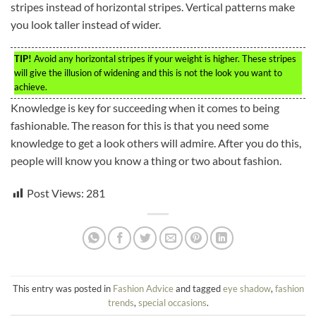
stripes instead of horizontal stripes. Vertical patterns make
you look taller instead of wider.
TIP!
Avoid any horizontal stripes if your weight is higher. These stripes
will give the illusion of widening and this is not the look you want to
achieve.
Knowledge is key for succeeding when it comes to being
fashionable. The reason for this is that you need some
knowledge to get a look others will admire. After you do this,
people will know you know a thing or two about fashion.
Post Views:
281
This entry was posted in
Fashion Advice
and tagged
eye shadow
,
fashion
trends
,
special occasions
.