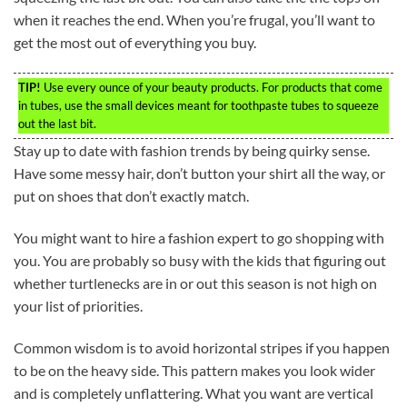
when it reaches the end. When you’re frugal, you’ll want to
get the most out of everything you buy.
TIP!
Use every ounce of your beauty products. For products that come
in tubes, use the small devices meant for toothpaste tubes to squeeze
out the last bit.
Stay up to date with fashion trends by being quirky sense.
Have some messy hair, don’t button your shirt all the way, or
put on shoes that don’t exactly match.
You might want to hire a fashion expert to go shopping with
you. You are probably so busy with the kids that figuring out
whether turtlenecks are in or out this season is not high on
your list of priorities.
Common wisdom is to avoid horizontal stripes if you happen
to be on the heavy side. This pattern makes you look wider
and is completely unflattering. What you want are vertical