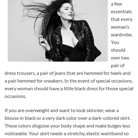
a few
essentials
that every
woman’s
wardrobe.
You
should
own two
pair of
dress trousers, a pair of jeans that are hemmed for heels and
a pair hemmed for sneakers. In the event of special occasions,
every woman should have a little black dress for those special
occasions.
If you are overweight and want to look skinnier, wear a
blouse in black or a very dark color over a dark-colored skirt.
These colors disguise your body shape and make bulges less
noticeable. Your skirt needs a stretchy, elastic waistband so