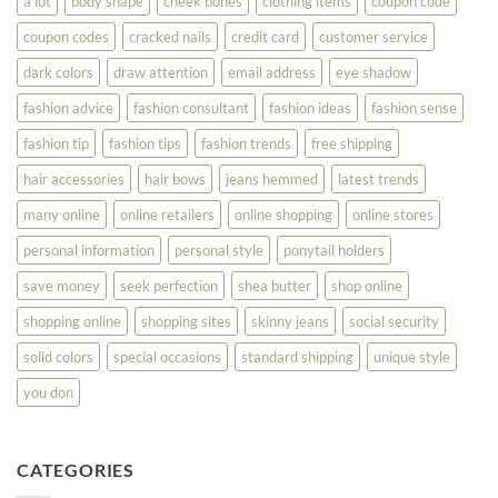
a lot
body shape
cheek bones
clothing items
coupon code
Your
Best
coupon codes
cracked nails
credit card
customer service
dark colors
draw attention
email address
eye shadow
fashion advice
fashion consultant
fashion ideas
fashion sense
fashion tip
fashion tips
fashion trends
free shipping
hair accessories
hair bows
jeans hemmed
latest trends
many online
online retailers
online shopping
online stores
personal information
personal style
ponytail holders
save money
seek perfection
shea butter
shop online
shopping online
shopping sites
skinny jeans
social security
solid colors
special occasions
standard shipping
unique style
you don
CATEGORIES