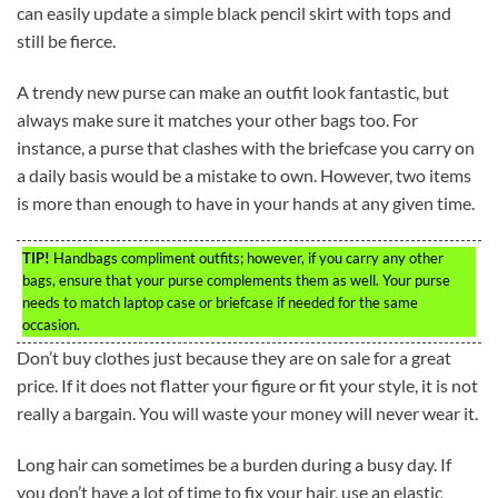
can easily update a simple black pencil skirt with tops and
still be fierce.
A trendy new purse can make an outfit look fantastic, but
always make sure it matches your other bags too. For
instance, a purse that clashes with the briefcase you carry on
a daily basis would be a mistake to own. However, two items
is more than enough to have in your hands at any given time.
TIP!
Handbags compliment outfits; however, if you carry any other
bags, ensure that your purse complements them as well. Your purse
needs to match laptop case or briefcase if needed for the same
occasion.
Don’t buy clothes just because they are on sale for a great
price. If it does not flatter your figure or fit your style, it is not
really a bargain. You will waste your money will never wear it.
Long hair can sometimes be a burden during a busy day. If
you don’t have a lot of time to fix your hair, use an elastic