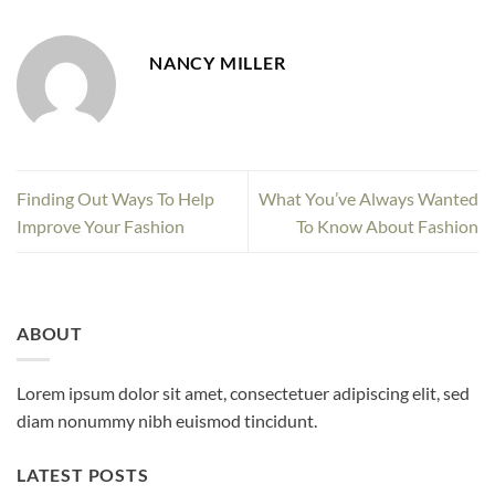
NANCY MILLER
Finding Out Ways To Help
What You’ve Always Wanted
Improve Your Fashion
To Know About Fashion
ABOUT
Lorem ipsum dolor sit amet, consectetuer adipiscing elit, sed
diam nonummy nibh euismod tincidunt.
LATEST POSTS