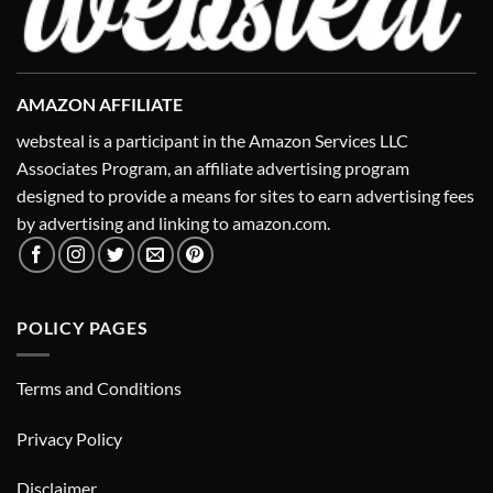
AMAZON AFFILIATE
websteal is a participant in the Amazon Services LLC
Associates Program, an affiliate advertising program
designed to provide a means for sites to earn advertising fees
by advertising and linking to amazon.com.
POLICY PAGES
Terms and Conditions
Privacy Policy
Disclaimer