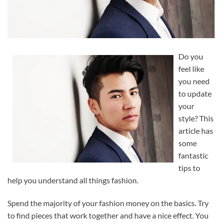
Do you
feel like
you need
to update
your
style? This
article has
some
fantastic
tips to
help you understand all things fashion.
Spend the majority of your fashion money on the basics. Try
to find pieces that work together and have a nice effect. You