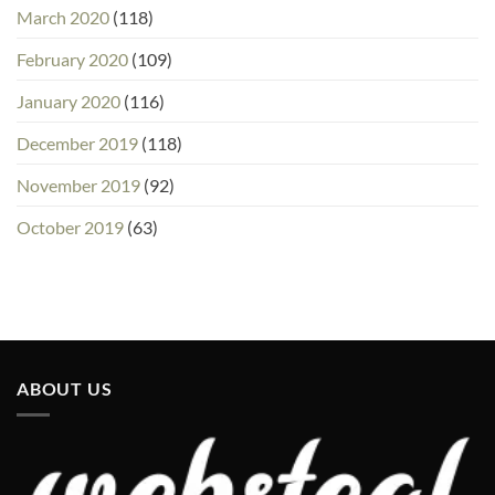
March 2020
(118)
February 2020
(109)
January 2020
(116)
December 2019
(118)
November 2019
(92)
October 2019
(63)
ABOUT US