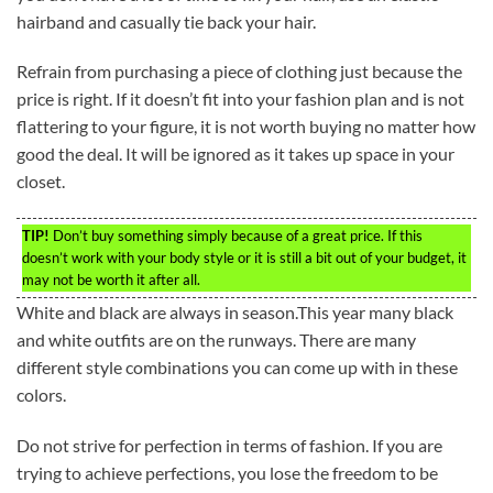
hairband and casually tie back your hair.
Refrain from purchasing a piece of clothing just because the
price is right. If it doesn’t fit into your fashion plan and is not
flattering to your figure, it is not worth buying no matter how
good the deal. It will be ignored as it takes up space in your
closet.
TIP!
Don’t buy something simply because of a great price. If this
doesn’t work with your body style or it is still a bit out of your budget, it
may not be worth it after all.
White and black are always in season.This year many black
and white outfits are on the runways. There are many
different style combinations you can come up with in these
colors.
Do not strive for perfection in terms of fashion. If you are
trying to achieve perfections, you lose the freedom to be