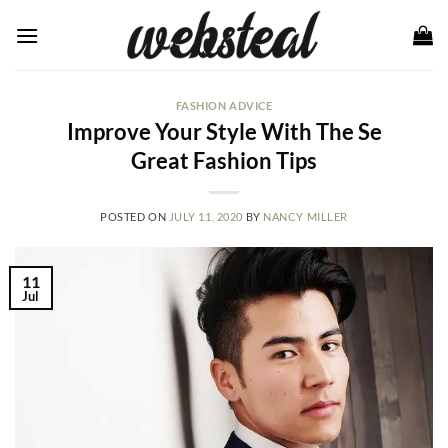
Skip
to
content
FASHION ADVICE
Improve Your Style With The Se
Great Fashion Tips
POSTED ON
JULY 11, 2020
BY
NANCY MILLER
11
Jul