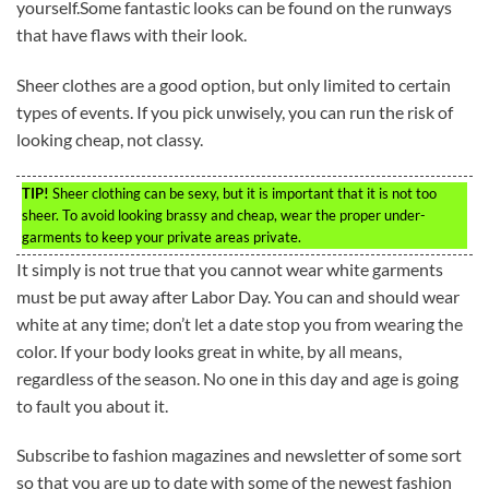
yourself.Some fantastic looks can be found on the runways
that have flaws with their look.
Sheer clothes are a good option, but only limited to certain
types of events. If you pick unwisely, you can run the risk of
looking cheap, not classy.
TIP!
Sheer clothing can be sexy, but it is important that it is not too
sheer. To avoid looking brassy and cheap, wear the proper under-
garments to keep your private areas private.
It simply is not true that you cannot wear white garments
must be put away after Labor Day. You can and should wear
white at any time; don’t let a date stop you from wearing the
color. If your body looks great in white, by all means,
regardless of the season. No one in this day and age is going
to fault you about it.
Subscribe to fashion magazines and newsletter of some sort
so that you are up to date with some of the newest fashion