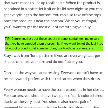
that were made to use up toothpaste. When the product is
contained in a bottle, let it sit on its lid over night so you can
get everything to the bottom. You can also take off the tops
once the product is near the bottom. When you’re frugal,
you’ll want to get the most out of everything you buy.
TIP!
Before you toss out those beauty product containers, make sure
that you have emptied them thoroughly. If you want to get the last little
bit out of products that come in tubes, use toothpaste squeezers.
Stay away from floral patterns if you are overweight.Larger
shapes can hurt your size and do not flatter you.
Don’t let the way you are dressing. Everyone doesn’t have to
be Hollywood-perfect with the red carpet when they dress.
Every woman needs to have the basic essentials in her closet.
For starters, you should have two pairs of dark-colored dress
slacks at the very least. You should also have a pair of
hemmed jeans to wear with your heels, and also a pair that