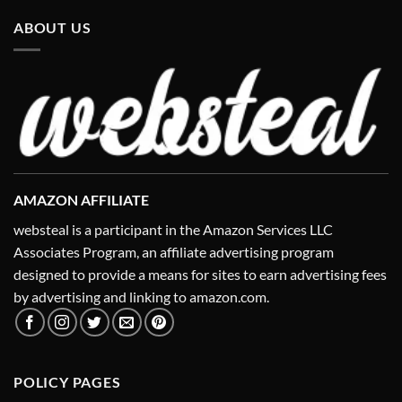
ABOUT US
AMAZON AFFILIATE
websteal is a participant in the Amazon Services LLC
Associates Program, an affiliate advertising program
designed to provide a means for sites to earn advertising fees
by advertising and linking to amazon.com.
POLICY PAGES