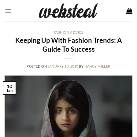
Skip
to
content
FASHION ADVICE
Keeping Up With Fashion Trends: A
Guide To Success
POSTED ON
JANUARY 10, 2020
BY
NANCY MILLER
10
Jan