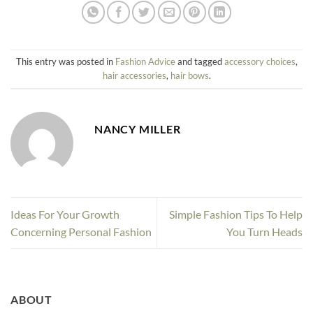
This entry was posted in
Fashion Advice
and tagged
accessory choices
,
hair accessories
,
hair bows
.
NANCY MILLER
Ideas For Your Growth
Simple Fashion Tips To Help
Concerning Personal Fashion
You Turn Heads
ABOUT