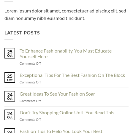
Lorem ipsum dolor sit amet, consectetuer adipiscing elit, sed
diam nonummy nibh euismod tincidunt.
LATEST POSTS
To Enhance Fashionability, You Must Educate
25
Oct
Yourself Here
on
Comments Off
To
Enhance
Exceptional Tips For The Best Fashion On The Block
25
Fashionability,
Oct
on
Comments Off
You
Exceptional
Must
Tips
Great Ideas To See Your Fashion Soar
Educate
24
For
Oct
Yourself
on
Comments Off
The
Here
Great
Best
Ideas
Don’t Try Shopping Online Until You Read This
Fashion
24
To
Oct
On
on
Comments Off
See
The
Don’t
Your
Block
Try
Fashion Tips To Help You Look Your Best
Fashion
24