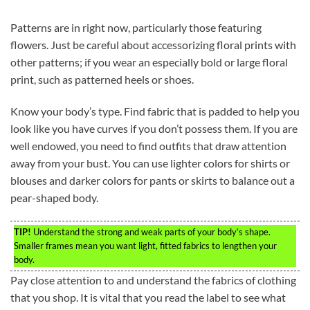
Patterns are in right now, particularly those featuring
flowers. Just be careful about accessorizing floral prints with
other patterns; if you wear an especially bold or large floral
print, such as patterned heels or shoes.
Know your body’s type. Find fabric that is padded to help you
look like you have curves if you don’t possess them. If you are
well endowed, you need to find outfits that draw attention
away from your bust. You can use lighter colors for shirts or
blouses and darker colors for pants or skirts to balance out a
pear-shaped body.
TIP!
Understand the strong and weak parts of your body’s shape.
Smaller frames mean you want light, fitted fabrics to lengthen your
body.
Pay close attention to and understand the fabrics of clothing
that you shop. It is vital that you read the label to see what