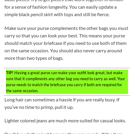
for a sense of fashion longevity. You can easily update a
simple black pencil skirt with tops and still be fierce.
Make sure your purse complements the other bags you must
carry so that you can look your best. This means your purse
should match your briefcase if you need to use both of them
on the same occasion. You should also never carry around
more than two types of bags.
TIP!
Having a great purse can make your outfit look great, but make
sure that it compliments any other bag you need to carry as well. Your
purse needs to match the briefcase you carry if both are required for
the same occasion.
Long hair can sometimes a hassle if you are really busy. If
you’ve no time to primp, pull it up.
Lighter colored jeans are much more suited for casual looks.