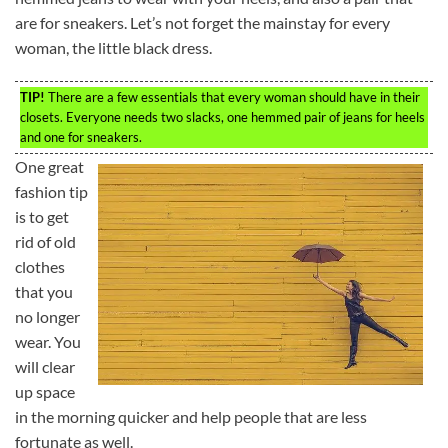
are for sneakers. Let’s not forget the mainstay for every
woman, the little black dress.
TIP!
There are a few essentials that every woman should have in their
closets. Everyone needs two slacks, one hemmed pair of jeans for heels
and one for sneakers.
One great
fashion tip
is to get
rid of old
clothes
that you
no longer
wear. You
will clear
up space
in the morning quicker and help people that are less
fortunate as well.