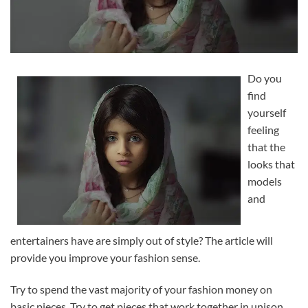
Do you
find
yourself
feeling
that the
looks that
models
and
entertainers have are simply out of style? The article will
provide you improve your fashion sense.
Try to spend the vast majority of your fashion money on
basic pieces. Try to get pieces that work together in unison