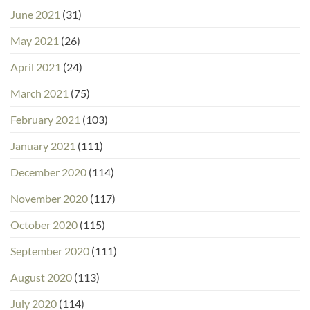
June 2021
(31)
May 2021
(26)
April 2021
(24)
March 2021
(75)
February 2021
(103)
January 2021
(111)
December 2020
(114)
November 2020
(117)
October 2020
(115)
September 2020
(111)
August 2020
(113)
July 2020
(114)