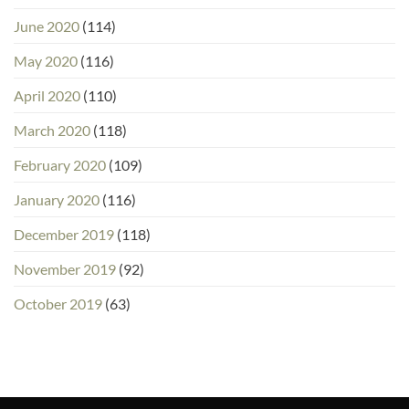
June 2020
(114)
May 2020
(116)
April 2020
(110)
March 2020
(118)
February 2020
(109)
January 2020
(116)
December 2019
(118)
November 2019
(92)
October 2019
(63)