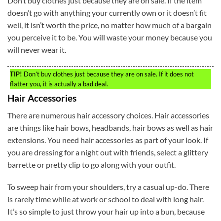
Don’t buy clothes just because they are on sale. If the item
doesn’t go with anything your currently own or it doesn’t fit
well, it isn’t worth the price, no matter how much of a bargain
you perceive it to be. You will waste your money because you
will never wear it.
TIP!
Don’t buy clothes just because they are on sale. If it does not
flatter you, it is actually a bad deal.
Hair Accessories
There are numerous hair accessory choices. Hair accessories
are things like hair bows, headbands, hair bows as well as hair
extensions. You need hair accessories as part of your look. If
you are dressing for a night out with friends, select a glittery
barrette or pretty clip to go along with your outfit.
To sweep hair from your shoulders, try a casual up-do. There
is rarely time while at work or school to deal with long hair.
It’s so simple to just throw your hair up into a bun, because