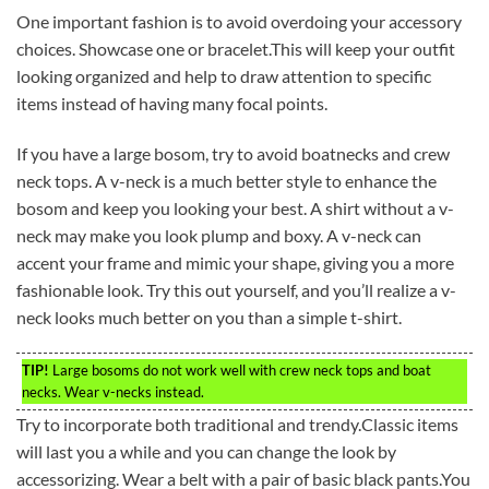
One important fashion is to avoid overdoing your accessory
choices. Showcase one or bracelet.This will keep your outfit
looking organized and help to draw attention to specific
items instead of having many focal points.
If you have a large bosom, try to avoid boatnecks and crew
neck tops. A v-neck is a much better style to enhance the
bosom and keep you looking your best. A shirt without a v-
neck may make you look plump and boxy. A v-neck can
accent your frame and mimic your shape, giving you a more
fashionable look. Try this out yourself, and you’ll realize a v-
neck looks much better on you than a simple t-shirt.
TIP!
Large bosoms do not work well with crew neck tops and boat
necks. Wear v-necks instead.
Try to incorporate both traditional and trendy.Classic items
will last you a while and you can change the look by
accessorizing. Wear a belt with a pair of basic black pants.You