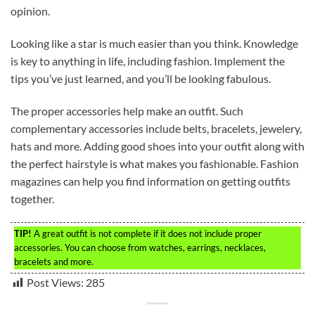
opinion.
Looking like a star is much easier than you think. Knowledge
is key to anything in life, including fashion. Implement the
tips you’ve just learned, and you’ll be looking fabulous.
The proper accessories help make an outfit. Such
complementary accessories include belts, bracelets, jewelery,
hats and more. Adding good shoes into your outfit along with
the perfect hairstyle is what makes you fashionable. Fashion
magazines can help you find information on getting outfits
together.
TIP!
A great outfit is not complete if it does not include proper
accessories. You can choose from watches, earrings, necklaces,
bracelets and more.
Post Views:
285