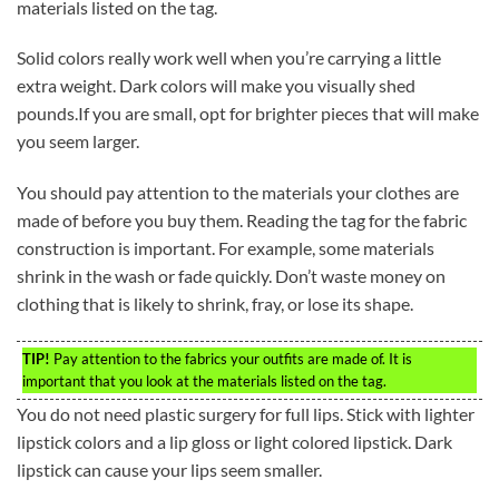
materials listed on the tag.
Solid colors really work well when you’re carrying a little
extra weight. Dark colors will make you visually shed
pounds.If you are small, opt for brighter pieces that will make
you seem larger.
You should pay attention to the materials your clothes are
made of before you buy them. Reading the tag for the fabric
construction is important. For example, some materials
shrink in the wash or fade quickly. Don’t waste money on
clothing that is likely to shrink, fray, or lose its shape.
TIP!
Pay attention to the fabrics your outfits are made of. It is
important that you look at the materials listed on the tag.
You do not need plastic surgery for full lips. Stick with lighter
lipstick colors and a lip gloss or light colored lipstick. Dark
lipstick can cause your lips seem smaller.