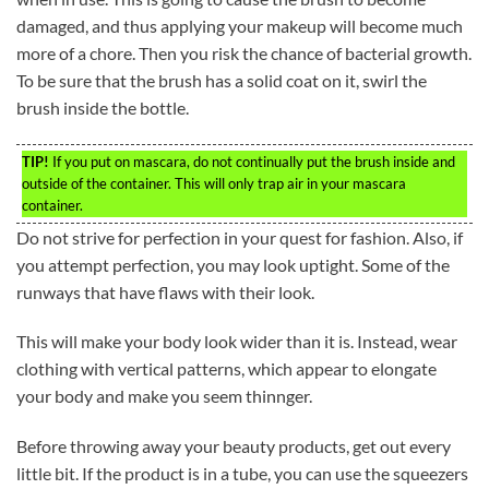
damaged, and thus applying your makeup will become much
more of a chore. Then you risk the chance of bacterial growth.
To be sure that the brush has a solid coat on it, swirl the
brush inside the bottle.
TIP!
If you put on mascara, do not continually put the brush inside and
outside of the container. This will only trap air in your mascara
container.
Do not strive for perfection in your quest for fashion. Also, if
you attempt perfection, you may look uptight. Some of the
runways that have flaws with their look.
This will make your body look wider than it is. Instead, wear
clothing with vertical patterns, which appear to elongate
your body and make you seem thinnger.
Before throwing away your beauty products, get out every
little bit. If the product is in a tube, you can use the squeezers