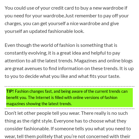
You could use of your credit card to buy a new wardrobe if
you need for your wardrobe.Just remember to pay off your
charges, you can get yourself a nice wardrobe and give
yourself an updated fashionable look.
Even though the world of fashion is something that is
constantly evolving, it is a great idea and helpful to pay
attention to all the latest trends. Magazines and online blogs
are great avenues to find information on these trends. It is up
to you to decide what you like and what fits your taste.
TIP!
Fashion changes fast, and being aware of the current trends can
benefit you. The Internet is filled with online versions of fashion
magazines showing the latest trends.
Don’t let other people tell you wear. There really is no such
thing as the right style. Everyone has to choose what they
consider fashionable. If someone tells you what you need to
wear, tell them politely that you’re not concerned with their