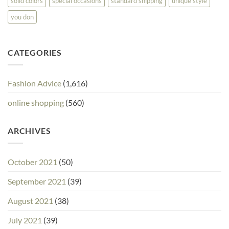
solid colors
special occasions
standard shipping
unique style
you don
CATEGORIES
Fashion Advice
(1,616)
online shopping
(560)
ARCHIVES
October 2021
(50)
September 2021
(39)
August 2021
(38)
July 2021
(39)