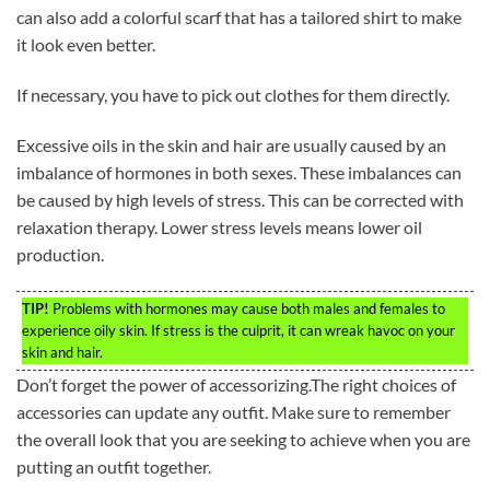
can also add a colorful scarf that has a tailored shirt to make
it look even better.
If necessary, you have to pick out clothes for them directly.
Excessive oils in the skin and hair are usually caused by an
imbalance of hormones in both sexes. These imbalances can
be caused by high levels of stress. This can be corrected with
relaxation therapy. Lower stress levels means lower oil
production.
TIP!
Problems with hormones may cause both males and females to
experience oily skin. If stress is the culprit, it can wreak havoc on your
skin and hair.
Don’t forget the power of accessorizing.The right choices of
accessories can update any outfit. Make sure to remember
the overall look that you are seeking to achieve when you are
putting an outfit together.