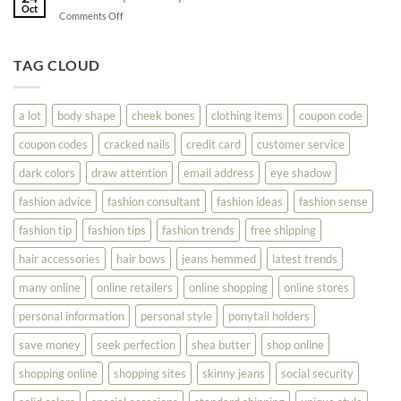
Shopping
Oct
Soar
on
Comments Off
Online
Fashion
Until
Tips
You
To
TAG CLOUD
Read
Help
This
You
Look
a lot
body shape
cheek bones
clothing items
coupon code
Your
Best
coupon codes
cracked nails
credit card
customer service
dark colors
draw attention
email address
eye shadow
fashion advice
fashion consultant
fashion ideas
fashion sense
fashion tip
fashion tips
fashion trends
free shipping
hair accessories
hair bows
jeans hemmed
latest trends
many online
online retailers
online shopping
online stores
personal information
personal style
ponytail holders
save money
seek perfection
shea butter
shop online
shopping online
shopping sites
skinny jeans
social security