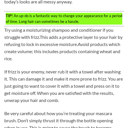
today’s looks are all messy anyway.
TIP!
An up-do is a fantastic way to change your appearance for a period
of time. Long hair can sometimes be a hassle.
Try using a moisturizing shampoo and conditioner if you
struggle with frizz.This adds a protective layer to your hair by
refusing to lock in excessive moisture.Avoid products which
create volume; this includes products containing wheat and
rice.
If frizz is your enemy, never rub it with a towel after washing
it. This can damage it and make it more prone to frizz. You are
just going to want to cover it with a towel and press on it to
get moisture off. When you are satisfied with the results,
unwrap your hair and comb.
Be very careful about how you’re treating your mascara
brush. Don’t simply thrust it through the bottle opening
when in use. This is going to cause the brush to become