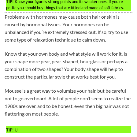
TIP!
Know your figure’s strong points and its weaker ones. If you’re
petite you should buy things that are fitted and made of soft fabrics.
Problems with hormones may cause both hair or skin is
caused by hormonal issues. Your hormones can be
unbalanced if you’re extremely stressed out. If so, try to use
some type of relaxation technique to calm down.
Know that your own body and what style will work for it. Is
your shape more pear, pear-shaped, hourglass or perhaps a
combination of two shapes? Your body shape will help to
construct the particular style that works best for you.
Mousse is a great way to volumize your hair, but be careful
not to go overboard. A lot of people don’t seem to realize the
1980s are over, and to be honest, even then big hair was not
flattering on most people.
TIP!
U