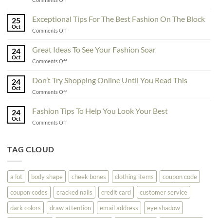
To
Enhance
Exceptional Tips For The Best Fashion On The Block
25
Fashionability,
Oct
on
Comments Off
You
Exceptional
Must
Tips
Great Ideas To See Your Fashion Soar
Educate
24
For
Oct
Yourself
on
Comments Off
The
Here
Great
Best
Ideas
Don’t Try Shopping Online Until You Read This
Fashion
24
To
Oct
On
on
Comments Off
See
The
Don’t
Your
Block
Try
Fashion Tips To Help You Look Your Best
Fashion
24
Shopping
Oct
Soar
on
Comments Off
Online
Fashion
Until
Tips
You
To
TAG CLOUD
Read
Help
This
You
Look
a lot
body shape
cheek bones
clothing items
coupon code
Your
Best
coupon codes
cracked nails
credit card
customer service
dark colors
draw attention
email address
eye shadow