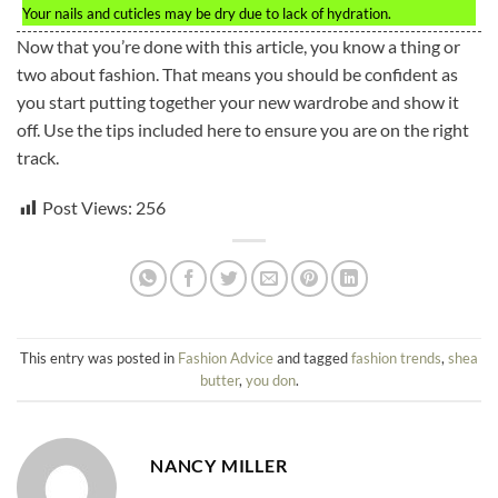
Your nails and cuticles may be dry due to lack of hydration.
Now that you’re done with this article, you know a thing or
two about fashion. That means you should be confident as
you start putting together your new wardrobe and show it
off. Use the tips included here to ensure you are on the right
track.
Post Views:
256
This entry was posted in
Fashion Advice
and tagged
fashion trends
,
shea
butter
,
you don
.
NANCY MILLER