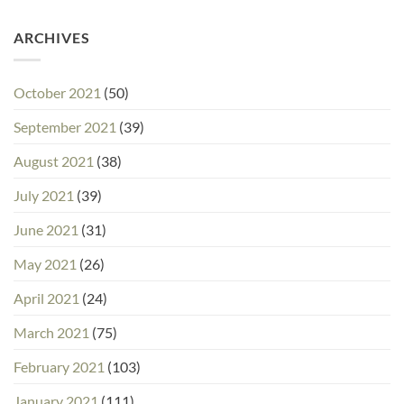
ARCHIVES
October 2021
(50)
September 2021
(39)
August 2021
(38)
July 2021
(39)
June 2021
(31)
May 2021
(26)
April 2021
(24)
March 2021
(75)
February 2021
(103)
January 2021
(111)