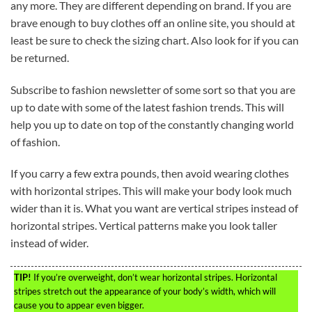
any more. They are different depending on brand. If you are
brave enough to buy clothes off an online site, you should at
least be sure to check the sizing chart. Also look for if you can
be returned.
Subscribe to fashion newsletter of some sort so that you are
up to date with some of the latest fashion trends. This will
help you up to date on top of the constantly changing world
of fashion.
If you carry a few extra pounds, then avoid wearing clothes
with horizontal stripes. This will make your body look much
wider than it is. What you want are vertical stripes instead of
horizontal stripes. Vertical patterns make you look taller
instead of wider.
TIP!
If you’re overweight, don’t wear horizontal stripes. Horizontal
stripes stretch out the appearance of your body’s width, which will
cause you to appear even bigger.