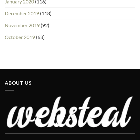
January 2020
(116)
December 2019
(118)
November 2019
(92)
October 2019
(63)
ABOUT US