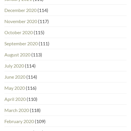
December 2020
(114)
November 2020
(117)
October 2020
(115)
September 2020
(111)
August 2020
(113)
July 2020
(114)
June 2020
(114)
May 2020
(116)
April 2020
(110)
March 2020
(118)
February 2020
(109)