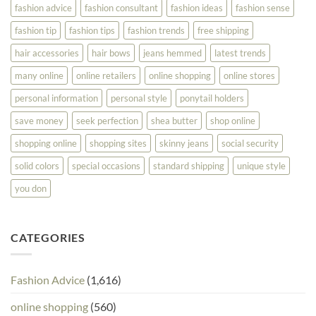
fashion advice
fashion consultant
fashion ideas
fashion sense
fashion tip
fashion tips
fashion trends
free shipping
hair accessories
hair bows
jeans hemmed
latest trends
many online
online retailers
online shopping
online stores
personal information
personal style
ponytail holders
save money
seek perfection
shea butter
shop online
shopping online
shopping sites
skinny jeans
social security
solid colors
special occasions
standard shipping
unique style
you don
CATEGORIES
Fashion Advice
(1,616)
online shopping
(560)