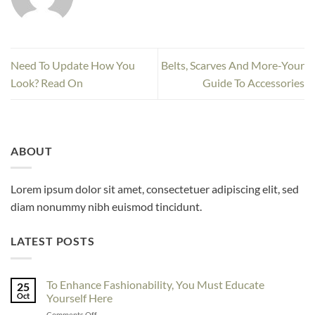
Need To Update How You
Belts, Scarves And More-Your
Look? Read On
Guide To Accessories
ABOUT
Lorem ipsum dolor sit amet, consectetuer adipiscing elit, sed
diam nonummy nibh euismod tincidunt.
LATEST POSTS
To Enhance Fashionability, You Must Educate
25
Oct
Yourself Here
on
Comments Off