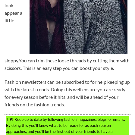
look
appear a
little
sloppy.You can trim these loose threads by cutting them with
scissors. This is an easy step you can boost your style.
Fashion newsletters can be subscribed to for help keeping up
with the latest trends. Doing this well ensure you are ready
for every season before it hits, and will be ahead of your
friends on the fashion trends.
TIP!
Keep up to date by following fashion magazines, blogs, or emails.
By doing this you’ll know what to be ready for as each season
approaches, and you’ll be the first out of your friends to have a