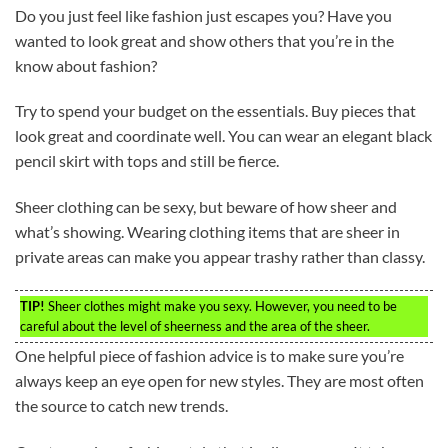
Do you just feel like fashion just escapes you? Have you
wanted to look great and show others that you’re in the
know about fashion?
Try to spend your budget on the essentials. Buy pieces that
look great and coordinate well. You can wear an elegant black
pencil skirt with tops and still be fierce.
Sheer clothing can be sexy, but beware of how sheer and
what’s showing. Wearing clothing items that are sheer in
private areas can make you appear trashy rather than classy.
TIP!
Sheer clothes might make you sexy. However, you need to be
careful about the level of sheerness and the area of the sheer.
One helpful piece of fashion advice is to make sure you’re
always keep an eye open for new styles. They are most often
the source to catch new trends.