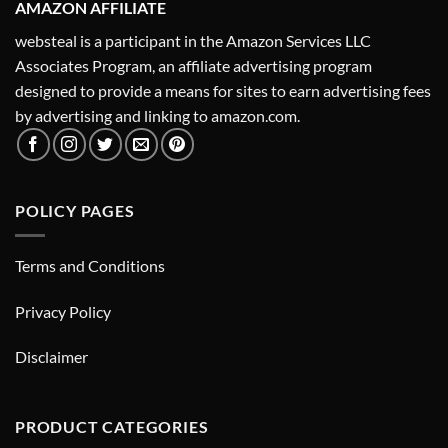
AMAZON AFFILIATE
websteal is a participant in the Amazon Services LLC
Associates Program, an affiliate advertising program
designed to provide a means for sites to earn advertising fees
by advertising and linking to amazon.com.
POLICY PAGES
Terms and Conditions
Privacy Policy
Disclaimer
PRODUCT CATEGORIES