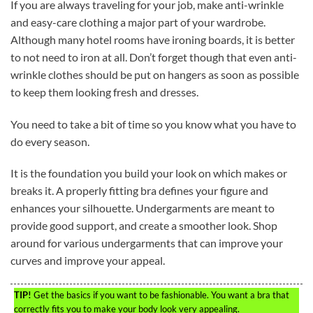
If you are always traveling for your job, make anti-wrinkle
and easy-care clothing a major part of your wardrobe.
Although many hotel rooms have ironing boards, it is better
to not need to iron at all. Don’t forget though that even anti-
wrinkle clothes should be put on hangers as soon as possible
to keep them looking fresh and dresses.
You need to take a bit of time so you know what you have to
do every season.
It is the foundation you build your look on which makes or
breaks it. A properly fitting bra defines your figure and
enhances your silhouette. Undergarments are meant to
provide good support, and create a smoother look. Shop
around for various undergarments that can improve your
curves and improve your appeal.
TIP!
Get the basics if you want to be fashionable. You want a bra that
correctly fits you to make your body look very appealing.