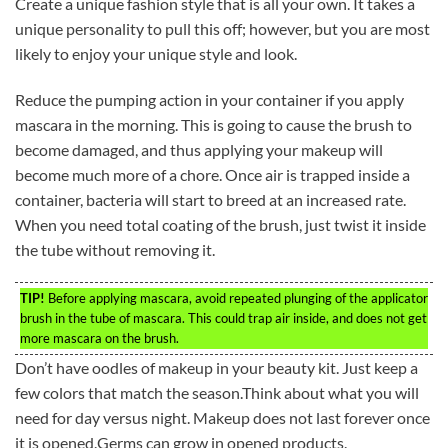
Create a unique fashion style that is all your own. It takes a
unique personality to pull this off; however, but you are most
likely to enjoy your unique style and look.
Reduce the pumping action in your container if you apply
mascara in the morning. This is going to cause the brush to
become damaged, and thus applying your makeup will
become much more of a chore. Once air is trapped inside a
container, bacteria will start to breed at an increased rate.
When you need total coating of the brush, just twist it inside
the tube without removing it.
TIP!
Before applying mascara, avoid repeated plunging of the applicator
brush in the tube of mascara. This could trap air inside, and does not get
more mascara on the brush.
Don’t have oodles of makeup in your beauty kit. Just keep a
few colors that match the season.Think about what you will
need for day versus night. Makeup does not last forever once
it is opened.Germs can grow in opened products.