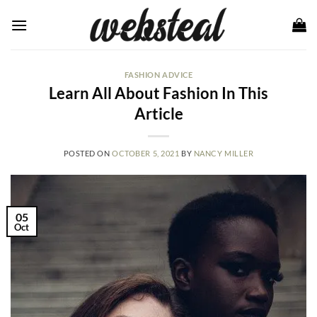
Skip
to
content
FASHION ADVICE
Learn All About Fashion In This
Article
POSTED ON
OCTOBER 5, 2021
BY
NANCY MILLER
05
Oct