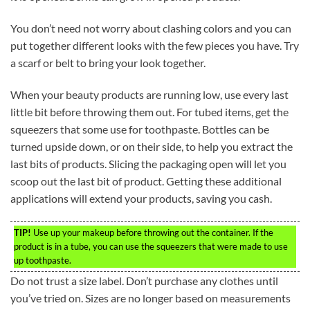
You don’t need not worry about clashing colors and you can
put together different looks with the few pieces you have. Try
a scarf or belt to bring your look together.
When your beauty products are running low, use every last
little bit before throwing them out. For tubed items, get the
squeezers that some use for toothpaste. Bottles can be
turned upside down, or on their side, to help you extract the
last bits of products. Slicing the packaging open will let you
scoop out the last bit of product. Getting these additional
applications will extend your products, saving you cash.
TIP!
Use up your makeup before throwing out the container. If the
product is in a tube, you can use the squeezers that were made to use
up toothpaste.
Do not trust a size label. Don’t purchase any clothes until
you’ve tried on. Sizes are no longer based on measurements