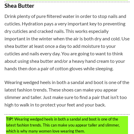
Shea Butter
Drink plenty of pure filtered water in order to stop nails and
cuticles. Hydration pays a very important key to preventing
dry cuticles and cracked nails. This works especially
important in the winter when the air is both dry and cold. Use
shea butter at least once a day to add moisture to your
cuticles and nails every day. You are going to want to think
about using shea butter and/or a heavy hand cream to your
hands then don a pair of cotton gloves while sleeping.
Wearing wedged heels in both a sandal and boot is one of the
latest fashion trends. These shoes can make you appear
slimmer and taller. Just make sure to find a pair that isn’t too
high to walk in to protect your feet and your back.
TIP!
Wearing wedged heels in both a sandal and boot is one of the
latest fashion trends. This can make you appear taller and slimmer,
which is why many women love wearing them.