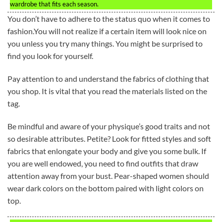
wardrobe that fits each season.
You don’t have to adhere to the status quo when it comes to
fashion.You will not realize if a certain item will look nice on
you unless you try many things. You might be surprised to
find you look for yourself.
Pay attention to and understand the fabrics of clothing that
you shop. It is vital that you read the materials listed on the
tag.
Be mindful and aware of your physique’s good traits and not
so desirable attributes. Petite? Look for fitted styles and soft
fabrics that enlongate your body and give you some bulk. If
you are well endowed, you need to find outfits that draw
attention away from your bust. Pear-shaped women should
wear dark colors on the bottom paired with light colors on
top.