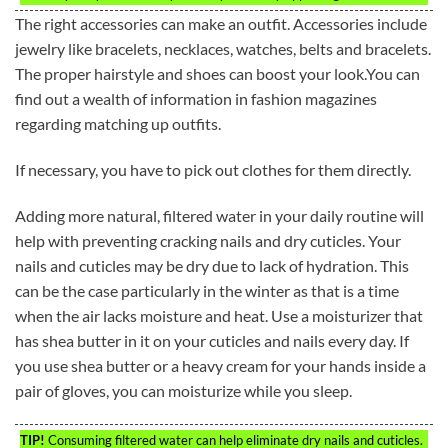
The right accessories can make an outfit. Accessories include
jewelry like bracelets, necklaces, watches, belts and bracelets.
The proper hairstyle and shoes can boost your look.You can
find out a wealth of information in fashion magazines
regarding matching up outfits.
If necessary, you have to pick out clothes for them directly.
Adding more natural, filtered water in your daily routine will
help with preventing cracking nails and dry cuticles. Your
nails and cuticles may be dry due to lack of hydration. This
can be the case particularly in the winter as that is a time
when the air lacks moisture and heat. Use a moisturizer that
has shea butter in it on your cuticles and nails every day. If
you use shea butter or a heavy cream for your hands inside a
pair of gloves, you can moisturize while you sleep.
TIP!
Consuming filtered water can help eliminate dry nails and cuticles.