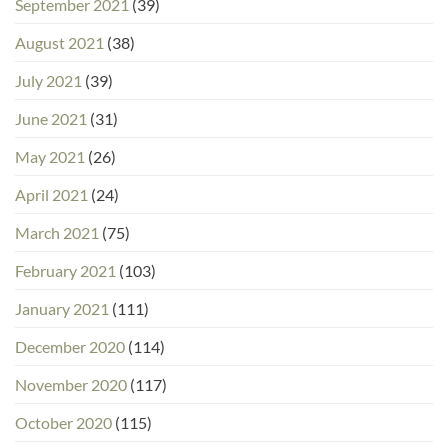
September 2021
(39)
August 2021
(38)
July 2021
(39)
June 2021
(31)
May 2021
(26)
April 2021
(24)
March 2021
(75)
February 2021
(103)
January 2021
(111)
December 2020
(114)
November 2020
(117)
October 2020
(115)