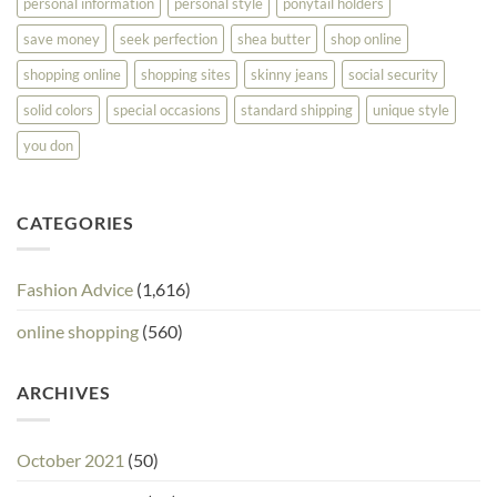
personal information
personal style
ponytail holders
save money
seek perfection
shea butter
shop online
shopping online
shopping sites
skinny jeans
social security
solid colors
special occasions
standard shipping
unique style
you don
CATEGORIES
Fashion Advice
(1,616)
online shopping
(560)
ARCHIVES
October 2021
(50)