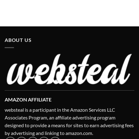
ABOUT US
AMAZON AFFILIATE
websteal is a participant in the Amazon Services LLC
Associates Program, an affiliate advertising program
designed to provide a means for sites to earn advertising fees
by advertising and linking to amazon.com.