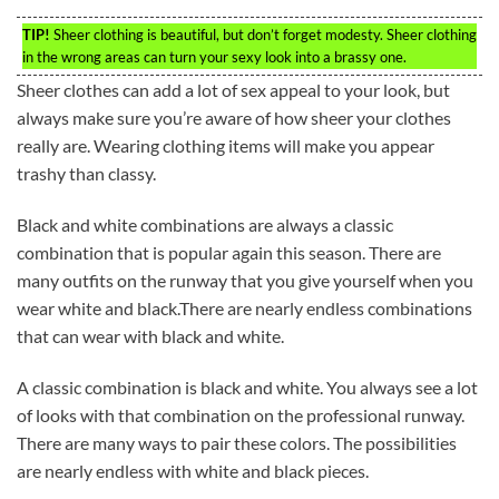
TIP!
Sheer clothing is beautiful, but don’t forget modesty. Sheer clothing
in the wrong areas can turn your sexy look into a brassy one.
Sheer clothes can add a lot of sex appeal to your look, but
always make sure you’re aware of how sheer your clothes
really are. Wearing clothing items will make you appear
trashy than classy.
Black and white combinations are always a classic
combination that is popular again this season. There are
many outfits on the runway that you give yourself when you
wear white and black.There are nearly endless combinations
that can wear with black and white.
A classic combination is black and white. You always see a lot
of looks with that combination on the professional runway.
There are many ways to pair these colors. The possibilities
are nearly endless with white and black pieces.