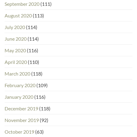
September 2020
(111)
August 2020
(113)
July 2020
(114)
June 2020
(114)
May 2020
(116)
April 2020
(110)
March 2020
(118)
February 2020
(109)
January 2020
(116)
December 2019
(118)
November 2019
(92)
October 2019
(63)