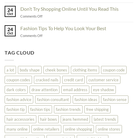
Great
Best
Ideas
Don’t Try Shopping Online Until You Read This
Fashion
24
To
Oct
On
on
Comments Off
See
The
Don’t
Your
Block
Try
Fashion Tips To Help You Look Your Best
Fashion
24
Shopping
Oct
Soar
on
Comments Off
Online
Fashion
Until
Tips
You
To
TAG CLOUD
Read
Help
This
You
Look
a lot
body shape
cheek bones
clothing items
coupon code
Your
Best
coupon codes
cracked nails
credit card
customer service
dark colors
draw attention
email address
eye shadow
fashion advice
fashion consultant
fashion ideas
fashion sense
fashion tip
fashion tips
fashion trends
free shipping
hair accessories
hair bows
jeans hemmed
latest trends
many online
online retailers
online shopping
online stores