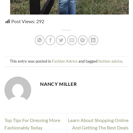
Post Views:
292
This entry was posted in
Fashion Advice
and tagged
fashion advice
.
NANCY MILLER
Top Tips For Dressing More
Learn About Shopping Online
Fashionably Today
And Getting The Best Deals