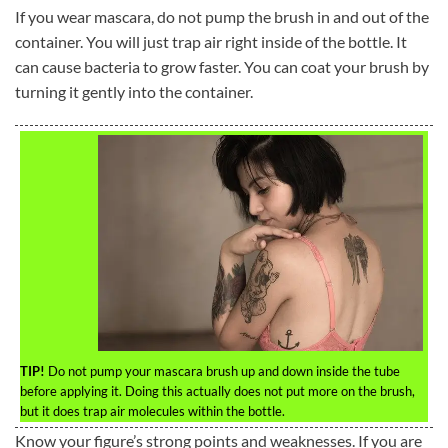
If you wear mascara, do not pump the brush in and out of the
container. You will just trap air right inside of the bottle. It
can cause bacteria to grow faster. You can coat your brush by
turning it gently into the container.
TIP!
Do not pump your mascara brush up and down inside the tube
before applying it. Doing this actually does not put more on the brush,
but it does trap air molecules within the bottle.
Know your figure’s strong points and weaknesses. If you are