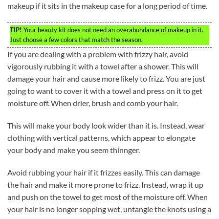
makeup if it sits in the makeup case for a long period of time.
TIP!
Your beauty kit does not need an overabundance of makeup in it.
Just choose a few colors that match the season.
If you are dealing with a problem with frizzy hair, avoid
vigorously rubbing it with a towel after a shower. This will
damage your hair and cause more likely to frizz. You are just
going to want to cover it with a towel and press on it to get
moisture off. When drier, brush and comb your hair.
This will make your body look wider than it is. Instead, wear
clothing with vertical patterns, which appear to elongate
your body and make you seem thinnger.
Avoid rubbing your hair if it frizzes easily. This can damage
the hair and make it more prone to frizz. Instead, wrap it up
and push on the towel to get most of the moisture off. When
your hair is no longer sopping wet, untangle the knots using a