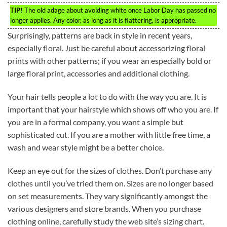
TIP!
The old adage about avoiding white once Labor Day has passed no
longer applies. Any color, as long as it is flattering, is appropriate.
Surprisingly, patterns are back in style in recent years,
especially floral. Just be careful about accessorizing floral
prints with other patterns; if you wear an especially bold or
large floral print, accessories and additional clothing.
Your hair tells people a lot to do with the way you are. It is
important that your hairstyle which shows off who you are. If
you are in a formal company, you want a simple but
sophisticated cut. If you are a mother with little free time, a
wash and wear style might be a better choice.
Keep an eye out for the sizes of clothes. Don’t purchase any
clothes until you’ve tried them on. Sizes are no longer based
on set measurements. They vary significantly amongst the
various designers and store brands. When you purchase
clothing online, carefully study the web site’s sizing chart.