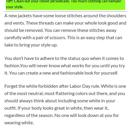
TIP!
Clean out your closet periodically. Too much clothing can hamper
your style.
A new jackets have some loose stitches around the shoulders
and vents. These threads can make your whole look good and
should be removed. You can remove these stitches away
carefully with a pair of scissors. This is an easy step that can
take to bring your style up.
You don’t have to adhere to the status quo when it comes to
fashion.You will never know what works for you until you try
it. You can create a new and fashionable look for yourself.
Forget the white forbidden after Labor Day rule. White is one
of the most neutral, most flattering colors out there, and you
should always think about including some white in your
outfit. If your body looks great in white, then wear it,
regardless of the season. No one will look down at you for
wearing white.