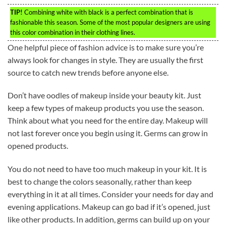
TIP!
Combining white with black is a perfect combination that is
fashionable this season. Some of the most popular designers are using
this color combination in their clothing lines.
One helpful piece of fashion advice is to make sure you’re
always look for changes in style. They are usually the first
source to catch new trends before anyone else.
Don’t have oodles of makeup inside your beauty kit. Just
keep a few types of makeup products you use the season.
Think about what you need for the entire day. Makeup will
not last forever once you begin using it. Germs can grow in
opened products.
You do not need to have too much makeup in your kit. It is
best to change the colors seasonally, rather than keep
everything in it at all times. Consider your needs for day and
evening applications. Makeup can go bad if it’s opened, just
like other products. In addition, germs can build up on your