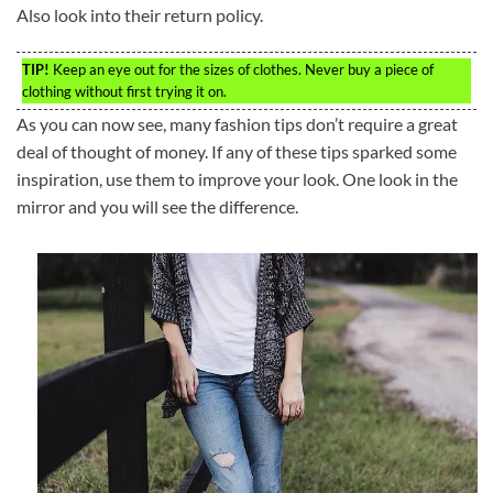
Also look into their return policy.
TIP!
Keep an eye out for the sizes of clothes. Never buy a piece of
clothing without first trying it on.
As you can now see, many fashion tips don’t require a great
deal of thought of money. If any of these tips sparked some
inspiration, use them to improve your look. One look in the
mirror and you will see the difference.