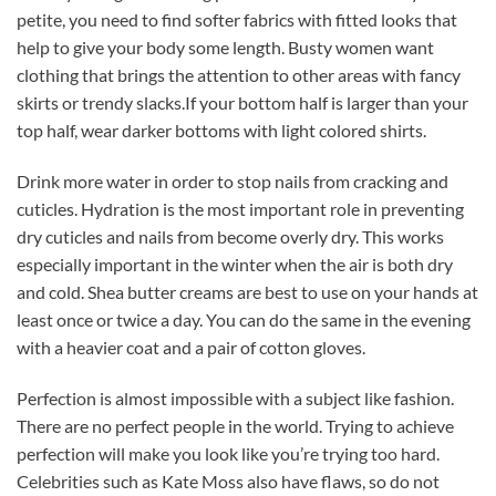
petite, you need to find softer fabrics with fitted looks that
help to give your body some length. Busty women want
clothing that brings the attention to other areas with fancy
skirts or trendy slacks.If your bottom half is larger than your
top half, wear darker bottoms with light colored shirts.
Drink more water in order to stop nails from cracking and
cuticles. Hydration is the most important role in preventing
dry cuticles and nails from become overly dry. This works
especially important in the winter when the air is both dry
and cold. Shea butter creams are best to use on your hands at
least once or twice a day. You can do the same in the evening
with a heavier coat and a pair of cotton gloves.
Perfection is almost impossible with a subject like fashion.
There are no perfect people in the world. Trying to achieve
perfection will make you look like you’re trying too hard.
Celebrities such as Kate Moss also have flaws, so do not