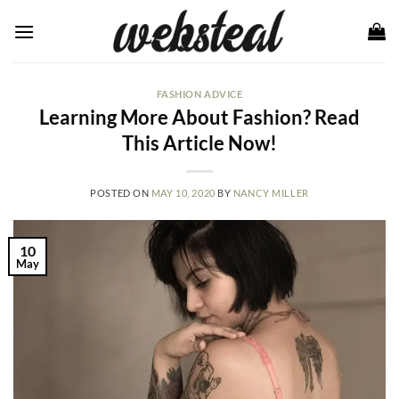
Skip
to
content
FASHION ADVICE
Learning More About Fashion? Read
This Article Now!
POSTED ON
MAY 10, 2020
BY
NANCY MILLER
10
May