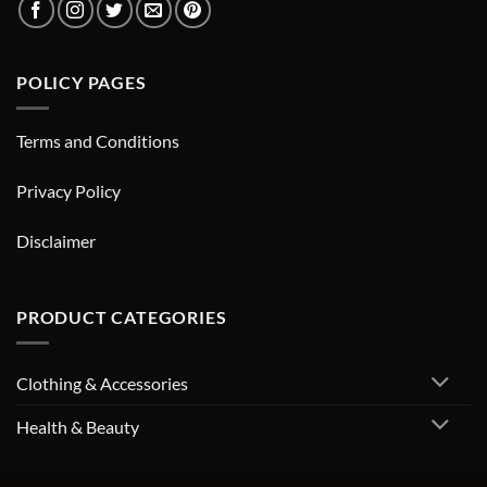
POLICY PAGES
Terms and Conditions
Privacy Policy
Disclaimer
PRODUCT CATEGORIES
Clothing & Accessories
Health & Beauty