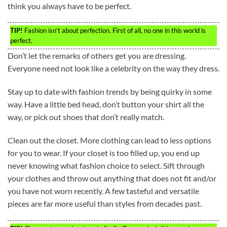
think you always have to be perfect.
TIP!
Fashion isn’t about perfection. First of all, no one in this world is
perfect.
Don’t let the remarks of others get you are dressing.
Everyone need not look like a celebrity on the way they dress.
Stay up to date with fashion trends by being quirky in some
way. Have a little bed head, don’t button your shirt all the
way, or pick out shoes that don’t really match.
Clean out the closet. More clothing can lead to less options
for you to wear. If your closet is too filled up, you end up
never knowing what fashion choice to select. Sift through
your clothes and throw out anything that does not fit and/or
you have not worn recently. A few tasteful and versatile
pieces are far more useful than styles from decades past.