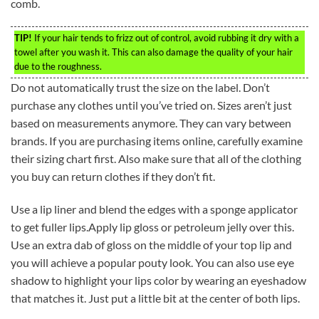
comb.
TIP!
If your hair tends to frizz out of control, avoid rubbing it dry with a
towel after you wash it. This can also damage the quality of your hair
due to the roughness.
Do not automatically trust the size on the label. Don’t
purchase any clothes until you’ve tried on. Sizes aren’t just
based on measurements anymore. They can vary between
brands. If you are purchasing items online, carefully examine
their sizing chart first. Also make sure that all of the clothing
you buy can return clothes if they don’t fit.
Use a lip liner and blend the edges with a sponge applicator
to get fuller lips.Apply lip gloss or petroleum jelly over this.
Use an extra dab of gloss on the middle of your top lip and
you will achieve a popular pouty look. You can also use eye
shadow to highlight your lips color by wearing an eyeshadow
that matches it. Just put a little bit at the center of both lips.