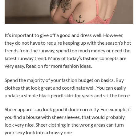
It’s important to give off a good and dress well. However,
they do not have to require keeping up with the season’s hot
trends from the runway, spend too much money or need the
latest runway trend. Many of today’s fashion concepts are
very easy. Read on for more fashion ideas.
Spend the majority of your fashion budget on basics. Buy
clothes that look great and coordinate well. You can easily
update a simple black pencil skirt for years and still be fierce.
Sheer apparel can look good if done correctly. For example, if
you find a blouse with sheer sleeves, that would probably
look very nice. Sheer clothing in the wrong areas can turn
your sexy look into a brassy one.