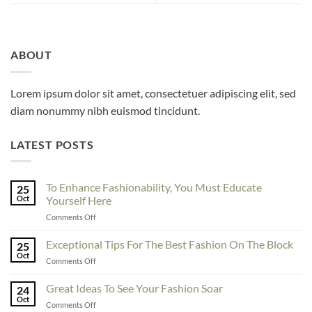
ABOUT
Lorem ipsum dolor sit amet, consectetuer adipiscing elit, sed
diam nonummy nibh euismod tincidunt.
LATEST POSTS
To Enhance Fashionability, You Must Educate
25
Oct
Yourself Here
on
Comments Off
To
Enhance
Exceptional Tips For The Best Fashion On The Block
25
Fashionability,
Oct
on
Comments Off
You
Exceptional
Must
Tips
Great Ideas To See Your Fashion Soar
Educate
24
For
Oct
Yourself
on
Comments Off
The
Here