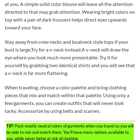
at you. A simple solid color blouse will leave all the attention
directed to that may grab attention. Wearing bright colors on
top with a pair of dark trousers helps direct eyes upwards
toward your face.
Stay away from crew necks and boatneck style tops if your
bust is large.Try for a v-neck instead.A v-neck will draw the
eye where you look much more presentable. Try it for
yourself by grabbing two identical shirts and you will see that
a v-neck is far more flattering.
When traveling, choose a color palette and bring clothing
pieces that mix and match within that palette. Using only a
few garments, you can create outfits that will never look
tacky. Accessorize by using belts and scarves.
TIP!
Pack mostly neutral colors of garments when you travel so you will
be able to mix and match them. You’ll have many options available to
you, while never being at risk of clashing.