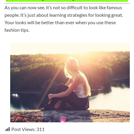
As you can now see, it’s not so difficult to look like famous
people. It’s just about learning strategies for looking great.
Your looks will be better than ever when you use these
fashion tips.
Post Views:
311