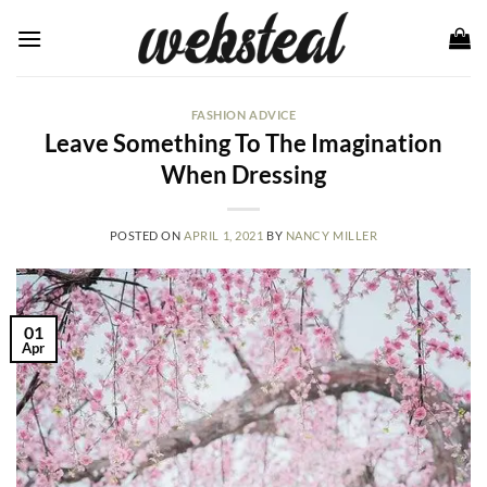
Skip
to
content
FASHION ADVICE
Leave Something To The Imagination
When Dressing
POSTED ON
APRIL 1, 2021
BY
NANCY MILLER
01
Apr