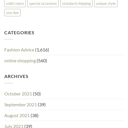
solid colors
special occasions
standard shipping
unique style
you don
CATEGORIES
Fashion Advice
(1,616)
online shopping
(560)
ARCHIVES
October 2021
(50)
September 2021
(39)
August 2021
(38)
July 2021
(39)