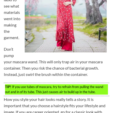
see what
materials
went into
making
the
garment.
Don’t
pump
your mascara wand. This will only trap air in your mascara
container. Then you risk the chance of bacterial growth.
Instead, just swirl the brush within the container.
TIP!
If you use tubes of mascara, try to refrain from pulling the wand
out and in of its tube. This just causes air to build up in the tube.
How you style your hair looks really tells a story. It is
important that you choose a hairstyle fits your lifestyle and
image. If you are career oriented, go for a classic look with