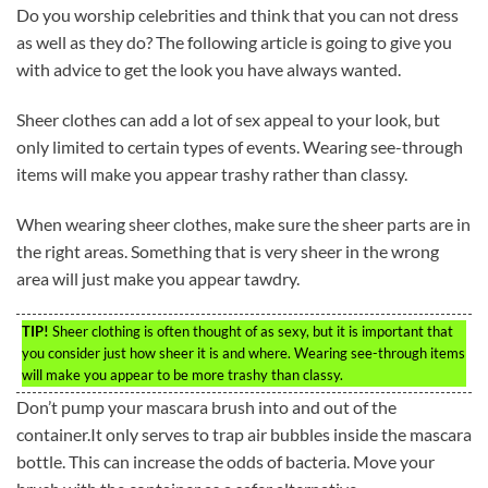
Do you worship celebrities and think that you can not dress
as well as they do? The following article is going to give you
with advice to get the look you have always wanted.
Sheer clothes can add a lot of sex appeal to your look, but
only limited to certain types of events. Wearing see-through
items will make you appear trashy rather than classy.
When wearing sheer clothes, make sure the sheer parts are in
the right areas. Something that is very sheer in the wrong
area will just make you appear tawdry.
TIP!
Sheer clothing is often thought of as sexy, but it is important that
you consider just how sheer it is and where. Wearing see-through items
will make you appear to be more trashy than classy.
Don’t pump your mascara brush into and out of the
container.It only serves to trap air bubbles inside the mascara
bottle. This can increase the odds of bacteria. Move your