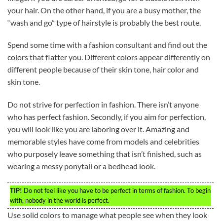
your hair. On the other hand, if you are a busy mother, the
“wash and go” type of hairstyle is probably the best route.
Spend some time with a fashion consultant and find out the
colors that flatter you. Different colors appear differently on
different people because of their skin tone, hair color and
skin tone.
Do not strive for perfection in fashion. There isn’t anyone
who has perfect fashion. Secondly, if you aim for perfection,
you will look like you are laboring over it. Amazing and
memorable styles have come from models and celebrities
who purposely leave something that isn’t finished, such as
wearing a messy ponytail or a bedhead look.
TIP!
Do not feel like you have to be perfect in terms of fashion. To begin
with, nobody in the world is perfect.
Use solid colors to manage what people see when they look