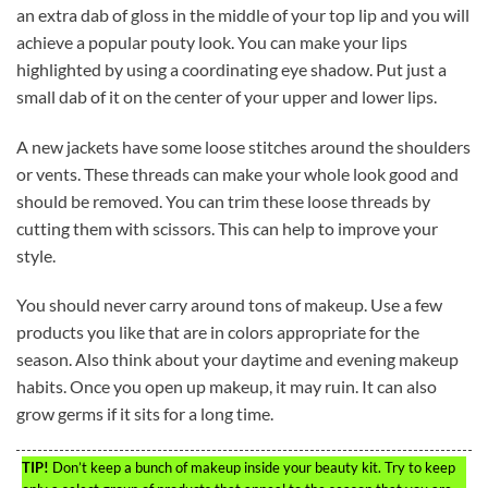
an extra dab of gloss in the middle of your top lip and you will
achieve a popular pouty look. You can make your lips
highlighted by using a coordinating eye shadow. Put just a
small dab of it on the center of your upper and lower lips.
A new jackets have some loose stitches around the shoulders
or vents. These threads can make your whole look good and
should be removed. You can trim these loose threads by
cutting them with scissors. This can help to improve your
style.
You should never carry around tons of makeup. Use a few
products you like that are in colors appropriate for the
season. Also think about your daytime and evening makeup
habits. Once you open up makeup, it may ruin. It can also
grow germs if it sits for a long time.
TIP!
Don’t keep a bunch of makeup inside your beauty kit. Try to keep