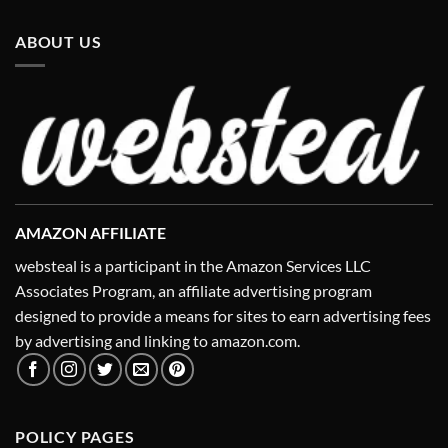
ABOUT US
AMAZON AFFILIATE
websteal is a participant in the Amazon Services LLC
Associates Program, an affiliate advertising program
designed to provide a means for sites to earn advertising fees
by advertising and linking to amazon.com.
POLICY PAGES