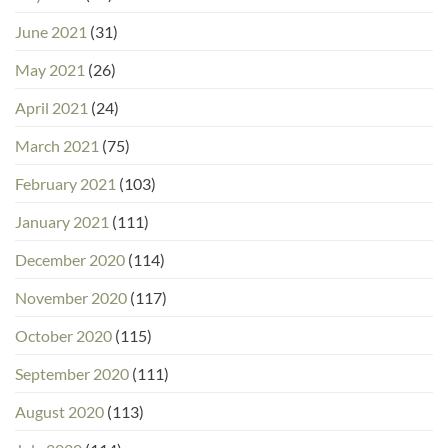
June 2021
(31)
May 2021
(26)
April 2021
(24)
March 2021
(75)
February 2021
(103)
January 2021
(111)
December 2020
(114)
November 2020
(117)
October 2020
(115)
September 2020
(111)
August 2020
(113)