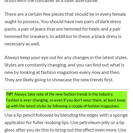
brush with the container as a safer alternative.
There are a certain few pieces that should be in every female
ought to possess. You should have two pairs of dark dress
pants, a pair of jeans that are hemmed for heels and a pair
hemmed for sneakers. In addition to these, a black dress is
necessary as well.
Always keep your eye out for any changes in the latest styles.
Styles are constantly changing, and you can find out what is
new by looking at fashion magazines every now and then.
They are likely going to showcase the new trends first.
TIP!
Always take note of the new fashion trends in the industry.
Fashion is ever-changing, so even if you don’t wear them, at least keep
up with the latest styles by following a couple of fashion magazines.
Use a lip pencil followed by blending the edges with a sponge
applicator for fuller-looking lips. Use petroleum jelly or a lip
gloss after you do this to bring out the effect even more. Use