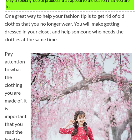
only a select group of products that appeal to the season that you are
in.
One great way to help your fashion tip is to get rid of old
clothes that you no longer wear. You will make getting
dressed in your closet and help someone who needs the
clothes at the same time.
Pay
attention
to what
the
clothing
you are
made of. It
is
important
that you
read the
label to