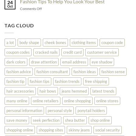
Fashion Tips To Help You Look Your Best
Fashion
24
Shopping
Oct
Soar
on
Comments Off
Online
Fashion
Until
Tips
You
To
TAG CLOUD
Read
Help
This
You
Look
a lot
body shape
cheek bones
clothing items
coupon code
Your
Best
coupon codes
cracked nails
credit card
customer service
dark colors
draw attention
email address
eye shadow
fashion advice
fashion consultant
fashion ideas
fashion sense
fashion tip
fashion tips
fashion trends
free shipping
hair accessories
hair bows
jeans hemmed
latest trends
many online
online retailers
online shopping
online stores
personal information
personal style
ponytail holders
save money
seek perfection
shea butter
shop online
shopping online
shopping sites
skinny jeans
social security