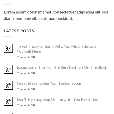
Lorem ipsum dolor sit amet, consectetuer adipiscing elit, sed
diam nonummy nibh euismod tincidunt.
LATEST POSTS
To Enhance Fashionability, You Must Educate
25
Oct
Yourself Here
on
Comments Off
To
Enhance
Exceptional Tips For The Best Fashion On The Block
25
Fashionability,
Oct
on
Comments Off
You
Exceptional
Must
Tips
Great Ideas To See Your Fashion Soar
Educate
24
For
Oct
Yourself
on
Comments Off
The
Here
Great
Best
Ideas
Don’t Try Shopping Online Until You Read This
Fashion
24
To
Oct
On
on
Comments Off
See
The
Don’t
Your
Block
Try