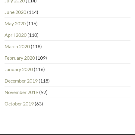
July 2020
(114)
June 2020
(114)
May 2020
(116)
April 2020
(110)
March 2020
(118)
February 2020
(109)
January 2020
(116)
December 2019
(118)
November 2019
(92)
October 2019
(63)