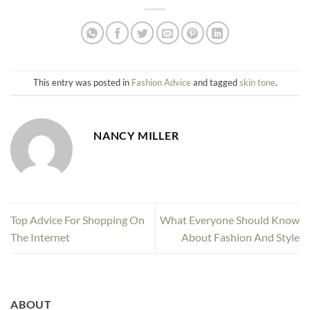
This entry was posted in
Fashion Advice
and tagged
skin tone
.
NANCY MILLER
Top Advice For Shopping On
What Everyone Should Know
The Internet
About Fashion And Style
ABOUT