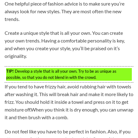
One helpful piece of fashion advice is to make sure you’re
always look for new styles. They are most often the new
trends.
Create a unique style that is all your own. You can create
your own trends. Having a comfortable personality is key,
and when you create your style, you’ll be praised on it’s
originality.
TIP!
Develop a style that is all your own. Try to be as unique as
possible, so that you do not blend in with the crowd.
If you tend to have frizzy hair, avoid rubbing hair with towels
after washing it. This will break hair and make it more likely to
frizz. You should hold it inside a towel and press on it to get
moisture off.When you think it is dry enough, you can unwrap
it and then brush with a comb.
Do not feel like you have to be perfect in fashion. Also, if you