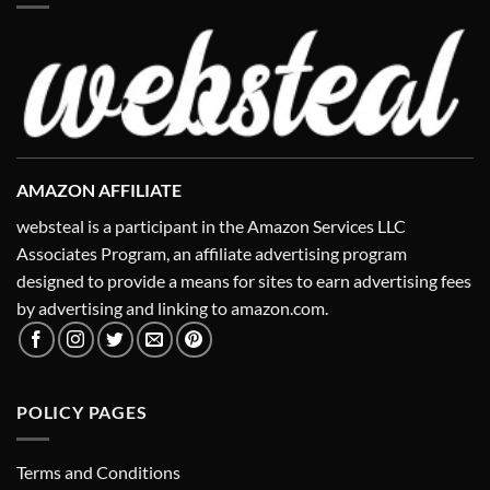
AMAZON AFFILIATE
websteal is a participant in the Amazon Services LLC
Associates Program, an affiliate advertising program
designed to provide a means for sites to earn advertising fees
by advertising and linking to amazon.com.
POLICY PAGES
Terms and Conditions