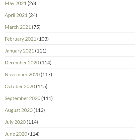
May 2021
(26)
April 2021
(24)
March 2021
(75)
February 2021
(103)
January 2021
(111)
December 2020
(114)
November 2020
(117)
October 2020
(115)
September 2020
(111)
August 2020
(113)
July 2020
(114)
June 2020
(114)