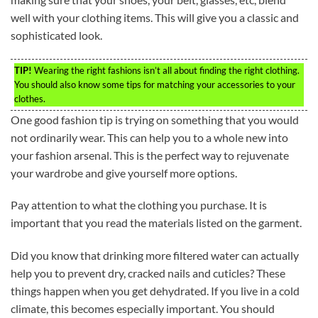
well with your clothing items. This will give you a classic and
sophisticated look.
TIP!
Wearing the right fashions isn’t all about finding the right clothing.
You should also know some tips for matching your accessories to your
clothes.
One good fashion tip is trying on something that you would
not ordinarily wear. This can help you to a whole new into
your fashion arsenal. This is the perfect way to rejuvenate
your wardrobe and give yourself more options.
Pay attention to what the clothing you purchase. It is
important that you read the materials listed on the garment.
Did you know that drinking more filtered water can actually
help you to prevent dry, cracked nails and cuticles? These
things happen when you get dehydrated. If you live in a cold
climate, this becomes especially important. You should