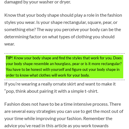
damaged by your washer or dryer.
Know that your body shape should play a role in the fashion
styles you wear. Is your shape rectangular, square, pear, or
something else? The way you perceive your body can be the
determining factor on what types of clothing you should
wear.
TIP!
Know your body shape and find the styles that work for you. Does
your body shape resemble an hourglass, pear or is it more rectangular?
You have to be honest with yourself and figure out your body shape in
order to know what clothes will work for your body.
If you’re wearing a really ornate skirt and want to make it
“pop, think about pairing it with a simple t-shirt.
Fashion does not have to be a time intensive process. There
are several easy strategies you can use to get the most out of
your time while improving your fashion. Remember the
advice you’ve read in this article as you work towards