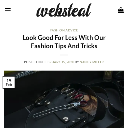
Skip
to
content
FASHION ADVICE
Look Good For Less With Our
Fashion Tips And Tricks
POSTED ON
FEBRUARY 15, 2020
BY
NANCY MILLER
15
Feb