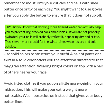
remember to moisturize your cuticles and nails with shea
butter once or twice each day. You might want to use gloves
after you apply the butter to ensure that it does not rub off.
TIP!
Did you know that drinking more filtered water can actually help
you to prevent dry, cracked nails and cuticles? If you are not properly
hydrated, your nails will probably reflect it, appearing dry and brittle.
This is even more crucial for the wintertime, when it’s dry and cold
outside.
Use solid colors to structure your outfit.A pair of pants or a
skirt in a solid color offers you the attention directed to that
may grab attention. Wearing bright colors on top with a pair
of others nearer your face.
Avoid fitted clothes if you put on a little more weight in your
midsection. This will make your extra weight more
noticeable. Wear loose clothes instead that gives your body
better lines.