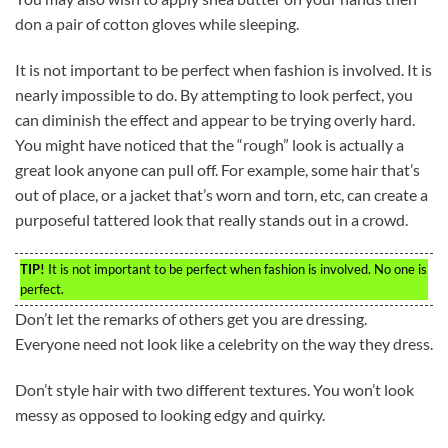
don a pair of cotton gloves while sleeping.
It is not important to be perfect when fashion is involved. It is
nearly impossible to do. By attempting to look perfect, you
can diminish the effect and appear to be trying overly hard.
You might have noticed that the “rough” look is actually a
great look anyone can pull off. For example, some hair that’s
out of place, or a jacket that’s worn and torn, etc, can create a
purposeful tattered look that really stands out in a crowd.
TIP!
It is not important to be perfect when fashion is involved. No one is
perfect.
Don’t let the remarks of others get you are dressing.
Everyone need not look like a celebrity on the way they dress.
Don’t style hair with two different textures. You won’t look
messy as opposed to looking edgy and quirky.