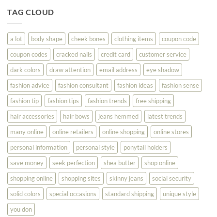
Tips
You
To
TAG CLOUD
Read
Help
This
You
Look
a lot
body shape
cheek bones
clothing items
coupon code
Your
Best
coupon codes
cracked nails
credit card
customer service
dark colors
draw attention
email address
eye shadow
fashion advice
fashion consultant
fashion ideas
fashion sense
fashion tip
fashion tips
fashion trends
free shipping
hair accessories
hair bows
jeans hemmed
latest trends
many online
online retailers
online shopping
online stores
personal information
personal style
ponytail holders
save money
seek perfection
shea butter
shop online
shopping online
shopping sites
skinny jeans
social security
solid colors
special occasions
standard shipping
unique style
you don