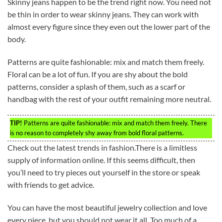
Skinny jeans happen to be the trend right now. You need not
be thin in order to wear skinny jeans. They can work with
almost every figure since they even out the lower part of the
body.
Patterns are quite fashionable: mix and match them freely.
Floral can be a lot of fun. If you are shy about the bold
patterns, consider a splash of them, such as a scarf or
handbag with the rest of your outfit remaining more neutral.
TIP!
Patterns are quite fashionable: mix and match them freely. There
is no reason to completely shy away from bold floral patterns.
Check out the latest trends in fashion.There is a limitless
supply of information online. If this seems difficult, then
you’ll need to try pieces out yourself in the store or speak
with friends to get advice.
You can have the most beautiful jewelry collection and love
every piece, but you should not wear it all. Too much of a