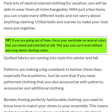
Pack lots of neutral colored clothing for vacation; you will be
able to wear them all interchangeably. With just a few items,
you can create many different looks and not worry about
anything clashing. Utilize belts and scarves to make your look
more put together.
TIP!
If you are going out of town, focus your wardrobe on neutral colors
that can mixed and matched at will. This way, you can travel without
worrying about clashing colors.
Quilted fabrics are coming into style this winter and fall.
Patterns are making a big comeback in fashion these days,
especially floral patterns. Just be sure that if you wear
patterned clothing that you also accessorize with patterns,
accessories and additional clothing.
Besides finding perfectly fashionable clothing, you need to
know how to match your shoes to your ensemble. This means
making sure that your shoes, your belt, glasses, etc, blend