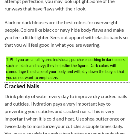
attempt perfection, you may look uptight. Some of the
runways that have flaws with their look.
Black or dark blouses are the best colors for overweight
people. Colors like black or navy hide body flaws and make
you feel a little lighter. Seek out apparel with elastic bands so
that you will feel good in what you are wearing.
TIP!
If you are a full figured individual, purchase clothing in dark colors,
such as black and navy; they help slim the figure. Dark colors will
camouflage the shape of your body and will play down the bulges that
you do not want to emphasize.
Cracked Nails
Drink plenty of water every day to improve dry cracked nails
and cuticles. Hydration pays a very important key to
preventing your cuticles and cracked nails. This is very
important when it is cold and heat. Use shea butter once or
twice daily to moisturize your cuticles a couple times daily.
You may also wish to apply shea butter on your hands then