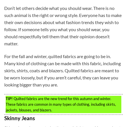
Don’t let others decide what you should wear. There is no
such animal is the right or wrong style. Everyone has to make
their own decisions about what fashion trends they wish to
follow. If someone tells you what you should wear, you
should respectfully tell them that their opinion doesn’t
matter.
For the fall and winter, quilted fabrics are going to be in.
Many kind of clothing can be made with this fabric, including
skirts, shirts, coats and blazers. Quilted fabrics are meant to
be worn loosely, but if you aren’t careful, they can leave you
looking bigger than you are.
TIP!
Quilted fabrics are the new trend for this autumn and winter.
These fabrics are common in many types of clothing, including skirts,
jackets, blouses, and blazers.
Skinny Jeans