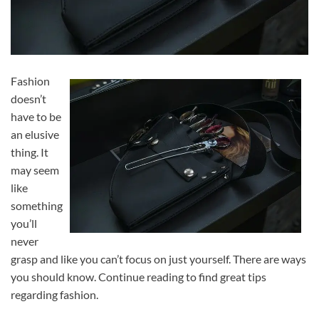
Fashion
doesn’t
have to be
an elusive
thing. It
may seem
like
something
you’ll
never
grasp and like you can’t focus on just yourself. There are ways
you should know. Continue reading to find great tips
regarding fashion.