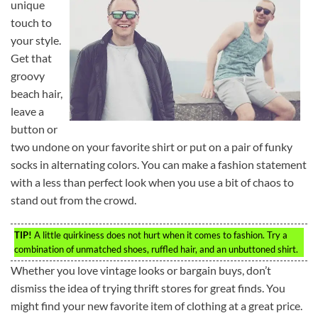
unique
touch to
your style.
Get that
groovy
beach hair,
leave a
button or
two undone on your favorite shirt or put on a pair of funky
socks in alternating colors. You can make a fashion statement
with a less than perfect look when you use a bit of chaos to
stand out from the crowd.
TIP!
A little quirkiness does not hurt when it comes to fashion. Try a
combination of unmatched shoes, ruffled hair, and an unbuttoned shirt.
Whether you love vintage looks or bargain buys, don’t
dismiss the idea of trying thrift stores for great finds. You
might find your new favorite item of clothing at a great price.