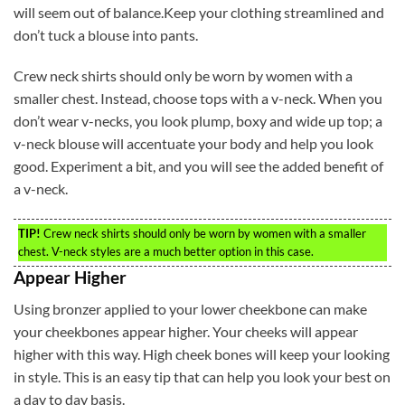
will seem out of balance.Keep your clothing streamlined and
don’t tuck a blouse into pants.
Crew neck shirts should only be worn by women with a
smaller chest. Instead, choose tops with a v-neck. When you
don’t wear v-necks, you look plump, boxy and wide up top; a
v-neck blouse will accentuate your body and help you look
good. Experiment a bit, and you will see the added benefit of
a v-neck.
TIP!
Crew neck shirts should only be worn by women with a smaller
chest. V-neck styles are a much better option in this case.
Appear Higher
Using bronzer applied to your lower cheekbone can make
your cheekbones appear higher. Your cheeks will appear
higher with this way. High cheek bones will keep your looking
in style. This is an easy tip that can help you look your best on
a day to day basis.