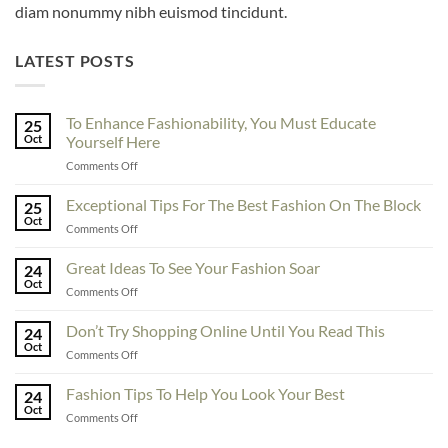
diam nonummy nibh euismod tincidunt.
LATEST POSTS
To Enhance Fashionability, You Must Educate
25
Oct
Yourself Here
on
Comments Off
To
Enhance
Exceptional Tips For The Best Fashion On The Block
25
Fashionability,
Oct
on
Comments Off
You
Exceptional
Must
Tips
Great Ideas To See Your Fashion Soar
Educate
24
For
Oct
Yourself
on
Comments Off
The
Here
Great
Best
Ideas
Don’t Try Shopping Online Until You Read This
Fashion
24
To
Oct
On
on
Comments Off
See
The
Don’t
Your
Block
Try
Fashion Tips To Help You Look Your Best
Fashion
24
Shopping
Oct
Soar
on
Comments Off
Online
Fashion
Until