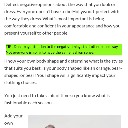
Deflect negative opinions about the way that you look or
dress. Everyone doesn’t have to be Hollywood-perfect with
the way they dress. What’s most important is being
comfortable and confident in your appearance and how you
present yourself to other people.
TIP!
Don’t pay attention to the negative things that other people say.
Not everyone is going to have the same fashion sense.
Know your own body shape and determine what is the styles
that suits you best. Is your body shaped like an orange, pear-
shaped, or pear? Your shape will significantly impact your
clothing choices.
You just need to take a bit of time so you know what is
fashionable each season.
Add your
own