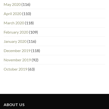
May 2020
(116)
April 2020
(110)
March 2020
(118)
February 2020
(109)
January 2020
(116)
December 2019
(118)
November 2019
(92)
October 2019
(63)
ABOUT US