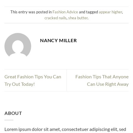
This entry was posted in
Fashion Advice
and tagged
appear higher
,
cracked nails
,
shea butter
.
NANCY MILLER
Great Fashion Tips You Can
Fashion Tips That Anyone
Try Out Today!
Can Use Right Away
ABOUT
Lorem ipsum dolor sit amet, consectetuer adipiscing elit, sed