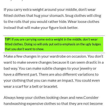
If you carry extra weight around your middle, don’t wear
fitted clothes that hug your stomach. Snug clothes will cling
to the rolls that you would rather hide. Wear loose clothes
instead that will make your figure look better.
TIP!
If you are carrying some extra weight in the middle, don’t wear
fitted clothes. Doing so will only put extra emphasis on the ugly bulges
that you don’t want to show.
Make a few changes in your wardrobe on occasion. You don’t
want to make severe changes because it can seem drastic in a
bad way. You can make subtle changes to your jewelry or
have a different part. There are also different variations to
your clothing that you can make an impact. You could even
wear a scarf for a belt or bracelet.
Always keep your clothes looking clean and new.Consider
handwashing expensive clothes so that they are not become