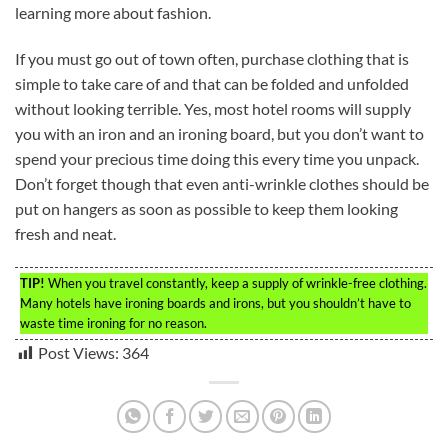
learning more about fashion.
If you must go out of town often, purchase clothing that is
simple to take care of and that can be folded and unfolded
without looking terrible. Yes, most hotel rooms will supply
you with an iron and an ironing board, but you don’t want to
spend your precious time doing this every time you unpack.
Don’t forget though that even anti-wrinkle clothes should be
put on hangers as soon as possible to keep them looking
fresh and neat.
TIP!
When you travel constantly, keep a supply of wrinkle-free clothing.
Many hotels have ironing boards and irons, but you shouldn’t have to
waste time ironing for no reason.
Post Views:
364