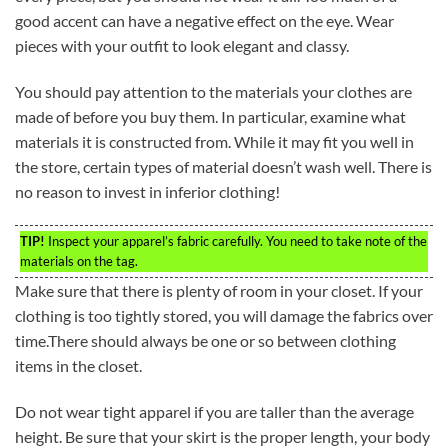
good accent can have a negative effect on the eye. Wear
pieces with your outfit to look elegant and classy.
You should pay attention to the materials your clothes are
made of before you buy them. In particular, examine what
materials it is constructed from. While it may fit you well in
the store, certain types of material doesn’t wash well. There is
no reason to invest in inferior clothing!
TIP!
Inspect your apparel’s fabric carefully. You need to take note of the
materials on the tag.
Make sure that there is plenty of room in your closet. If your
clothing is too tightly stored, you will damage the fabrics over
time.There should always be one or so between clothing
items in the closet.
Do not wear tight apparel if you are taller than the average
height. Be sure that your skirt is the proper length, your body