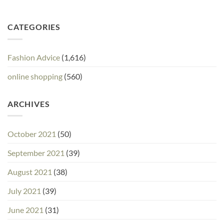
CATEGORIES
Fashion Advice
(1,616)
online shopping
(560)
ARCHIVES
October 2021
(50)
September 2021
(39)
August 2021
(38)
July 2021
(39)
June 2021
(31)