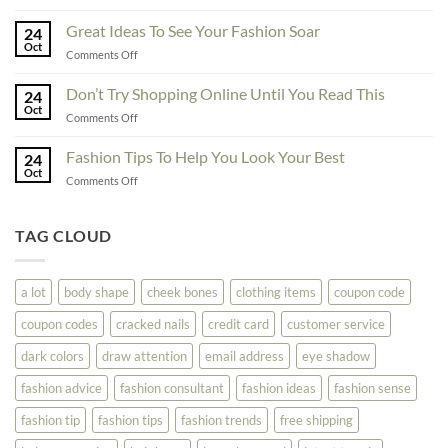
Exceptional
Must
Tips
Great Ideas To See Your Fashion Soar
Educate
24
For
Oct
Yourself
on
Comments Off
The
Here
Great
Best
Ideas
Don’t Try Shopping Online Until You Read This
Fashion
24
To
Oct
On
on
Comments Off
See
The
Don’t
Your
Block
Try
Fashion Tips To Help You Look Your Best
Fashion
24
Shopping
Oct
Soar
on
Comments Off
Online
Fashion
Until
Tips
You
To
TAG CLOUD
Read
Help
This
You
Look
a lot
body shape
cheek bones
clothing items
coupon code
Your
Best
coupon codes
cracked nails
credit card
customer service
dark colors
draw attention
email address
eye shadow
fashion advice
fashion consultant
fashion ideas
fashion sense
fashion tip
fashion tips
fashion trends
free shipping