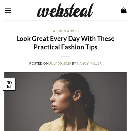
Skip
to
content
FASHION ADVICE
Look Great Every Day With These
Practical Fashion Tips
POSTED ON
JULY 30, 2020
BY
NANCY MILLER
30
Jul