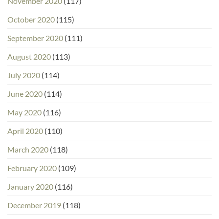
November 2020
(117)
October 2020
(115)
September 2020
(111)
August 2020
(113)
July 2020
(114)
June 2020
(114)
May 2020
(116)
April 2020
(110)
March 2020
(118)
February 2020
(109)
January 2020
(116)
December 2019
(118)