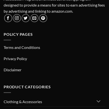
designed to provide a means for sites to earn advertising fees
by advertising and linking to amazon.com.
POLICY PAGES
Terms and Conditions
Privacy Policy
Disclaimer
PRODUCT CATEGORIES
Clothing & Accessories