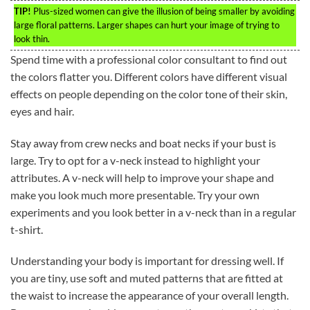
TIP!
Plus-sized women can give the illusion of being smaller by avoiding
large floral patterns. Larger shapes can hurt your image of trying to
look thin.
Spend time with a professional color consultant to find out
the colors flatter you. Different colors have different visual
effects on people depending on the color tone of their skin,
eyes and hair.
Stay away from crew necks and boat necks if your bust is
large. Try to opt for a v-neck instead to highlight your
attributes. A v-neck will help to improve your shape and
make you look much more presentable. Try your own
experiments and you look better in a v-neck than in a regular
t-shirt.
Understanding your body is important for dressing well. If
you are tiny, use soft and muted patterns that are fitted at
the waist to increase the appearance of your overall length.