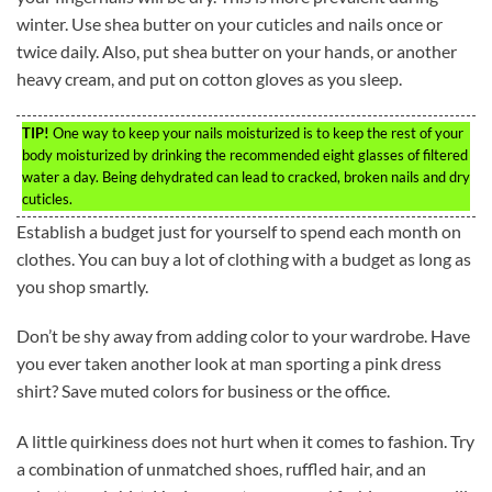
winter. Use shea butter on your cuticles and nails once or
twice daily. Also, put shea butter on your hands, or another
heavy cream, and put on cotton gloves as you sleep.
TIP!
One way to keep your nails moisturized is to keep the rest of your
body moisturized by drinking the recommended eight glasses of filtered
water a day. Being dehydrated can lead to cracked, broken nails and dry
cuticles.
Establish a budget just for yourself to spend each month on
clothes. You can buy a lot of clothing with a budget as long as
you shop smartly.
Don’t be shy away from adding color to your wardrobe. Have
you ever taken another look at man sporting a pink dress
shirt? Save muted colors for business or the office.
A little quirkiness does not hurt when it comes to fashion. Try
a combination of unmatched shoes, ruffled hair, and an