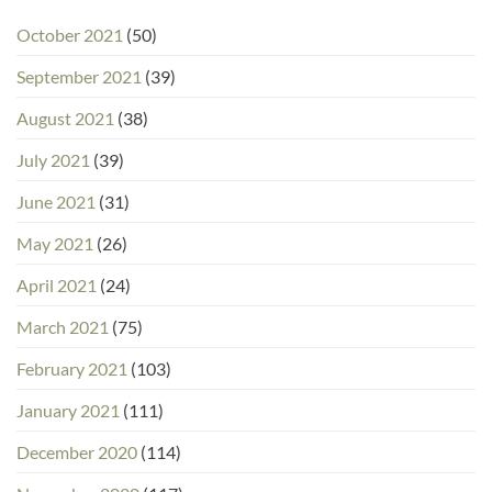
October 2021
(50)
September 2021
(39)
August 2021
(38)
July 2021
(39)
June 2021
(31)
May 2021
(26)
April 2021
(24)
March 2021
(75)
February 2021
(103)
January 2021
(111)
December 2020
(114)