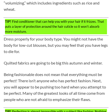
“volumizing,” which includes ingredients such as rice and
wheat.
TIP!
Find conditioner that can help you with your hair if it frizzes. That
puts a layer of protection around the hair cuticle so it won’t absorb
more moisture.
Dress properly for your body type. You might not have the
body for low-cut blouses, but you may feel that you have legs
to die for.
Quilted fabrics are going to be big this autumn and winter.
Being fashionable does not mean that everything must be
perfect! There isn’t anyone who has perfect fashion. Next,
you will appear to be pushing too hard when you attempt to
be perfect. Many of the greatest looks of all time come from
people who are not afraid to emphasize their flaws.
TIP!
Perfection is almost impossible with a subject like fashion. Nothing