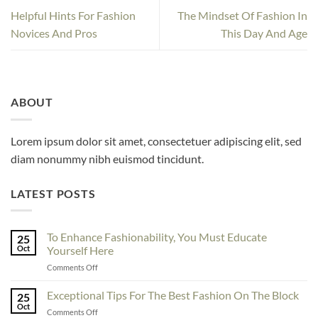
Helpful Hints For Fashion
The Mindset Of Fashion In
Novices And Pros
This Day And Age
ABOUT
Lorem ipsum dolor sit amet, consectetuer adipiscing elit, sed
diam nonummy nibh euismod tincidunt.
LATEST POSTS
To Enhance Fashionability, You Must Educate
25
Oct
Yourself Here
on
Comments Off
To
Enhance
Exceptional Tips For The Best Fashion On The Block
25
Fashionability,
Oct
on
Comments Off
You