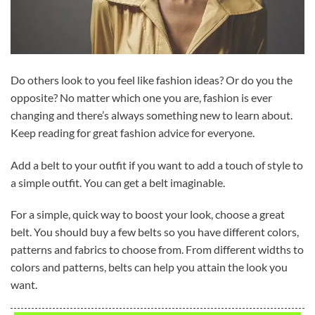
Do others look to you feel like fashion ideas? Or do you the
opposite? No matter which one you are, fashion is ever
changing and there’s always something new to learn about.
Keep reading for great fashion advice for everyone.
Add a belt to your outfit if you want to add a touch of style to
a simple outfit. You can get a belt imaginable.
For a simple, quick way to boost your look, choose a great
belt. You should buy a few belts so you have different colors,
patterns and fabrics to choose from. From different widths to
colors and patterns, belts can help you attain the look you
want.