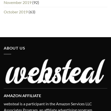
November 2019
(92)
October 2019
(63)
ABOUT US
AMAZON AFFILIATE
websteal is a participant in the Amazon Services LLC
Associates Program, an affiliate advertising program