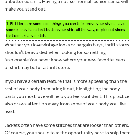
unbuttoned shirt. Having a not-so-normal fashion sense will
make you stand out.
TIP!
THere are some cool things you can to improve your style. Have
some messy hair, don’t button your shirt all the way, or pick out shoes
that don’t really match.
Whether you love vintage looks or bargain buys, thrift stores
shouldn’t be avoided when looking for something
fashionable.You never know where your new favorite jeans
or shirt may be for a thrift store.
If you have a certain feature that is more appealing than the
rest of your body then bring it out, highlighting the body
parts you most love will help you feel confident. This practice
also draws attention away from some of your body you like
least.
Jackets often have some stitches that are looser than others.
Of course, you should take the opportunity here to snip them