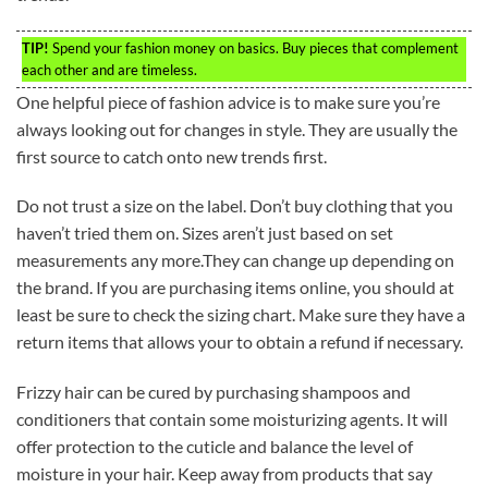
TIP!
Spend your fashion money on basics. Buy pieces that complement
each other and are timeless.
One helpful piece of fashion advice is to make sure you’re
always looking out for changes in style. They are usually the
first source to catch onto new trends first.
Do not trust a size on the label. Don’t buy clothing that you
haven’t tried them on. Sizes aren’t just based on set
measurements any more.They can change up depending on
the brand. If you are purchasing items online, you should at
least be sure to check the sizing chart. Make sure they have a
return items that allows your to obtain a refund if necessary.
Frizzy hair can be cured by purchasing shampoos and
conditioners that contain some moisturizing agents. It will
offer protection to the cuticle and balance the level of
moisture in your hair. Keep away from products that say