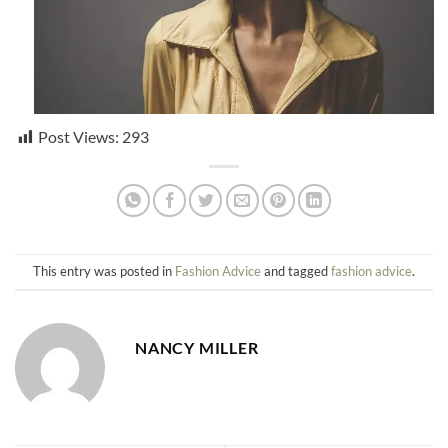
Post Views:
293
This entry was posted in
Fashion Advice
and tagged
fashion advice
.
NANCY MILLER