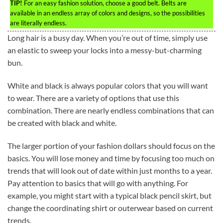
TIP!
For an easy fashion solution, choose a good belt. Belts are
available in an endless array of colors and designs, so the possibilities
are literally endless.
Long hair is a busy day. When you’re out of time, simply use
an elastic to sweep your locks into a messy-but-charming
bun.
White and black is always popular colors that you will want
to wear. There are a variety of options that use this
combination. There are nearly endless combinations that can
be created with black and white.
The larger portion of your fashion dollars should focus on the
basics. You will lose money and time by focusing too much on
trends that will look out of date within just months to a year.
Pay attention to basics that will go with anything. For
example, you might start with a typical black pencil skirt, but
change the coordinating shirt or outerwear based on current
trends.