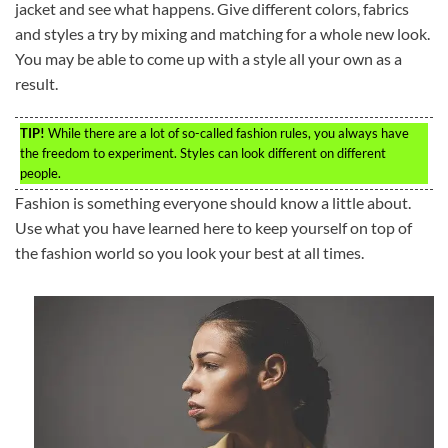
jacket and see what happens. Give different colors, fabrics
and styles a try by mixing and matching for a whole new look.
You may be able to come up with a style all your own as a
result.
TIP!
While there are a lot of so-called fashion rules, you always have
the freedom to experiment. Styles can look different on different
people.
Fashion is something everyone should know a little about.
Use what you have learned here to keep yourself on top of
the fashion world so you look your best at all times.