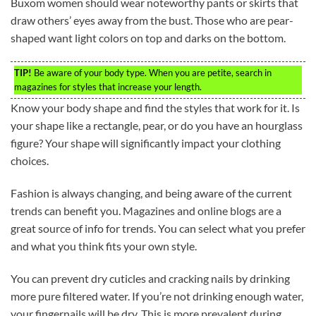
Buxom women should wear noteworthy pants or skirts that
draw others’ eyes away from the bust. Those who are pear-
shaped want light colors on top and darks on the bottom.
TIP!
Be aware of your body type. When you are petite, search in
magazines for styles that increase your length.
Know your body shape and find the styles that work for it. Is
your shape like a rectangle, pear, or do you have an hourglass
figure? Your shape will significantly impact your clothing
choices.
Fashion is always changing, and being aware of the current
trends can benefit you. Magazines and online blogs are a
great source of info for trends. You can select what you prefer
and what you think fits your own style.
You can prevent dry cuticles and cracking nails by drinking
more pure filtered water. If you’re not drinking enough water,
your fingernails will be dry. This is more prevalent during