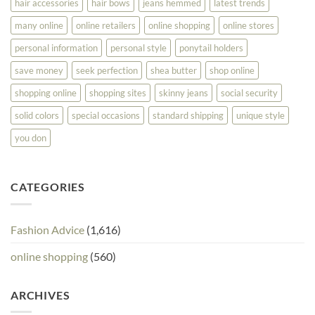
hair accessories
hair bows
jeans hemmed
latest trends
many online
online retailers
online shopping
online stores
personal information
personal style
ponytail holders
save money
seek perfection
shea butter
shop online
shopping online
shopping sites
skinny jeans
social security
solid colors
special occasions
standard shipping
unique style
you don
CATEGORIES
Fashion Advice
(1,616)
online shopping
(560)
ARCHIVES