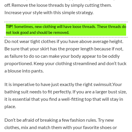
off. Remove the loose threads by simply cutting them.
Increase your style with this simple strategy.
TIP!
Sometimes, new clothing will have loose threads. These threads do
not look good and should be removed.
Do not wear tight clothes if you have above average height.
Be sure that your skirt has the proper length because if not,
as failure to do so can make your body appear to be oddly
proportioned. Keep your clothing streamlined and don’t tuck
a blouse into pants.
It is imperative to have just exactly the right swimsuit.Your
bathing suit needs to fit perfectly. If you are a larger bust size,
it is essential that you find a well-fitting top that will stay in
place.
Don’t be afraid of breaking a few fashion rules. Try new
clothes, mix and match them with your favorite shoes or