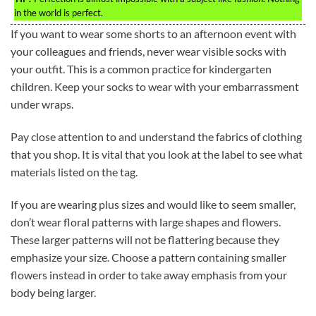
in the world is perfect.
If you want to wear some shorts to an afternoon event with
your colleagues and friends, never wear visible socks with
your outfit. This is a common practice for kindergarten
children. Keep your socks to wear with your embarrassment
under wraps.
Pay close attention to and understand the fabrics of clothing
that you shop. It is vital that you look at the label to see what
materials listed on the tag.
If you are wearing plus sizes and would like to seem smaller,
don’t wear floral patterns with large shapes and flowers.
These larger patterns will not be flattering because they
emphasize your size. Choose a pattern containing smaller
flowers instead in order to take away emphasis from your
body being larger.