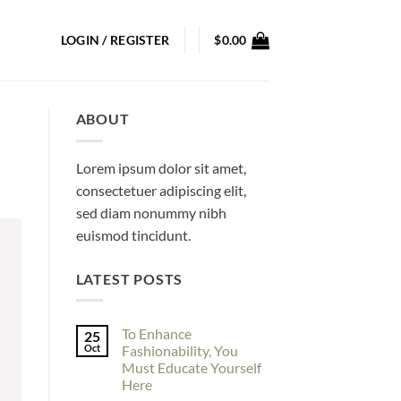
LOGIN / REGISTER
$
0.00
ABOUT
Lorem ipsum dolor sit amet,
consectetuer adipiscing elit,
sed diam nonummy nibh
euismod tincidunt.
LATEST POSTS
To Enhance
25
Oct
Fashionability, You
Must Educate Yourself
Here