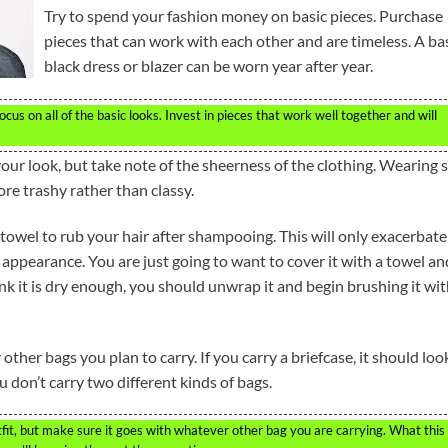
Try to spend your fashion money on basic pieces. Purchase
pieces that can work with each other and are timeless. A ba
black dress or blazer can be worn year after year.
s on all of the basic looks. Invest in pieces that work well together and will
your look, but take note of the sheerness of the clothing. Wearing 
re trashy rather than classy.
 towel to rub your hair after shampooing. This will only exacerbate
 appearance. You are just going to want to cover it with a towel an
nk it is dry enough, you should unwrap it and begin brushing it wit
her bags you plan to carry. If you carry a briefcase, it should loo
don’t carry two different kinds of bags.
it, but make sure it goes with whatever other bag you are carrying. What this