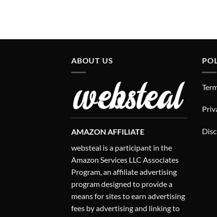
ABOUT US
POL
Term
Priv
Disc
AMAZON AFFILIATE
websteal is a participant in the
Amazon Services LLC Associates
Program, an affiliate advertising
program designed to provide a
means for sites to earn advertising
fees by advertising and linking to