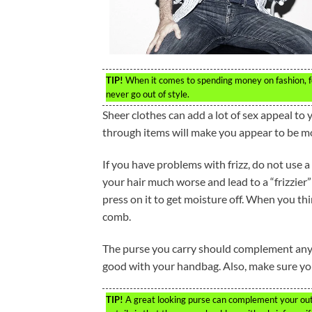
TIP!
When it comes to spending money on fashion, focu
never go out of style.
Sheer clothes can add a lot of sex appeal to 
through items will make you appear to be mo
If you have problems with frizz, do not use a
your hair much worse and lead to a “frizzier”
press on it to get moisture off. When you thi
comb.
The purse you carry should complement any ot
good with your handbag. Also, make sure you 
TIP!
A great looking purse can complement your outf