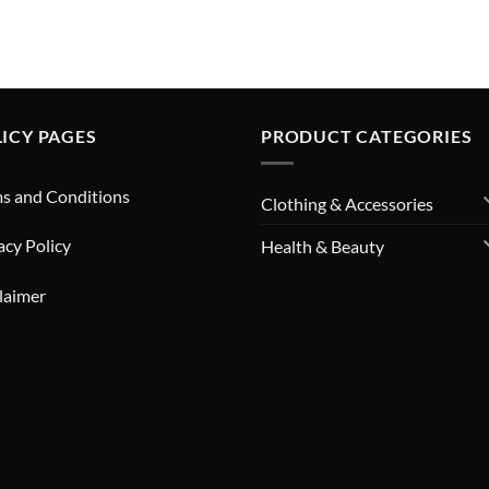
ICY PAGES
PRODUCT CATEGORIES
s and Conditions
Clothing & Accessories
acy Policy
Health & Beauty
laimer