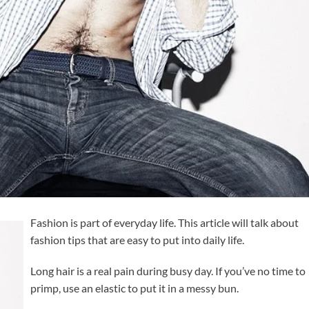
Fashion is part of everyday life. This article will talk about
fashion tips that are easy to put into daily life.
Long hair is a real pain during busy day. If you’ve no time to
primp, use an elastic to put it in a messy bun.