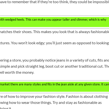
 have to remember that if they’re too think, they could be impossib
ith wedged heels. This can make you appear taller and slimmer, which is why
 matches their shoes. This makes you look that is always fashionabl
tures. You won’t look edgy; you’ll just seem as opposed to looking
ing a store, you probably notice jeans in a variety of cuts, fits an
simple and pick straight leg, boot cut or another traditional cut. T
well worth the money.
rket there are many styles and fits in the jean aisle at any given store. It ca
are of how to improve your fashion style. Fashion is about clothing
owing how to wear those things. Try and stay as fashionable as
oing it.