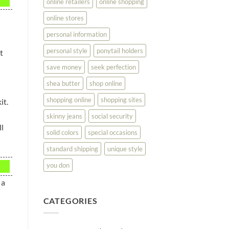
online retailers
online shopping
online stores
personal information
personal style
ponytail holders
t
save money
seek perfection
shea butter
shop online
shopping online
shopping sites
it.
skinny jeans
social security
l
solid colors
special occasions
standard shipping
unique style
you don
 a
CATEGORIES