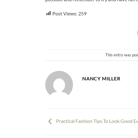
Post Views:
259
This entry was po
NANCY MILLER
Practical Fashion Tips To Look Good E