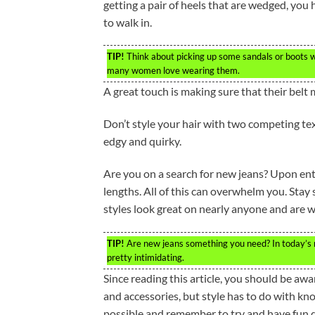
getting a pair of heels that are wedged, you
to walk in.
TIP!
Think about picking up some sandals or boots w
many women love wearing them.
A great touch is making sure that their belt
Don’t style your hair with two competing tex
edgy and quirky.
Are you on a search for new jeans? Upon enter
lengths. All of this can overwhelm you. Stay 
styles look great on nearly anyone and are 
TIP!
Are new jeans something you need? In today’s ma
pretty intimidating.
Since reading this article, you should be aw
and accessories, but style has to do with kn
possible and remember to try and have fun d