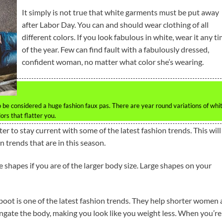
It simply is not true that white garments must be put away
after Labor Day. You can and should wear clothing of all
different colors. If you look fabulous in white, wear it any t
of the year. Few can find fault with a fabulously dressed,
confident woman, no matter what color she’s wearing.
be considered a huge fashion faux pas. There are year round variations of whi
ors that flatter you.
r to stay current with some of the latest fashion trends. This will
n trends that are in this season.
 shapes if you are of the larger body size. Large shapes on your
oot is one of the latest fashion trends. They help shorter women
ongate the body, making you look like you weight less. When you’re