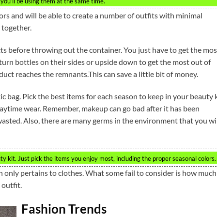
f you’ll be using them at the same time.
rs and will be able to create a number of outfits with minimal
k together.
ts before throwing out the container. You just have to get the mos
turn bottles on their sides or upside down to get the most out of
uct reaches the remnants.This can save a little bit of money.
 bag. Pick the best items for each season to keep in your beauty k
daytime wear. Remember, makeup can go bad after it has been
sted. Also, there are many germs in the environment that you wil
 kit. Just pick the items you enjoy most, including the proper seasonal colors.
only pertains to clothes. What some fail to consider is how much
outfit.
Fashion Trends