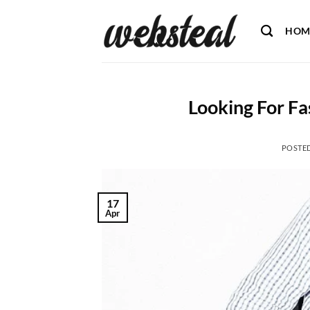
Skip
to
HOM
content
Looking For Fas
POSTE
17
Apr