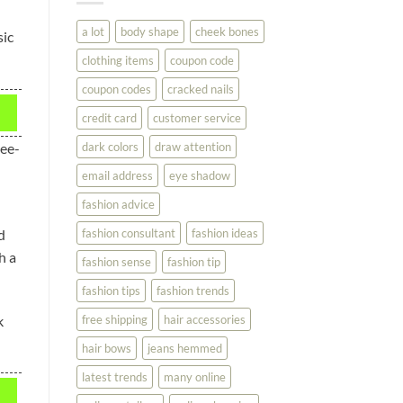
You
Look
a lot
body shape
cheek bones
sic
Your
Best
clothing items
coupon code
coupon codes
cracked nails
credit card
customer service
dark colors
draw attention
see-
email address
eye shadow
fashion advice
fashion consultant
fashion ideas
d
h a
fashion sense
fashion tip
fashion tips
fashion trends
k
free shipping
hair accessories
hair bows
jeans hemmed
latest trends
many online