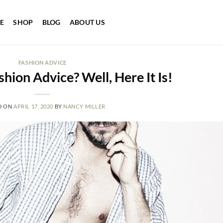
E
SHOP
BLOG
ABOUT US
FASHION ADVICE
hion Advice? Well, Here It Is!
D ON
APRIL 17, 2020
BY
NANCY MILLER