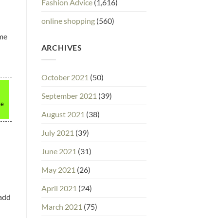
Fashion Advice
(1,616)
online shopping
(560)
ime
ARCHIVES
October 2021
(50)
September 2021
(39)
te
August 2021
(38)
July 2021
(39)
June 2021
(31)
May 2021
(26)
April 2021
(24)
 add
March 2021
(75)