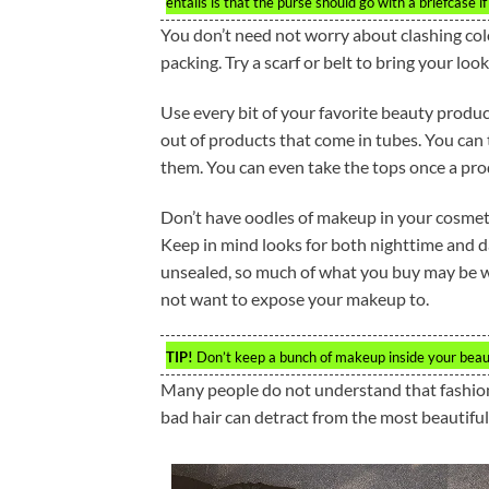
entails is that the purse should go with a briefcase i
You don’t need not worry about clashing colo
packing. Try a scarf or belt to bring your loo
Use every bit of your favorite beauty produc
out of products that come in tubes. You can 
them. You can even take the tops once a prod
Don’t have oodles of makeup in your cosmetic
Keep in mind looks for both nighttime and 
unsealed, so much of what you buy may be wa
not want to expose your makeup to.
TIP!
Don’t keep a bunch of makeup inside your beauty
Many people do not understand that fashion 
bad hair can detract from the most beautiful 