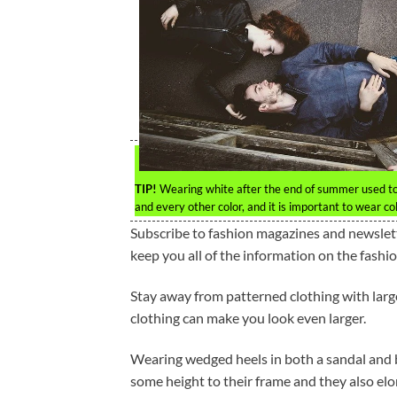
TIP!
Wearing white after the end of summer used to 
and every other color, and it is important to wear col
Subscribe to fashion magazines and newslette
keep you all of the information on the fashio
Stay away from patterned clothing with large
clothing can make you look even larger.
Wearing wedged heels in both a sandal and b
some height to their frame and they also el