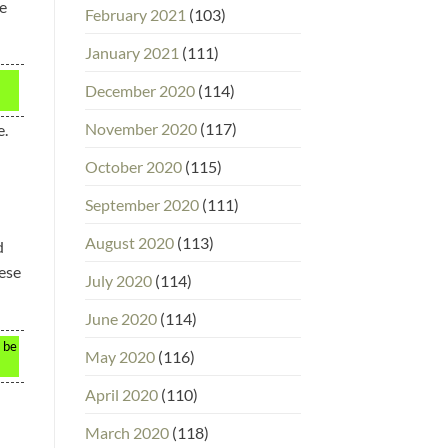
le
February 2021
(103)
January 2021
(111)
December 2020
(114)
November 2020
(117)
e.
October 2020
(115)
September 2020
(111)
August 2020
(113)
d
hese
July 2020
(114)
June 2020
(114)
n be
May 2020
(116)
April 2020
(110)
March 2020
(118)