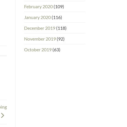
February 2020
(109)
January 2020
(116)
December 2019
(118)
November 2019
(92)
October 2019
(63)
ping