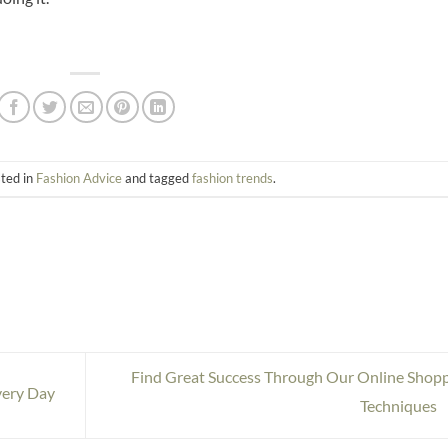
sted in
Fashion Advice
and tagged
fashion trends
.
Find Great Success Through Our Online Shop
very Day
Techniques