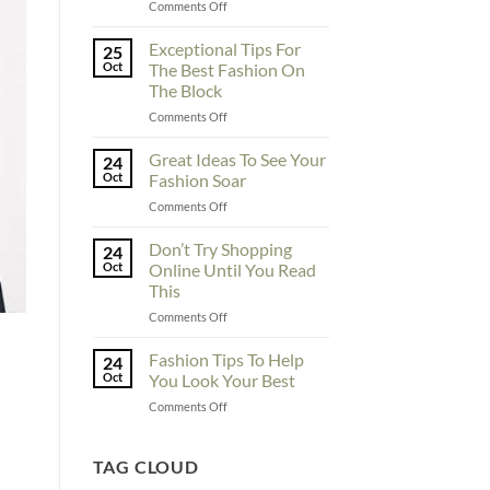
on
Comments Off
To
Enhance
Exceptional Tips For
25
Fashionability,
Oct
The Best Fashion On
You
The Block
Must
on
Comments Off
Educate
Exceptional
Yourself
Tips
Here
Great Ideas To See Your
24
For
Oct
Fashion Soar
The
on
Comments Off
Best
Great
Fashion
Ideas
Don’t Try Shopping
On
24
To
The
Oct
Online Until You Read
See
Block
This
Your
on
Comments Off
Fashion
Don’t
Soar
Try
Fashion Tips To Help
24
Shopping
Oct
You Look Your Best
Online
on
Comments Off
Until
Fashion
You
Tips
Read
To
TAG CLOUD
This
Help