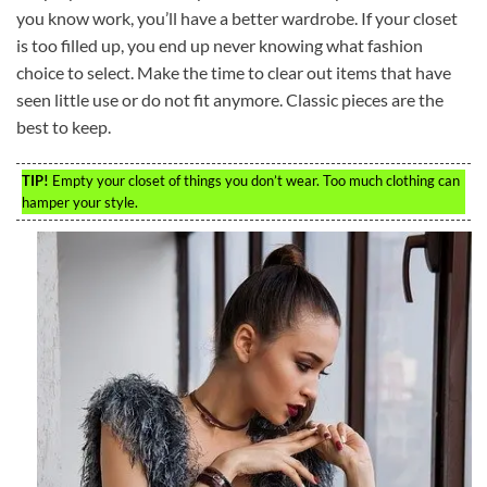
you know work, you’ll have a better wardrobe. If your closet
is too filled up, you end up never knowing what fashion
choice to select. Make the time to clear out items that have
seen little use or do not fit anymore. Classic pieces are the
best to keep.
TIP!
Empty your closet of things you don’t wear. Too much clothing can
hamper your style.