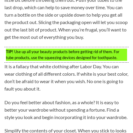
last drop, which can help to save money over time. You can
turn a bottle on the side or upside down to help you get all
the product out. Slicing the packaging open will let you scoop
out the last bit of product. When you’re frugal, you’ll want to
get the most out of everything you buy.
TIP!
Use up all your beauty products before getting rid of them. For
tube products, use the squeezing devices designed for toothpaste.
It is a fallacy that white clothing after Labor Day. You can
wear clothing of all different colors. If white is your best color,
don’t be afraid to wear it when you wish. No one is going to
fault you about it.
Do you feel better about fashion, as a whole? It is easy to
better your wardrobe without spending a fortune. Find a
style you look and begin incorporating it into your wardrobe.
Simplify the contents of your closet. When you stick to looks