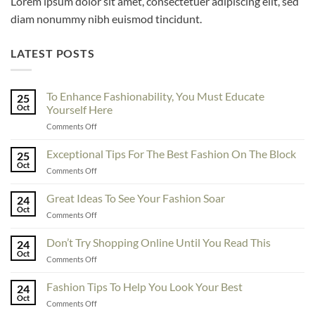
Lorem ipsum dolor sit amet, consectetuer adipiscing elit, sed
diam nonummy nibh euismod tincidunt.
LATEST POSTS
To Enhance Fashionability, You Must Educate
25
Oct
Yourself Here
on
Comments Off
To
Enhance
Exceptional Tips For The Best Fashion On The Block
25
Fashionability,
Oct
on
Comments Off
You
Exceptional
Must
Tips
Great Ideas To See Your Fashion Soar
Educate
24
For
Oct
Yourself
on
Comments Off
The
Here
Great
Best
Ideas
Don’t Try Shopping Online Until You Read This
Fashion
24
To
Oct
On
on
Comments Off
See
The
Don’t
Your
Block
Try
Fashion Tips To Help You Look Your Best
Fashion
24
Shopping
Oct
Soar
on
Comments Off
Online
Fashion