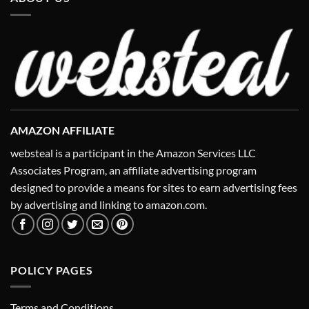
AMAZON AFFILIATE
websteal is a participant in the Amazon Services LLC
Associates Program, an affiliate advertising program
designed to provide a means for sites to earn advertising fees
by advertising and linking to amazon.com.
POLICY PAGES
Terms and Conditions