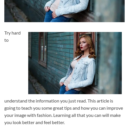
Try hard
to
understand the information you just read. This article is
going to teach you some great tips and how you can improve
your image with fashion. Learning all that you can will make
you look better and feel better.