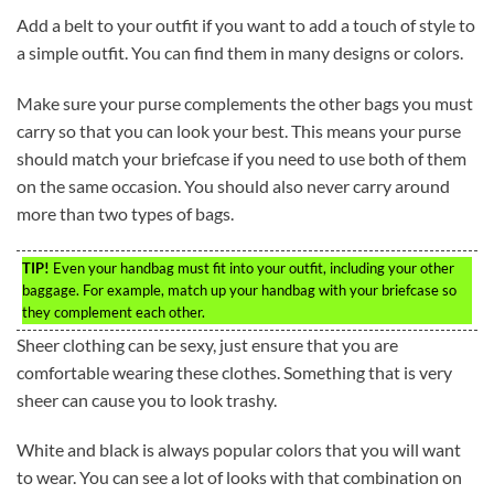
Add a belt to your outfit if you want to add a touch of style to
a simple outfit. You can find them in many designs or colors.
Make sure your purse complements the other bags you must
carry so that you can look your best. This means your purse
should match your briefcase if you need to use both of them
on the same occasion. You should also never carry around
more than two types of bags.
TIP!
Even your handbag must fit into your outfit, including your other
baggage. For example, match up your handbag with your briefcase so
they complement each other.
Sheer clothing can be sexy, just ensure that you are
comfortable wearing these clothes. Something that is very
sheer can cause you to look trashy.
White and black is always popular colors that you will want
to wear. You can see a lot of looks with that combination on