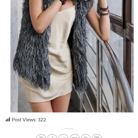
Post Views:
322