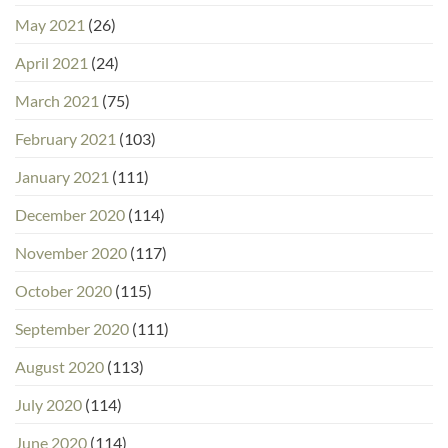
May 2021
(26)
April 2021
(24)
March 2021
(75)
February 2021
(103)
January 2021
(111)
December 2020
(114)
November 2020
(117)
October 2020
(115)
September 2020
(111)
August 2020
(113)
July 2020
(114)
June 2020
(114)