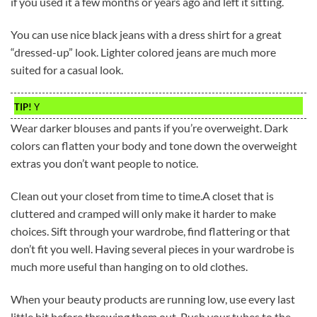
if you used it a few months or years ago and left it sitting.
You can use nice black jeans with a dress shirt for a great
“dressed-up” look. Lighter colored jeans are much more
suited for a casual look.
TIP!
Y
Wear darker blouses and pants if you’re overweight. Dark
colors can flatten your body and tone down the overweight
extras you don’t want people to notice.
Clean out your closet from time to time.A closet that is
cluttered and cramped will only make it harder to make
choices. Sift through your wardrobe, find flattering or that
don’t fit you well. Having several pieces in your wardrobe is
much more useful than hanging on to old clothes.
When your beauty products are running low, use every last
little bit before throwing them out. Push your tubes to the