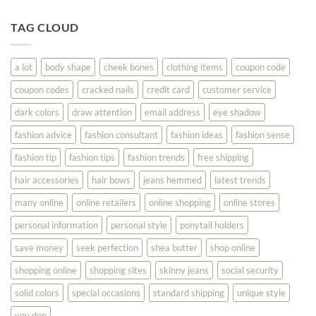
Until
Tips
You
To
TAG CLOUD
Read
Help
This
You
Look
a lot
body shape
cheek bones
clothing items
coupon code
Your
Best
coupon codes
cracked nails
credit card
customer service
dark colors
draw attention
email address
eye shadow
fashion advice
fashion consultant
fashion ideas
fashion sense
fashion tip
fashion tips
fashion trends
free shipping
hair accessories
hair bows
jeans hemmed
latest trends
many online
online retailers
online shopping
online stores
personal information
personal style
ponytail holders
save money
seek perfection
shea butter
shop online
shopping online
shopping sites
skinny jeans
social security
solid colors
special occasions
standard shipping
unique style
you don