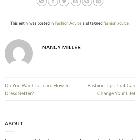
This entry was posted in
Fashion Advice
and tagged
fashion advice
.
NANCY MILLER
Do You Want To Learn How To
Fashion Tips That Can
Dress Better?
Change Your Life!
ABOUT