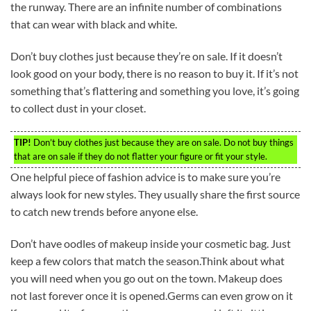
the runway. There are an infinite number of combinations
that can wear with black and white.
Don’t buy clothes just because they’re on sale. If it doesn’t
look good on your body, there is no reason to buy it. If it’s not
something that’s flattering and something you love, it’s going
to collect dust in your closet.
TIP!
Don’t buy clothes just because they are on sale. Do not buy things
that are on sale if they do not flatter your figure or fit your style.
One helpful piece of fashion advice is to make sure you’re
always look for new styles. They usually share the first source
to catch new trends before anyone else.
Don’t have oodles of makeup inside your cosmetic bag. Just
keep a few colors that match the season.Think about what
you will need when you go out on the town. Makeup does
not last forever once it is opened.Germs can even grow on it