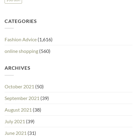
CATEGORIES
Fashion Advice
(1,616)
online shopping
(560)
ARCHIVES
October 2021
(50)
September 2021
(39)
August 2021
(38)
July 2021
(39)
June 2021
(31)