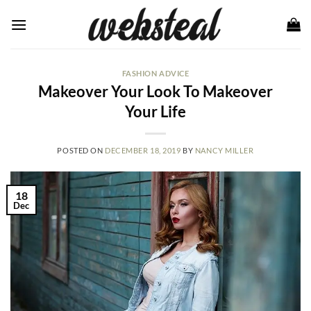
Skip
to
content
FASHION ADVICE
Makeover Your Look To Makeover
Your Life
POSTED ON
DECEMBER 18, 2019
BY
NANCY MILLER
18
Dec