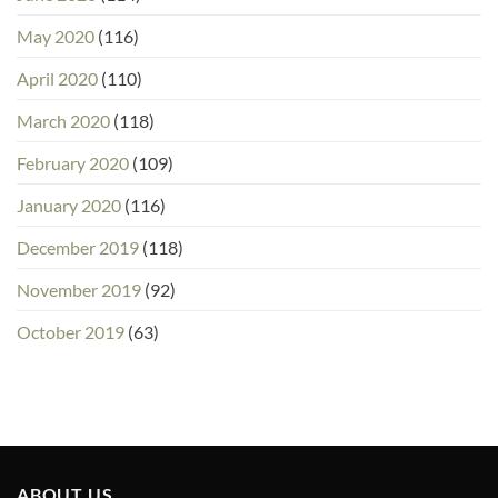
May 2020
(116)
April 2020
(110)
March 2020
(118)
February 2020
(109)
January 2020
(116)
December 2019
(118)
November 2019
(92)
October 2019
(63)
ABOUT US