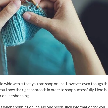
ld wide web is that you can shop online. However, even though thi
 you know the right approach in order to shop successfully. Here is
r online shopping.
ils when shopping online. No one needs such information for you