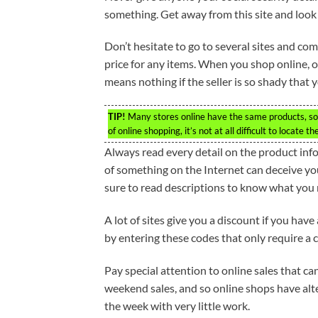
something. Get away from this site and look 
Don’t hesitate to go to several sites and com
price for any items. When you shop online, 
means nothing if the seller is so shady that
TIP!
Many stores online have the same products, so i
of online shopping, it’s not at all difficult to locate t
Always read every detail on the product info
of something on the Internet can deceive you.
sure to read descriptions to know what you m
A lot of sites give you a discount if you hav
by entering these codes that only require a c
Pay special attention to online sales that can
weekend sales, and so online shops have alte
the week with very little work.