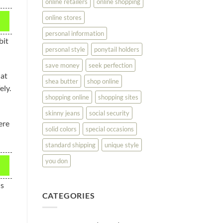
online retailers
online shopping
online stores
personal information
bit
personal style
ponytail holders
save money
seek perfection
hat
shea butter
shop online
ely.
shopping online
shopping sites
skinny jeans
social security
ere
solid colors
special occasions
standard shipping
unique style
you don
is
CATEGORIES