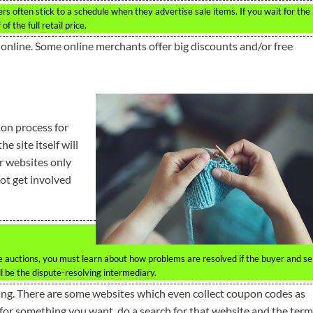
lers often stick to a schedule when they advertise sale items. If you wait for the
f the full retail price.
n online. Some online merchants offer big discounts and/or free
on process for
e site itself will
r websites only
not get involved
ine auctions, you must learn about how problems are resolved if the buyer and se
ll be the dispute-resolving intermediary.
ing. There are some websites which even collect coupon codes as
de for something you want, do a search for that website and the term