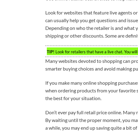
Look for websites that feature live agents or 
can usually help you get questions and issu
Depending on who the retailer is and what y
shipping or other discounts. Some are definit
TIP!
Look for retailers that have a live chat. You wil
Many websites devoted to shopping can prov
smarter buying choices and avoid making pur
If you make many online shopping purchases,
when ordering products from your favorite st
the best for your situation.
Don’t ever pay full retail price online. Many
By waiting until the proper moment, you may b
a while, you may end up saving quite a bit of