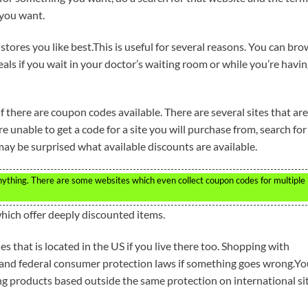
 you want.
stores you like best.This is useful for several reasons. You can br
ls if you wait in your doctor’s waiting room or while you’re havi
 there are coupon codes available. There are several sites that are
re unable to get a code for a site you will purchase from, search for
ay be surprised what available discounts are available.
nything. There are some websites which even collect coupon codes for multiple
hich offer deeply discounted items.
s that is located in the US if you live there too. Shopping with
 and federal consumer protection laws if something goes wrong.Yo
ng products based outside the same protection on international sit