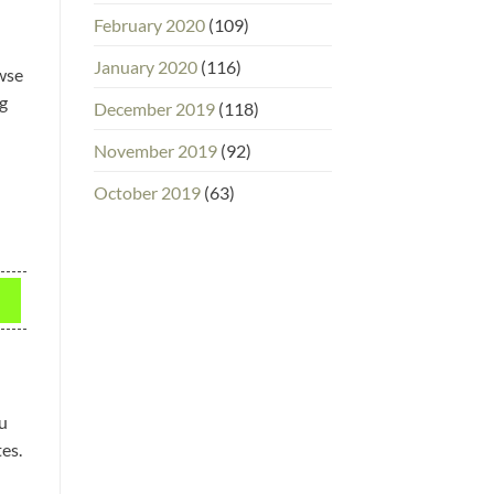
February 2020
(109)
January 2020
(116)
owse
ng
December 2019
(118)
November 2019
(92)
October 2019
(63)
u
es.