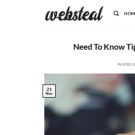
Skip
to
HOM
content
Need To Know Tip
POSTED 
21
Nov