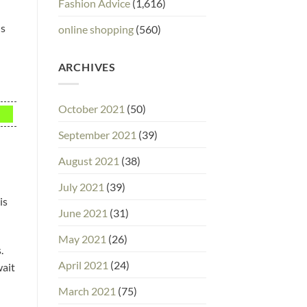
Fashion Advice
(1,616)
ns
online shopping
(560)
ARCHIVES
October 2021
(50)
September 2021
(39)
August 2021
(38)
July 2021
(39)
is
June 2021
(31)
May 2021
(26)
.
April 2021
(24)
wait
March 2021
(75)