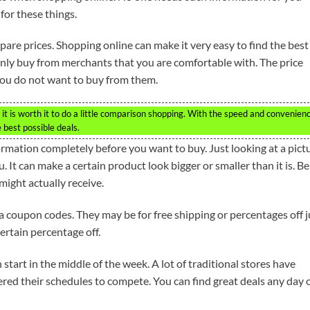
for these things.
pare prices. Shopping online can make it very easy to find the best
only buy from merchants that you are comfortable with. The price
 you do not want to buy from them.
t is worth it to do a little comparison shopping. With the speed and convenien
he best possible deals.
rmation completely before you want to buy. Just looking at a pict
 It can make a certain product look bigger or smaller than it is. Be
ight actually receive.
e a coupon codes. They may be for free shipping or percentages off j
ertain percentage off.
 start in the middle of the week. A lot of traditional stores have
red their schedules to compete. You can find great deals any day 