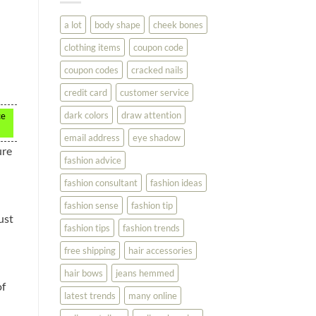
You
Look
a lot
body shape
cheek bones
Your
Best
clothing items
coupon code
coupon codes
cracked nails
credit card
customer service
dark colors
draw attention
ce
email address
eye shadow
ure
fashion advice
fashion consultant
fashion ideas
fashion sense
fashion tip
ust
fashion tips
fashion trends
free shipping
hair accessories
hair bows
jeans hemmed
of
latest trends
many online