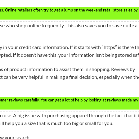
s. Online retailers often try to get a jump on the weekend retail store sales by
 who shop online frequently. This also saves you to save quite a 
n your credit card information. If it starts with “https” is there t
ed. If it doesn’t have this, your information isn’t being stored saf
 of product information to assist them in shopping. Reviews by
can be very helpful in making a final decision, especially when th
mer reviews carefully. You can get a lot of help by looking at reviews made my
u use. A big issue with purchasing apparel through the fact that it 
ll help you a size that is much too big or small for you.
ow your search.