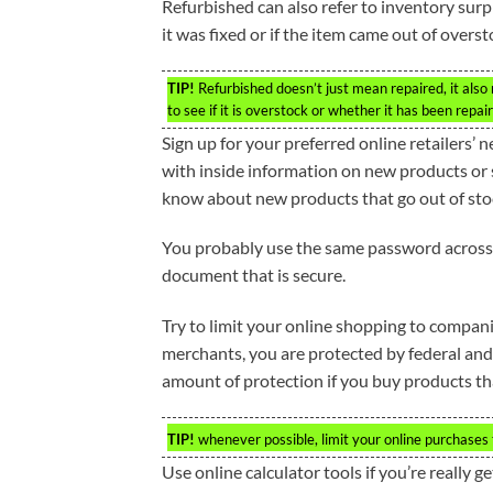
Refurbished can also refer to inventory surplu
it was fixed or if the item came out of overs
TIP!
Refurbished doesn’t just mean repaired, it also 
to see if it is overstock or whether it has been repai
Sign up for your preferred online retailers’ 
with inside information on new products or s
know about new products that go out of sto
You probably use the same password across 
document that is secure.
Try to limit your online shopping to compan
merchants, you are protected by federal and
amount of protection if you buy products tha
TIP!
whenever possible, limit your online purchases 
Use online calculator tools if you’re really ge