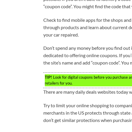
“coupon code”. You might find the code that
Check to find mobile apps for the shops and 
through products and learn about current dea
your car repaired.
Don’t spend any money before you find out if
dedicated to offering online coupons. If you’
the site’s name and add “coupon code”. You m
TIP!
Look for digital coupons before you purchase a
retailers for you.
There are many daily deals websites today w
Try to limit your online shopping to companie
merchants in the US protects through state
don’t get similar protections when purchasi