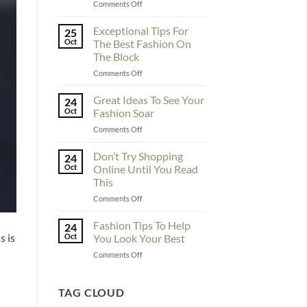
on
Comments Off
To
Enhance
Exceptional Tips For
25
Fashionability,
Oct
The Best Fashion On
You
The Block
Must
on
Comments Off
Educate
Exceptional
Yourself
Tips
Here
Great Ideas To See Your
24
For
Oct
Fashion Soar
The
on
Comments Off
Best
Great
Fashion
Ideas
Don’t Try Shopping
On
24
To
The
Oct
Online Until You Read
See
Block
This
Your
on
Comments Off
Fashion
Don’t
Soar
Try
Fashion Tips To Help
24
Shopping
s is
Oct
You Look Your Best
Online
on
Comments Off
Until
Fashion
You
Tips
Read
To
TAG CLOUD
This
Help