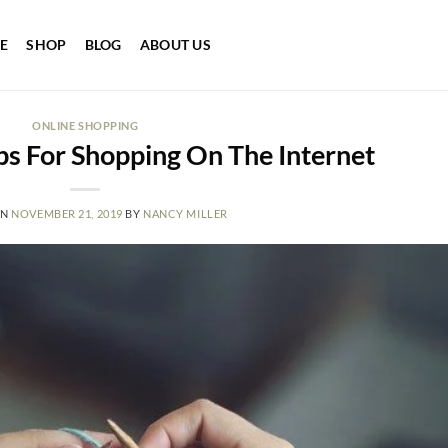
E
SHOP
BLOG
ABOUT US
ONLINE SHOPPING
s For Shopping On The Internet
ON
NOVEMBER 21, 2019
BY
NANCY MILLER