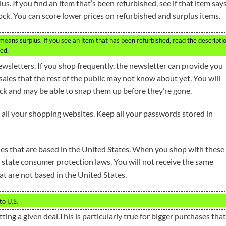
s. If you find an item that’s been refurbished, see if that item says
tock. You can score lower prices on refurbished and surplus items.
means surplus. If you see an item that has been refurbished, read the descripti
red.
newsletters. If you shop frequently, the newsletter can provide you
ales that the rest of the public may not know about yet. You will
ck and may be able to snap them up before they’re gone.
all your shopping websites. Keep all your passwords stored in
ies that are based in the United States. When you shop with these
 state consumer protection laws. You will not receive the same
t are not based in the United States.
to U.S.
tting a given deal.This is particularly true for bigger purchases that