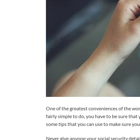
One of the greatest conveniences of the wor
fairly simple to do, you have to be sure that
some tips that you can use to make sure you
Never give anyone your social security deta