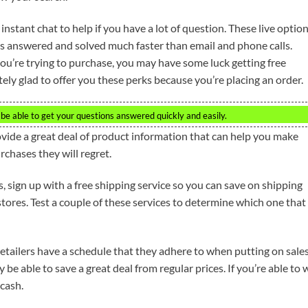
instant chat to help if you have a lot of question. These live optio
es answered and solved much faster than email and phone calls.
ou’re trying to purchase, you may have some luck getting free
ely glad to offer you these perks because you’re placing an order.
l be able to get your questions answered quickly and easily.
ide a great deal of product information that can help you make
chases they will regret.
 sign up with a free shipping service so you can save on shipping
ores. Test a couple of these services to determine which one that 
 retailers have a schedule that they adhere to when putting on sales
e able to save a great deal from regular prices. If you’re able to 
 cash.