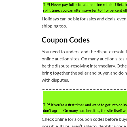
TIP!
Never pay full price at an online retailer! Retai
right time, you can often save ten to fifty percent off o
Holidays can be big for sales and deals, eve
shipping too.
Coupon Codes
You need to understand the dispute resoluti
online auction sites. On many auction sites, th
be the dispute-resolving intermediary. Othe
bring together the seller and buyer, and do 
with disputes.
TIP!
If you’re a first timer and want to get into onl
don’t agree. On many auction sites, the site itself wi
Check online for a coupon codes before buy
possible. If you aren’t able to identify a co