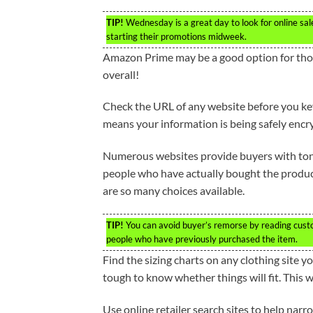
TIP!
Wednesday is a great day to look for online sale
starting their promotions midweek.
Amazon Prime may be a good option for those
overall!
Check the URL of any website before you key i
means your information is being safely encrypt
Numerous websites provide buyers with tons
people who have actually bought the product 
are so many choices available.
TIP!
You can avoid buyer’s remorse by reading custo
people who have previously purchased the item.
Find the sizing charts on any clothing site yo
tough to know whether things will fit. This wi
Use online retailer search sites to help narr