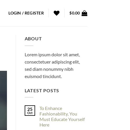
LOGIN / REGISTER
$
0.00
ABOUT
Lorem ipsum dolor sit amet,
consectetuer adipiscing elit,
sed diam nonummy nibh
euismod tincidunt.
LATEST POSTS
To Enhance
25
Oct
Fashionability, You
Must Educate Yourself
Here