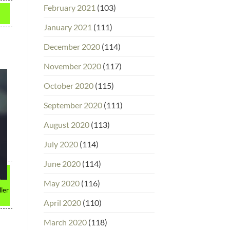
February 2021
(103)
January 2021
(111)
December 2020
(114)
November 2020
(117)
October 2020
(115)
September 2020
(111)
August 2020
(113)
July 2020
(114)
June 2020
(114)
May 2020
(116)
ller
April 2020
(110)
March 2020
(118)