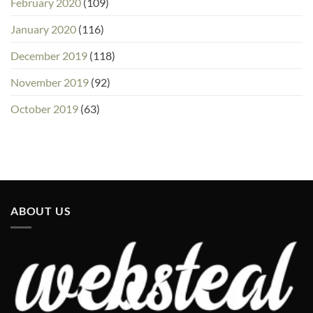
February 2020
(109)
January 2020
(116)
December 2019
(118)
November 2019
(92)
October 2019
(63)
ABOUT US