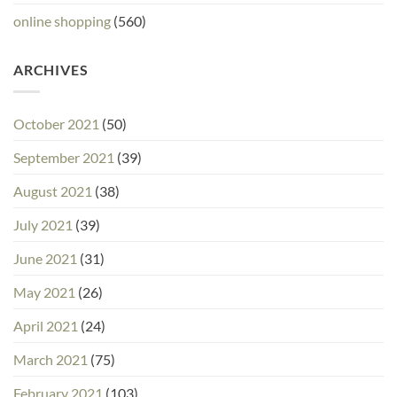
online shopping
(560)
ARCHIVES
October 2021
(50)
September 2021
(39)
August 2021
(38)
July 2021
(39)
June 2021
(31)
May 2021
(26)
April 2021
(24)
March 2021
(75)
February 2021
(103)