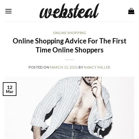
Skip
to
content
ONLINE SHOPPING
Online Shopping Advice For The First
Time Online Shoppers
POSTED ON
MARCH 12, 2021
BY
NANCY MILLER
12
Mar