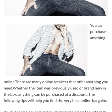
You can
purchase
anything
online.There are many online retailers that offer anything you
need.Whether the item was previously used or brand new in
the box, anything can be purchased at a discount. The
following tips will help you find the very best online bargains.
Always seek a coupon codes when shopping on the Internet.