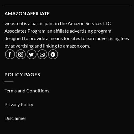
AMAZON AFFILIATE
websteal is a participant in the Amazon Services LLC
Associates Program, an affiliate advertising program
designed to provide a means for sites to earn advertising fees
by advertising and linking to amazon.com.
POLICY PAGES
Terms and Conditions
Privacy Policy
Disclaimer