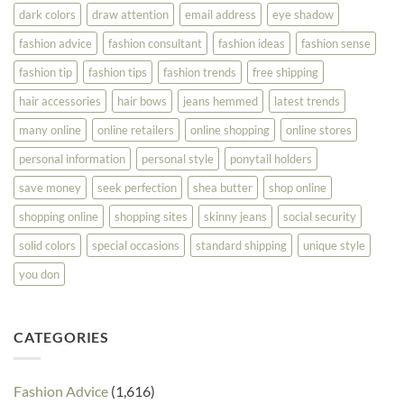
dark colors
draw attention
email address
eye shadow
fashion advice
fashion consultant
fashion ideas
fashion sense
fashion tip
fashion tips
fashion trends
free shipping
hair accessories
hair bows
jeans hemmed
latest trends
many online
online retailers
online shopping
online stores
personal information
personal style
ponytail holders
save money
seek perfection
shea butter
shop online
shopping online
shopping sites
skinny jeans
social security
solid colors
special occasions
standard shipping
unique style
you don
CATEGORIES
Fashion Advice
(1,616)