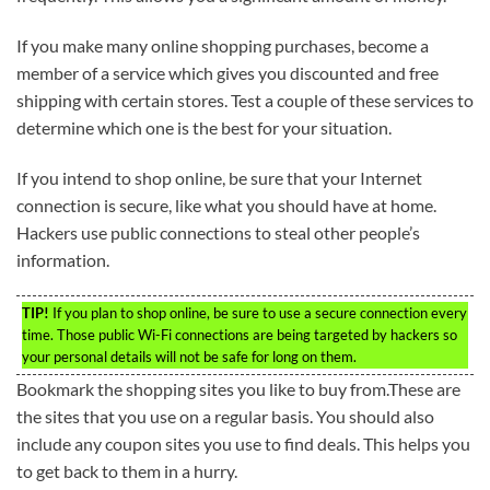
If you make many online shopping purchases, become a
member of a service which gives you discounted and free
shipping with certain stores. Test a couple of these services to
determine which one is the best for your situation.
If you intend to shop online, be sure that your Internet
connection is secure, like what you should have at home.
Hackers use public connections to steal other people’s
information.
TIP!
If you plan to shop online, be sure to use a secure connection every
time. Those public Wi-Fi connections are being targeted by hackers so
your personal details will not be safe for long on them.
Bookmark the shopping sites you like to buy from.These are
the sites that you use on a regular basis. You should also
include any coupon sites you use to find deals. This helps you
to get back to them in a hurry.