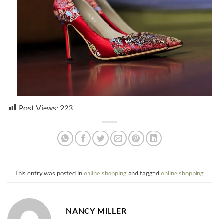
Post Views:
223
This entry was posted in
online shopping
and tagged
online shopping
.
NANCY MILLER