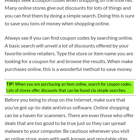
Many online stores give out discounts for lots of things and
you can find them by doing a simple search. Doing this is sure
to save you tons of money when shopping online.
Always see if you can find coupon codes by searching online.
A basic search will unveil a lot of discounts offered by your
favorite online retailers. Type the store or item name you are
looking for a coupon for and browse the results. When make
purchases online, this is a wonderful method to save money.
TIP!
When you are purchasing an item online, search for coupon codes.
Lots of stores offer discounts that can be found via simple searches.
Before you being to shop on the Internet, make sure that
you’ve got up-to-date antivirus software. Online shopping
can be a haven for scammers. There are even those who offer
deals that are too good to be true just so they can spread
malware to your computer. Be cautious whenever you visit
an online store, even with well-known and reputable sites.