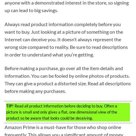
anyone with a demonstrated interest in the store, so signing
up can lead to big savings.
Always read product information completely before you
want to buy. Just looking at a picture of something on the
Internet can deceive you. It doesn’t always represent the
wrong size compared to reality. Be sure to read descriptions
in order to understand what you’re getting.
Before making a purchase, go over all the item details and
information. You can be fooled by online photos of products.
They can give a product a distorted size. Read all descriptions
before making any purchases.
TIP!
Read all product information before deciding to buy. Often a
picture is small and only gives a flat, one dimensional view of the
product so be aware that looks could be deceiving.
Amazon Prime is a must-have for those who shop online
frequently. This allows you a significant amount of money.