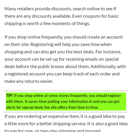
Many retailers provide discounts, search online to see if
there are any discounts available. Even coupons for basic
shipping is worth a few moments of things.
If you shop online frequently, you should create an account
on their site. Registering will help you save time when
shopping and can also get you the best deals. For instance,
your account can be set up for receiving emails on special
deals before the public knows about them. Additionally, with
a registered account you can keep track of each order and
make any returns easier.
TIP!
If you shop online at some stores frequently, you should register
with them. It saves time putting your information in and you can get
alerts for special deals the site offers from time to time.
If you are ordering an expensive item, it is a good idea to pay
a little more for a better shipping service. It is also a good idea
to pay for one- or two-day shipping and insured.