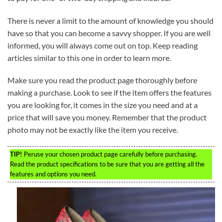
There is never a limit to the amount of knowledge you should
have so that you can become a savvy shopper. If you are well
informed, you will always come out on top. Keep reading
articles similar to this one in order to learn more.
Make sure you read the product page thoroughly before
making a purchase. Look to see if the item offers the features
you are looking for, it comes in the size you need and at a
price that will save you money. Remember that the product
photo may not be exactly like the item you receive.
TIP!
Peruse your chosen product page carefully before purchasing.
Read the product specifications to be sure that you are getting all the
features and options you need.