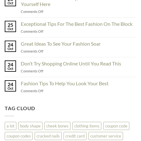
Oct
Yourself Here
on
Comments Off
To
Enhance
Exceptional Tips For The Best Fashion On The Block
25
Fashionability,
Oct
on
Comments Off
You
Exceptional
Must
Tips
Great Ideas To See Your Fashion Soar
Educate
24
For
Oct
Yourself
on
Comments Off
The
Here
Great
Best
Ideas
Don’t Try Shopping Online Until You Read This
Fashion
24
To
Oct
On
on
Comments Off
See
The
Don’t
Your
Block
Try
Fashion Tips To Help You Look Your Best
Fashion
24
Shopping
Oct
Soar
on
Comments Off
Online
Fashion
Until
Tips
You
To
TAG CLOUD
Read
Help
This
You
Look
a lot
body shape
cheek bones
clothing items
coupon code
Your
Best
coupon codes
cracked nails
credit card
customer service