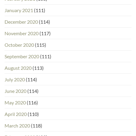
January 2021
(111)
December 2020
(114)
November 2020
(117)
October 2020
(115)
September 2020
(111)
August 2020
(113)
July 2020
(114)
June 2020
(114)
May 2020
(116)
April 2020
(110)
March 2020
(118)