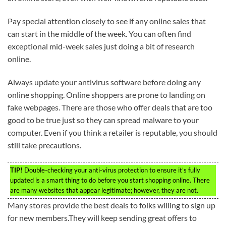
Pay special attention closely to see if any online sales that
can start in the middle of the week. You can often find
exceptional mid-week sales just doing a bit of research
online.
Always update your antivirus software before doing any
online shopping. Online shoppers are prone to landing on
fake webpages. There are those who offer deals that are too
good to be true just so they can spread malware to your
computer. Even if you think a retailer is reputable, you should
still take precautions.
TIP!
Double-checking your anti-virus protection to ensure it’s fully
updated is a smart thing to do before you start shopping online. There
are many websites that appear legitimate; however, they are not.
Many stores provide the best deals to folks willing to sign up
for new members.They will keep sending great offers to