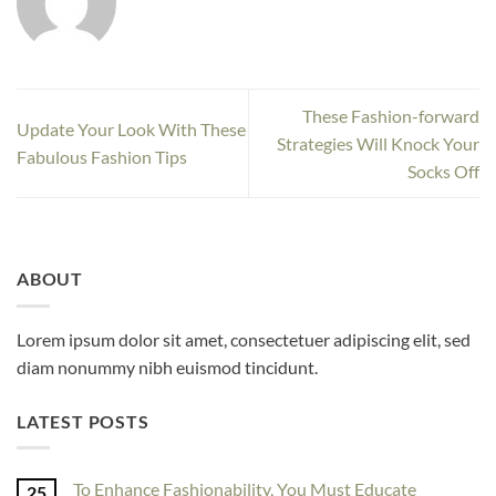
These Fashion-forward
Update Your Look With These
Strategies Will Knock Your
Fabulous Fashion Tips
Socks Off
ABOUT
Lorem ipsum dolor sit amet, consectetuer adipiscing elit, sed
diam nonummy nibh euismod tincidunt.
LATEST POSTS
To Enhance Fashionability, You Must Educate
25