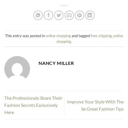
This entry was posted in
online shopping
and tagged
free shipping
,
online
shopping
.
NANCY MILLER
The Professionals Share Their
Improve Your Style With The
Fashion Secrets Exclusively
Se Great Fashion Tips
Here