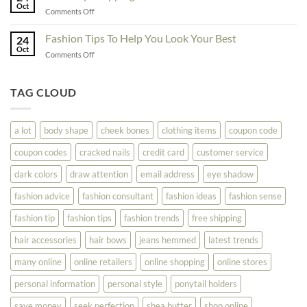
To
Oct
On
on
Comments Off
See
The
Don’t
Your
Block
Try
Fashion Tips To Help You Look Your Best
Fashion
24
Shopping
Oct
Soar
on
Comments Off
Online
Fashion
Until
Tips
You
To
TAG CLOUD
Read
Help
This
You
Look
a lot
body shape
cheek bones
clothing items
coupon code
Your
Best
coupon codes
cracked nails
credit card
customer service
dark colors
draw attention
email address
eye shadow
fashion advice
fashion consultant
fashion ideas
fashion sense
fashion tip
fashion tips
fashion trends
free shipping
hair accessories
hair bows
jeans hemmed
latest trends
many online
online retailers
online shopping
online stores
personal information
personal style
ponytail holders
save money
seek perfection
shea butter
shop online