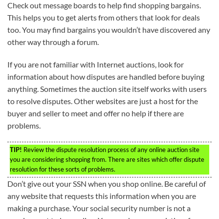
Check out message boards to help find shopping bargains.
This helps you to get alerts from others that look for deals
too. You may find bargains you wouldn’t have discovered any
other way through a forum.
If you are not familiar with Internet auctions, look for
information about how disputes are handled before buying
anything. Sometimes the auction site itself works with users
to resolve disputes. Other websites are just a host for the
buyer and seller to meet and offer no help if there are
problems.
TIP!
Review the dispute resolution process of any online auction site
you are considering shopping from. There are sites which offer dispute
resolution for these sorts of problems.
Don’t give out your SSN when you shop online. Be careful of
any website that requests this information when you are
making a purchase. Your social security number is not a