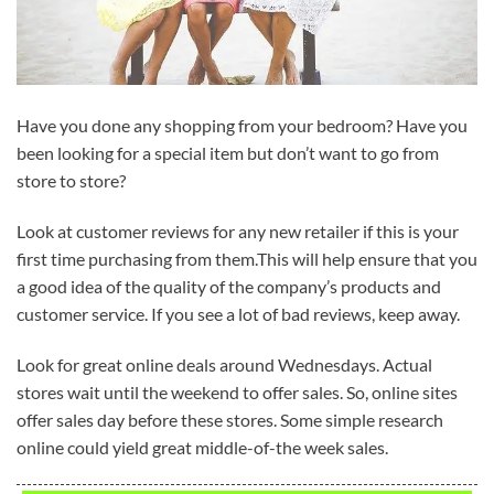
Have you done any shopping from your bedroom? Have you
been looking for a special item but don’t want to go from
store to store?
Look at customer reviews for any new retailer if this is your
first time purchasing from them.This will help ensure that you
a good idea of the quality of the company’s products and
customer service. If you see a lot of bad reviews, keep away.
Look for great online deals around Wednesdays. Actual
stores wait until the weekend to offer sales. So, online sites
offer sales day before these stores. Some simple research
online could yield great middle-of-the week sales.