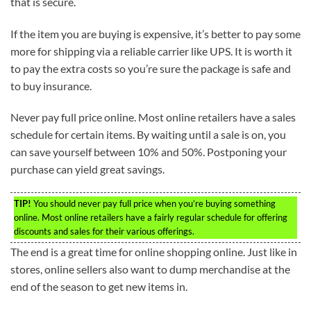
that is secure.
If the item you are buying is expensive, it’s better to pay some
more for shipping via a reliable carrier like UPS. It is worth it
to pay the extra costs so you’re sure the package is safe and
to buy insurance.
Never pay full price online. Most online retailers have a sales
schedule for certain items. By waiting until a sale is on, you
can save yourself between 10% and 50%. Postponing your
purchase can yield great savings.
TIP!
You should never pay full price when you’re buying something
online. Most online retailers have a fairly regular schedule for offering
discounts and sales for their various offerings.
The end is a great time for online shopping online. Just like in
stores, online sellers also want to dump merchandise at the
end of the season to get new items in.