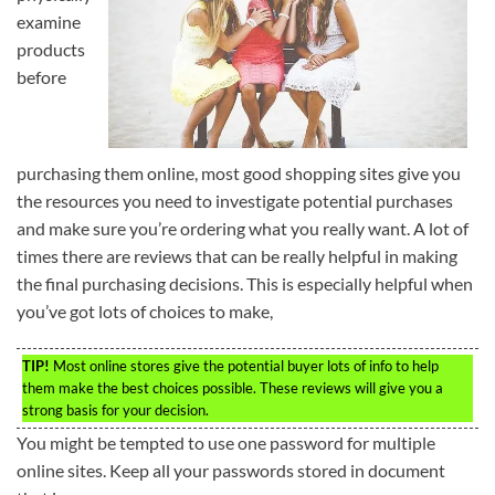
examine
products
before
purchasing them online, most good shopping sites give you
the resources you need to investigate potential purchases
and make sure you’re ordering what you really want. A lot of
times there are reviews that can be really helpful in making
the final purchasing decisions. This is especially helpful when
you’ve got lots of choices to make,
TIP!
Most online stores give the potential buyer lots of info to help
them make the best choices possible. These reviews will give you a
strong basis for your decision.
You might be tempted to use one password for multiple
online sites. Keep all your passwords stored in document