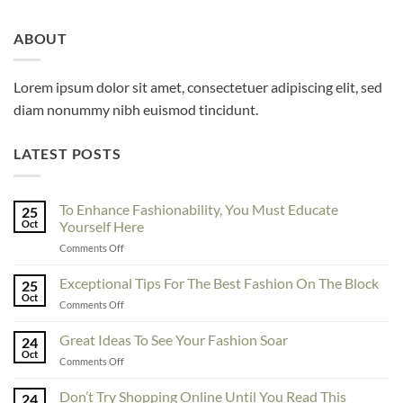
ABOUT
Lorem ipsum dolor sit amet, consectetuer adipiscing elit, sed
diam nonummy nibh euismod tincidunt.
LATEST POSTS
To Enhance Fashionability, You Must Educate
25
Oct
Yourself Here
on
Comments Off
To
Enhance
Exceptional Tips For The Best Fashion On The Block
25
Fashionability,
Oct
on
Comments Off
You
Exceptional
Must
Tips
Great Ideas To See Your Fashion Soar
Educate
24
For
Oct
Yourself
on
Comments Off
The
Here
Great
Best
Ideas
Don’t Try Shopping Online Until You Read This
Fashion
24