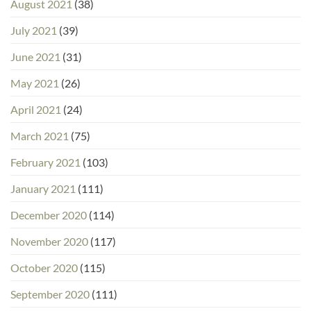
August 2021
(38)
July 2021
(39)
June 2021
(31)
May 2021
(26)
April 2021
(24)
March 2021
(75)
February 2021
(103)
January 2021
(111)
December 2020
(114)
November 2020
(117)
October 2020
(115)
September 2020
(111)