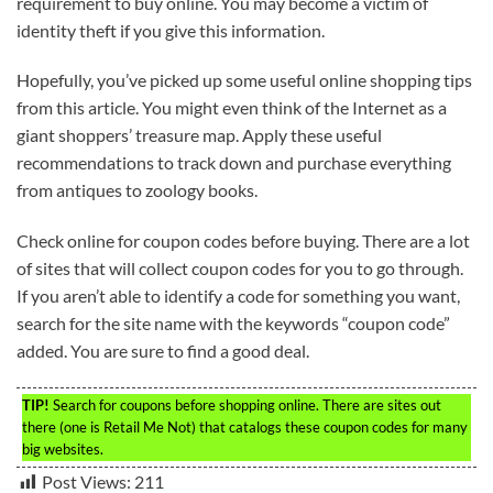
requirement to buy online. You may become a victim of
identity theft if you give this information.
Hopefully, you’ve picked up some useful online shopping tips
from this article. You might even think of the Internet as a
giant shoppers’ treasure map. Apply these useful
recommendations to track down and purchase everything
from antiques to zoology books.
Check online for coupon codes before buying. There are a lot
of sites that will collect coupon codes for you to go through.
If you aren’t able to identify a code for something you want,
search for the site name with the keywords “coupon code”
added. You are sure to find a good deal.
TIP!
Search for coupons before shopping online. There are sites out
there (one is Retail Me Not) that catalogs these coupon codes for many
big websites.
Post Views:
211