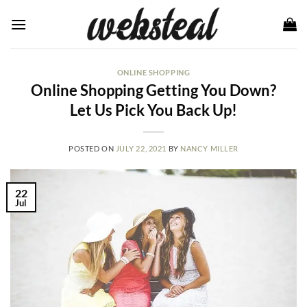
Skip
to
content
ONLINE SHOPPING
Online Shopping Getting You Down?
Let Us Pick You Back Up!
POSTED ON
JULY 22, 2021
BY
NANCY MILLER
22
Jul