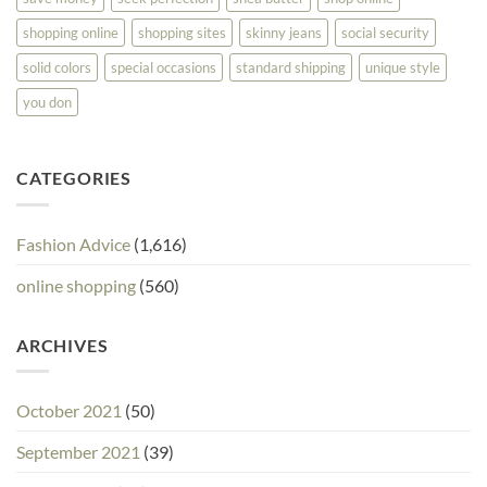
shopping online
shopping sites
skinny jeans
social security
solid colors
special occasions
standard shipping
unique style
you don
CATEGORIES
Fashion Advice
(1,616)
online shopping
(560)
ARCHIVES
October 2021
(50)
September 2021
(39)