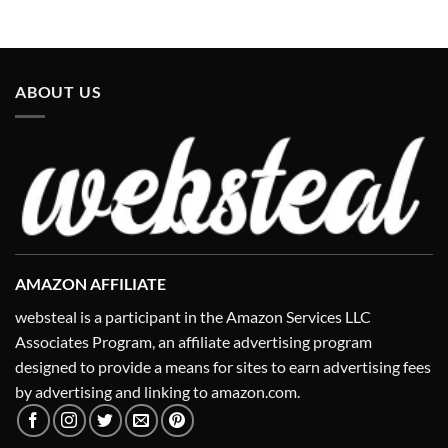
ABOUT US
AMAZON AFFILIATE
websteal is a participant in the Amazon Services LLC
Associates Program, an affiliate advertising program
designed to provide a means for sites to earn advertising fees
by advertising and linking to amazon.com.