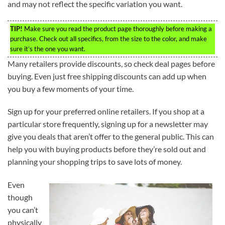
and may not reflect the specific variation you want.
TIP!
Make sure you read the product page thoroughly before making a
purchase. Check out all specifics, from the size to the color, and make
sure it’s the one you want.
Many retailers provide discounts, so check deal pages before
buying. Even just free shipping discounts can add up when
you buy a few moments of your time.
Sign up for your preferred online retailers. If you shop at a
particular store frequently, signing up for a newsletter may
give you deals that aren’t offer to the general public. This can
help you with buying products before they’re sold out and
planning your shopping trips to save lots of money.
Even
though
you can’t
physically