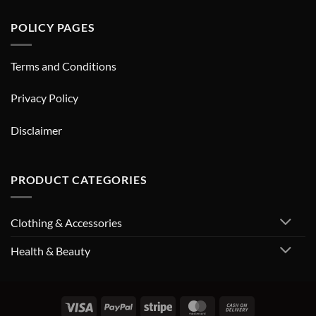
POLICY PAGES
Terms and Conditions
Privacy Policy
Disclaimer
PRODUCT CATEGORIES
Clothing & Accessories
Health & Beauty
Visa
PayPal
Stripe
MasterCard
Cash